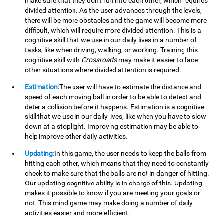
make sure that they don't run into each other, which requires
divided attention. As the user advances through the levels,
there will be more obstacles and the game will become more
difficult, which will require more divided attention. This is a
cognitive skill that we use in our daily lives in a number of
tasks, like when driving, walking, or working. Training this
cognitive skill with
Crossroads
may make it easier to face
other situations where divided attention is required.
Estimation:
The user will have to estimate the distance and
speed of each moving ball in order to be able to detect and
deter a collision before it happens. Estimation is a cognitive
skill that we use in our daily lives, like when you have to slow
down at a stoplight. Improving estimation may be able to
help improve other daily activities.
Updating:
In this game, the user needs to keep the balls from
hitting each other, which means that they need to constantly
check to make sure that the balls are not in danger of hitting.
Our updating cognitive ability is in charge of this. Updating
makes it possible to know if you are meeting your goals or
not. This mind game may make doing a number of daily
activities easier and more efficient.