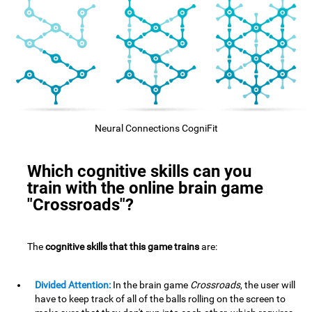
Neural Connections CogniFit
Which cognitive skills can you
train with the online brain game
"Crossroads"?
The
cognitive skills that this game trains
are:
Divided Attention:
In the brain game
Crossroads
, the user will
have to keep track of all of the balls rolling on the screen to