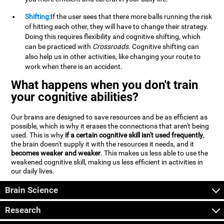
Shifting:
If the user sees that there more balls running the risk
of hitting each other, they will have to change their strategy.
Doing this requires flexibility and cognitive shifting, which
can be practiced with
Crossroads
. Cognitive shifting can
also help us in other activities, like changing your route to
work when there is an accident.
What happens when you don't train
your cognitive abilities?
Our brains are designed to save resources and be as efficient as
possible, which is why it erases the connections that aren't being
used. This is why
if a certain cognitive skill isn't used frequently
,
the brain doesn't supply it with the resources it needs, and it
becomes weaker and weaker
. This makes us less able to use the
weakened cognitive skill, making us less efficient in activities in
our daily lives.
Brain Science
Research