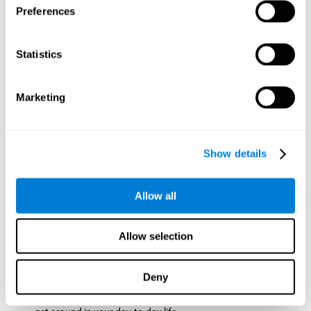
Preferences
ball while paying attention to the others. This will make it
easy to later find the same ball after ensuring that the other
balls won't run into each other. We use short-term visual
Statistics
memory in order to remember this information. Short-term
visual memory is also important at school when
remembering what was written on the board as you copy it
Marketing
down in the notebook. Training this cognitive skill may make
these types of skills easier and more efficient.
Focused Attention:
The user will use focused attention to
detect the balls and the intersections where two balls may
Show details
hit. Focused attention is a skill that you use daily, like when
you pay attention to the teacher during a lecture. You can
learn to be more efficient in situations that require focused
Allow all
attention with the brain game
Crossroads
.
Spatial Perception:
The user has to calculate the spaces,
Allow selection
direction, and distance of the balls to see if they are going to
hit each other, which requires spatial perception. This is one
of the cognitive abilities that is used when driving, to ensure
Deny
that you don't merge into another lane dangerously.
Activating and stimulating spatial perception can help you