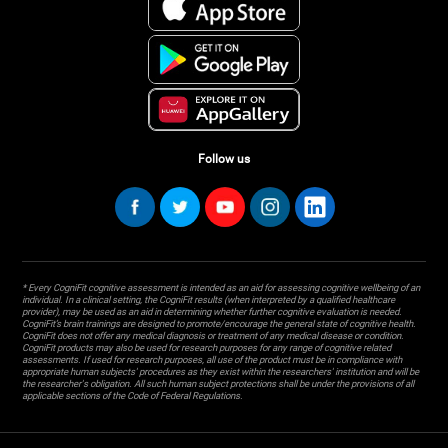
Follow us
* Every CogniFit cognitive assessment is intended as an aid for assessing cognitive wellbeing of an
individual. In a clinical setting, the CogniFit results (when interpreted by a qualified healthcare
provider), may be used as an aid in determining whether further cognitive evaluation is needed.
CogniFit’s brain trainings are designed to promote/encourage the general state of cognitive health.
CogniFit does not offer any medical diagnosis or treatment of any medical disease or condition.
CogniFit products may also be used for research purposes for any range of cognitive related
assessments. If used for research purposes, all use of the product must be in compliance with
appropriate human subjects' procedures as they exist within the researchers' institution and will be
the researcher's obligation. All such human subject protections shall be under the provisions of all
applicable sections of the Code of Federal Regulations.