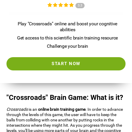
3.3
Play "Crossroads" online and boost your cognitive
abilities
Get access to this scientific brain training resource
Challenge your brain
START NOW
"Crossroads" Brain Game: What is it?
Crossroads
is an
online brain training game
. In order to advance
through the levels of this game, the user will have to keep the
balls from colliding with one another by putting rocks in the
intersections where they might hit. As you progress through the
levels, you'll be using more parts of your brain and the cognitive