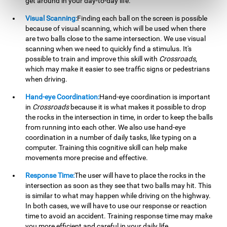
get around in your day-to-day life.
Visual Scanning:
Finding each ball on the screen is possible
because of visual scanning, which will be used when there
are two balls close to the same intersection. We use visual
scanning when we need to quickly find a stimulus. It's
possible to train and improve this skill with
Crossroads
,
which may make it easier to see traffic signs or pedestrians
when driving.
Hand-eye Coordination:
Hand-eye coordination is important
in
Crossroads
because it is what makes it possible to drop
the rocks in the intersection in time, in order to keep the balls
from running into each other. We also use hand-eye
coordination in a number of daily tasks, like typing on a
computer. Training this cognitive skill can help make
movements more precise and effective.
Response Time:
The user will have to place the rocks in the
intersection as soon as they see that two balls may hit. This
is similar to what may happen while driving on the highway.
In both cases, we will have to use our response or reaction
time to avoid an accident. Training response time may make
you more efficient and careful in your daily life.