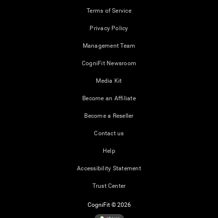
Terms of Service
Privacy Policy
Management Team
CogniFit Newsroom
Media Kit
Become an Affiliate
Become a Reseller
Contact us
Help
Accessibility Statement
Trust Center
CogniFit © 2026