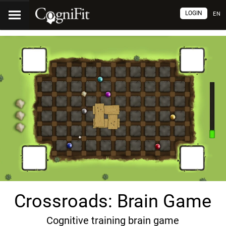
LOGIN
EN
Crossroads: Brain Game
Cognitive training brain game