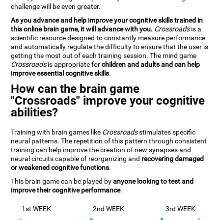
challenge will be even greater.
As you advance and help improve your cognitive skills trained in
this online brain game, it will advance with you.
Crossroads
is a
scientific resource designed to constantly measure performance
and automatically regulate the difficulty to ensure that the user is
getting the most out of each training session. The mind game
Crossroads
is appropriate for
children and adults and can help
improve essential cognitive skills
.
How can the brain game
"Crossroads" improve your cognitive
abilities?
Training with brain games like
Crossroads
stimulates specific
neural patterns. The repetition of this pattern through consistent
training can help improve the creation of new synapses and
neural circuits capable of reorganizing and
recovering damaged
or weakened cognitive functions
.
This brain game can be played by
anyone looking to test and
improve their cognitive performance
.
1st WEEK
2nd WEEK
3rd WEEK