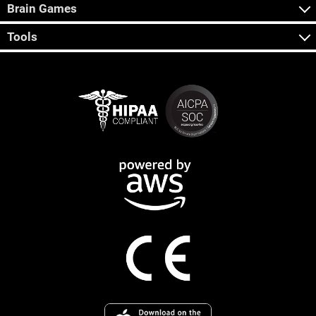
Brain Games
Tools