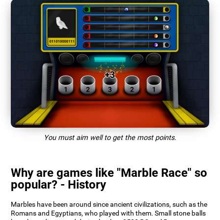
You must aim well to get the most points.
Why are games like "Marble Race" so
popular? - History
Marbles have been around since ancient civilizations, such as the
Romans and Egyptians, who played with them. Small stone balls