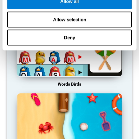
RECOMMENDED GAMES
Allow all
Allow selection
Deny
Words Birds