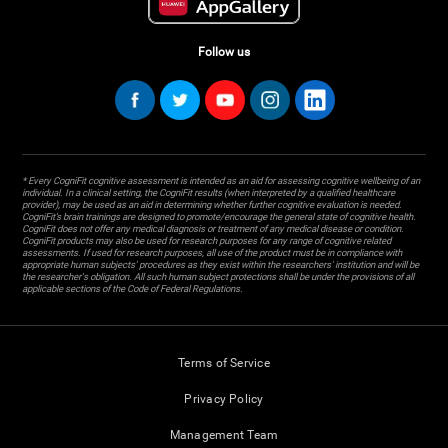
Follow us
* Every CogniFit cognitive assessment is intended as an aid for assessing cognitive wellbeing of an
individual. In a clinical setting, the CogniFit results (when interpreted by a qualified healthcare
provider), may be used as an aid in determining whether further cognitive evaluation is needed.
CogniFit’s brain trainings are designed to promote/encourage the general state of cognitive health.
CogniFit does not offer any medical diagnosis or treatment of any medical disease or condition.
CogniFit products may also be used for research purposes for any range of cognitive related
assessments. If used for research purposes, all use of the product must be in compliance with
appropriate human subjects' procedures as they exist within the researchers' institution and will be
the researcher's obligation. All such human subject protections shall be under the provisions of all
applicable sections of the Code of Federal Regulations.
Terms of Service
Privacy Policy
Management Team