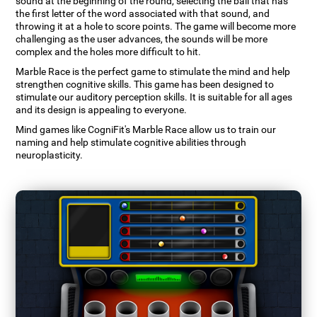
sound at the beginning of the round, selecting the ball that has
the first letter of the word associated with that sound, and
throwing it at a hole to score points. The game will become more
challenging as the user advances, the sounds will be more
complex and the holes more difficult to hit.
Marble Race is the perfect game to stimulate the mind and help
strengthen cognitive skills. This game has been designed to
stimulate our auditory perception skills. It is suitable for all ages
and its design is appealing to everyone.
Mind games like CogniFit's Marble Race allow us to train our
naming and help stimulate cognitive abilities through
neuroplasticity.