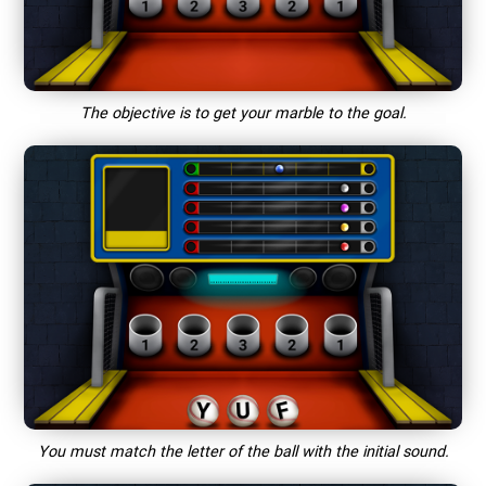
The objective is to get your marble to the goal.
You must match the letter of the ball with the initial sound.