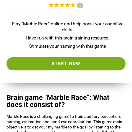
5
Play "Marble Race" online and help boost your cognitive
skills.
Have fun with this brain training resource.
Stimulate your naming with this game
START NOW
Brain game "Marble Race": What
does it consist of?
Marble Race is a challenging game to train auditory perception,
naming, estimation and hand-eye coordination. This game main
objective is to get your my marble to the goal by listening to the