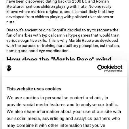
have been discovered dating back to 2500 BC and Roman
literature mentions children playing with nuts. No one really
knows where marbles originate, and it is most likely that they
developed from children playing with polished river stones or
nuts.
Due to it’s ancient origins CogniFit decided to try to recreate the
fun of marbles with typical carnival type games that would train
various cognitive skills. This is why Marble Race was developed
with the purpose of training our auditory perception, estimation,
naming and hand-eye coordination.
How does the "Marble Race" mind
game improve my cognitive skills?
Repeatedly playing and consistently training games like
CogniFit's Marble Race stimulates a specific neural activation
This website uses cookies
pattern which helps neural circuits reorganize and recover
weakened or damaged cognitive functions. Consistently
We use cookies to personalise content and ads, to
stimulating our skills can help create new synapses, and help
neural circuits reorganize and improve cognitive functions. The
provide social media features and to analyse our traffic.
Marble Race game seeks to stimulate skills related to estimation
We also share information about your use of our site with
and hand-eye coordination.
our social media, advertising and analytics partners who
may combine it with other information that you’ve
1st WEEK
2nd WEEK
3rd WEEK