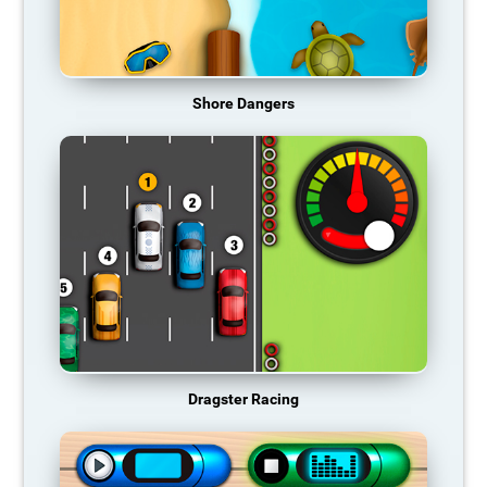
Shore Dangers
Dragster Racing