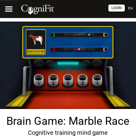
LOGIN
EN
Brain Game: Marble Race
Cognitive training mind game