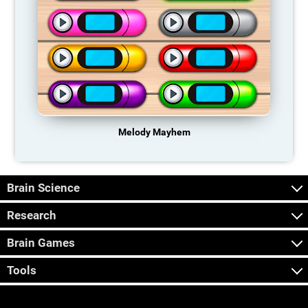
Melody Mayhem
Brain Science
Research
Brain Games
Tools