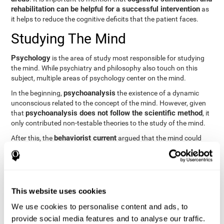
rehabilitation can be helpful for a successful intervention
as
it helps to reduce the cognitive deficits that the patient faces.
Studying The Mind
Psychology
is the area of study most responsible for studying
the mind. While psychiatry and philosophy also touch on this
subject, multiple areas of psychology center on the mind.
psychoanalysis
In the beginning,
the existence of a dynamic
unconscious related to the concept of the mind. However, given
psychoanalysis does not follow the scientific method
that
, it
only contributed non-testable theories to the study of the mind.
behaviorist current
After this, the
argued that the mind could
not be scientifically studied. They focused their study on
observable behavior so that the study of the mind was relegated
to the background.
cognitive psychology
Finally,
has tried to understand the
This website uses cookies
computational models
functioning of the mind through
, which
provide an important basis for the study of this concept. Unlike
We use cookies to personalise content and ads, to
behavioral currents and psychoanalysis, cognitive psychology
provide social media features and to analyse our traffic.
relies on mental processes to study the mind scientifically.