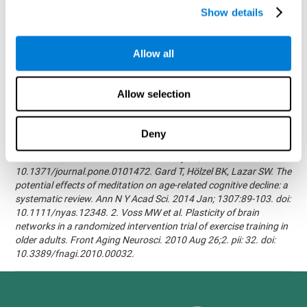
randomized, double blind intervention study in the elderly.
Show details
Alzheimer's & Dementia: The Journal of the Alzheimer's
Association 2007; 3(3):S171.Shatil E, Korczyn AD, Peretz C, et al. -
Improving cognitive performance in elderly subjects using
Allow all
computerized cognitive training - Alzheimer's & Dementia: The
Journal of the Alzheimer's Association 2008; 4(4):T492.Verghese
J, Mahoney J, Ambrose AF, Wang C, Holtzer R. - Effect of
Allow selection
cognitive remediation on gait in sedentary seniors - J Gerontol A
Biol Sci Med Sci. 2010 Dec;65(12):1338-43.Evelyn Shatil,
Jaroslava Mikulecká, Francesco Bellotti, Vladimír Burěs - Novel
Deny
Television-Based Cognitive Training Improves Working Memory
and Executive Function - PLOS ONE July 03, 2014.
10.1371/journal.pone.0101472. Gard T, Hölzel BK, Lazar SW. The
potential effects of meditation on age-related cognitive decline: a
systematic review. Ann N Y Acad Sci. 2014 Jan; 1307:89-103. doi:
10.1111/nyas.12348. 2. Voss MW et al. Plasticity of brain
networks in a randomized intervention trial of exercise training in
older adults. Front Aging Neurosci. 2010 Aug 26;2. pii: 32. doi:
10.3389/fnagi.2010.00032.