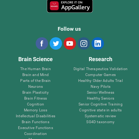
Follow us
Brain Science
Research
The Human Brain
Digital Therapeutics Validation
Brain and Mind
Computer Games
Parts of the Brain
Healthy Older Adults Trial
Neurons
Navy Pilots
Brain Plasticity
Senior Wellness
Brain Fitness
Healthy Seniors
Cognition
Senior Cognitive Training
Memory Loss
Cognitive state in adults
Intellectual Disabilities
Systematic review
Brain Functions
SG4D taxonomy
Executive Functions
Coordination