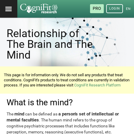
PRO
LOGIN
ENG
Relationship of
The Brain and The
Mind
This page is for information only. We do not sell any products that treat
conditions. CogniFit's products to treat conditions are currently in validation
process. If you are interested please visit
CogniFit Research Platform
What is the mind?
mind
a person's set of intellectual or
The
can be defined as
mental faculties
. The human mind refers to the group of
cognitive psychiatric processes that includes functions like
perception, memory, reasoning (executive functions), etc.