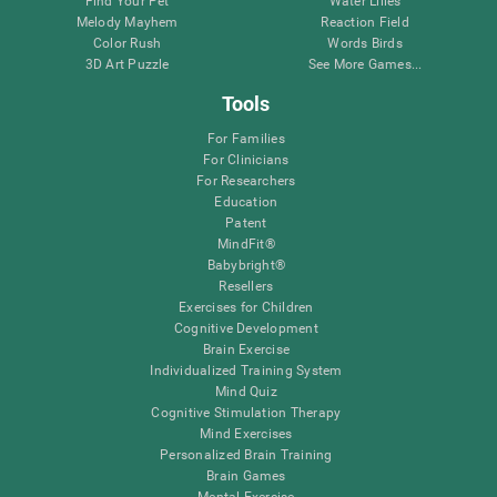
Find Your Pet
Water Lilies
Melody Mayhem
Reaction Field
Color Rush
Words Birds
3D Art Puzzle
See More Games...
Tools
For Families
For Clinicians
For Researchers
Education
Patent
MindFit®
Babybright®
Resellers
Exercises for Children
Cognitive Development
Brain Exercise
Individualized Training System
Mind Quiz
Cognitive Stimulation Therapy
Mind Exercises
Personalized Brain Training
Brain Games
Mental Exercise