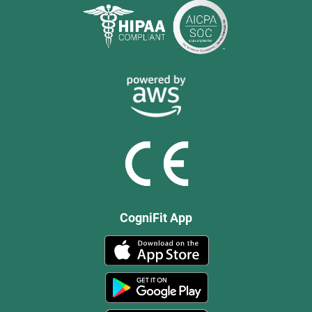
CogniFit App