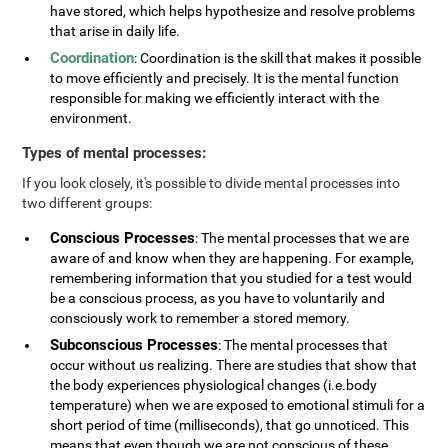
have stored, which helps hypothesize and resolve problems
that arise in daily life.
Coordination
: Coordination is the skill that makes it possible
to move efficiently and precisely. It is the mental function
responsible for making we efficiently interact with the
environment.
Types of mental processes:
If you look closely, it's possible to divide mental processes into
two different groups:
Conscious Processes
: The mental processes that we are
aware of and know when they are happening. For example,
remembering information that you studied for a test would
be a conscious process, as you have to voluntarily and
consciously work to remember a stored memory.
Subconscious Processes
: The mental processes that
occur without us realizing. There are studies that show that
the body experiences physiological changes (i.e.body
temperature) when we are exposed to emotional stimuli for a
short period of time (milliseconds), that go unnoticed. This
means that even though we are not conscious of these