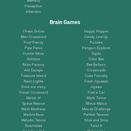
Memory
Perception
Attention
Brain Games
Chess Online
Happy Hopper
Mini Crossword
Candy Line Up
Fruit Frenzy
Puzzles
Pipe Panic
Penguin Explorer
Crystal Miner
Digits
Solitaire
Color Bee
Robo Factory
Bee Balloon
Ant Escape
Crossroads
Treasure Island
Cube Foundry
Neon Lights
Fresh Squeeze
Drive me crazy
Jigsaw
Visual Crossword
Fuel a Car
Match it!
Math Twins
Space Rescue
Minus Malus
Math Madness
Mouse Challenge
Marble Race
Perfect Tension
Melodic Tennis
Slice and Drop
Scrambled
Twist It