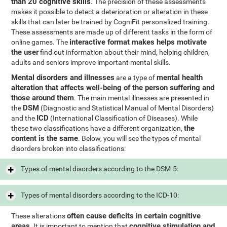
than 20 cognitive skills
. The precision of these assessments
makes it possible to detect a deterioration or alteration in these
skills that can later be trained by CogniFit personalized training.
These assessments are made up of different tasks in the form of
interactive format makes helps motivate
online games. The
the user
find out information about their mind, helping children,
adults and seniors improve important mental skills.
Mental disorders and illnesses
mental health
are a type of
alteration that affects well-being of the person suffering and
those around them
. The main mental illnesses are presented in
DSM
the
(Diagnostic and Statistical Manual of Mental Disorders)
ICD
and the
(International Classification of Diseases). While
the
these two classifications have a different organization,
content is the same
. Below, you will see the types of mental
disorders broken into classifications:
Types of mental disorders according to the DSM-5:
Types of mental disorders according to the ICD-10:
often cause deficits in certain cognitive
These alterations
areas
cognitive stimulation and
. It is important to mention that