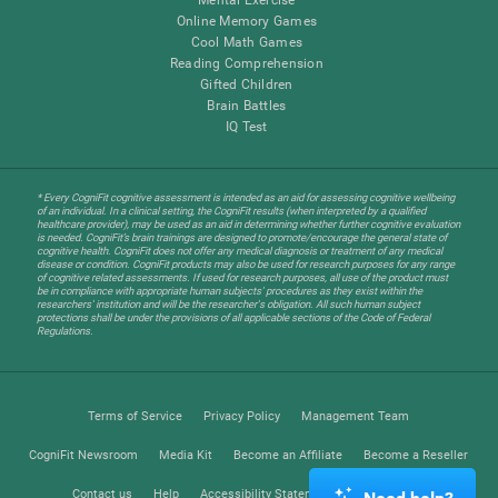
Online Memory Games
Cool Math Games
Reading Comprehension
Gifted Children
Brain Battles
IQ Test
* Every CogniFit cognitive assessment is intended as an aid for assessing cognitive wellbeing
of an individual. In a clinical setting, the CogniFit results (when interpreted by a qualified
healthcare provider), may be used as an aid in determining whether further cognitive evaluation
is needed. CogniFit’s brain trainings are designed to promote/encourage the general state of
cognitive health. CogniFit does not offer any medical diagnosis or treatment of any medical
disease or condition. CogniFit products may also be used for research purposes for any range
of cognitive related assessments. If used for research purposes, all use of the product must
be in compliance with appropriate human subjects' procedures as they exist within the
researchers' institution and will be the researcher's obligation. All such human subject
protections shall be under the provisions of all applicable sections of the Code of Federal
Regulations.
Terms of Service
Privacy Policy
Management Team
CogniFit Newsroom
Media Kit
Become an Affiliate
Become a Reseller
Contact us
Help
Accessibility Statement
Trust Center