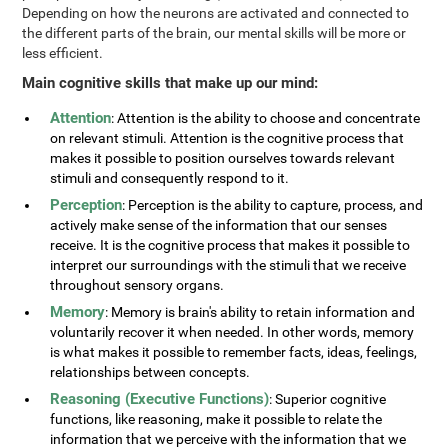
Depending on how the neurons are activated and connected to
the different parts of the brain, our mental skills will be more or
less efficient.
Main cognitive skills that make up our mind:
Attention
: Attention is the ability to choose and concentrate
on relevant stimuli. Attention is the cognitive process that
makes it possible to position ourselves towards relevant
stimuli and consequently respond to it.
Perception
: Perception is the ability to capture, process, and
actively make sense of the information that our senses
receive. It is the cognitive process that makes it possible to
interpret our surroundings with the stimuli that we receive
throughout sensory organs.
Memory
: Memory is brain's ability to retain information and
voluntarily recover it when needed. In other words, memory
is what makes it possible to remember facts, ideas, feelings,
relationships between concepts.
Reasoning (Executive Functions)
: Superior cognitive
functions, like reasoning, make it possible to relate the
information that we perceive with the information that we