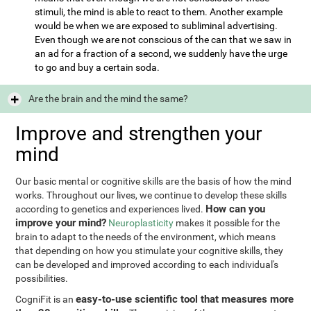
stimuli, the mind is able to react to them. Another example
would be when we are exposed to subliminal advertising.
Even though we are not conscious of the can that we saw in
an ad for a fraction of a second, we suddenly have the urge
to go and buy a certain soda.
Are the brain and the mind the same?
Improve and strengthen your
mind
Our basic mental or cognitive skills are the basis of how the mind
works. Throughout our lives, we continue to develop these skills
How can you
according to genetics and experiences lived.
improve your mind?
Neuroplasticity
makes it possible for the
brain to adapt to the needs of the environment, which means
that depending on how you stimulate your cognitive skills, they
can be developed and improved according to each individual's
possibilities.
easy-to-use scientific tool that measures more
CogniFit is an