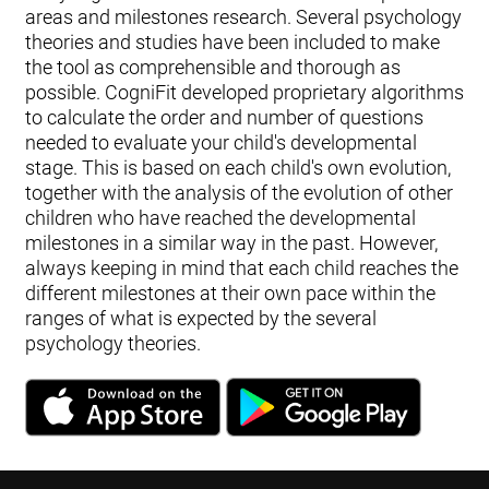
areas and milestones research. Several psychology
theories and studies have been included to make
the tool as comprehensible and thorough as
possible. CogniFit developed proprietary algorithms
to calculate the order and number of questions
needed to evaluate your child's developmental
stage. This is based on each child's own evolution,
together with the analysis of the evolution of other
children who have reached the developmental
milestones in a similar way in the past. However,
always keeping in mind that each child reaches the
different milestones at their own pace within the
ranges of what is expected by the several
psychology theories.