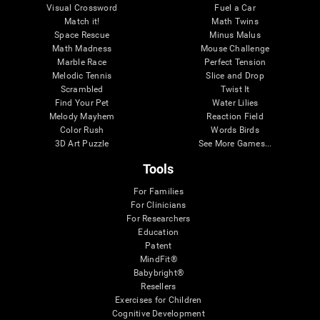
Visual Crossword
Fuel a Car
Match it!
Math Twins
Space Rescue
Minus Malus
Math Madness
Mouse Challenge
Marble Race
Perfect Tension
Melodic Tennis
Slice and Drop
Scrambled
Twist It
Find Your Pet
Water Lilies
Melody Mayhem
Reaction Field
Color Rush
Words Birds
3D Art Puzzle
See More Games...
Tools
For Families
For Clinicians
For Researchers
Education
Patent
MindFit®
Babybright®
Resellers
Exercises for Children
Cognitive Development