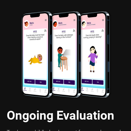
Ongoing Evaluation