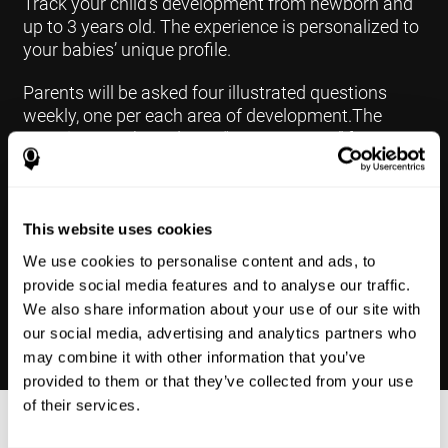
Track your child's development from newborn and
up to 3 years old. The experience is personalized to
your babies’ unique profile.
Parents will be asked four illustrated questions
weekly, one per each area of development.The
questions are based on a “Yes or Not Yet” format to
keep the app simple and less time
consuming.Some questions are interconnected to
create a more accurate developmental profile for
your child and pinpoint the areas that may need
This website uses cookies
further support in developing.
We use cookies to personalise content and ads, to
provide social media features and to analyse our traffic.
We also share information about your use of our site with
our social media, advertising and analytics partners who
may combine it with other information that you’ve
provided to them or that they’ve collected from your use
of their services.
Results Made Simple