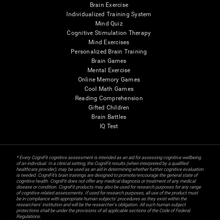
Brain Exercise
Individualized Training System
Mind Quiz
Cognitive Stimulation Therapy
Mind Exercises
Personalized Brain Training
Brain Games
Mental Exercise
Online Memory Games
Cool Math Games
Reading Comprehension
Gifted Children
Brain Battles
IQ Test
* Every CogniFit cognitive assessment is intended as an aid for assessing cognitive wellbeing
of an individual. In a clinical setting, the CogniFit results (when interpreted by a qualified
healthcare provider), may be used as an aid in determining whether further cognitive evaluation
is needed. CogniFit’s brain trainings are designed to promote/encourage the general state of
cognitive health. CogniFit does not offer any medical diagnosis or treatment of any medical
disease or condition. CogniFit products may also be used for research purposes for any range
of cognitive related assessments. If used for research purposes, all use of the product must
be in compliance with appropriate human subjects' procedures as they exist within the
researchers' institution and will be the researcher's obligation. All such human subject
protections shall be under the provisions of all applicable sections of the Code of Federal
Regulations.