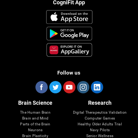
CogniFit App
Follow us
Brain Science
Research
The Human Brain
Digital Therapeutics Validation
Brain and Mind
Computer Games
Parts of the Brain
Healthy Older Adults Trial
Neurons
Navy Pilots
Brain Plasticity
Senior Wellness