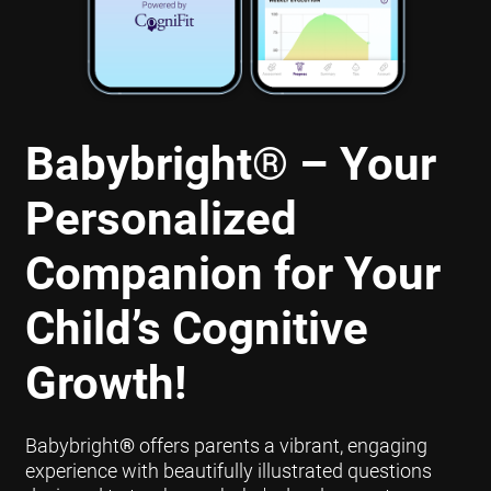
Babybright
®
– Your
Personalized
Companion for Your
Child’s Cognitive
Growth!
Babybright
®
offers parents a vibrant, engaging
experience with beautifully illustrated questions