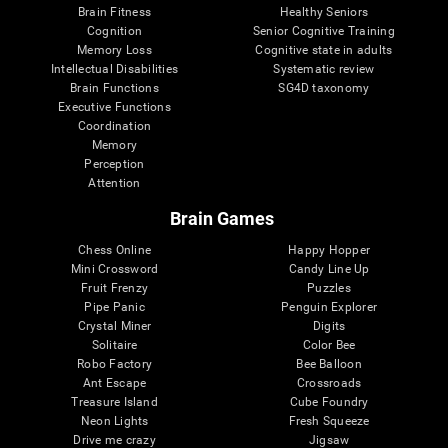
Brain Fitness
Healthy Seniors
Cognition
Senior Cognitive Training
Memory Loss
Cognitive state in adults
Intellectual Disabilities
Systematic review
Brain Functions
SG4D taxonomy
Executive Functions
Coordination
Memory
Perception
Attention
Brain Games
Chess Online
Happy Hopper
Mini Crossword
Candy Line Up
Fruit Frenzy
Puzzles
Pipe Panic
Penguin Explorer
Crystal Miner
Digits
Solitaire
Color Bee
Robo Factory
Bee Balloon
Ant Escape
Crossroads
Treasure Island
Cube Foundry
Neon Lights
Fresh Squeeze
Drive me crazy
Jigsaw