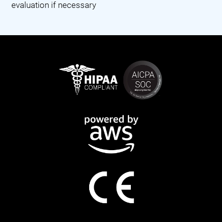
evaluation if necessary