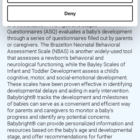
Denver Developmental Screening Test (DDST),
introduced in 1967, assesses a baby's developmental
Deny
progress in key areas such as language, motor skills,
and socialization. The Ages and Stages
Questionnaires (ASQ) evaluates a baby's development
through a series of questionnaires filled out by parents
or caregivers. The Brazelton Neonatal Behavioral
Assessment Scale (NBAS) is another widely-used tool
that assesses a newborn's behavioral and
neurological functioning, while the Bayley Scales of
Infant and Toddler Development assess a child's
cognitive, motor, and social-emotional development.
These scales have been proven effective in identifying
developmental delays and aiding in early intervention.
Babybright® tracks the development and milestones
of babies can serve as a convenient and efficient way
for parents and caregivers to monitor a baby's
progress and identify any potential concerns.
Babybright® can provide personalized information and
resources based on the baby's age and developmental
stage, and offer recommendations for further