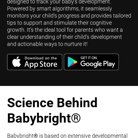
designed to track your baby's development.
Powered by smart algorithms, it seamlessly
monitors your child’s progress and provides tailored
tips to support and stimulate their cognitive
growth. It’s the ideal tool for parents who want a
clear understanding of their child’s development
and actionable ways to nurture it!
Science Behind
Babybright
®
Babybright
®
is based on extensive developmental