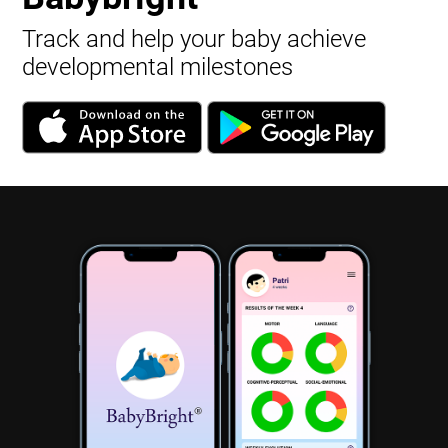
Track and help your baby achieve
developmental milestones