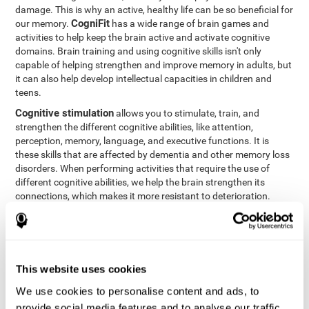
damage. This is why an active, healthy life can be so beneficial for
CogniFit
our memory.
has a wide range of brain games and
activities to help keep the brain active and activate cognitive
domains. Brain training and using cognitive skills isn't only
capable of helping strengthen and improve memory in adults, but
it can also help develop intellectual capacities in children and
teens.
Cognitive stimulation
allows you to stimulate, train, and
strengthen the different cognitive abilities, like attention,
perception, memory, language, and executive functions. It is
these skills that are affected by dementia and other memory loss
disorders. When performing activities that require the use of
different cognitive abilities, we help the brain strengthen its
connections, which makes it more resistant to deterioration.
However, effective cognitive stimulation is more than just training
randomly. In order for the brain to get the workout it needs, it
needs the right workouts designed for the particular cognitive
CognIFit
profile of each patient.
personalizes each activity so
that each patient can get the most out of his or her brain training
This website uses cookies
and help reduce or delay cognitive deficiencies.
We use cookies to personalise content and ads, to
Other factors, like a good sleep routine and reading, frequently
provide social media features and to analyse our traffic.