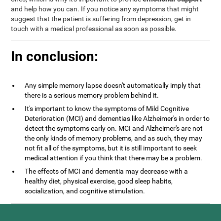
and help how you can. If you notice any symptoms that might
suggest that the patient is suffering from depression, get in
touch with a medical professional as soon as possible.
In conclusion:
Any simple memory lapse doesn't automatically imply that
there is a serious memory problem behind it.
It's important to know the symptoms of Mild Cognitive
Deterioration (MCI) and dementias like Alzheimer's in order to
detect the symptoms early on. MCI and Alzheimer's are not
the only kinds of memory problems, and as such, they may
not fit all of the symptoms, but it is still important to seek
medical attention if you think that there may be a problem.
The effects of MCI and dementia may decrease with a
healthy diet, physical exercise, good sleep habits,
socialization, and cognitive stimulation.