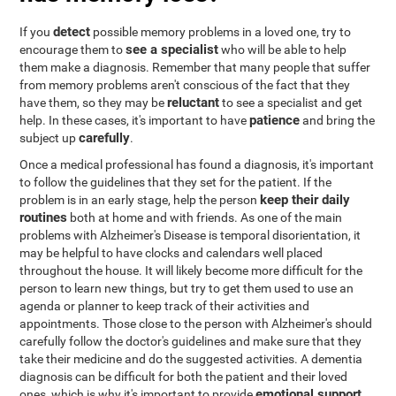
detect
If you
possible memory problems in a loved one, try to
see a specialist
encourage them to
who will be able to help
them make a diagnosis. Remember that many people that suffer
from memory problems aren't conscious of the fact that they
reluctant
have them, so they may be
to see a specialist and get
patience
help. In these cases, it's important to have
and bring the
carefully
subject up
.
Once a medical professional has found a diagnosis, it's important
to follow the guidelines that they set for the patient. If the
keep their daily
problem is in an early stage, help the person
routines
both at home and with friends. As one of the main
problems with Alzheimer's Disease is temporal disorientation, it
may be helpful to have clocks and calendars well placed
throughout the house. It will likely become more difficult for the
person to learn new things, but try to get them used to use an
agenda or planner to keep track of their activities and
appointments. Those close to the person with Alzheimer's should
carefully follow the doctor's guidelines and make sure that they
take their medicine and do the suggested activities. A dementia
diagnosis can be difficult for both the patient and their loved
emotional support
ones, which is why it's important to provide