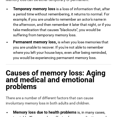
Temporary memory loss
is a loss of information that, after
a period time without remembering, it returns to normal. For
example, if you are unable to remember an actor's name in
the afternoon, and then remember it later that night, or if you
take medication that causes "blackouts", you would be
suffering from temporary memory loss.
Permanent memory loss,
is when you lose memories that
you are unable to recover. If you're not able to remember
where you left your house keys, even after being reminded,
you would be experiencing permanent memory loss.
Causes of memory loss: Aging
and medical and emotional
problems
There are a number of different factors that can cause
involuntary memory loss in both adults and children.
Memory loss due to health problems
is, in many cases,