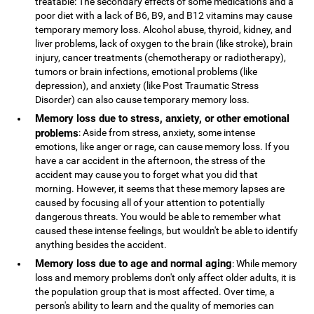
treatable: The secondary effects of some medications and a
poor diet with a lack of B6, B9, and B12 vitamins may cause
temporary memory loss. Alcohol abuse, thyroid, kidney, and
liver problems, lack of oxygen to the brain (like stroke), brain
injury, cancer treatments (chemotherapy or radiotherapy),
tumors or brain infections, emotional problems (like
depression), and anxiety (like Post Traumatic Stress
Disorder) can also cause temporary memory loss.
Memory loss due to stress, anxiety, or other emotional
problems
: Aside from stress, anxiety, some intense
emotions, like anger or rage, can cause memory loss. If you
have a car accident in the afternoon, the stress of the
accident may cause you to forget what you did that
morning. However, it seems that these memory lapses are
caused by focusing all of your attention to potentially
dangerous threats. You would be able to remember what
caused these intense feelings, but wouldn't be able to identify
anything besides the accident.
Memory loss due to age and normal aging
: While memory
loss and memory problems don't only affect older adults, it is
the population group that is most affected. Over time, a
person's ability to learn and the quality of memories can