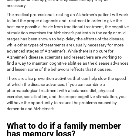
necessary.
The medical professional treating an Alzheimer's patient will work
to find the proper diagnosis and treatment in order to give the
best care possible. Aside from traditional treatment, the cognitive
stimulation exercises for Alzheimer's patients in the early or mild
stages has been shown to help delay the effects of the disease,
while other types of treatments are usually necessary for more
advanced stages of Alzheimer's. While there is no cure for
Alzheimer's disease, scientists and researchers are working to
find a way to maintain cognitive abilities as the disease advances
and lessen some of the behavioral effects that it causes.
There are also prevention activities that can help slow the speed
at which the disease advances. If you can combine a
pharmacological treatment with a balanced diet, physical
exercise, socialization, and the proper cognitive stimulation, you
will have the opportunity to reduce the problems caused by
dementia and Alzheimer's.
What to do if a family member
has memory loss?