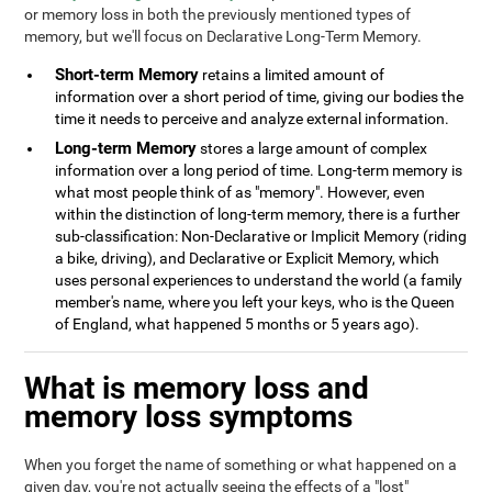
or memory loss in both the previously mentioned types of
memory, but we'll focus on Declarative Long-Term Memory.
Short-term Memory
retains a limited amount of
information over a short period of time, giving our bodies the
time it needs to perceive and analyze external information.
Long-term Memory
stores a large amount of complex
information over a long period of time. Long-term memory is
what most people think of as "memory". However, even
within the distinction of long-term memory, there is a further
sub-classification: Non-Declarative or Implicit Memory (riding
a bike, driving), and Declarative or Explicit Memory, which
uses personal experiences to understand the world (a family
member's name, where you left your keys, who is the Queen
of England, what happened 5 months or 5 years ago).
What is memory loss and
memory loss symptoms
When you forget the name of something or what happened on a
given day, you're not actually seeing the effects of a "lost"