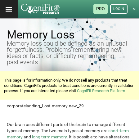
PRO
LOGIN
ENG
Memory Loss
Memory loss could be defined as an unusual
forgetfulness: Problems remembering new
ideas or facts, or difficulty remembering
past events
This page is for information only. We do not sell any products that treat
conditions. CogniFit's products to treat conditions are currently in validation
process. If you are interested please visit
CogniFit Research Platform
corporatelanding_Lost-memory-new_29
Our brain uses different parts of the brain to manage different
types of memory. The two main types of memory are
short-term
memory
and
long term memory
. It is possible to have alterations