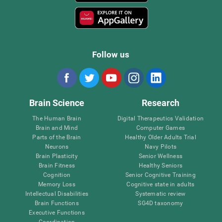
Follow us
Brain Science
Research
The Human Brain
Digital Therapeutics Validation
Brain and Mind
Computer Games
Parts of the Brain
Healthy Older Adults Trial
Neurons
Navy Pilots
Brain Plasticity
Senior Wellness
Brain Fitness
Healthy Seniors
Cognition
Senior Cognitive Training
Memory Loss
Cognitive state in adults
Intellectual Disabilities
Systematic review
Brain Functions
SG4D taxonomy
Executive Functions
Coordination