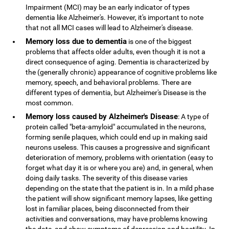
Impairment (MCI) may be an early indicator of types
dementia like Alzheimer's. However, it's important to note
that not all MCI cases will lead to Alzheimer's disease.
Memory loss due to dementia
is one of the biggest
problems that affects older adults, even though it is not a
direct consequence of aging. Dementia is characterized by
the (generally chronic) appearance of cognitive problems like
memory, speech, and behavioral problems. There are
different types of dementia, but Alzheimer's Disease is the
most common.
Memory loss caused by Alzheimer's Disease
: A type of
protein called "beta-amyloid" accumulated in the neurons,
forming senile plaques, which could end up in making said
neurons useless. This causes a progressive and significant
deterioration of memory, problems with orientation (easy to
forget what day it is or where you are) and, in general, when
doing daily tasks. The severity of this disease varies
depending on the state that the patient is in. In a mild phase
the patient will show significant memory lapses, like getting
lost in familiar places, being disconnected from their
activities and conversations, may have problems knowing