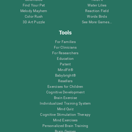
Find Your Pet
Water Lilies
Melody Mayhem
Reaction Field
Color Rush
Words Birds
3D Art Puzzle
See More Games...
Tools
For Families
For Clinicians
For Researchers
Education
Patent
MindFit®
Babybright®
Resellers
Exercises for Children
Cognitive Development
Brain Exercise
Individualized Training System
Mind Quiz
Cognitive Stimulation Therapy
Mind Exercises
Personalized Brain Training
Brain Games