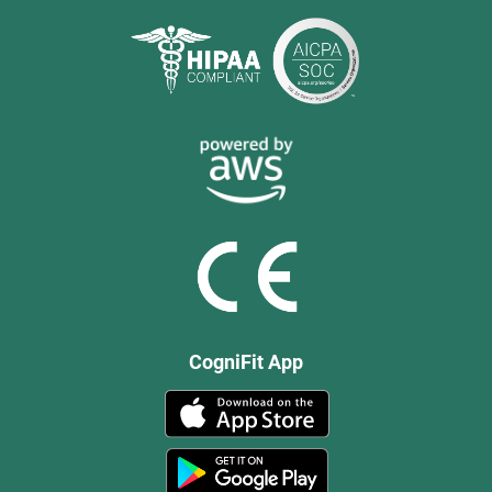
CogniFit App