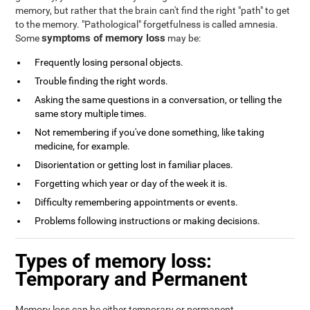
memory, but rather that the brain can't find the right "path" to get
to the memory. "Pathological" forgetfulness is called amnesia.
symptoms of memory loss
Some
may be:
Frequently losing personal objects.
Trouble finding the right words.
Asking the same questions in a conversation, or telling the
same story multiple times.
Not remembering if you've done something, like taking
medicine, for example.
Disorientation or getting lost in familiar places.
Forgetting which year or day of the week it is.
Difficulty remembering appointments or events.
Problems following instructions or making decisions.
Types of memory loss:
Temporary and Permanent
Memory loss can be either temporary or permanent.