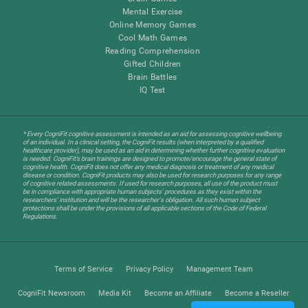
Mental Exercise
Online Memory Games
Cool Math Games
Reading Comprehension
Gifted Children
Brain Battles
IQ Test
* Every CogniFit cognitive assessment is intended as an aid for assessing cognitive wellbeing
of an individual. In a clinical setting, the CogniFit results (when interpreted by a qualified
healthcare provider), may be used as an aid in determining whether further cognitive evaluation
is needed. CogniFit’s brain trainings are designed to promote/encourage the general state of
cognitive health. CogniFit does not offer any medical diagnosis or treatment of any medical
disease or condition. CogniFit products may also be used for research purposes for any range
of cognitive related assessments. If used for research purposes, all use of the product must
be in compliance with appropriate human subjects' procedures as they exist within the
researchers' institution and will be the researcher's obligation. All such human subject
protections shall be under the provisions of all applicable sections of the Code of Federal
Regulations.
Terms of Service
Privacy Policy
Management Team
CogniFit Newsroom
Media Kit
Become an Affiliate
Become a Reseller