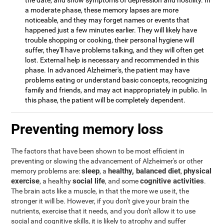
the date, and show symptoms of depression and hostility. In
a moderate phase, these memory lapses are more
noticeable, and they may forget names or events that
happened just a few minutes earlier. They will likely have
trouble shopping or cooking, their personal hygiene will
suffer, they'll have problems talking, and they will often get
lost. External help is necessary and recommended in this
phase. In advanced Alzheimer's, the patient may have
problems eating or understand basic concepts, recognizing
family and friends, and may act inappropriately in public. In
this phase, the patient will be completely dependent.
Preventing memory loss
The factors that have been shown to be most efficient in
preventing or slowing the advancement of Alzheimer's or other
sleep
healthy, balanced diet
physical
memory problems are:
, a
,
exercise
social life
cognitive activities
, a healthy
, and some
.
The brain acts like a muscle, in that the more we use it, the
stronger it will be. However, if you don't give your brain the
nutrients, exercise that it needs, and you don't allow it to use
social and cognitive skills, it is likely to atrophy and suffer