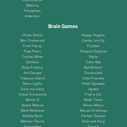
Memory
Perception
Attention
Brain Games
Chess Online
Happy Hopper
Mini Crossword
Candy Line Up
Fruit Frenzy
Puzzles
Pipe Panic
Penguin Explorer
Crystal Miner
Digits
Solitaire
Color Bee
Robo Factory
Bee Balloon
Ant Escape
Crossroads
Treasure Island
Cube Foundry
Neon Lights
Fresh Squeeze
Drive me crazy
Jigsaw
Visual Crossword
Fuel a Car
Match it!
Math Twins
Space Rescue
Minus Malus
Math Madness
Mouse Challenge
Marble Race
Perfect Tension
Melodic Tennis
Slice and Drop
Scrambled
Twist It