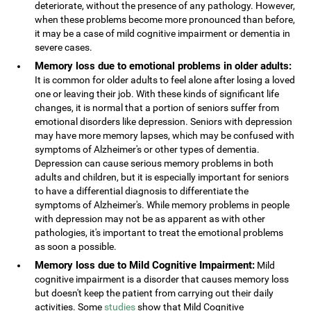
deteriorate, without the presence of any pathology. However,
when these problems become more pronounced than before,
it may be a case of mild cognitive impairment or dementia in
severe cases.
Memory loss due to emotional problems in older adults:
It is common for older adults to feel alone after losing a loved
one or leaving their job. With these kinds of significant life
changes, it is normal that a portion of seniors suffer from
emotional disorders like depression. Seniors with depression
may have more memory lapses, which may be confused with
symptoms of Alzheimer's or other types of dementia.
Depression can cause serious memory problems in both
adults and children, but it is especially important for seniors
to have a differential diagnosis to differentiate the
symptoms of Alzheimer's. While memory problems in people
with depression may not be as apparent as with other
pathologies, it's important to treat the emotional problems
as soon a possible.
Memory loss due to Mild Cognitive Impairment:
Mild
cognitive impairment is a disorder that causes memory loss
but doesn't keep the patient from carrying out their daily
activities. Some
studies
show that Mild Cognitive