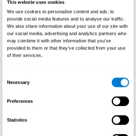
This website uses cookies
Shatil E, Metzer A, Horvitz O, Miller A. - Home-based personalized
cognitive training in MS patients: A study of adherence and
We use cookies to personalise content and ads, to
cognitive performance - NeuroRehabilitation 2010; 26:143-53.
provide social media features and to analyse our traffic.
See full text article via PubMed
We also share information about your use of our site with
our social media, advertising and analytics partners who
may combine it with other information that you’ve
provided to them or that they’ve collected from your use
of their services.
Does Cognitive Training Improve Mobility,
Consent
Enhance Cognition, and Promote Neural
Activation?
Necessary
Selection
Marusic, U., Verghese, J., & Mahoney, J. R. (2022). Does Cognitive
Training Improve Mobility, Enhance Cognition, and Promote Neural
Preferences
Activation? Frontiers in Aging Neuroscience, 14.
See full text article
Statistics