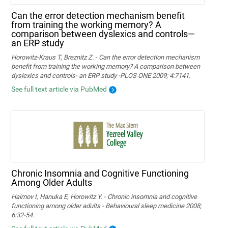
Can the error detection mechanism benefit
from training the working memory? A
comparison between dyslexics and controls—
an ERP study
Horowitz-Kraus T, Breznitz Z. - Can the error detection mechanism
benefit from training the working memory? A comparison between
dyslexics and controls- an ERP study -PLOS ONE 2009; 4:7141.
See full text article via PubMed
Chronic Insomnia and Cognitive Functioning
Among Older Adults
Haimov I, Hanuka E, Horowitz Y. - Chronic insomnia and cognitive
functioning among older adults - Behavioural sleep medicine 2008;
6:32-54.