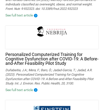
individuals classified as overweight, obese, and normal weight.
Front. Nutr. 9:932323. doi: 10.3389/fnut.2022.932323
See full text article
Personalized Computerized Training for
Cognitive Dysfunction after COVID-19: A Before-
and-After Feasibility Pilot Study
Duñabeitia, J.A.; Mera, F.; Baro, Ó.; Jadad-Garcia, T.; Jadad, A.R.
(2023). Personalized Computerized Training for Cognitive
Dysfunction after COVID-19: A Before-and-After Feasibility Pilot
Study. Int. J. Environ. Res. Public Health, 20, 3100.
See full text article