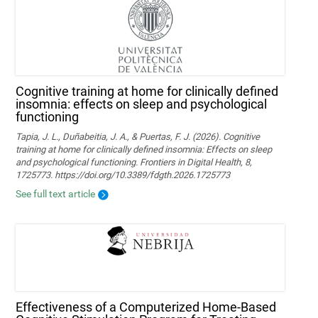
Cognitive training at home for clinically defined
insomnia: effects on sleep and psychological
functioning
Tapia, J. L., Duñabeitia, J. A., & Puertas, F. J. (2026). Cognitive
training at home for clinically defined insomnia: Effects on sleep
and psychological functioning. Frontiers in Digital Health, 8,
1725773. https://doi.org/10.3389/fdgth.2026.1725773
See full text article
Effectiveness of a Computerized Home-Based