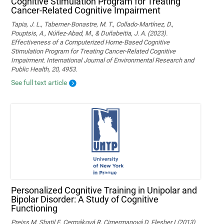
Cognitive Stimulation Program for Treating
Cancer-Related Cognitive Impairment
Tapia, J. L., Taberner-Bonastre, M. T., Collado-Martínez, D.,
Pouptsis, A., Núñez-Abad, M., & Duñabeitia, J. A. (2023).
Effectiveness of a Computerized Home-Based Cognitive
Stimulation Program for Treating Cancer-Related Cognitive
Impairment. International Journal of Environmental Research and
Public Health, 20, 4953.
See full text article
Personalized Cognitive Training in Unipolar and
Bipolar Disorder: A Study of Cognitive
Functioning
Preiss M, Shatil E, Cermáková R, Cimermanová D, Flesher I (2013)