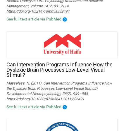
Related Quality of Life. Psychology Research and Behavior
Management, Volume 14, 2103–2114.
https://doi.org/10.2147/prbm.s332494
See full text article via PubMed
Can Intervention Programs Influence How the
Dyslexic Brain Processes Low-Level Visual
Stimuli?
Mayseless, N. (2011). Can Intervention Programs Influence How
the Dyslexic Brain Processes Low-Level Visual Stimuli?
Developmental Neuropsychology, 36(7), 949–954.
https://doi.org/10.1080/87565641.2011.606421
See full text article via PubMed