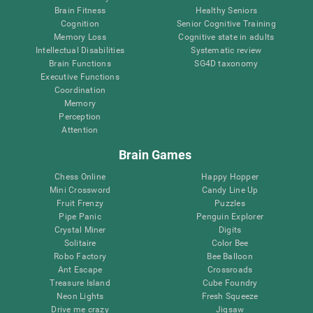
Brain Fitness
Healthy Seniors
Cognition
Senior Cognitive Training
Memory Loss
Cognitive state in adults
Intellectual Disabilities
Systematic review
Brain Functions
SG4D taxonomy
Executive Functions
Coordination
Memory
Perception
Attention
Brain Games
Chess Online
Happy Hopper
Mini Crossword
Candy Line Up
Fruit Frenzy
Puzzles
Pipe Panic
Penguin Explorer
Crystal Miner
Digits
Solitaire
Color Bee
Robo Factory
Bee Balloon
Ant Escape
Crossroads
Treasure Island
Cube Foundry
Neon Lights
Fresh Squeeze
Drive me crazy
Jigsaw