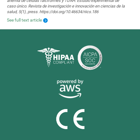
anemia de células falciformes y TDAH. Estudio experimental de
caso único. Revista de investigación e innovación en ciencias de la
salud, 5(1), press. https://doi.org/10.46634/riics.186
See full text article