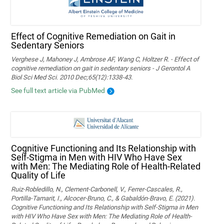
Effect of Cognitive Remediation on Gait in
Sedentary Seniors
Verghese J, Mahoney J, Ambrose AF, Wang C, Holtzer R. - Effect of
cognitive remediation on gait in sedentary seniors - J Gerontol A
Biol Sci Med Sci. 2010 Dec;65(12):1338-43.
See full text article via PubMed
Cognitive Functioning and Its Relationship with
Self-Stigma in Men with HIV Who Have Sex
with Men: The Mediating Role of Health-Related
Quality of Life
Ruiz-Robledillo, N., Clement-Carbonell, V., Ferrer-Cascales, R.,
Portilla-Tamarit, I., Alcocer-Bruno, C., & Gabaldón-Bravo, E. (2021).
Cognitive Functioning and Its Relationship with Self-Stigma in Men
with HIV Who Have Sex with Men: The Mediating Role of Health-