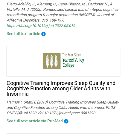
Diego-Adeliño, J., Alemany, C., Serra-Blasco, M., Cardoner, N., &
Portella, M. J. (2022). Randomized clinical trial of integral cognitive
remediation program for major depression (INCREM). Journal of
Affective Disorders, 310, 189-197.
https://doi.org/10.1016/j.jad.2022.05.016
See full text article
Cognitive Training Improves Sleep Quality and
Cognitive Function among Older Adults with
Insomnia
Haimov I, Shatil E (2013) Cognitive Training Improves Sleep Quality
and Cognitive Function among Older Adults with Insomnia. PLOS
ONE 8(4): e61390. doi:10.1371/journal.pone.0061390
See full text article via PubMed