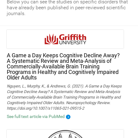
Below you can see the studies on specific disorders that
have already been published in peer-reviewed scientific
journals.
A Game a Day Keeps Cognitive Decline Away?
A Systematic Review and Meta‑Analysis of
Commercially‑Available Brain Training
Programs in Healthy and Cognitively Impaired
Older Adults
Nguyen, L., Murphy, K., & Andrews, G. (2021). A Game a Day Keeps
Cognitive Decline Away? A Systematic Review and Meta-Analysis
of Commercially-Available Brain Training Programs in Healthy and
Cognitively Impaired Older Adults. Neuropsychology Review.
https://doi.org/10.1007/s11065-021-09515-2
See full text article via PubMed