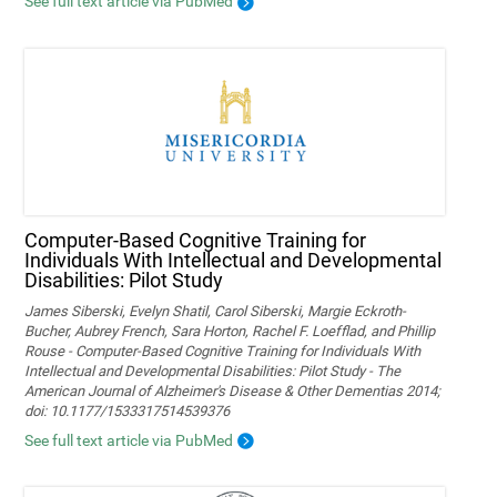
See full text article via PubMed
Computer-Based Cognitive Training for
Individuals With Intellectual and Developmental
Disabilities: Pilot Study
James Siberski, Evelyn Shatil, Carol Siberski, Margie Eckroth-
Bucher, Aubrey French, Sara Horton, Rachel F. Loefflad, and Phillip
Rouse - Computer-Based Cognitive Training for Individuals With
Intellectual and Developmental Disabilities: Pilot Study - The
American Journal of Alzheimer's Disease & Other Dementias 2014;
doi: 10.1177/1533317514539376
See full text article via PubMed