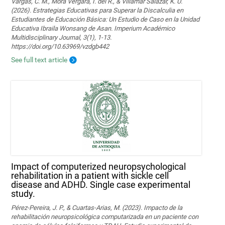
Vargas, C. M., Mora Vergara, I. del R., & Villamar Salazar, K. U.
(2026). Estrategias Educativas para Superar la Discalculia en
Estudiantes de Educación Básica: Un Estudio de Caso en la Unidad
Educativa Ibraila Wonsang de Asan. Imperium Académico
Multidisciplinary Journal, 3(1), 1-13.
https://doi.org/10.63969/vzdgb442
See full text article
Impact of computerized neuropsychological
rehabilitation in a patient with sickle cell
disease and ADHD. Single case experimental
study.
Pérez-Pereira, J. P., & Cuartas-Arias, M. (2023). Impacto de la
rehabilitación neuropsicológica computarizada en un paciente con