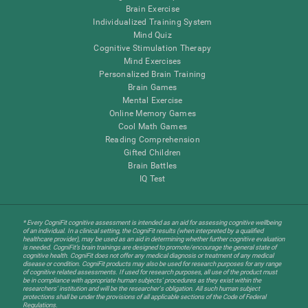
Brain Exercise
Individualized Training System
Mind Quiz
Cognitive Stimulation Therapy
Mind Exercises
Personalized Brain Training
Brain Games
Mental Exercise
Online Memory Games
Cool Math Games
Reading Comprehension
Gifted Children
Brain Battles
IQ Test
* Every CogniFit cognitive assessment is intended as an aid for assessing cognitive wellbeing
of an individual. In a clinical setting, the CogniFit results (when interpreted by a qualified
healthcare provider), may be used as an aid in determining whether further cognitive evaluation
is needed. CogniFit’s brain trainings are designed to promote/encourage the general state of
cognitive health. CogniFit does not offer any medical diagnosis or treatment of any medical
disease or condition. CogniFit products may also be used for research purposes for any range
of cognitive related assessments. If used for research purposes, all use of the product must
be in compliance with appropriate human subjects' procedures as they exist within the
researchers' institution and will be the researcher's obligation. All such human subject
protections shall be under the provisions of all applicable sections of the Code of Federal
Regulations.