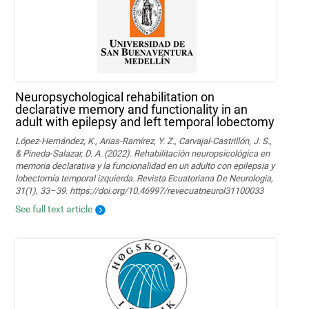
Neuropsychological rehabilitation on
declarative memory and functionality in an
adult with epilepsy and left temporal lobectomy
López-Hernández, K., Arias-Ramírez, Y. Z., Carvajal-Castrillón, J. S.,
& Pineda-Salazar, D. A. (2022). Rehabilitación neuropsicológica en
memoria declarativa y la funcionalidad en un adulto con epilepsia y
lobectomía temporal izquierda. Revista Ecuatoriana De Neurologia,
31(1), 33–39. https://doi.org/10.46997/revecuatneurol31100033
See full text article