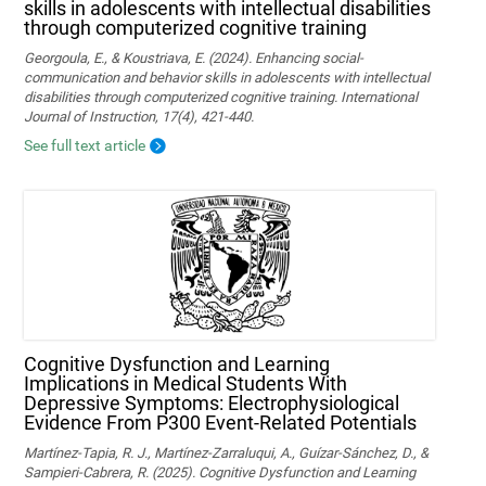
skills in adolescents with intellectual disabilities
through computerized cognitive training
Georgoula, E., & Koustriava, E. (2024). Enhancing social-
communication and behavior skills in adolescents with intellectual
disabilities through computerized cognitive training. International
Journal of Instruction, 17(4), 421-440.
See full text article
Cognitive Dysfunction and Learning
Implications in Medical Students With
Depressive Symptoms: Electrophysiological
Evidence From P300 Event-Related Potentials
Martínez-Tapia, R. J., Martínez-Zarraluqui, A., Guízar-Sánchez, D., &
Sampieri-Cabrera, R. (2025). Cognitive Dysfunction and Learning