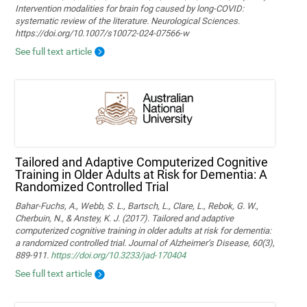
Intervention modalities for brain fog caused by long‑COVID:
systematic review of the literature. Neurological Sciences.
https://doi.org/10.1007/s10072-024-07566-w
See full text article
Tailored and Adaptive Computerized Cognitive
Training in Older Adults at Risk for Dementia: A
Randomized Controlled Trial
Bahar-Fuchs, A., Webb, S. L., Bartsch, L., Clare, L., Rebok, G. W.,
Cherbuin, N., & Anstey, K. J. (2017). Tailored and adaptive
computerized cognitive training in older adults at risk for dementia:
a randomized controlled trial. Journal of Alzheimer’s Disease, 60(3),
889-911.
https://doi.org/10.3233/jad-170404
See full text article