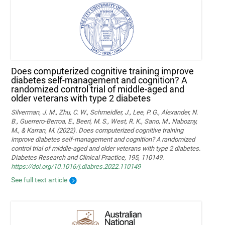
Does computerized cognitive training improve
diabetes self-management and cognition? A
randomized control trial of middle-aged and
older veterans with type 2 diabetes
Silverman, J. M., Zhu, C. W., Schmeidler, J., Lee, P. G., Alexander, N.
B., Guerrero-Berroa, E., Beeri, M. S., West, R. K., Sano, M., Nabozny,
M., & Karran, M. (2022). Does computerized cognitive training
improve diabetes self-management and cognition? A randomized
control trial of middle-aged and older veterans with type 2 diabetes.
Diabetes Research and Clinical Practice, 195, 110149.
https://doi.org/10.1016/j.diabres.2022.110149
See full text article