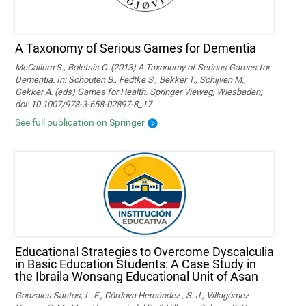
A Taxonomy of Serious Games for Dementia
McCallum S., Boletsis C. (2013) A Taxonomy of Serious Games for
Dementia. In: Schouten B., Fedtke S., Bekker T., Schijven M.,
Gekker A. (eds) Games for Health. Springer Vieweg, Wiesbaden;
doi: 10.1007/978-3-658-02897-8_17
See full publication on Springer
Educational Strategies to Overcome Dyscalculia
in Basic Education Students: A Case Study in
the Ibraila Wonsang Educational Unit of Asan
Gonzales Santos, L. E., Córdova Hernández , S. J., Villagómez