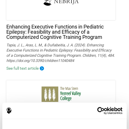
Enhancing Executive Functions in Pediatric
Epilepsy: Feasibility and Efficacy of a
Computerized Cognitive Training Program
Tapia, J. L., Aras, L. M., & Duñabeitia, J. A. (2024). Enhancing
Executive Functions in Pediatric Epilepsy: Feasibility and Efficacy
of a Computerized Cognitive Training Program. Children, 11(4), 484.
https://doi.org/10.3390/children11040484
See full text article
Home-based personalized cognitive training in
MS patients: a study of adherence and
cognitive performance