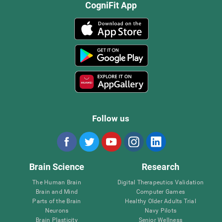
CogniFit App
Follow us
Brain Science
Research
The Human Brain
Digital Therapeutics Validation
Brain and Mind
Computer Games
Parts of the Brain
Healthy Older Adults Trial
Neurons
Navy Pilots
Brain Plasticity
Senior Wellness