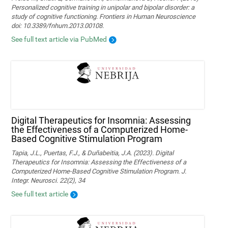
Personalized cognitive training in unipolar and bipolar disorder: a
study of cognitive functioning. Frontiers in Human Neuroscience
doi: 10.3389/fnhum.2013.00108.
See full text article via PubMed
Digital Therapeutics for Insomnia: Assessing
the Effectiveness of a Computerized Home-
Based Cognitive Stimulation Program
Tapia, J.L., Puertas, F.J., & Duñabeitia, J.A. (2023). Digital
Therapeutics for Insomnia: Assessing the Effectiveness of a
Computerized Home-Based Cognitive Stimulation Program. J.
Integr. Neurosci. 22(2), 34
See full text article