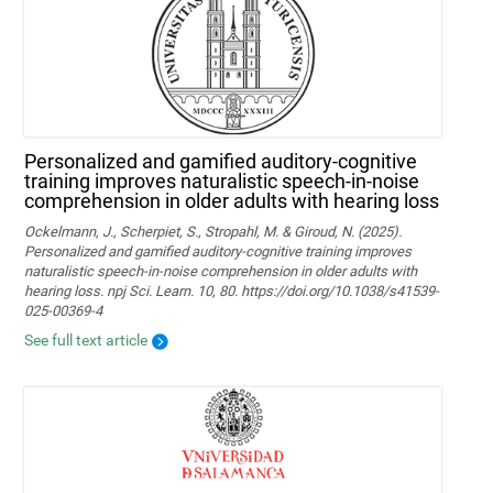
Personalized and gamified auditory-cognitive
training improves naturalistic speech-in-noise
comprehension in older adults with hearing loss
Ockelmann, J., Scherpiet, S., Stropahl, M. & Giroud, N. (2025).
Personalized and gamified auditory-cognitive training improves
naturalistic speech-in-noise comprehension in older adults with
hearing loss. npj Sci. Learn. 10, 80. https://doi.org/10.1038/s41539-
025-00369-4
See full text article