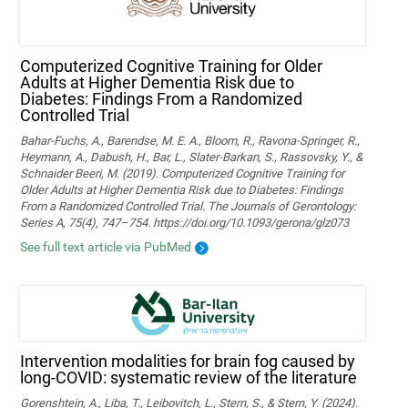
Computerized Cognitive Training for Older
Adults at Higher Dementia Risk due to
Diabetes: Findings From a Randomized
Controlled Trial
Bahar-Fuchs, A., Barendse, M. E. A., Bloom, R., Ravona-Springer, R.,
Heymann, A., Dabush, H., Bar, L., Slater-Barkan, S., Rassovsky, Y., &
Schnaider Beeri, M. (2019). Computerized Cognitive Training for
Older Adults at Higher Dementia Risk due to Diabetes: Findings
From a Randomized Controlled Trial. The Journals of Gerontology:
Series A, 75(4), 747–754. https://doi.org/10.1093/gerona/glz073
See full text article via PubMed
Intervention modalities for brain fog caused by
long-COVID: systematic review of the literature
Gorenshtein, A., Liba, T., Leibovitch, L., Stern, S., & Stern, Y. (2024).