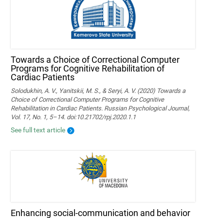
Towards a Choice of Correctional Computer
Programs for Cognitive Rehabilitation of
Cardiac Patients
Solodukhin, A. V., Yanitskii, M. S., & Seryi, A. V. (2020) Towards a
Choice of Correctional Computer Programs for Cognitive
Rehabilitation in Cardiac Patients. Russian Psychological Journal,
Vol. 17, No. 1, 5–14. doi:10.21702/rpj.2020.1.1
See full text article
Enhancing social-communication and behavior