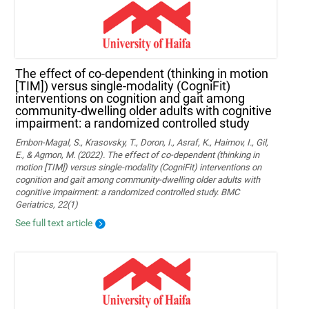
The effect of co-dependent (thinking in motion
[TIM]) versus single-modality (CogniFit)
interventions on cognition and gait among
community-dwelling older adults with cognitive
impairment: a randomized controlled study
Embon-Magal, S., Krasovsky, T., Doron, I., Asraf, K., Haimov, I., Gil,
E., & Agmon, M. (2022). The effect of co-dependent (thinking in
motion [TIM]) versus single-modality (CogniFit) interventions on
cognition and gait among community-dwelling older adults with
cognitive impairment: a randomized controlled study. BMC
Geriatrics, 22(1)
See full text article