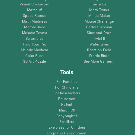
Visual Crossword
Fuel a Car
Match it!
Math Twins
Space Rescue
Minus Malus
Math Madness
Mouse Challenge
Marble Race
Perfect Tension
Melodic Tennis
Slice and Drop
Scrambled
Twist It
Find Your Pet
Water Lilies
Melody Mayhem
Reaction Field
Color Rush
Words Birds
3D Art Puzzle
See More Games...
Tools
For Families
For Clinicians
For Researchers
Education
Patent
MindFit®
Babybright®
Resellers
Exercises for Children
Cognitive Development