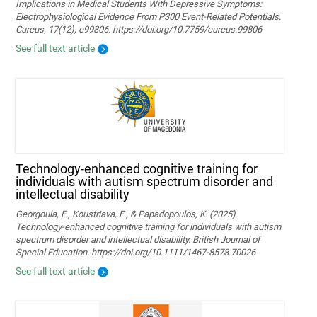
Implications in Medical Students With Depressive Symptoms:
Electrophysiological Evidence From P300 Event-Related Potentials.
Cureus, 17(12), e99806. https://doi.org/10.7759/cureus.99806
See full text article
Technology‐enhanced cognitive training for
individuals with autism spectrum disorder and
intellectual disability
Georgoula, E., Koustriava, E., & Papadopoulos, K. (2025).
Technology‐enhanced cognitive training for individuals with autism
spectrum disorder and intellectual disability. British Journal of
Special Education. https://doi.org/10.1111/1467-8578.70026
See full text article