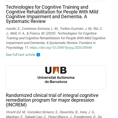
Technologies for Cognitive Training and
Cognitive Rehabilitation for People With Mild
Cognitive Impairment and Dementia. A
Systematic Review
Irazoki, E., Contreras-Somoza, L. M., Toribio-Guzmán, J. M., Río, C.
J., Moll, H. A., & Franco, M. (2020). Technologies for Cognitive
Training and Cognitive Rehabilitation for People With Mild Cognitive
Impairment and Dementia. A Systematic Review. Frontiers in
Psychology, 11.
https://doi.org/10.3389/fpsyg.2020.00648
See full text article
Randomized clinical trial of integral cognitive
remediation program for major depression
(INCREM)
Vicent-Gil, M., González-Simarro, S., Raventós, B., Vera, J. G.,
Martínez, E., Sabaté-Cao, C., Perez-Blanco, J., Puigdemont, D., De