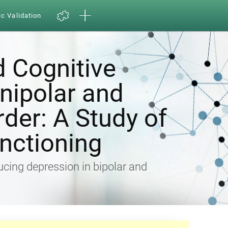
ic Validation
d Cognitive
Unipolar and
rder: A Study of
nctioning
ducing depression in bipolar and