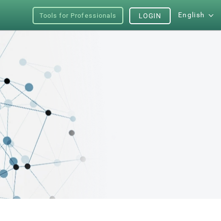
English
Tools for Professionals
LOGIN