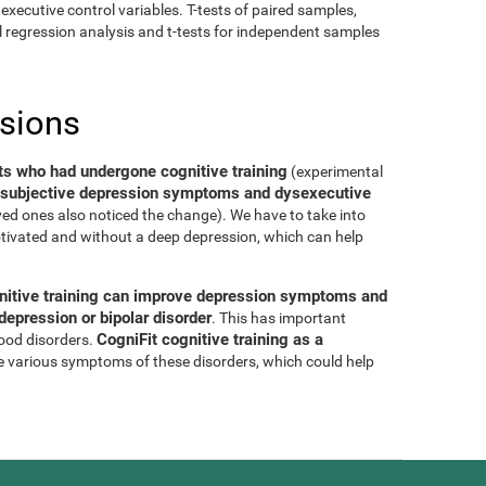
executive control variables. T-tests of paired samples,
al regression analysis and t-tests for independent samples
usions
ts who had undergone cognitive training
(experimental
of subjective depression symptoms and dysexecutive
oved ones also noticed the change). We have to take into
tivated and without a deep depression, which can help
nitive training can improve depression symptoms and
epression or bipolar disorder
. This has important
CogniFit cognitive training as a
mood disorders.
e various symptoms of these disorders, which could help