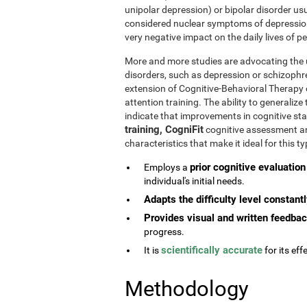
unipolar depression) or bipolar disorder usu
considered nuclear symptoms of depressio
very negative impact on the daily lives of 
More and more studies are advocating the u
disorders, such as depression or schizophr
extension of Cognitive-Behavioral Therapy 
attention training. The ability to generaliz
indicate that improvements in cognitive st
training, CogniFit
cognitive assessment and
characteristics that make it ideal for this 
prior cognitive evaluation
Employs a
individual's initial needs.
Adapts the difficulty level constant
Provides visual and written feedba
progress.
scientifically accurate
It is
for its effe
Methodology