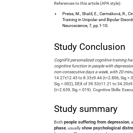
References to this article (APA style):
Preiss, M., Shatil, E., Cermáková, R.,
Training in Unipolar and Bipolar Disor
Neuroscience, 7, pp.1-10.
Study Conclusion
CogniFit personalized cognitive training h
cognitive function in people with depressio
non-consecutive days a week, with 20 minut
14.27±12.43 to 8.33±9.44 (t=2.806, Sig.=.
Sig.=.002), DEX of 39.53±11.21 to 34.20±9
(t=2.639, Sig.=.019). Cognitive Skills: Exec
Study summary
people suffering from depression
Both
, 
phase
show psychological distre
, usually