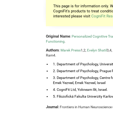
This page is for information only. W
CogniFit's products to treat conditi
interested please visit
CogniFit Res
Original Name
:
Personalized Cognitive Tra
Functioning
.
Authors
:
Marek Preiss
1,2,
Evelyn Shatil
3,4,
Ram4.
1. Department of Psychology, Universi
2. Department of Psychology, Prague P
3. Department of Psychology, Centre f
Emek Yezreel, Emek Yezreel, Israel
4. CogniFit Ltd, Yokneam Ilit, Israel.
5. Filozofická Fakulta Univerzity Karlo
Journal
: Frontiers in Human Neuroscience (