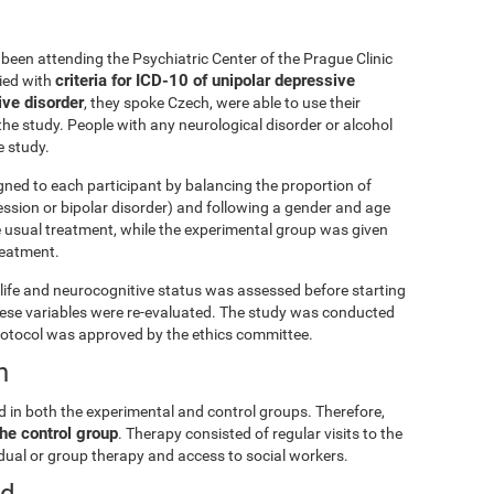
been attending the Psychiatric Center of the Prague Clinic
criteria for ICD-10 of unipolar depressive
lied with
ive disorder
, they spoke Czech, were able to use their
he study. People with any neurological disorder or alcohol
 study.
gned to each participant by balancing the proportion of
ession or bipolar disorder) and following a gender and age
e usual treatment, while the experimental group was given
treatment.
ly life and neurocognitive status was assessed before starting
these variables were re-evaluated. The study was conducted
rotocol was approved by the ethics committee.
n
d in both the experimental and control groups. Therefore,
he control group
. Therapy consisted of regular visits to the
vidual or group therapy and access to social workers.
ed