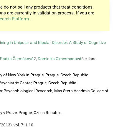
e do not sell any products that treat conditions.
ons are currently in validation process. If you are
earch Platform
ining in Unipolar and Bipolar Disorder: A Study of Cognitive
Radka Čermáková
2,
Dominika Cimermanová
5 e Ilana
ty of New York in Prague, Prague, Czech Republic.
sychiatric Center, Prague, Czech Republic.
or Psychobiological Research, Max Stern Acadmic College of
vy v Praze, Prague, Czech Republic.
2013), vol. 7: 1-10.