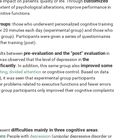
customized
impact on patients' quality of life. Through
xtent of psychological alterations, improve performance in
nitive functions.
groups
: those who underwent personalized cognitive training
for 20 minutes each day (experimental group) and those who
 group). Participants were given a series of questionnaires
ter training (post).
pre-evaluation and the "post" evaluation
sults between
in
the
 was observed that the level of depression in
ficantly
improved some
. In addition, this same group also
fting
,
divided attention
or cognitive control. Based on data
, it was seen that experimental group participants
er problems related to executive functions and fewer errors
ol group participants only improved their cognitive complaints
difficulties mainly in three cognitive areas
resent
:
ons
People with
depression
(unipolar depressive disorder or