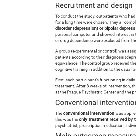
Recruitment and design
To conduct the study, outpatients who had 
for a long time were chosen. They all comp
disorder (depression) or bipolar depress
personal computer and showed interest in t
or drug dependence were excluded from the
A group (experimental or control) was assi
patients according to their diagnosis (depr
equivalence. The control group received th
cognitive training in addition to the usual 
First, each participant's functioning in dai
treatment. After 8 weeks of intervention, 
at the Prague Psychiatric Center and the p
Conventional interventio
conventional intervention
The
was applie
only treatment received by t
this was the
psychiatrist, prescription medication, indi
Main outcomes measur