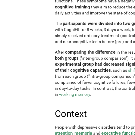
functions. These symptoms have a negative 
cognitive training
they aim to reduce the e
daily activities and improve the state of cog
participants were divided into two 
The
with CogniFit for 8 weeks, 3 days a week, 
simply received ordinary treatment (control
and neurocognitive tests before (pre) and af
comparing the difference
After
in the re
both groups
("inter-group comparison"), it
experimental group had decreased signi
of their cognitive capacities
, such as
shi
from each group ("intra-group comparison")
complained of fewer cognitive failures, few
in day-to-day tasks. In contrast, the contr
in
working memory
.
Context
People with depressive disorders tend to p
attention
memoria
executive functi
,
and