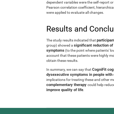
dependent variables were the self-report or 
Pearson correlation coefficient, hierarchic
were applied to evaluate all changes.
Results and Concl
participan
The study results indicated that
significant reduction 
group) showed a
symptoms
(to the point where patients' l
account that these patients were highly mo
obtain these results.
CogniFit cog
In summary, we can say that
dysexecutive symptoms in people with d
implications for treating these and other 
complementary therapy
could help reduc
improve quality of life
.