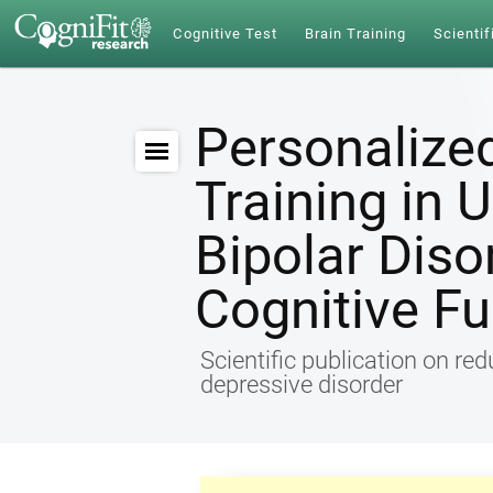
Cognitive Test
Brain Training
Scientif
Personalize
Training in 
Bipolar Diso
Cognitive Fu
Scientific publication on re
depressive disorder