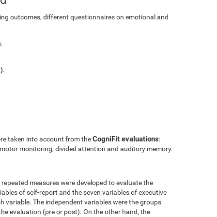
ining outcomes, different questionnaires on emotional and
.
).
CogniFit evaluations
ere taken into account from the
:
l motor monitoring, divided attention and auditory memory.
r repeated measures were developed to evaluate the
ables of self-report and the seven variables of executive
h variable. The independent variables were the groups
the evaluation (pre or post). On the other hand, the