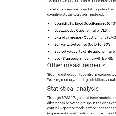
To reliably measure CogniFit cognitive tra
cognitive status were administered.
Cognitive Failures Questionnaire (CFQ)
Dysexecutive Questionnaire (DEX).
Everyday memory Questionnaire (EMQ
Schwartz Outcomes Scale-10 (SOS).
Subjective quality of life questionnaire.
Beck Depression Inventory-II (BDI-II).
Other measurements
Six different executive control measures w
Working memory, shifting,
inhibition
, visua
Statistical analysis
Through SPSS 17, general linear models fo
differences between groups in the eight vari
control. Separate models were used for eac
(experimental and control) and the time of 