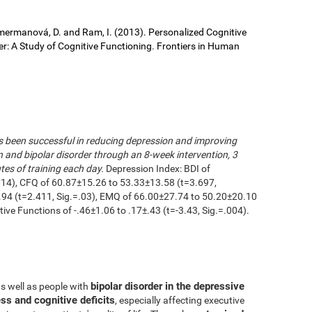
 Cimermanová, D. and Ram, I. (2013). Personalized Cognitive
der: A Study of Cognitive Functioning. Frontiers in Human
as been successful in reducing depression and improving
n and bipolar disorder through an 8-week intervention, 3
es of training each day.
Depression Index: BDI of
014), CFQ of 60.87±15.26 to 53.33±13.58 (t=3.697,
.94 (t=2.411, Sig.=.03), EMQ of 66.00±27.74 to 50.20±20.10
utive Functions of -.46±1.06 to .17±.43 (t=-3.43, Sig.=.004).
bipolar disorder in the depressive
as well as people with
ss and cognitive deficits
, especially affecting executive