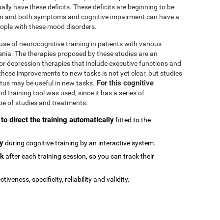
ally have these deficits. These deficits are beginning to be
n and both symptoms and cognitive impairment can have a
people with these mood disorders.
se of neurocognitive training in patients with various
enia. The therapies proposed by these studies are an
or depression therapies that include executive functions and
e these improvements to new tasks is not yet clear, but studies
For this cognitive
atus may be useful in new tasks.
 training tool was used, since it has a series of
type of studies and treatments:
 to direct the training automatically
fitted to the
ly
during cognitive training by an interactive system.
ck
after each training session, so you can track their
ctiveness, specificity, reliability and validity.