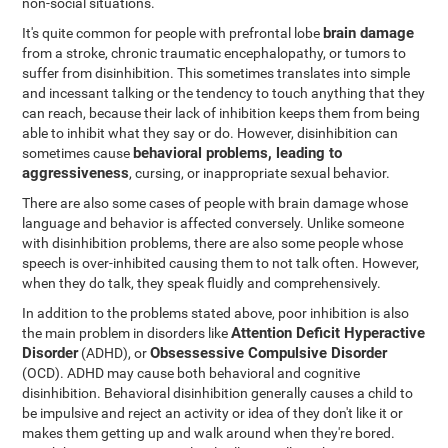
non-social situations.
brain damage
It's quite common for people with prefrontal lobe
from a stroke, chronic traumatic encephalopathy, or tumors to
suffer from disinhibition. This sometimes translates into simple
and incessant talking or the tendency to touch anything that they
can reach, because their lack of inhibition keeps them from being
able to inhibit what they say or do. However, disinhibition can
behavioral problems, leading to
sometimes cause
aggressiveness
, cursing, or inappropriate sexual behavior.
There are also some cases of people with brain damage whose
language and behavior is affected conversely. Unlike someone
with disinhibition problems, there are also some people whose
speech is over-inhibited causing them to not talk often. However,
when they do talk, they speak fluidly and comprehensively.
In addition to the problems stated above, poor inhibition is also
Attention Deficit Hyperactive
the main problem in disorders like
Disorder
Obsessessive Compulsive Disorder
(ADHD), or
(OCD). ADHD may cause both behavioral and cognitive
disinhibition. Behavioral disinhibition generally causes a child to
be impulsive and reject an activity or idea of they don't like it or
makes them getting up and walk around when they're bored.