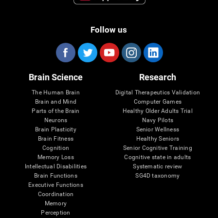
Follow us
Brain Science
Research
The Human Brain
Digital Therapeutics Validation
Brain and Mind
Computer Games
Parts of the Brain
Healthy Older Adults Trial
Neurons
Navy Pilots
Brain Plasticity
Senior Wellness
Brain Fitness
Healthy Seniors
Cognition
Senior Cognitive Training
Memory Loss
Cognitive state in adults
Intellectual Disabilities
Systematic review
Brain Functions
SG4D taxonomy
Executive Functions
Coordination
Memory
Perception