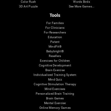
Color Rush
Words Birds
3D Art Puzzle
See More Games...
Tools
For Families
For Clinicians
For Researchers
Education
Patent
MindFit®
Babybright®
Resellers
Exercises for Children
Cognitive Development
Brain Exercise
Individualized Training System
Mind Quiz
Cognitive Stimulation Therapy
Mind Exercises
Personalized Brain Training
Brain Games
Mental Exercise
Online Memory Games