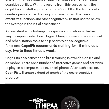
cognitive abilities. With the results from this assessment, the
cognitive stimulation program from CogniFit will automatically
create a personalized training program to train the user's
executive functions and other cognitive skills that scored below
the average in the initial assessment.
A consistent and challenging cognitive stimulation is the best
way to improve inhibition. CogniFit has professional assessment
and rehabilitation tools to help optimize these cognitive
CogniFit recommends training for 15 minutes a
functions.
day, two to three times a week.
CogniFit's assessment and brain training is available online and
on mobile. There are a number of interactive games and activities
to play on a computer, tablet, or cell phone. After each session,
CogniFit will create a detailed graph of the user's cognitive
progress.