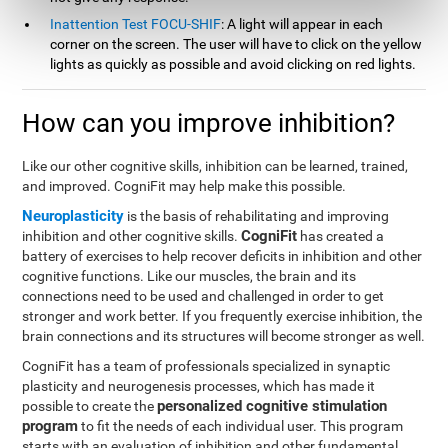
Inattention Test FOCU-SHIF
: A light will appear in each
corner on the screen. The user will have to click on the yellow
lights as quickly as possible and avoid clicking on red lights.
How can you improve inhibition?
Like our other cognitive skills, inhibition can be learned, trained,
and improved. CogniFit may help make this possible.
Neuroplasticity
is the basis of rehabilitating and improving
CogniFit
inhibition and other cognitive skills.
has created a
battery of exercises to help recover deficits in inhibition and other
cognitive functions. Like our muscles, the brain and its
connections need to be used and challenged in order to get
stronger and work better. If you frequently exercise inhibition, the
brain connections and its structures will become stronger as well.
CogniFit has a team of professionals specialized in synaptic
plasticity and neurogenesis processes, which has made it
personalized cognitive stimulation
possible to create the
program
to fit the needs of each individual user. This program
starts with an evaluation of inhibition and other fundamental