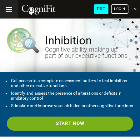
PRO
LOGIN
ENG
Inhibition
Cognitive ability making up
part of our executive functions
Get access to a complete assessment battery to test inhibition
and other executive functions
Identify and assess the presence of alterations or deficits in
inhibitory control
Stimulate and improve your inhibition or other cognitive functions
START NOW