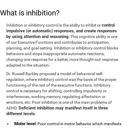
What is inhibition?
control
Inhibition or inhibitory control is the ability to inhibit or
impulsive (or automatic) responses, and create responses
by using attention and reasoning
. This cognitive ability is one
of our Executive Functions and contributes to anticipation,
planning, and goal setting. Inhibition or inhibitory control blocks
behaviors and stops inappropriate automatic reactions,
changing one response for a better, more thought-out response
adapted to the situation.
Dr. Russell Barkley proposed a model of behavioral self-
regulation, where inhibitory control was the basis of the proper
functioning of the rest of the executive functions. Inhibitory
control is necessary for shifting, controlling impulsivity or
interferences, working memory, regulating affectation or
emotions, etc. Poor inhibition is one of the main problems of
Deficient inhibition may manifest itself in three
ADHD.
different levels
:
Motor level
: Poor control in motor behavior which manifests