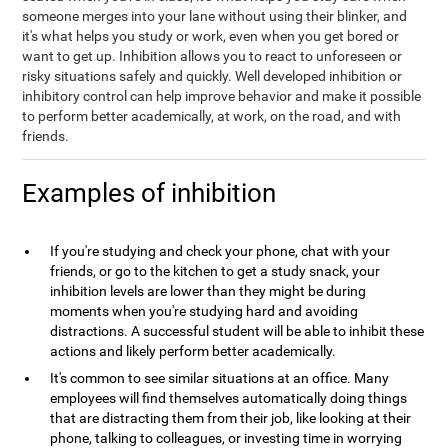
someone merges into your lane without using their blinker, and
it's what helps you study or work, even when you get bored or
want to get up. Inhibition allows you to react to unforeseen or
risky situations safely and quickly. Well developed inhibition or
inhibitory control can help improve behavior and make it possible
to perform better academically, at work, on the road, and with
friends.
Examples of inhibition
If you're studying and check your phone, chat with your
friends, or go to the kitchen to get a study snack, your
inhibition levels are lower than they might be during
moments when you're studying hard and avoiding
distractions. A successful student will be able to inhibit these
actions and likely perform better academically.
It's common to see similar situations at an office. Many
employees will find themselves automatically doing things
that are distracting them from their job, like looking at their
phone, talking to colleagues, or investing time in worrying