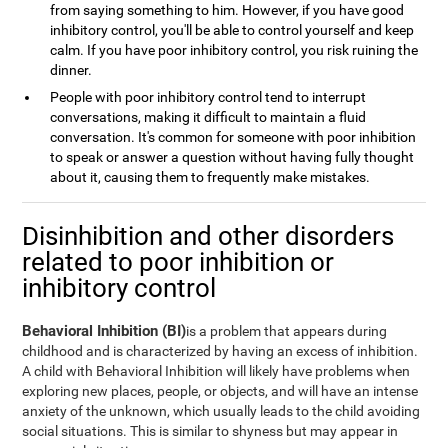
from saying something to him. However, if you have good
inhibitory control, you'll be able to control yourself and keep
calm. If you have poor inhibitory control, you risk ruining the
dinner.
People with poor inhibitory control tend to interrupt
conversations, making it difficult to maintain a fluid
conversation. It's common for someone with poor inhibition
to speak or answer a question without having fully thought
about it, causing them to frequently make mistakes.
Disinhibition and other disorders
related to poor inhibition or
inhibitory control
Behavioral Inhibition (BI)
is a problem that appears during
childhood and is characterized by having an excess of inhibition.
A child with Behavioral Inhibition will likely have problems when
exploring new places, people, or objects, and will have an intense
anxiety of the unknown, which usually leads to the child avoiding
social situations. This is similar to shyness but may appear in