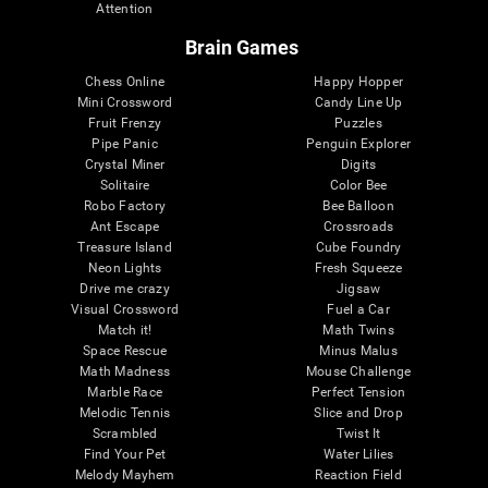
Attention
Brain Games
Chess Online
Happy Hopper
Mini Crossword
Candy Line Up
Fruit Frenzy
Puzzles
Pipe Panic
Penguin Explorer
Crystal Miner
Digits
Solitaire
Color Bee
Robo Factory
Bee Balloon
Ant Escape
Crossroads
Treasure Island
Cube Foundry
Neon Lights
Fresh Squeeze
Drive me crazy
Jigsaw
Visual Crossword
Fuel a Car
Match it!
Math Twins
Space Rescue
Minus Malus
Math Madness
Mouse Challenge
Marble Race
Perfect Tension
Melodic Tennis
Slice and Drop
Scrambled
Twist It
Find Your Pet
Water Lilies
Melody Mayhem
Reaction Field