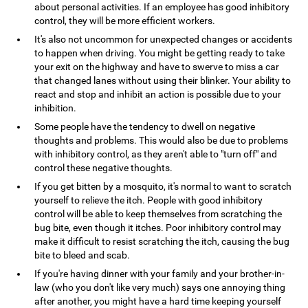
about personal activities. If an employee has good inhibitory
control, they will be more efficient workers.
It's also not uncommon for unexpected changes or accidents
to happen when driving. You might be getting ready to take
your exit on the highway and have to swerve to miss a car
that changed lanes without using their blinker. Your ability to
react and stop and inhibit an action is possible due to your
inhibition.
Some people have the tendency to dwell on negative
thoughts and problems. This would also be due to problems
with inhibitory control, as they aren't able to "turn off" and
control these negative thoughts.
If you get bitten by a mosquito, it's normal to want to scratch
yourself to relieve the itch. People with good inhibitory
control will be able to keep themselves from scratching the
bug bite, even though it itches. Poor inhibitory control may
make it difficult to resist scratching the itch, causing the bug
bite to bleed and scab.
If you're having dinner with your family and your brother-in-
law (who you don't like very much) says one annoying thing
after another, you might have a hard time keeping yourself