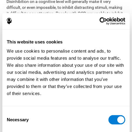
Disinhibition on a cognitive level will generally make it very
difficult, or even impossible, to inhibit distracting stimuli, making
it difficult to pay attention. People with OCD are unable to inhibit
or control their catastrophizing thoughts that make them
anxious, focusing their attention on what they're worried about.
Alcohol and drugs can significantly affect inhibition. In general,
alcohol intoxication causes alterations in inhibitory control
This website uses cookies
and is one of the reasons why it's illegal to drive with a certain
We use cookies to personalise content and ads, to
blood alcohol level. Alcoholism can permanently affect inhibition.
Recent studies show that binge drinking (drinking a large amount
provide social media features and to analyse our traffic.
of alcohol in a short period, combined with periods of abstinence)
We also share information about your use of our site with
can damage inhibition similarly to alcoholism.
our social media, advertising and analytics partners who
may combine it with other information that you’ve
How can you measure and assess
provided to them or that they’ve collected from your use
inhibition?
of their services.
Inhibitory control is based on many daily behaviors. Our ability to
fit into our environments and handle distractions and unexpected
Consent
assessing
changes depend directly on inhibition. This is why
Necessary
Selection
inhibitory control
can be helpful in a variety of different
Academic areas
environments.
: Know if a child may be more