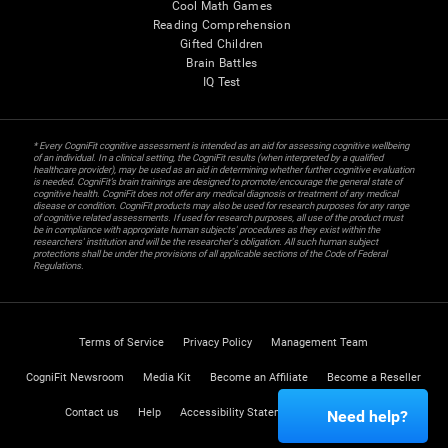
Cool Math Games
Reading Comprehension
Gifted Children
Brain Battles
IQ Test
* Every CogniFit cognitive assessment is intended as an aid for assessing cognitive wellbeing
of an individual. In a clinical setting, the CogniFit results (when interpreted by a qualified
healthcare provider), may be used as an aid in determining whether further cognitive evaluation
is needed. CogniFit’s brain trainings are designed to promote/encourage the general state of
cognitive health. CogniFit does not offer any medical diagnosis or treatment of any medical
disease or condition. CogniFit products may also be used for research purposes for any range
of cognitive related assessments. If used for research purposes, all use of the product must
be in compliance with appropriate human subjects' procedures as they exist within the
researchers' institution and will be the researcher's obligation. All such human subject
protections shall be under the provisions of all applicable sections of the Code of Federal
Regulations.
Terms of Service
Privacy Policy
Management Team
CogniFit Newsroom
Media Kit
Become an Affiliate
Become a Reseller
Contact us
Help
Accessibility Statement
Trust Center
Need help?