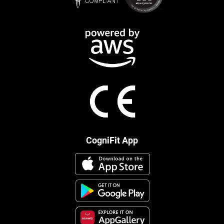
CogniFit App