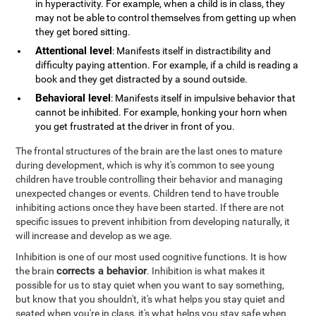
in hyperactivity. For example, when a child is in class, they
may not be able to control themselves from getting up when
they get bored sitting.
Attentional level
: Manifests itself in distractibility and
difficulty paying attention. For example, if a child is reading a
book and they get distracted by a sound outside.
Behavioral level
: Manifests itself in impulsive behavior that
cannot be inhibited. For example, honking your horn when
you get frustrated at the driver in front of you.
The frontal structures of the brain are the last ones to mature
during development, which is why it's common to see young
children have trouble controlling their behavior and managing
unexpected changes or events. Children tend to have trouble
inhibiting actions once they have been started. If there are not
specific issues to prevent inhibition from developing naturally, it
will increase and develop as we age.
Inhibition is one of our most used cognitive functions. It is how
corrects a behavior
the brain
. Inhibition is what makes it
possible for us to stay quiet when you want to say something,
but know that you shouldn't, it's what helps you stay quiet and
seated when you're in class, it's what helps you stay safe when