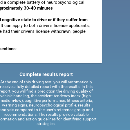
and a complete battery of neuropsychological
pproximately 30-40 minutes
d cognitive state to drive or if they suffer from
. It can apply to both driver's license applicants,
 had their driver's license withdrawn, people
sections
:
Complete results report
At the end of this driving test, you will automatically
receive a fully detailed report with the results. In this
report, you will find a prediction the driving quality of
vehicle handling, the accident tendency index (high-
medium-low), cognitive performance, fitness criteria,
warning signs, neuropsychological profile, results
analysis compared to the user's reference group and
recommendations. The results provide valuable
formation and action guidelines for identifying support
strategies.