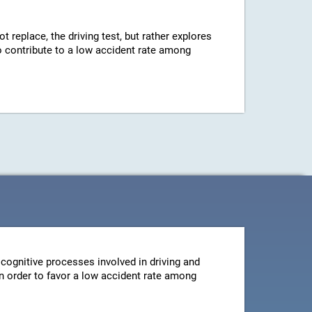
ot replace, the driving test, but rather explores
 to contribute to a low accident rate among
cognitive processes involved in driving and
 in order to favor a low accident rate among