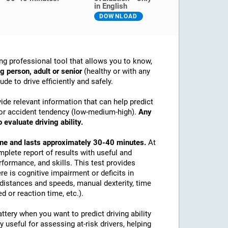
in English
DOWNLOAD
ng professional tool that allows you to know,
g person, adult or senior
(healthy or with any
de to drive efficiently and safely.
ide relevant information that can help predict
ex or accident tendency (low-medium-high).
Any
 evaluate driving ability.
line and lasts approximately 30-40 minutes.
At
mplete report of results with useful and
rformance, and skills. This test provides
re is cognitive impairment or deficits in
e distances and speeds, manual dexterity, time
d or reaction time, etc.).
tery when you want to predict driving ability
y useful for assessing at-risk drivers, helping