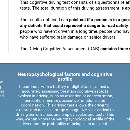
This cognitive driving test consists of a questionnaire 
tests. The total duration of this driving assessment
is a
The results obtained can
point out if a person is in a goo
any deficits that could represent a danger to road safety
people who haven't driven in a long time, people who have
who have suffered brain damage or senior drivers.
The Driving Cognitive Assessment (DAB)
contains three 
Neuropsychological factors and cognitive
profile
be
g
It continues with a battery of digital tasks, aimed at
n's
accurately assessing the main cognitive aspects
oad
involved in driving, such as attention or concentration,
perception, memory, executive functions, and
coordination. This driving test allows the driver to
explore and assess a range of cognitive skills critical to
driving performance, and employ scales and tests. This
way, we can know the neuropsychological profile of the
in
driver and the probability of being in an accident.