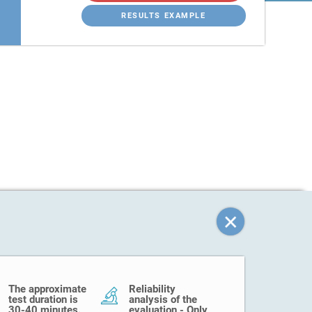
RESULTS EXAMPLE
The approximate
Reliability
test duration is
analysis of the
30-40 minutes.
evaluation - Only