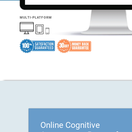
MULTI-PLATFORM
Online Cognitive