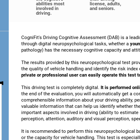
abilities most
license, adults,
involved in
and seniors.
driving.
CogniFit's Driving Cognitive Assessment (DAB) is a leadi
through digital neuropsychological tasks, whether a
youn
pathology) has the necessary cognitive capacity and attitu
The results provided by this neuropsychological test prov
the quality of vehicle handling and identify the risk ind
private or professional user can easily operate this test to
This driving test is completely digital.
It is performed on
the end of the evaluation, you will automatically get a co
comprehensible information about your driving ability, pe
valuable information that can help us identify whether the
important aspects involved in driving (ability to estimat
perception, attention, auditory and visual perception, spee
It is recommended to perform this neuropsychological bat
or the capacity for vehicle handling. This test is especiall