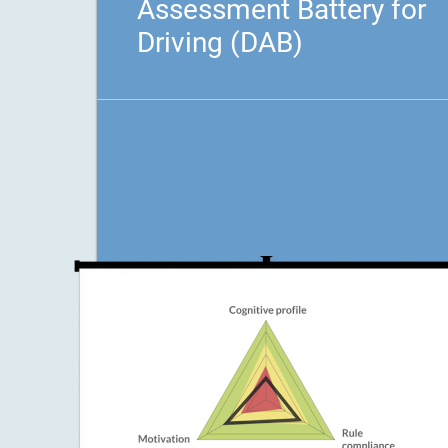
Assessment Battery for
Driving (DAB)