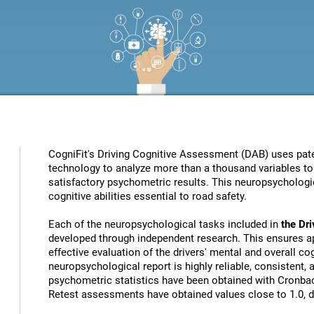
CogniFit's Driving Cognitive Assessment (DAB) uses patent
technology to analyze more than a thousand variables to 
satisfactory psychometric results. This neuropsychologic
cognitive abilities essential to road safety.
Each of the neuropsychological tasks included in
the Dr
developed through independent research. This ensures ap
effective evaluation of the drivers' mental and overall cog
neuropsychological report is highly reliable, consistent,
psychometric statistics have been obtained with Cronbach
Retest assessments have obtained values close to 1.0, de