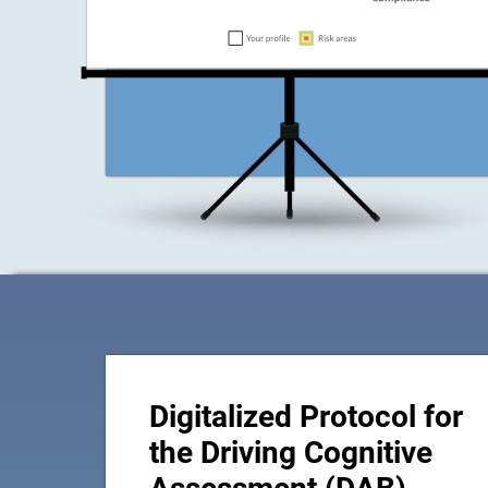
Digitalized Protocol for
the Driving Cognitive