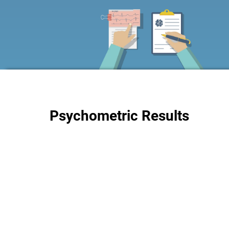
Psychometric Results