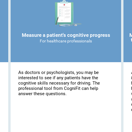
Measure a patient's cognitive progress
M
For healthcare professionals
As doctors or psychologists, you may be
interested to see if any patients have the
cognitive skills necessary for driving. The
professional tool from CogniFit can help
answer these questions.