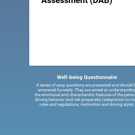
Assessment (DAB)
Well-being Questionnaire
A series of easy questions are presented and should 
answered honestly. They are aimed at understandin
the emotional and characteristic features of the perso
driving behavior and risk propensity (adaptation to r
rules and regulations, motivation and driving style).