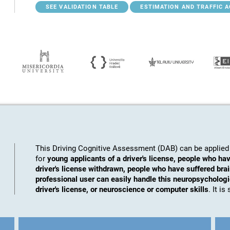
SEE VALIDATION TABLE
ESTIMATION AND TRAFFIC 
This Driving Cognitive Assessment (DAB) can be applied 
for
young applicants of a driver's license, people who hav
driver's license withdrawn, people who have suffered brai
professional user can easily handle this neuropsychologic
driver's license, or neuroscience or computer skills
. It i