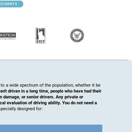
ACCIDENTS
to a wide spectrum of the population, whether it be
en't driven in a long time, people who have had their
n damage, or senior drivers. Any private or
al evaluation of driving ability. You do not need a
s specially designed for: