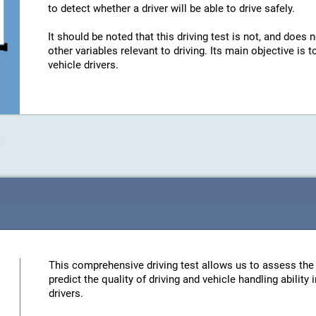
to detect whether a driver will be able to drive safely.
It should be noted that this driving test is not, and does n
other variables relevant to driving. Its main objective is
vehicle drivers.
This comprehensive driving test allows us to assess the 
predict the quality of driving and vehicle handling ability
drivers.