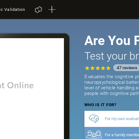
ic Validation
Are You F
Test your br
47
reviews
Evaluates the cognitive pr
neuropsychological batter
level of vehicle handling 
people with cognitive path
WHO IS IT FOR?
For my own evaluat
For a family memb