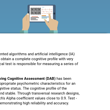
ed algorithms and artificial intelligence (IA)
obtain a complete cognitive profile with very
al test is responsible for measuring a series of
iving Cognitive Assessment (DAB)
has been
propriate psychometric characteristics for an
nitive status. The cognitive profile of the
 and stable. Through transversal research designs,
's Alpha coefficient values close to 0.9. Test -
monstrating high reliability and accuracy.