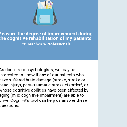
easure the degree of improvement during
the cognitive rehabilitation of my patients
For Healthcare Professionals
As doctors or psychologists, we may be
interested to know if any of our patients who
have suffered brain damage (stroke, stroke or
head injury), post-traumatic stress disorder*, or
whose cognitive abilities have been affected by
aging (mild cognitive impairment) are able to
drive. CogniFit's tool can help us answer these
questions.