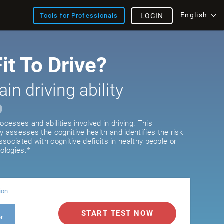
English
Tools for Professionals
LOGIN
it To Drive?
ain driving ability
ocesses and abilities involved in driving. This
y assesses the cognitive health and identifies the risk
associated with cognitive deficits in healthy people or
ologies.*
ion
START TEST NOW
er