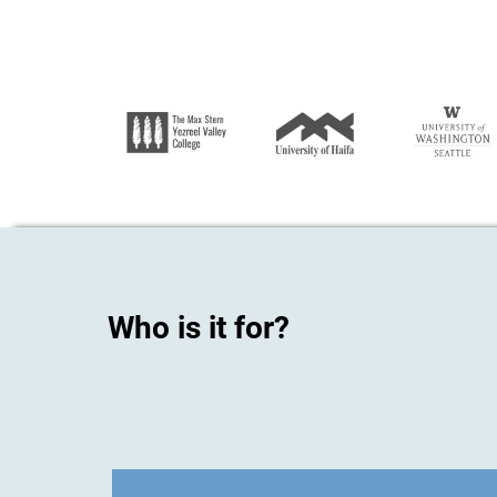
Who is it for?