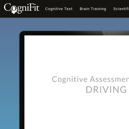
Cognitive Test
Brain Training
Scientif