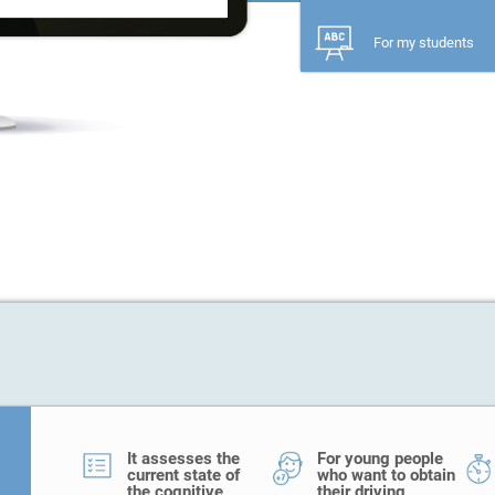
For my students
It assesses the
For young people
current state of
who want to obtain
the cognitive
their driving