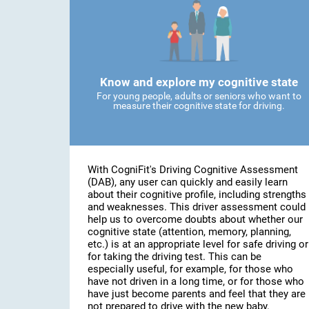
Know and explore my cognitive state
For young people, adults or seniors who want to
measure their cognitive state for driving.
With CogniFit's Driving Cognitive Assessment
(DAB), any user can quickly and easily learn
about their cognitive profile, including strengths
and weaknesses. This driver assessment could
help us to overcome doubts about whether our
cognitive state (attention, memory, planning,
etc.) is at an appropriate level for safe driving or
for taking the driving test. This can be
especially useful, for example, for those who
have not driven in a long time, or for those who
have just become parents and feel that they are
not prepared to drive with the new baby.