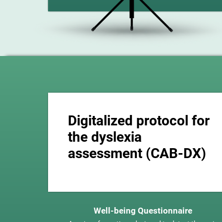
Digitalized protocol for
the dyslexia
assessment (CAB-DX)
Well-being Questionnaire