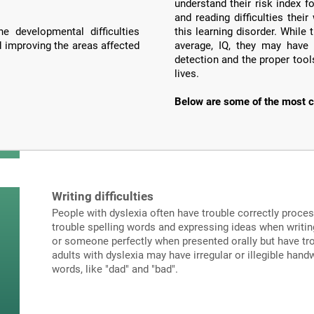
understand their risk index f
and reading difficulties the
e developmental difficulties
this learning disorder. Whil
d improving the areas affected
average, IQ, they may have 
detection and the proper tools
lives.
Below are some of the most c
Writing difficulties
People with dyslexia often have trouble correctly proce
trouble spelling words and expressing ideas when writi
or someone perfectly when presented orally but have tro
adults with dyslexia may have irregular or illegible hand
words, like "dad" and "bad".