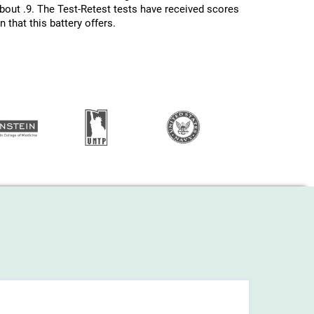
about .9. The Test-Retest tests have received scores
 that this battery offers.