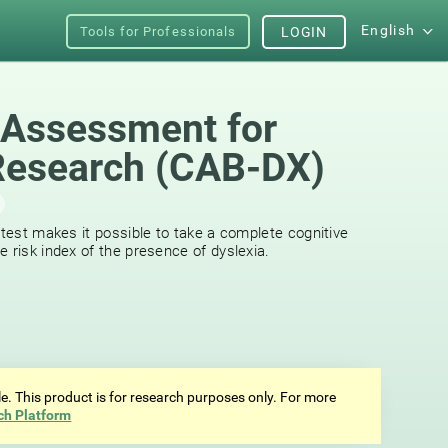
English
Tools for Professionals
LOGIN
 Assessment for
Research (CAB-DX)
 test makes it possible to take a complete cognitive
 risk index of the presence of dyslexia.
ale. This product is for research purposes only. For more
ch Platform