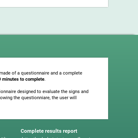
s made of a questionnaire and a complete
0 minutes to complete
.
tionnaire designed to evaluate the signs and
owing the questionniare, the user will
Complete results report