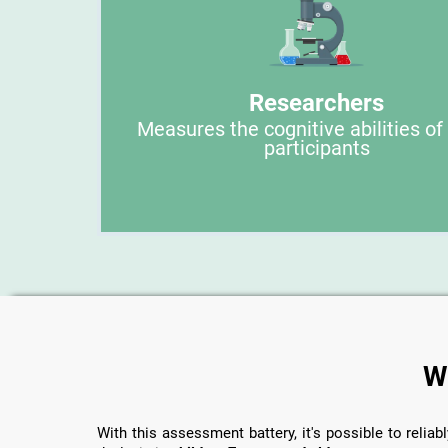
Researchers
Measures the cognitive abilities of
participants
W
With this assessment battery, it's possible to reliabl