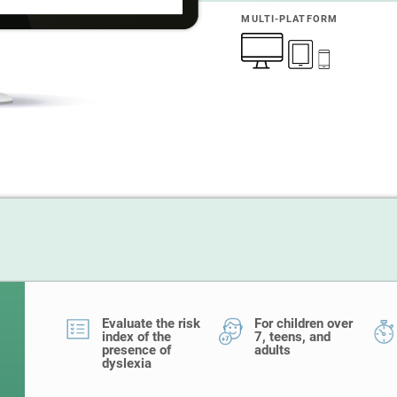
MULTI-PLATFORM
Evaluate the risk
For children over
index of the
7, teens, and
presence of
adults
dyslexia