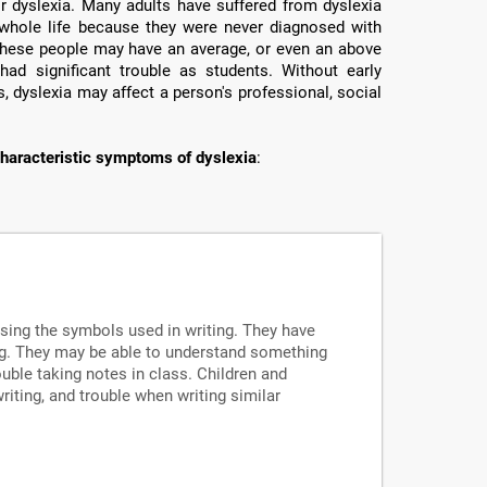
or dyslexia. Many adults have suffered from dyslexia
ir whole life because they were never diagnosed with
e these people may have an average, or even an above
had significant trouble as students. Without early
, dyslexia may affect a person's professional, social
haracteristic symptoms of dyslexia
:
ssing the symbols used in writing. They have
ng. They may be able to understand something
uble taking notes in class. Children and
writing, and trouble when writing similar