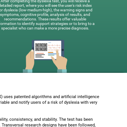
After completing the dyslexia test, you will receive a
detailed report, where you will see the user's risk index
or dyslexia (low-medium-high), the warning signs and
symptoms, cognitive profile, analysis of results, and
recommendations. These results offer valuable
formation to identify support strategies or to bring to a
specialist who can make a more precise diagnosis.
uses patented algorithms and artificial intelligence
able and notify users of a risk of dyslexia with very
lity, consistency, and stability. The test has been
 Transversal research designs have been followed,