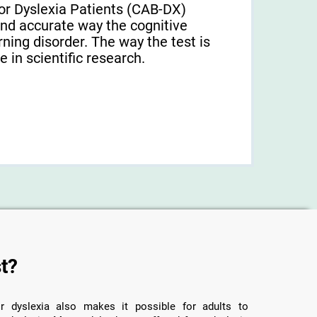
or Dyslexia Patients (CAB-DX)
and accurate way the cognitive
arning disorder. The way the test is
 in scientific research.
t?
r dyslexia also makes it possible for adults to