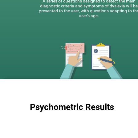
A series of questions designed to detect the main
diagnostic criteria and symptoms of dyslexia will be
presented to the user, with questions adapting to th
user's age.
Psychometric Results