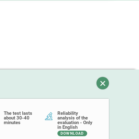
The test lasts
Reliability
about 30-40
analysis of the
minutes
evaluation - Only
in English
DOWNLOAD