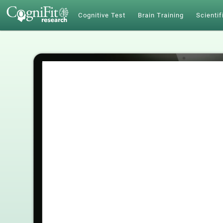
Cognitive Test
Brain Training
Scientif