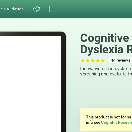
ic Validation
Cognitive
Dyslexia 
44
reviews
Innovative online dyslexia
screening and evaluate the
This product is not for s
info see
CogniFit Resear