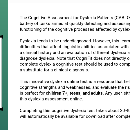
The Cognitive Assessment for Dyslexia Patients (CAB-DX)
battery of tasks aimed at quickly detecting and assessin
functioning of the cognitive processes affected by dyslex
Dyslexia tends to be underdiagnosed. However, this learni
difficulties that affect linguistic abilities associated wi
a clinical history and an evaluation of different dyslexia a
diagnose dyslexia. Note that CogniFit does not directly o
complete dyslexia cognitive test should be used to comp
a substitute for a clinical diagnosis.
This innovative dyslexia online test is a resource that h
cognitive strengths and weaknesses, and evaluate the risk
is perfect for
children 7+, teens, and adults
. Any user, ei
this dyslexia assessment online.
Completing this cognitive dyslexia test takes about 30-40
will automatically be available for download after comple