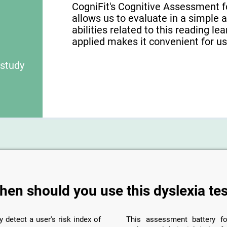
CogniFit's Cognitive Assessment f
allows us to evaluate in a simple 
abilities related to this reading le
applied makes it convenient for use
 study
hen should you use this dyslexia tes
y detect a user's risk index of
This assessment battery fo