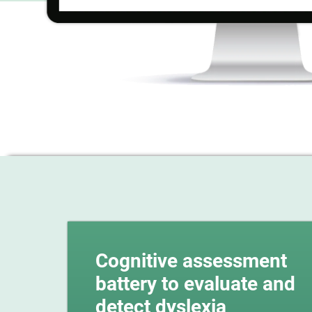
Cognitive assessment
battery to evaluate and
detect dyslexia