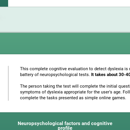
This complete cognitive evaluation to detect dyslexia i
battery of neuropsychological tests.
It takes about 30-4
The person taking the test will complete the initial ques
symptoms of dyslexia appropriate for the user's age. Foll
complete the tasks presented as simple online games.
Neuropsychological factors and cognitive
profile