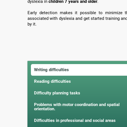
dyslexia in
children 7 years and older
.
Early detection makes it possible to minimize th
associated with dyslexia and get started training an
by it.
Writing difficulties
Reading difficulties
Difficulty planning tasks
Problems with motor coordination and spatial
orientation.
Difficulties in professional and social areas