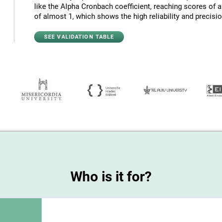
like the Alpha Cronbach coefficient, reaching scores of 
of almost 1, which shows the high reliability and precision
SEE VALIDATION TABLE
Who is it for?