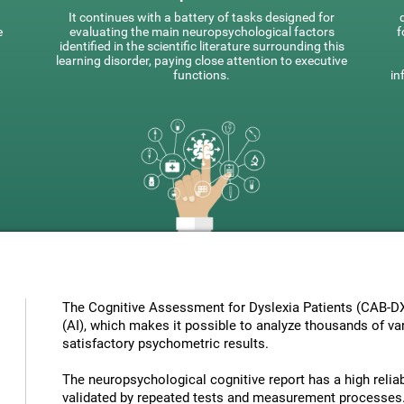
It continues with a battery of tasks designed for
e
evaluating the main neuropsychological factors
f
identified in the scientific literature surrounding this
learning disorder, paying close attention to executive
functions.
in
The Cognitive Assessment for Dyslexia Patients (CAB-DX) 
(AI), which makes it possible to analyze thousands of vari
satisfactory psychometric results.
The neuropsychological cognitive report has a high reliabi
validated by repeated tests and measurement processes.