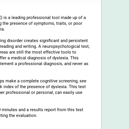
 is a leading professional tool made up of a
g the presence of symptoms, traits, or poor
ia.
ng disorder creates significant and persistent
th reading and writing. A neuropsychological test,
reas are still the most effective tools to
ffer a medical diagnosis of dyslexia. This
lement a professional diagnosis, and never as
elps make a complete cognitive screening, see
 index of the presence of dyslexia. This test
ther professional or personal, can easily use
 minutes and a results report from this test
ting the evaluation.