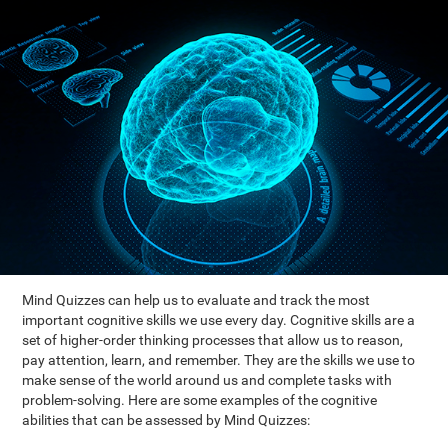
Mind Quizzes can help us to evaluate and track the most
important cognitive skills we use every day. Cognitive skills are a
set of higher-order thinking processes that allow us to reason,
pay attention, learn, and remember. They are the skills we use to
make sense of the world around us and complete tasks with
problem-solving. Here are some examples of the cognitive
abilities that can be assessed by Mind Quizzes: