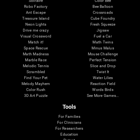
Solitaire
Color Bee
Robo Factory
Bee Balloon
Ant Escape
Crossroads
Treasure Island
Cube Foundry
Neon Lights
Fresh Squeeze
Drive me crazy
Jigsaw
Visual Crossword
Fuel a Car
Match it!
Math Twins
Space Rescue
Minus Malus
Math Madness
Mouse Challenge
Marble Race
Perfect Tension
Melodic Tennis
Slice and Drop
Scrambled
Twist It
Find Your Pet
Water Lilies
Melody Mayhem
Reaction Field
Color Rush
Words Birds
3D Art Puzzle
See More Games...
Tools
For Families
For Clinicians
For Researchers
Education