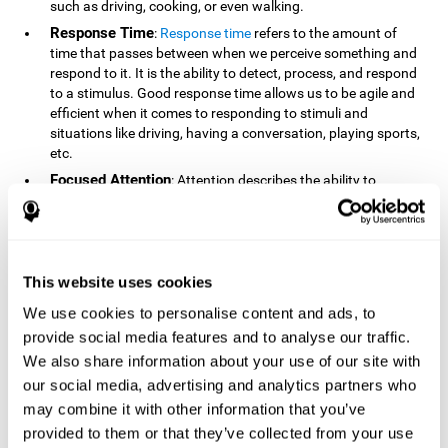
such as driving, cooking, or even walking.
Response Time
:
Response time
refers to the amount of
time that passes between when we perceive something and
respond to it. It is the ability to detect, process, and respond
to a stimulus. Good response time allows us to be agile and
efficient when it comes to responding to stimuli and
situations like driving, having a conversation, playing sports,
etc.
Focused Attention
: Attention describes the ability to
selectively choose to focus on relevant stimuli in the
environment and respond to it while intentionally ignoring
irrelevant stimuli. The cognitive skill of focused attention
relies on our level of alertness, the amount of time we can
attend to a stimulus, and the ability to alternate attention
This website uses cookies
between multiple stimuli. Success demands attention
We use cookies to personalise content and ads, to
because you need to focus in order to create and attain your
provide social media features and to analyse our traffic.
goals.
We also share information about your use of our site with
How Do We Use Mind Quizzes
our social media, advertising and analytics partners who
to Track Brain Fitness?
may combine it with other information that you’ve
provided to them or that they’ve collected from your use