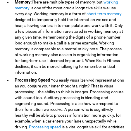
Memory
:There are multiple types of memory, but
working
memory
is one of the most crucial cognitive skills we use
every day. Working memory is a form of
short-term memory
designed to temporarily hold the information we see and
hear, allowing our brain to manipulate and work with it. Only
a few pieces of information are stored in working memory at
any given time. Remembering the digits of a phone number
long enough to make a call is a prime example. Working
memory is comparable to a mental sticky note. The process
of working memory also assists in organizing information
for long-term use if deemed important. When Brain Fitness
declines, it can be more challenging to remember critical
information.
Processing Speed
You easily visualize vivid representations
as you conjure your inner thoughts, right? That is visual
processing—the ability to think in images. Processing occurs
with sound too. Auditory processing is blending and
segmenting sound. Processing is also how we respond to
the information we receive. A person who is cognitively
healthy will be able to process information more quickly, for
example, when a car enters your lane unexpectedly while
driving.
Processing speed
is a vital cognitive skill for activities