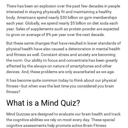
There has been an explosion over the past few decades in people
interested in staying physically fit and maintaining a healthy
body. Americans spend nearly $30 billion on gym memberships
each year. Globally, we spend nearly $5 billion on diet soda each
year. Sales of supplements such as protein powder are expected
to grow on average of 8% per year over the next decade.
But these same changes that have resulted in lower standards of
physical health have also caused a deterioration in mental health
and fitness as well. Constant stress and anxiety are becoming
the norm. Our ability to focus and concentrate has been greatly
affected by the always-on nature of smartphones and other
devices. And, these problems are only exacerbated as we age.
It has become quite common today to think about our physical
fitness—but when was the last time you considered you brain
fitness?
What is a Mind Quiz?
Mind Quizzes are designed to evaluate our brain health and track
the cognitive abilities we rely on most every day. These special
cognitive assessments help promote active Brain Fitness