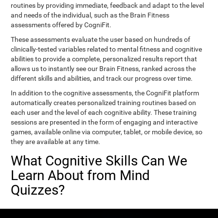
routines by providing immediate, feedback and adapt to the level
and needs of the individual, such as the Brain Fitness
assessments offered by CogniFit.
These assessments evaluate the user based on hundreds of
clinically-tested variables related to mental fitness and cognitive
abilities to provide a complete, personalized results report that
allows us to instantly see our Brain Fitness, ranked across the
different skills and abilities, and track our progress over time.
In addition to the cognitive assessments, the CogniFit platform
automatically creates personalized training routines based on
each user and the level of each cognitive ability. These training
sessions are presented in the form of engaging and interactive
games, available online via computer, tablet, or mobile device, so
they are available at any time.
What Cognitive Skills Can We
Learn About from Mind
Quizzes?