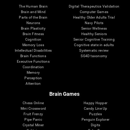
The Human Brain
Digital Therapeutics Validation
Brain and Mind
Computer Games
Parts of the Brain
Healthy Older Adults Trial
Neurons
Navy Pilots
Brain Plasticity
Senior Wellness
Brain Fitness
Healthy Seniors
Cognition
Senior Cognitive Training
Memory Loss
Cognitive state in adults
Intellectual Disabilities
Systematic review
Brain Functions
SG4D taxonomy
Executive Functions
Coordination
Memory
Perception
Attention
Brain Games
Chess Online
Happy Hopper
Mini Crossword
Candy Line Up
Fruit Frenzy
Puzzles
Pipe Panic
Penguin Explorer
Crystal Miner
Digits