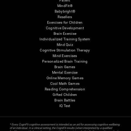
Patent
MindFit®
Babybright®
Resellers
Exercises for Children
Cognitive Development
Brain Exercise
Individualized Training System
Mind Quiz
Cognitive Stimulation Therapy
Mind Exercises
Personalized Brain Training
Brain Games
Mental Exercise
Online Memory Games
Cool Math Games
Reading Comprehension
Gifted Children
Brain Battles
IQ Test
* Every CogniFit cognitive assessment is intended as an aid for assessing cognitive wellbeing
of an individual. In a clinical setting, the CogniFit results (when interpreted by a qualified