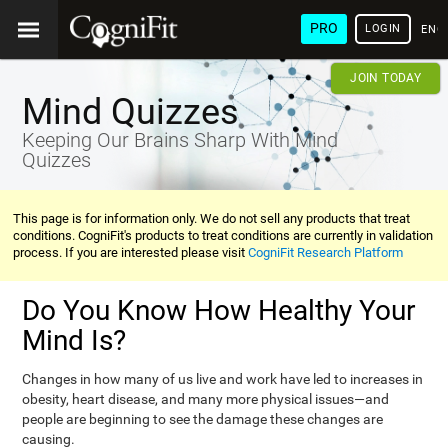
PRO
LOGIN
ENG
JOIN TODAY
Mind Quizzes
Keeping Our Brains Sharp With Mind
Quizzes
This page is for information only. We do not sell any products that treat
conditions. CogniFit's products to treat conditions are currently in validation
process. If you are interested please visit
CogniFit Research Platform
Do You Know How Healthy Your
Mind Is?
Changes in how many of us live and work have led to increases in
obesity, heart disease, and many more physical issues—and
people are beginning to see the damage these changes are
causing.