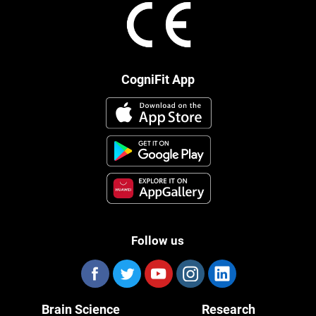
CogniFit App
Follow us
Brain Science
Research