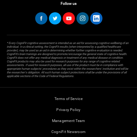
Follow us
* Every CogniFit cognitive assessment is intended as an aid for assessing cognitive wellbeing of an
individual. In a clinical setting, the CogniFit results (when interpreted by a qualified healthcare
provider), may be used as an aid in determining whether further cognitive evaluation is needed.
CogniFit’s brain trainings are designed to promote/encourage the general state of cognitive health.
CogniFit does not offer any medical diagnosis or treatment of any medical disease or condition.
CogniFit products may also be used for research purposes for any range of cognitive related
assessments. If used for research purposes, all use of the product must be in compliance with
appropriate human subjects' procedures as they exist within the researchers' institution and will be
the researcher's obligation. All such human subject protections shall be under the provisions of all
applicable sections of the Code of Federal Regulations.
Terms of Service
Privacy Policy
Management Team
CogniFit Newsroom