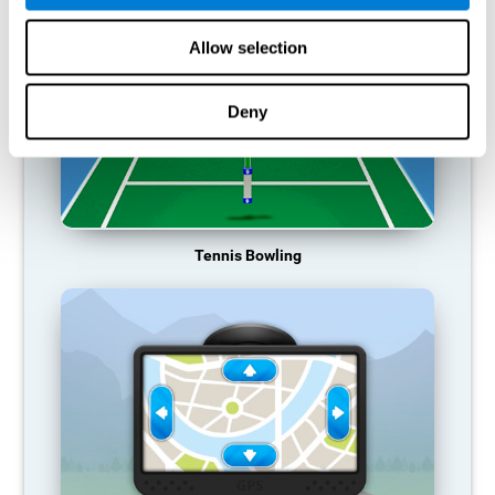
Allow selection
Deny
Tennis Bowling