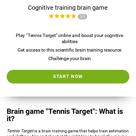
Cognitive training brain game
3.5
Play "Tennis Target" online and boost your cognitive
abilities
Get access to this scientific brain training resource
Challenge your brain
START NOW
Brain game "Tennis Target": What is
it?
Tennis Target
is a brain training game that helps train estimation