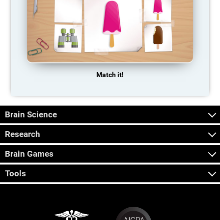
Match it!
Brain Science
Research
Brain Games
Tools