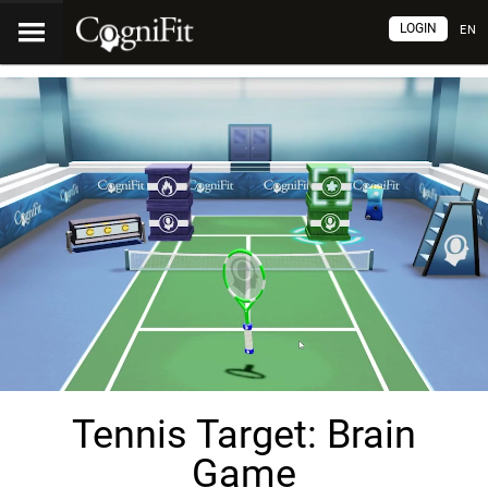
LOGIN
EN
Tennis Target: Brain
Game