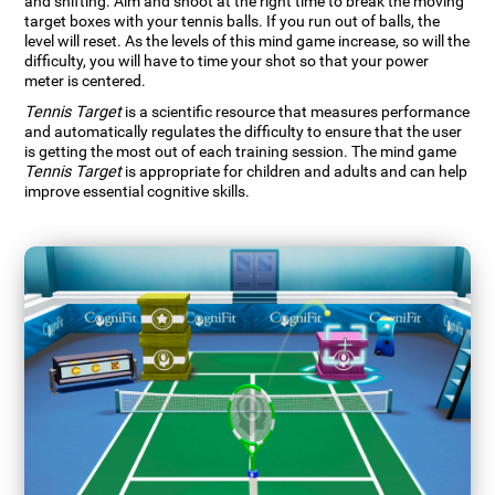
and shifting. Aim and shoot at the right time to break the moving
target boxes with your tennis balls. If you run out of balls, the
level will reset. As the levels of this mind game increase, so will the
difficulty, you will have to time your shot so that your power
meter is centered.
Tennis Target
is a scientific resource that measures performance
and automatically regulates the difficulty to ensure that the user
is getting the most out of each training session. The mind game
Tennis Target
is appropriate for children and adults and can help
improve essential cognitive skills.