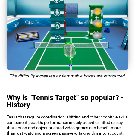
The difficulty increases as flammable boxes are introduced.
Why is "Tennis Target” so popular? -
History
Tasks that require coordination, shifting and other cognitive skills
can benefit people’s performance in daily activities. Studies say
that action and object oriented video games can benefit more
than just watching a screen passively. Taking this into account,