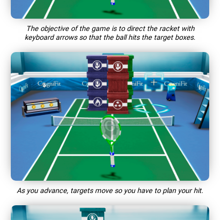
The objective of the game is to direct the racket with
keyboard arrows so that the ball hits the target boxes.
As you advance, targets move so you have to plan your hit.