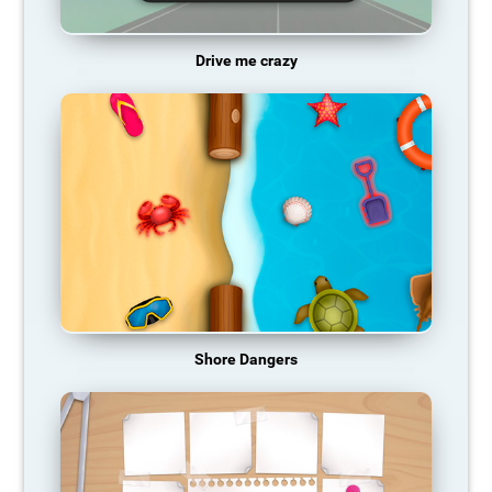
Drive me crazy
Shore Dangers