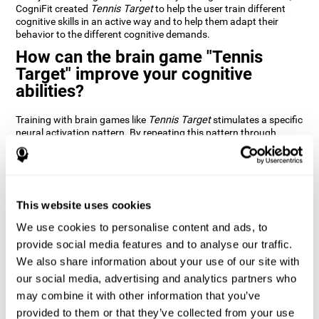
CogniFit created
Tennis Target
to help the user train different
cognitive skills in an active way and to help them adapt their
behavior to the different cognitive demands.
How can the brain game "Tennis
Target" improve your cognitive
abilities?
Training with brain games like
Tennis Target
stimulates a specific
neural activation pattern. By repeating this pattern through
consistent training it can help improve the creation of new
synapses and neural circuits capable of reorganizing and
recovering damaged or weakened cognitive functions
Brain games like
Tennis Target
stimulate adaptive potential in
the nervous system and help the brain recover from structural
This website uses cookies
alterations, disorders, or damage to cognitive abilities. This brain
We use cookies to personalise content and ads, to
game can be played by anyone looking to test and improve their
cognitive performance.
provide social media features and to analyse our traffic.
We also share information about your use of our site with
1st WEEK
2nd WEEK
3rd WEEK
our social media, advertising and analytics partners who
may combine it with other information that you’ve
provided to them or that they’ve collected from your use