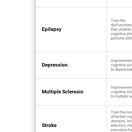
Train the
dysfunctional
Epilepsy
that underlie
cognitive ph
persons with
Improvement
Depression
cognitive ski
to depressio
Improvement
Multiple Sclerosis
cognitive ski
to multiple s
Train the mo
affected cog
domains, inc
Stroke
attention, m
executive fu