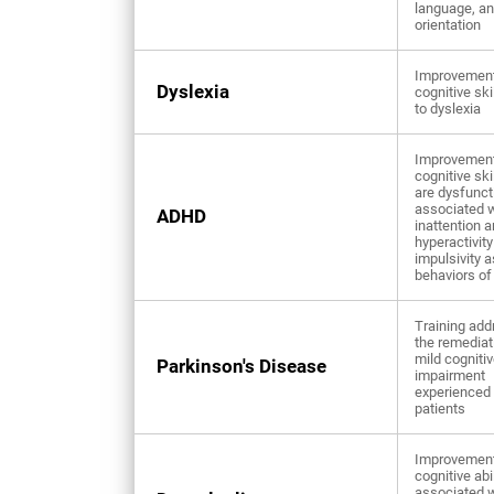
language, a
orientation
Improvement
Dyslexia
cognitive ski
to dyslexia
Improvement
cognitive ski
are dysfunct
associated w
ADHD
inattention 
hyperactivity
impulsivity 
behaviors o
Training add
the remediat
mild cogniti
Parkinson's Disease
impairment
experienced
patients
Improvement
cognitive abi
associated w