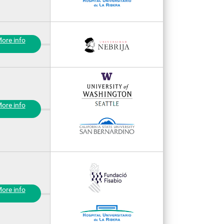
ore info
ore info
ore info