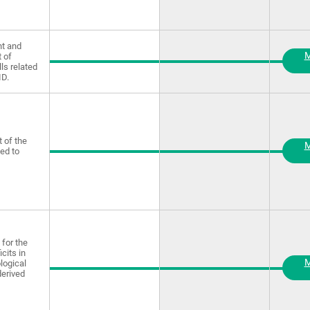
t and
M
 of
lls related
ID.
 of the
M
ted to
for the
icits in
M
logical
derived