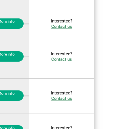
Interested?
ore info
Contact us
Interested?
ore info
Contact us
Interested?
ore info
Contact us
Interested?
ore info