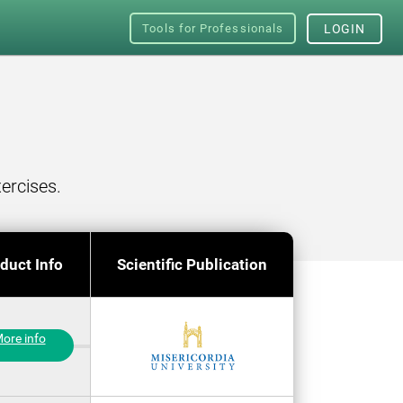
Tools for Professionals
LOGIN
ercises.
duct Info
Scientific Publication
ore info