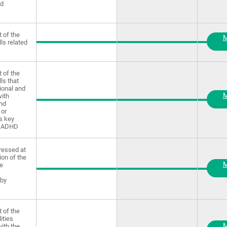
nd
 of the
M
lls related
 of the
lls that
ional and
M
ith
and
 or
as key
f ADHD
ressed at
ion of the
M
ve
 by
 of the
lities
M
ith the