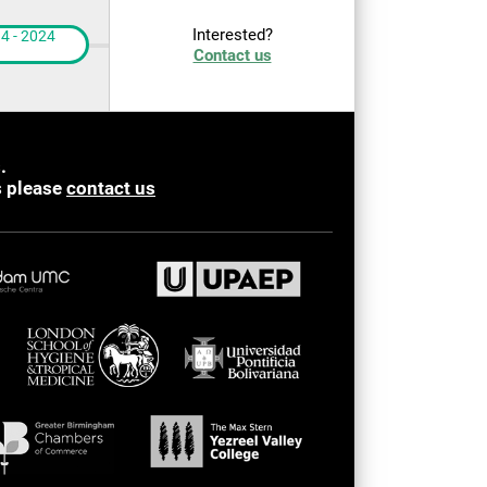
Interested?
4 - 2024
Contact us
.
s please
contact us