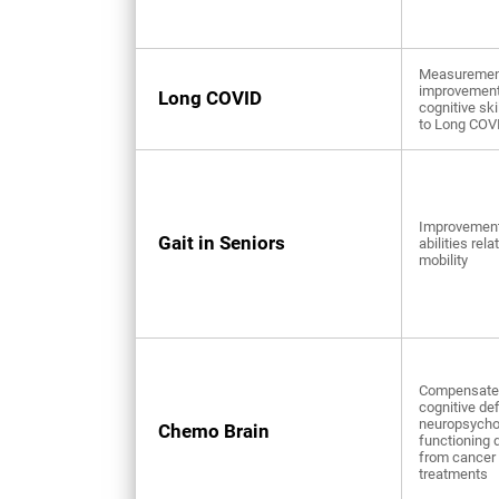
Measuremen
improvement
Long COVID
cognitive ski
to Long COV
Improvement
Gait in Seniors
abilities rela
mobility
Compensate 
cognitive def
neuropsycho
Chemo Brain
functioning 
from cancer
treatments