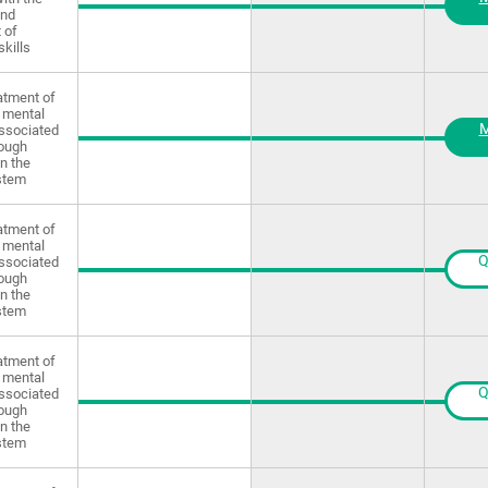
and
 of
skills
atment of
 mental
M
ssociated
rough
in the
stem
atment of
 mental
Q
ssociated
rough
in the
stem
atment of
 mental
Q
ssociated
rough
in the
stem