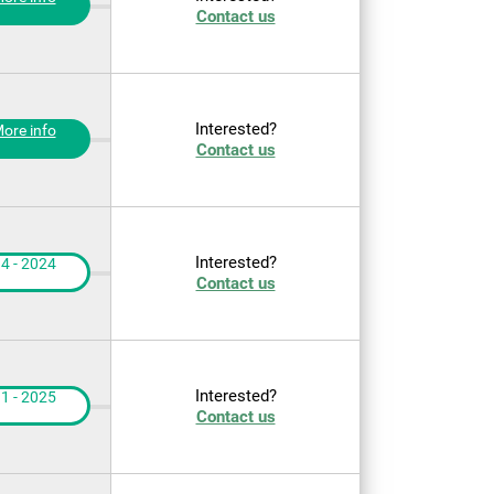
Contact us
Interested?
ore info
Contact us
Interested?
4 - 2024
Contact us
Interested?
1 - 2025
Contact us