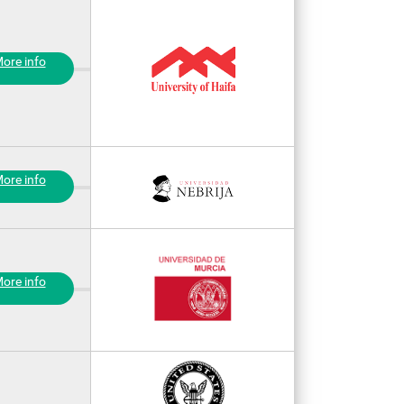
ore info
ore info
ore info