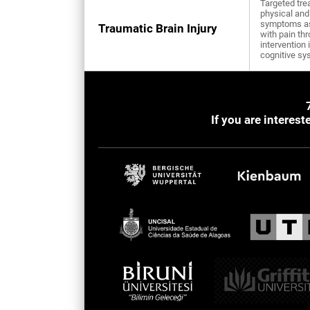
Targeted tre
physical and
symptoms a
Traumatic Brain Injury
with pain th
intervention 
cognitive sy
If you are interes