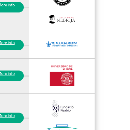
ore info
ore info
ore info
ore info