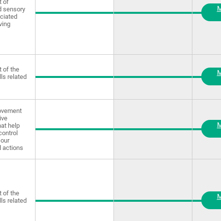
 of
M
d sensory
ciated
ving
 of the
M
lls related
rovement
ive
M
at help
control
our
 actions
 of the
M
lls related