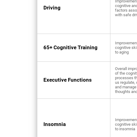
Improvement
cognitive an
Driving
factors asso
with safe dri
Improvement
65+ Cognitive Training
cognitive ski
to aging
Overall imp
of the cognit
processes th
Executive Functions
us regulate, 
and manage 
thoughts and
Improvement
Insomnia
cognitive ski
to insomnia