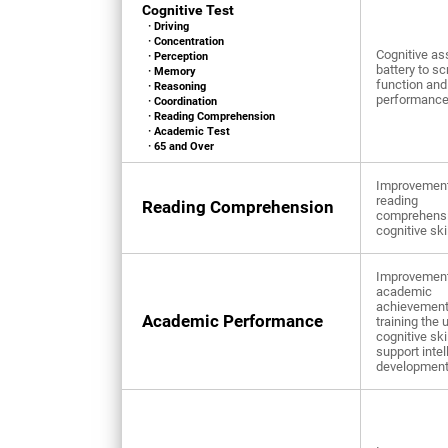
Cognitive Test
· Driving
· Concentration
Cognitive a
· Perception
battery to sc
· Memory
function and
· Reasoning
performanc
· Coordination
· Reading Comprehension
· Academic Test
· 65 and Over
Improvement
reading
Reading Comprehension
comprehens
cognitive ski
Improvement
academic
achievement
Academic Performance
training the 
cognitive ski
support intel
developmen