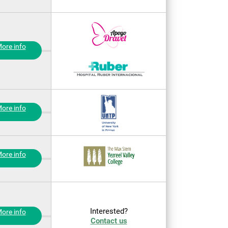
ore info
ore info
ore info
Interested?
ore info
Contact us