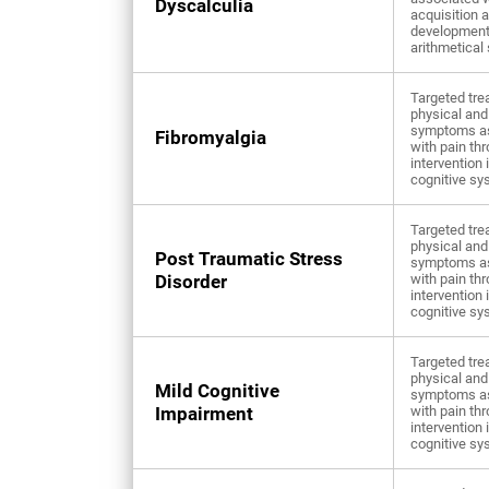
Dyscalculia
acquisition 
development
arithmetical 
Targeted tre
physical and
symptoms a
Fibromyalgia
with pain th
intervention 
cognitive sy
Targeted tre
physical and
Post Traumatic Stress
symptoms a
Disorder
with pain th
intervention 
cognitive sy
Targeted tre
physical and
Mild Cognitive
symptoms a
Impairment
with pain th
intervention 
cognitive sy