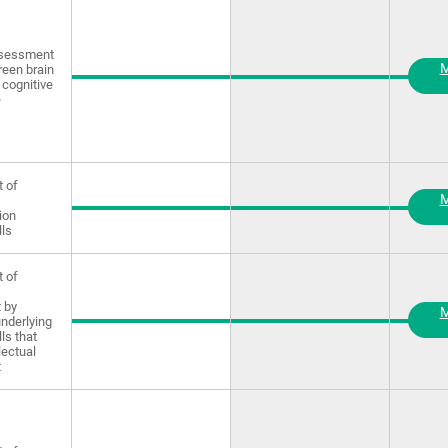
ssessment
M
reen brain
 cognitive
e
 of
M
ion
lls
 of
 by
M
underlying
lls that
lectual
t