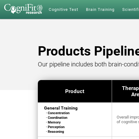
Cognitive Test
Brain Training
Scientif
Products Pipelin
Our pipeline includes both brain-cond
Therap
Product
Ar
General Training
· Concentration
Overall imp
· Coordination
of cognitive 
· Memory
· Perception
· Reasoning