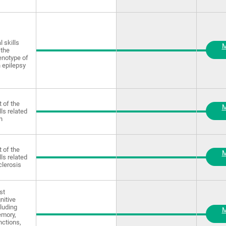
 skills
M
 the
enotype of
 epilepsy
 of the
M
lls related
n
 of the
M
lls related
clerosis
st
nitive
luding
M
emory,
nctions,