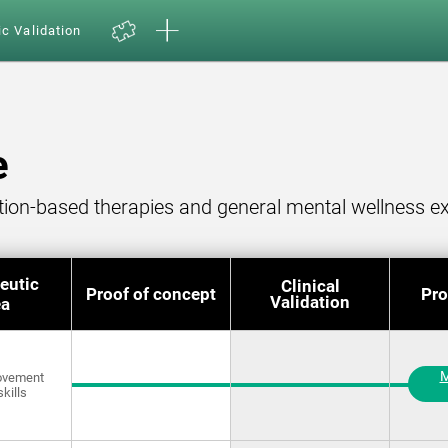
ic Validation
e
ition-based therapies and general mental wellness ex
eutic
Clinical
Proof of concept
Pro
Validation
ea
M
rovement
skills