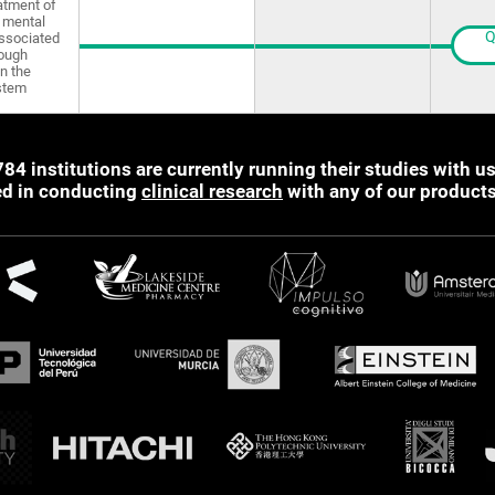
atment of
 mental
Q
ssociated
rough
in the
stem
784 institutions are currently running their studies with us
ted in conducting
clinical research
with any of our product