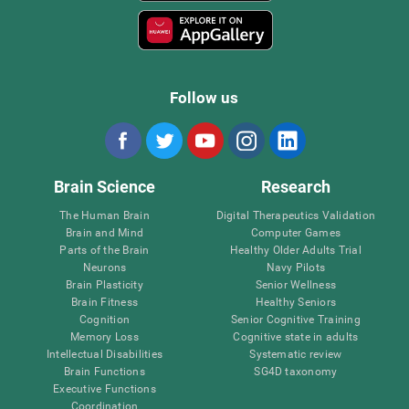
Follow us
Brain Science
Research
The Human Brain
Digital Therapeutics Validation
Brain and Mind
Computer Games
Parts of the Brain
Healthy Older Adults Trial
Neurons
Navy Pilots
Brain Plasticity
Senior Wellness
Brain Fitness
Healthy Seniors
Cognition
Senior Cognitive Training
Memory Loss
Cognitive state in adults
Intellectual Disabilities
Systematic review
Brain Functions
SG4D taxonomy
Executive Functions
Coordination