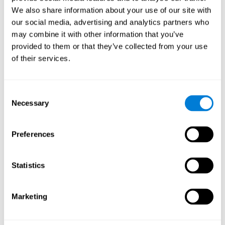
Cognition.
View
We also share information about your use of our site with
Normal Aging and Forgetting Rates on the Wechsler Memory
our social media, advertising and analytics partners who
Scale-Revised.
View
may combine it with other information that you’ve
Aging, Fitness and Neurocognitive Function.
View
provided to them or that they’ve collected from your use
of their services.
Age Differences in Cognitive Performance in Later Life:
Relationships to Self-Reported Health and Activity Life
Style.
View
Consent
Use it or lose it: Engaged Lifestyle as a Buffer of Cognitive
Necessary
Selection
Decline in Aging?
View
What is Cognitive Reserve? Theory and Research Application
Preferences
of the Reserve.
View
Age and Visual Search: Expanding the Useful Field of View.
Statistics
View
Training the Elderly on the Ability Factors of Spatial
Orientation and Inductive Reasoning.
View
Marketing
Improving Memory Performance in the Aged through
Mnemonic Training: a Meta-Analytic Study.
View