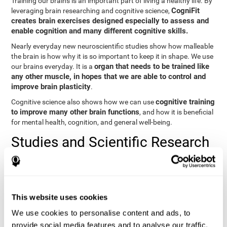
Training our brains is an important part of living a healthy life. By
CogniFit
leveraging brain researching and cognitive science,
creates brain exercises designed especially to assess and
enable cognition and many different cognitive skills.
Nearly everyday new neuroscientific studies show how malleable
the brain is how why it is so important to keep it in shape. We use
organ that needs to be trained like
our brains everyday. It is a
any other muscle, in hopes that we are able to control and
improve brain plasticity
.
cognitive training
Cognitive science also shows how we can use
to improve many other brain functions
, and how it is beneficial
for mental health, cognition, and general well-being.
Studies and Scientific Research
Below you will find different scientific studies about the brain and
the importance of cognitive training.
Cognition and Aging: Verbal Learning, Memory, and Problem
This website uses cookies
Solving.
View
We use cookies to personalise content and ads, to
The Processing-Speed Theory of Adult Age Differences in
provide social media features and to analyse our traffic.