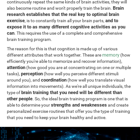
continuously repeat the same kinds of brain activities, they will
Brain
also become routine and won't properly train the brain.
research establishes that the real key to optimal brain
exercise
and to
, is to constantly train all your brain parts,
expose it to as many different cognitive activities as you
can
. This requires the use of a complete and comprehensive
brain training program.
The reason for this is that cognition is made up of various
memory
different attributes that work together. These are
(how
efficiently you're able to memorize and recover information),
attention
(how good you are at concentrating on one or multiple
perception
tasks),
(how well you perceive different stimuli
coordination
around you), and
(how well you translate visual
information into movements). As we're all unique individuals, the
brain training that you need will be different than
type of
other people
. So, the ideal brain training program is one that is
strengths and weaknesses
able to determine your
and create
personalized exercise routines that offer you the type of training
that you need to keep your brain healthy and active.