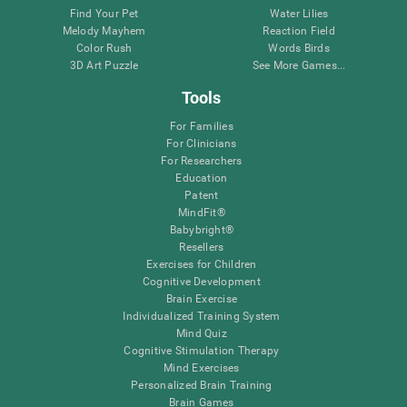
Find Your Pet
Water Lilies
Melody Mayhem
Reaction Field
Color Rush
Words Birds
3D Art Puzzle
See More Games...
Tools
For Families
For Clinicians
For Researchers
Education
Patent
MindFit®
Babybright®
Resellers
Exercises for Children
Cognitive Development
Brain Exercise
Individualized Training System
Mind Quiz
Cognitive Stimulation Therapy
Mind Exercises
Personalized Brain Training
Brain Games