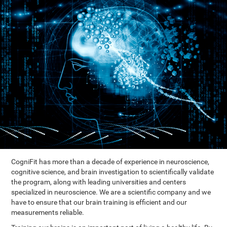
CogniFit has more than a decade of experience in neuroscience,
cognitive science, and brain investigation to scientifically validate
the program, along with leading universities and centers
specialized in neuroscience. We are a scientific company and we
have to ensure that our brain training is efficient and our
measurements reliable.