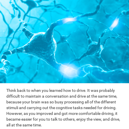
Think back to when you learned how to drive. It was probably
difficult to maintain a conversation and drive at the same time,
because your brain was so busy processing all of the different
stimuli and carrying out the cognitive tasks needed for driving.
However, as you improved and got more comfortable driving, it
became easier for you to talk to others, enjoy the view, and drive,
all at the same time.