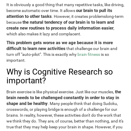
It is obviously a good thing that many repetitive tasks, like driving,
our brain to pull its
become automatic over time. It allows
attention to other tasks
. However, it creates problemslong-term
the natural tendency of our brain is to learn and
because
create new routines to process daily information easier
,
which also makes it lazy and complacent.
This problem gets worse as we age because it is more
difficult to learn new activities
that challenge our brain and
turn off "auto-pilot". This is exactly why
brain fitness
is so
important.
Why is Cognitive Research so
important?
the
Brain exercise is like physical exercise. Just like our muscles,
brain needs to be challenged constantly in order to stay in
shape and be healthy
. Many people think that doing Sudoku,
crosswords, or playing bridge is enough of a challenge for our
brains. In reality, however, these activities don't do the work that
we think they do. They are, of course, better than nothing, and it's
true that they may help keep your brain in shape. However, if you