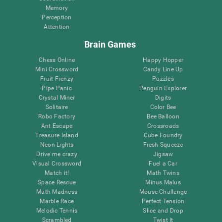
Memory
Perception
Attention
Brain Games
Chess Online
Happy Hopper
Mini Crossword
Candy Line Up
Fruit Frenzy
Puzzles
Pipe Panic
Penguin Explorer
Crystal Miner
Digits
Solitaire
Color Bee
Robo Factory
Bee Balloon
Ant Escape
Crossroads
Treasure Island
Cube Foundry
Neon Lights
Fresh Squeeze
Drive me crazy
Jigsaw
Visual Crossword
Fuel a Car
Match it!
Math Twins
Space Rescue
Minus Malus
Math Madness
Mouse Challenge
Marble Race
Perfect Tension
Melodic Tennis
Slice and Drop
Scrambled
Twist It