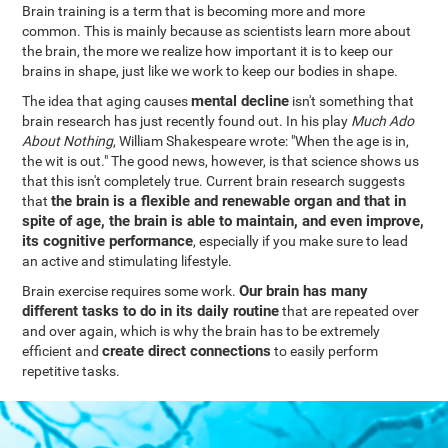
Brain training is a term that is becoming more and more
common. This is mainly because as scientists learn more about
the brain, the more we realize how important it is to keep our
brains in shape, just like we work to keep our bodies in shape.
mental decline
The idea that aging causes
isn't something that
brain research has just recently found out. In his play
Much Ado
About Nothing
, William Shakespeare wrote: "When the age is in,
the wit is out." The good news, however, is that science shows us
that this isn't completely true. Current brain research suggests
the brain is a flexible and renewable organ and that in
that
spite of age, the brain is able to maintain, and even improve,
its cognitive performance
, especially if you make sure to lead
an active and stimulating lifestyle.
Our brain has many
Brain exercise requires some work.
different tasks to do in its daily routine
that are repeated over
and over again, which is why the brain has to be extremely
create direct connections
efficient and
to easily perform
repetitive tasks.