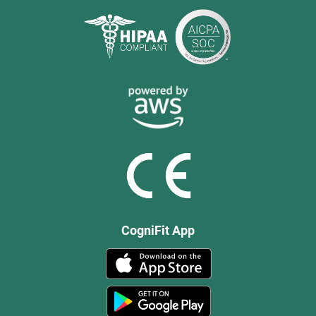
CogniFit App