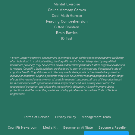
Mental Exercise
Online Memory Games
Cool Math Games
Reading Comprehension
Gifted Children
Brain Battles
IQ Test
* Every CogniFit cognitive assessment is intended as an aid for assessing cognitive wellbeing
of an individual. In a clinical setting, the CogniFit results (when interpreted by a qualified
healthcare provider), may be used as an aid in determining whether further cognitive evaluation
is needed. CogniFit’s brain trainings are designed to promote/encourage the general state of
cognitive health. CogniFit does not offer any medical diagnosis or treatment of any medical
disease or condition. CogniFit products may also be used for research purposes for any range
of cognitive related assessments. If used for research purposes, all use of the product must
be in compliance with appropriate human subjects' procedures as they exist within the
researchers' institution and will be the researcher's obligation. All such human subject
protections shall be under the provisions of all applicable sections of the Code of Federal
Regulations.
Terms of Service
Privacy Policy
Management Team
CogniFit Newsroom
Media Kit
Become an Affiliate
Become a Reseller