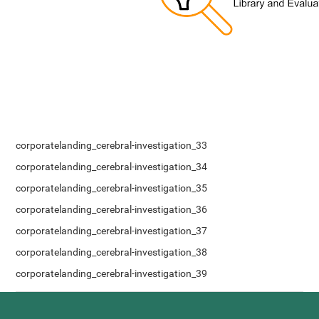
corporatelanding_cerebral-investigation_33
corporatelanding_cerebral-investigation_34
corporatelanding_cerebral-investigation_35
corporatelanding_cerebral-investigation_36
corporatelanding_cerebral-investigation_37
corporatelanding_cerebral-investigation_38
corporatelanding_cerebral-investigation_39