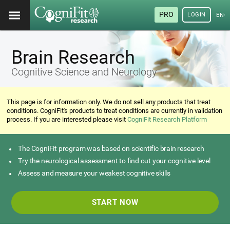
PRO
LOGIN
ENG
Brain Research
Cognitive Science and Neurology
This page is for information only. We do not sell any products that treat
conditions. CogniFit's products to treat conditions are currently in validation
process. If you are interested please visit
CogniFit Research Platform
The CogniFit program was based on scientific brain research
Try the neurological assessment to find out your cognitive level
Assess and measure your weakest cognitive skills
START NOW