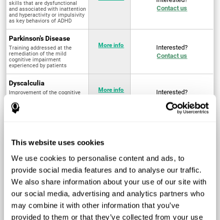
skills that are dysfunctional
Contact us
and associated with inattention
and hyperactivity or impulsivity
as key behaviors of ADHD
Parkinson's Disease
More info
Interested?
Training addressed at the
remediation of the mild
Contact us
cognitive impairment
experienced by patients
Dyscalculia
More info
Interested?
Improvement of the cognitive
abilities associated with the
Contact us
acquisition and development of
arithmetical skills
Fibromyalgia
Targeted treatment of physical
More info
Interested?
This website uses cookies
and mental symptoms
Contact us
associated with pain through
intervention in the cognitive
We use cookies to personalise content and ads, to
system
provide social media features and to analyse our traffic.
Post Traumatic Stress
We also share information about your use of our site with
Disorder
Q4 - 2024
Interested?
our social media, advertising and analytics partners who
Measurement and
Contact us
improvement of cognitive skills
may combine it with other information that you’ve
related to Post-Traumatic
Stress Disorder
provided to them or that they’ve collected from your use