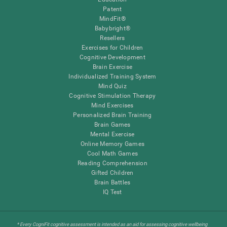
Patent
MindFit®
Babybright®
Resellers
Exercises for Children
Cognitive Development
Brain Exercise
Individualized Training System
Mind Quiz
Cognitive Stimulation Therapy
Mind Exercises
Personalized Brain Training
Brain Games
Mental Exercise
Online Memory Games
Cool Math Games
Reading Comprehension
Gifted Children
Brain Battles
IQ Test
* Every CogniFit cognitive assessment is intended as an aid for assessing cognitive wellbeing