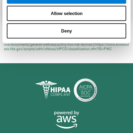
Allow selection
Deny
* Learn more at
https://www.fda.gov/regulatory-information/search-fda-guida
nce-documents/general-wellness-policy-low-risk-devices
|
https://www.accessd
ata.fda.gov/scripts/cdrh/cfdocs/cfPCD/classification.cfm?ID=PWC