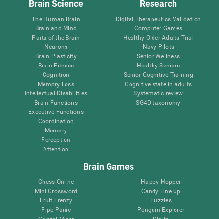
Brain Science
Research
The Human Brain
Digital Therapeutics Validation
Brain and Mind
Computer Games
Parts of the Brain
Healthy Older Adults Trial
Neurons
Navy Pilots
Brain Plasticity
Senior Wellness
Brain Fitness
Healthy Seniors
Cognition
Senior Cognitive Training
Memory Loss
Cognitive state in adults
Intellectual Disabilities
Systematic review
Brain Functions
SG4D taxonomy
Executive Functions
Coordination
Memory
Perception
Attention
Brain Games
Chess Online
Happy Hopper
Mini Crossword
Candy Line Up
Fruit Frenzy
Puzzles
Pipe Panic
Penguin Explorer
Crystal Miner
Digits