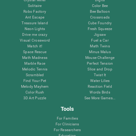
Solitaire
Color Bee
Robo Factory
Bee Balloon
Ant Escape
Crossroads
Treasure Island
Cube Foundry
Neon Lights
Fresh Squeeze
Drive me crazy
Jigsaw
Visual Crossword
Fuel a Car
Match it!
Math Twins
Space Rescue
Minus Malus
Math Madness
Mouse Challenge
Marble Race
Perfect Tension
Melodic Tennis
Slice and Drop
Scrambled
Twist It
Find Your Pet
Water Lilies
Melody Mayhem
Reaction Field
Color Rush
Words Birds
3D Art Puzzle
See More Games...
Tools
For Families
For Clinicians
For Researchers
Education