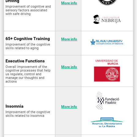
Driving
More info
Improvement of cognitive and
sensory factors associated
with safe driving
65+ Cognitive Training
More info
Improvement of the cognitive
skills related to aging
Executive Functions
Overall improvement of the
More info
cognitive processes that help
us regulate, control and
manage our thoughts and
actions
Insomnia
More info
Improvement of the cognitive
skills related to insomnia