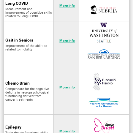
Long COVID
More info
Measurement and
improvement of cognitive skills
related to Long COVID.
Gait in Seniors
More info
Improvement of the abilities
related to mobility
Chemo Brain
More info
Compensate for the cognitive
deficits in neuropsychological
functioning derived from
cancer treatments
Epilepsy
More info
Train the dysfunctional skills