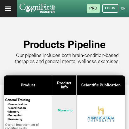
PRO
LOGIN
ENG
Products Pipeline
Our pipeline includes both brain-condition-based
therapies and general mental wellness exercises.
Product
Product
Scientific Publication
Info
General Training
· Concentration
· Coordination
More info
· Memory
· Perception
· Reasoning
Overall improvement of
cognitive skills