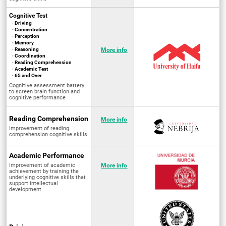
Cognitive Test
· Driving
· Concentration
· Perception
· Memory
· Reasoning
More info
· Coordination
· Reading Comprehension
· Academic Test
· 65 and Over
Cognitive assessment battery
to screen brain function and
cognitive performance
Reading Comprehension
More info
Improvement of reading
comprehension cognitive skills
Academic Performance
Improvement of academic
More info
achievement by training the
underlying cognitive skills that
support intellectual
development