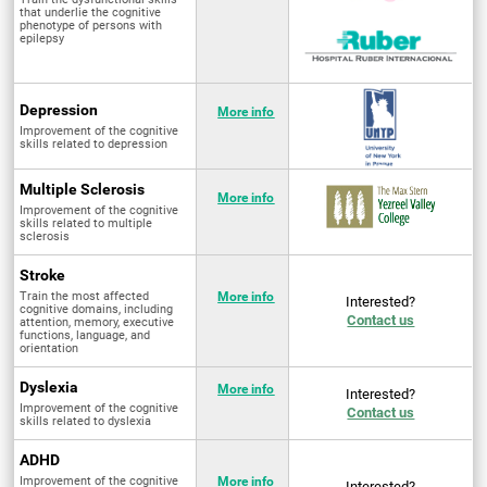
that underlie the cognitive
phenotype of persons with
epilepsy
Depression
More info
Improvement of the cognitive
skills related to depression
Multiple Sclerosis
More info
Improvement of the cognitive
skills related to multiple
sclerosis
Stroke
Train the most affected
More info
Interested?
cognitive domains, including
Contact us
attention, memory, executive
functions, language, and
orientation
Dyslexia
More info
Interested?
Improvement of the cognitive
Contact us
skills related to dyslexia
ADHD
Improvement of the cognitive
More info
Interested?