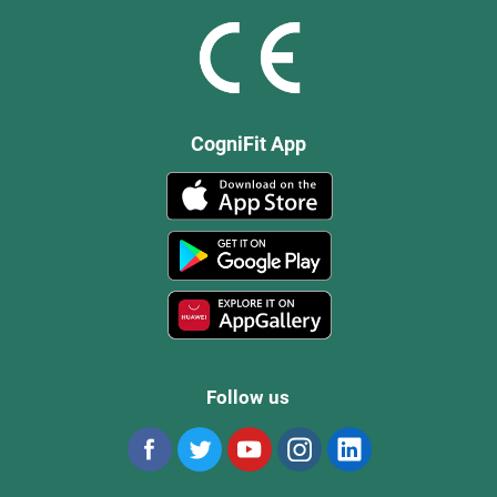
CogniFit App
Follow us