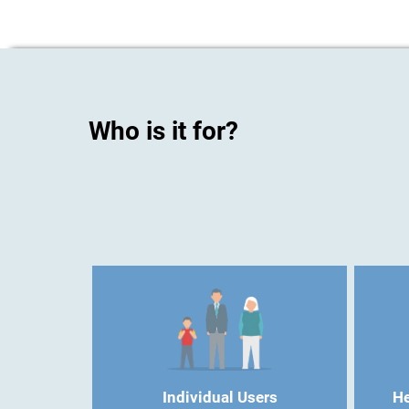
Who is it for?
Individual Users
He