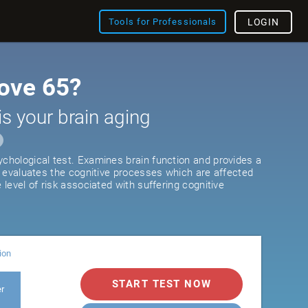
Tools for Professionals
LOGIN
ove 65?
is your brain aging
ychological test. Examines brain function and provides a
It evaluates the cognitive processes which are affected
e level of risk associated with suffering cognitive
ion
START TEST NOW
er