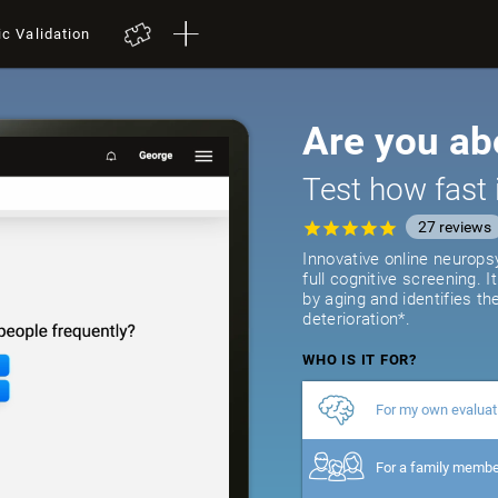
ic Validation
Are you ab
Test how fast 
27
reviews
Innovative online neurops
full cognitive screening. 
by aging and identifies th
deterioration*.
WHO IS IT FOR?
For my own evaluat
For a family memb