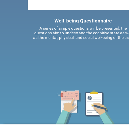
Well-being Questionnaire
A series of simple questions will be presented; the
questions aim to understand the cognitive state as we
as the mental, physical, and social well-being of the us