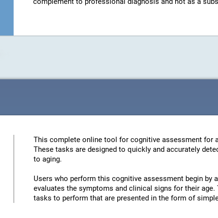
complement to professional diagnosis and not as a substit
This complete online tool for cognitive assessment for a
These tasks are designed to quickly and accurately detec
to aging.
Users who perform this cognitive assessment begin by an
evaluates the symptoms and clinical signs for their age. 
tasks to perform that are presented in the form of simp