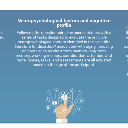
Neuropsychological factors and cognitive
profile
O
ll
Following the questionnaire, the user continues with a
t
er.
series of tasks designed to evaluate the principle
w
neuropsychological factors identified in the scientific
literature for disorders* associated with aging, focusing
as
on areas such as short-term memory, long-term
memory, working memory, coordination, attention, and
c
more. Scales, tasks, and assessments are all adjusted
based on the age of the participant.