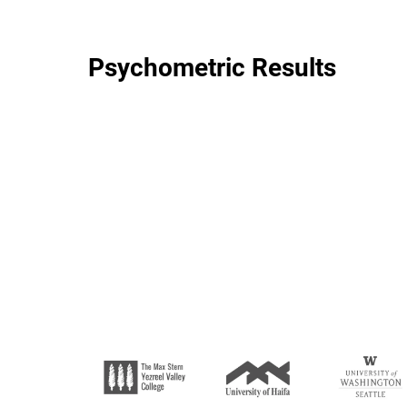
Psychometric Results