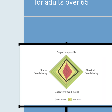
for adults over 65