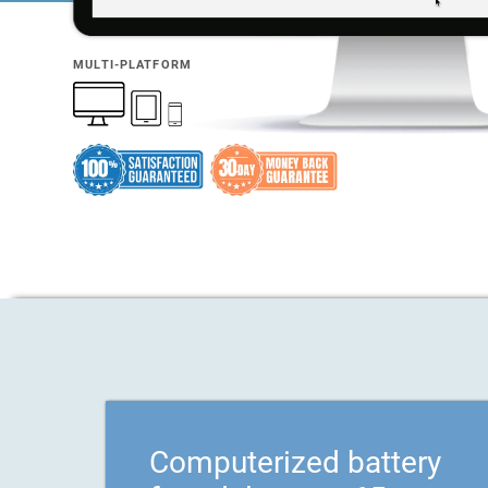
MULTI-PLATFORM
Computerized battery