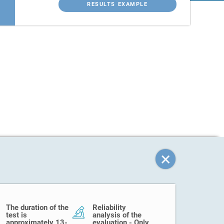
RESULTS EXAMPLE
The duration of the
Reliability
test is
analysis of the
approximately 13-
evaluation - Only