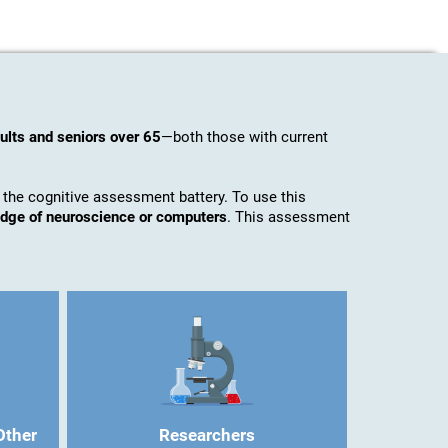
ults and seniors over 65
—both those with current
 the cognitive assessment battery. To use this
ledge of neuroscience or computers
. This assessment
Other
Researchers