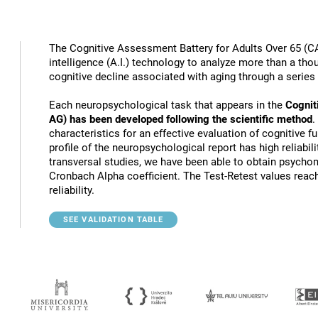
The Cognitive Assessment Battery for Adults Over 65 (CA
intelligence (A.I.) technology to analyze more than a thou
cognitive decline associated with aging through a series
Each neuropsychological task that appears in the
Cognit
AG) has been developed following the scientific method
.
characteristics for an effective evaluation of cognitive 
profile of the neuropsychological report has high reliabili
transversal studies, we have been able to obtain psychome
Cronbach Alpha coefficient. The Test-Retest values reach
reliability.
SEE VALIDATION TABLE