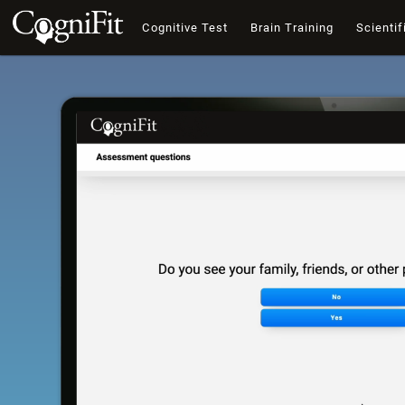
Cognitive Test
Brain Training
Scientif