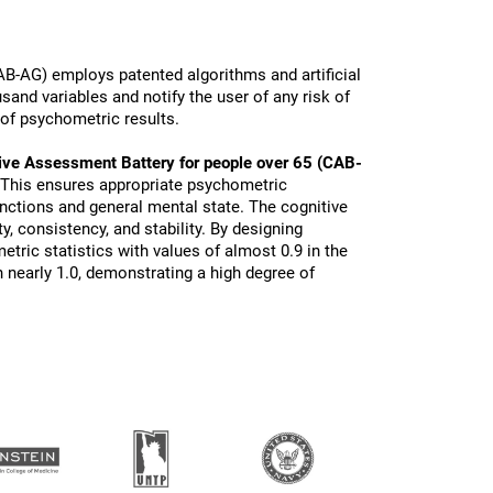
B-AG) employs patented algorithms and artificial
sand variables and notify the user of any risk of
 of psychometric results.
ive Assessment Battery for people over 65 (CAB-
 This ensures appropriate psychometric
functions and general mental state. The cognitive
ty, consistency, and stability. By designing
tric statistics with values of almost 0.9 in the
 nearly 1.0, demonstrating a high degree of