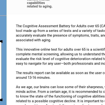
capabilities
related to aging.
The Cognitive Assessment Battery for Adults over 65 (CA
tool made up from a series of tests and a variety of task
accurately evaluate the presence of symptoms, traits, an
associated with aging.
This innovative online test for adults over 65 is a scient
complete mental screening, allowing us to understand t
evaluate the risk level of cognitive deterioration related
easy to navigate for any user—both professionals and ind
The results report can be available as soon as the user
around 13-16 minutes.
As we age, our brains can lose some of their sharpness, 
minds active. From a certain age, it is recommended to c
to know the state of the functioning of cognitive abiliti
related to a possible cognitive decline. It is important t