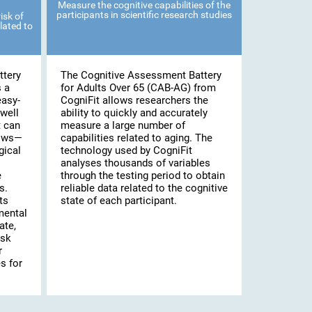
Measure the cognitive capabilities of the
participants in scientific research studies
isk of
lated to
ttery
The Cognitive Assessment Battery
s a
for Adults Over 65 (CAB-AG) from
easy-
CogniFit allows researchers the
well
ability to quickly and accurately
t can
measure a large number of
lows—
capabilities related to aging. The
gical
technology used by CogniFit
analyses thousands of variables
e
through the testing period to obtain
s.
reliable data related to the cognitive
ts
state of each participant.
mental
ate,
isk
r
s for