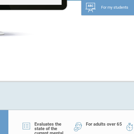
For my students
Evaluates the
For adults over 65
state of the
current mental