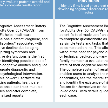
Individuals
ely evaluate patients over 65 and
fer a complete results report
Identify if my loved ones are at r
developing cognitive disorders* re
aging
ognitive Assessment Battery
The Cognitive Assessment Ba
dults Over 65 (CAB-AG) from
for Adults Over 65 (CAB-AG) i
Fit helps healthcare
scientific tool made up of an 
ssionals detect, diagnose, and
to-complete questionnaire as 
disorders* associated with
as simple tests and tasks tha
ive decline due to aging.
be completed online. This al
nizing symptoms and
without the need for psycholo
ive dysfunctions is the first
or technical background—any
n identifying possible loss of
family member to evaluate th
n cognitive abilities and guide
state of their cognitive abilitie
equate diagnostic and
The complete system of resul
psychological intervention.
enables users to analyze the 
his powerful software for
capabilities, see the mental st
ing patients, healthcare
and identify the existence of r
ssionals can track multiple
factors for themselves or thei
les and offer complete,
loved ones—with details guide
alized reports.
each case.