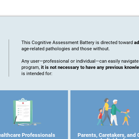
This Cognitive Assessment Battery is directed toward
ad
age-related pathologies and those without.
Any user—professional or individual—can easily navigate
program,
it is not necessary to have any previous know
is intended for:
althcare Professionals
Parents, Caretakers, and 