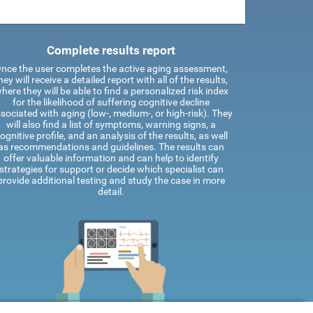
Complete results report
nce the user completes the active aging assessment,
hey will receive a detailed report with all of the results,
here they will be able to find a personalized risk index
for the likelihood of suffering cognitive decline
sociated with aging (low-, medium-, or high-risk). They
will also find a list of symptoms, warning signs, a
ognitive profile, and an analysis of the results, as well
as recommendations and guidelines. The results can
offer valuable information and can help to identify
strategies for support or decide which specialist can
provide additional testing and study the case in more
detail.