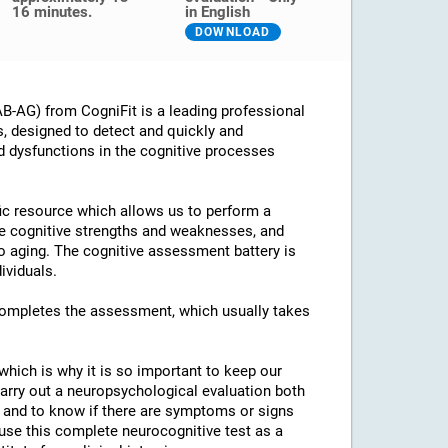
16 minutes.
in English
DOWNLOAD
B-AG) from CogniFit is a leading professional
s, designed to detect and quickly and
d dysfunctions in the cognitive processes
ific resource which allows us to perform a
he cognitive strengths and weaknesses, and
 to aging. The cognitive assessment battery is
ividuals.
 completes the assessment, which usually takes
which is why it is so important to keep our
arry out a neuropsychological evaluation both
es and to know if there are symptoms or signs
o use this complete neurocognitive test as a