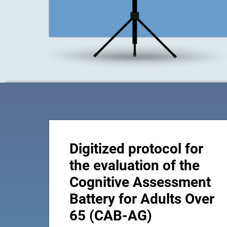
Digitized protocol for
the evaluation of the
Cognitive Assessment
Battery for Adults Over
65 (CAB-AG)