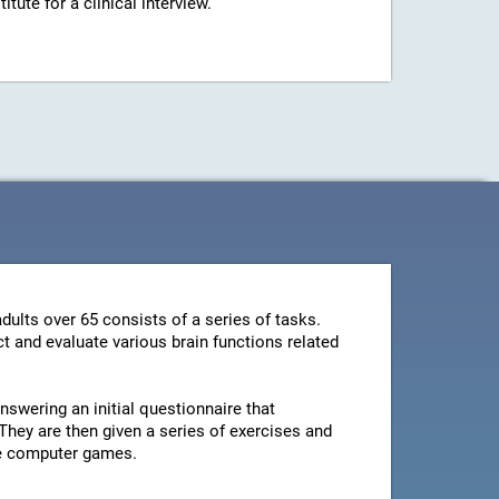
ute for a clinical interview.
dults over 65 consists of a series of tasks.
t and evaluate various brain functions related
swering an initial questionnaire that
They are then given a series of exercises and
le computer games.