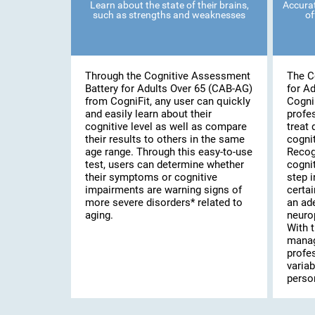
Learn about the state of their brains,
Accurat
such as strengths and weaknesses
of
Through the Cognitive Assessment
The C
Battery for Adults Over 65 (CAB-AG)
for A
from CogniFit, any user can quickly
Cogni
and easily learn about their
profe
cognitive level as well as compare
treat 
their results to others in the same
cognit
age range. Through this easy-to-use
Recog
test, users can determine whether
cognit
their symptoms or cognitive
step i
impairments are warning signs of
certai
more severe disorders* related to
an ad
aging.
neuro
With t
manag
profe
variab
person