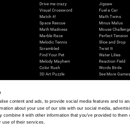
Drive me crazy
Jigsaw
Visual Crossword
Fuel a Car
Match it!
Math Twins
Space Rescue
Minus Malus
Math Madness
Mouse Challeng
Marble Race
Perfect Tension
Melodic Tennis
Slice and Drop
Scrambled
Twist It
Find Your Pet
Water Lilies
Melody Mayhem
Reaction Field
Color Rush
Words Birds
3D Art Puzzle
See More Games.
s
ise content and ads, to provide social media features and to an
essing cognitive wellbeing of an individual. In a clinical setting, the CogniFit results (wh
rmation about your use of our site with our social media, advertis
ded. CogniFit’s brain trainings are designed to promote/encourage the general state of cogn
 may also be used for research purposes for any range of cognitive related assessments. If
 combine it with other information that you’ve provided to them o
ist within the researchers' institution and will be the researcher's obligation. All such h
 use of their services.