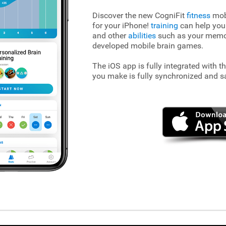
Discover the new CogniFit
fitness
mobi
for your iPhone!
training
can help you
and other
abilities
such as your memory
developed mobile brain games.
The iOS app is fully integrated with t
you make is fully synchronized and s