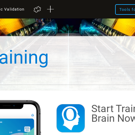
ic Validation
Tools f
aining
Start Tra
Brain
Now