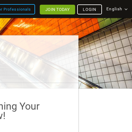
English
JOIN TODAY
LOGIN
or Professionals
ining Your
!