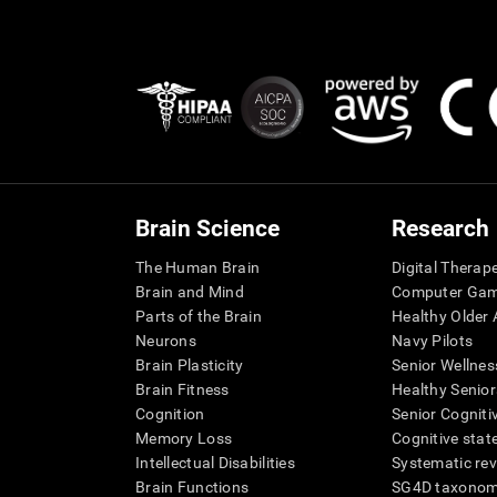
Brain Science
Research
The Human Brain
Digital Therap
Brain and Mind
Computer Ga
Parts of the Brain
Healthy Older A
Neurons
Navy Pilots
Brain Plasticity
Senior Wellnes
Brain Fitness
Healthy Senior
Cognition
Senior Cogniti
Memory Loss
Cognitive state
Intellectual Disabilities
Systematic re
Brain Functions
SG4D taxono