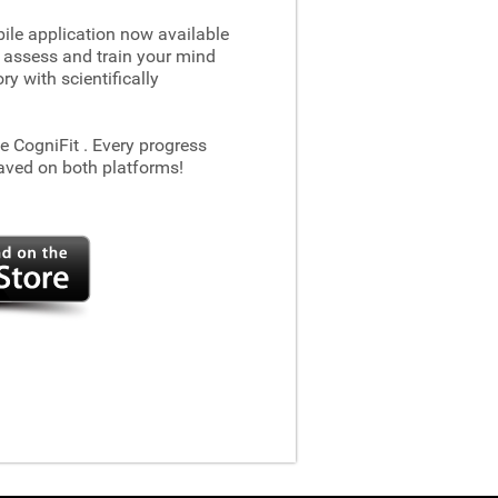
le application now available
 assess and train your mind
 with scientifically
he CogniFit
. Every progress
aved on both platforms!