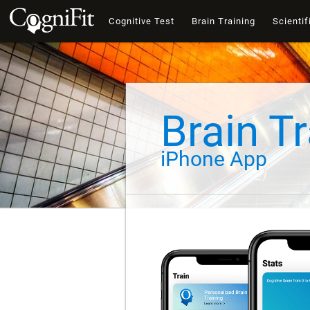
Cognitive Test
Brain Training
Scientif
Brain Tr
iPhone App