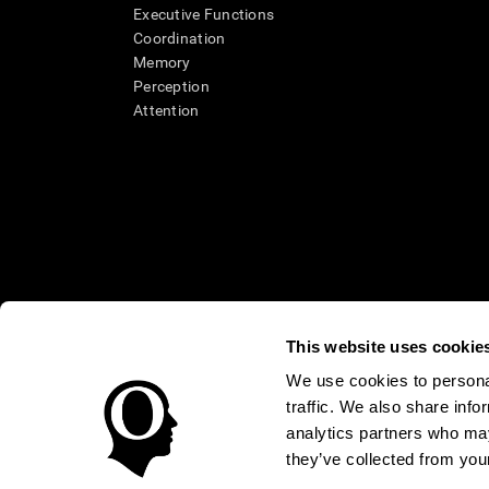
Executive Functions
Coordination
Memory
Perception
Attention
This website uses cookie
We use cookies to personal
* Every CogniFit cognitive assessment is intended as an aid for ass
traffic. We also share info
an aid in determining whether further cognitive evaluation is nee
treatment of any medical disease or condition. CogniFit products
analytics partners who may
compliance with appropriate human subjects' procedures as they ex
they’ve collected from your
applicable sections of the Code of Federal Regulations.