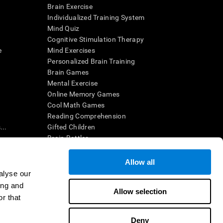
Brain Exercise
Individualized Training System
Mind Quiz
Cognitive Stimulation Therapy
e
Mind Exercises
Personalized Brain Training
Brain Games
Mental Exercise
Online Memory Games
Cool Math Games
Reading Comprehension
..
Gifted Children
Brain Battles
IQ Test
Allow all
alyse our
en interpreted by a qualified healthcare provider), may be used as
ing and
itive health. CogniFit does not offer any medical diagnosis or
Allow selection
 used for research purposes, all use of the product must be in
r that
uman subject protections shall be under the provisions of all
Deny