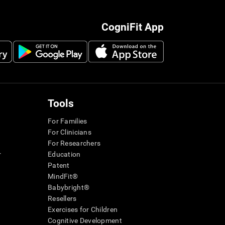
CogniFit App
Tools
For Families
For Clinicians
For Researchers
r
Education
Patent
MindFit®
Babybright®
Resellers
Exercises for Children
Cognitive Development