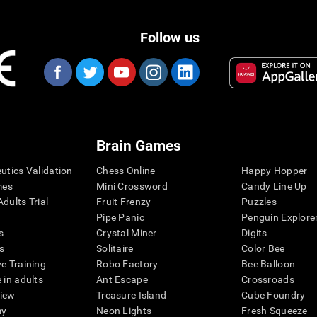
Follow us
Brain Games
eutics Validation
Chess Online
Happy Hopper
mes
Mini Crossword
Candy Line Up
dults Trial
Fruit Frenzy
Puzzles
Pipe Panic
Penguin Explore
s
Crystal Miner
Digits
s
Solitaire
Color Bee
ve Training
Robo Factory
Bee Balloon
 in adults
Ant Escape
Crossroads
view
Treasure Island
Cube Foundry
my
Neon Lights
Fresh Squeeze