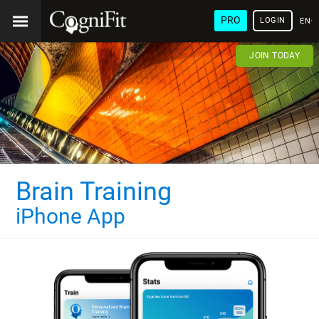
PRO
LOGIN
ENG
JOIN TODAY
Brain Training
iPhone App