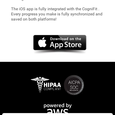
The iOS app is fully integrated with the CogniFit
.
Every progress you make is fully synchronized and
saved on both platforms!