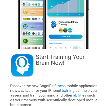
Start Training Your
Brain
Now!
Discover the new CogniFit
fitness
mobile application
now available for your iPhone!
training
can help you
assess and train your mind and other
abilities
such
as your memory with scientifically developed mobile
brain games.