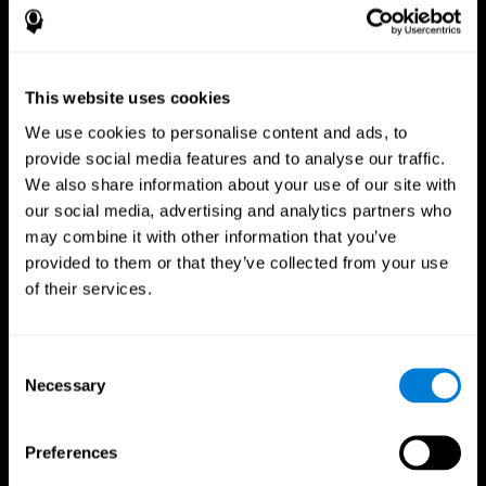
This website uses cookies
We use cookies to personalise content and ads, to
provide social media features and to analyse our traffic.
We also share information about your use of our site with
CogniFit App
our social media, advertising and analytics partners who
may combine it with other information that you’ve
provided to them or that they’ve collected from your use
of their services.
Consent
Necessary
Selection
Follow us
Preferences