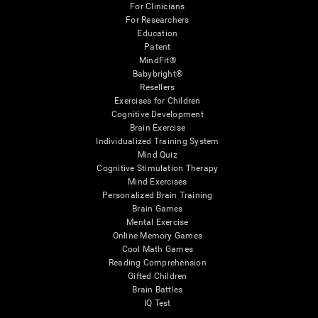
For Clinicians
For Researchers
Education
Patent
MindFit®
Babybright®
Resellers
Exercises for Children
Cognitive Development
Brain Exercise
Individualized Training System
Mind Quiz
Cognitive Stimulation Therapy
Mind Exercises
Personalized Brain Training
Brain Games
Mental Exercise
Online Memory Games
Cool Math Games
Reading Comprehension
Gifted Children
Brain Battles
IQ Test