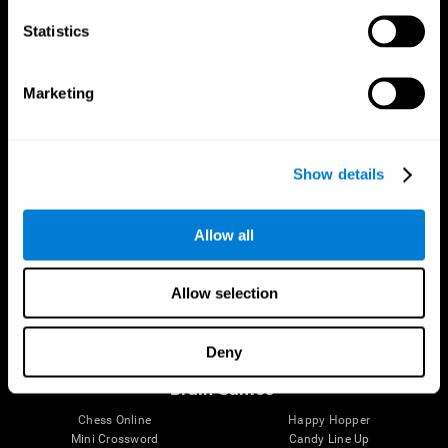
Statistics
Brain Science
Research
The Human Brain
Digital Therapeutics Validation
Marketing
Brain and Mind
Computer Games
Parts of the Brain
Healthy Older Adults Trial
Neurons
Navy Pilots
Brain Plasticity
Senior Wellness
Show details
Brain Fitness
Healthy Seniors
Cognition
Senior Cognitive Training
Memory Loss
Cognitive state in adults
Allow all
Intellectual Disabilities
Systematic review
Brain Functions
SG4D taxonomy
Executive Functions
Allow selection
Coordination
Memory
Perception
Deny
Attention
Brain Games
Chess Online
Happy Hopper
Mini Crossword
Candy Line Up