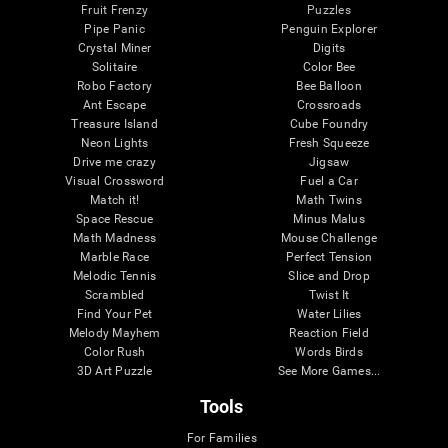
Fruit Frenzy
Puzzles
Pipe Panic
Penguin Explorer
Crystal Miner
Digits
Solitaire
Color Bee
Robo Factory
Bee Balloon
Ant Escape
Crossroads
Treasure Island
Cube Foundry
Neon Lights
Fresh Squeeze
Drive me crazy
Jigsaw
Visual Crossword
Fuel a Car
Match it!
Math Twins
Space Rescue
Minus Malus
Math Madness
Mouse Challenge
Marble Race
Perfect Tension
Melodic Tennis
Slice and Drop
Scrambled
Twist It
Find Your Pet
Water Lilies
Melody Mayhem
Reaction Field
Color Rush
Words Birds
3D Art Puzzle
See More Games...
Tools
For Families