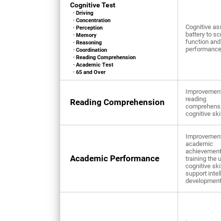
Cognitive Test
· Driving
· Concentration
Cognitive a
· Perception
battery to sc
· Memory
function and
· Reasoning
performanc
· Coordination
· Reading Comprehension
· Academic Test
· 65 and Over
Improvement
reading
Reading Comprehension
comprehens
cognitive ski
Improvement
academic
achievement
Academic Performance
training the 
cognitive ski
support intel
developmen