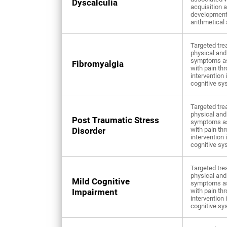
Dyscalculia
acquisition 
development
arithmetical 
Targeted tre
physical and
symptoms a
Fibromyalgia
with pain th
intervention 
cognitive sy
Targeted tre
physical and
Post Traumatic Stress
symptoms a
Disorder
with pain th
intervention 
cognitive sy
Targeted tre
physical and
Mild Cognitive
symptoms a
Impairment
with pain th
intervention 
cognitive sy