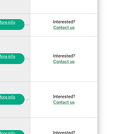
Interested?
ore info
Contact us
Interested?
ore info
Contact us
Interested?
ore info
Contact us
Interested?
ore info