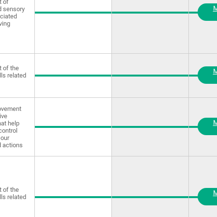
 of
M
d sensory
ciated
ving
 of the
M
lls related
rovement
ive
M
at help
control
our
 actions
 of the
M
lls related