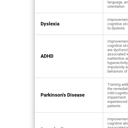
language, a
orientation
Improvement
Dyslexia
cognitive ski
to dyslexia
Improvement
cognitive ski
are dysfunct
associated w
ADHD
inattention 
hyperactivity
impulsivity 
behaviors o
Training add
the remediat
mild cogniti
Parkinson's Disease
impairment
experienced
patients
Improvement
cognitive abi
associated w