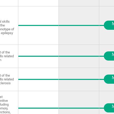
 skills
M
 the
enotype of
 epilepsy
 of the
M
lls related
n
 of the
M
lls related
clerosis
st
nitive
luding
M
emory,
nctions,