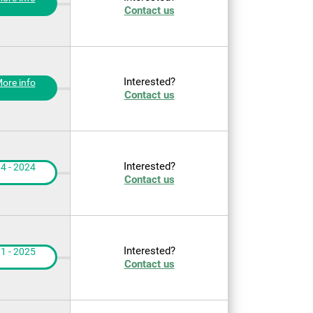
Contact us
Interested?
ore info
Contact us
Interested?
4 - 2024
Contact us
Interested?
1 - 2025
Contact us