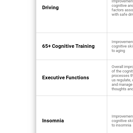
Improvement
cognitive an
Driving
factors asso
with safe dri
Improvement
65+ Cognitive Training
cognitive ski
to aging
Overall imp
of the cognit
processes th
Executive Functions
us regulate, 
and manage 
thoughts and
Improvement
Insomnia
cognitive ski
to insomnia