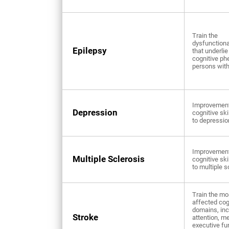
Train the
dysfunctional
Epilepsy
that underlie
cognitive ph
persons with
Improvement
Depression
cognitive ski
to depressio
Improvement
Multiple Sclerosis
cognitive ski
to multiple s
Train the mo
affected cog
domains, inc
Stroke
attention, m
executive fu