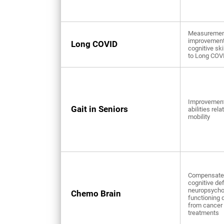
Measuremen
improvement
Long COVID
cognitive ski
to Long COV
Improvement
Gait in Seniors
abilities rela
mobility
Compensate 
cognitive def
neuropsycho
Chemo Brain
functioning 
from cancer
treatments