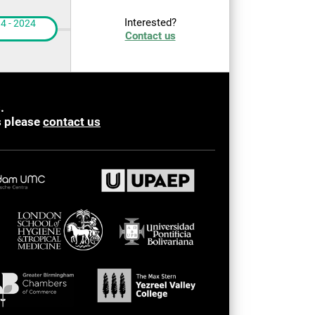
Interested?
4 - 2024
Contact us
.
s please
contact us