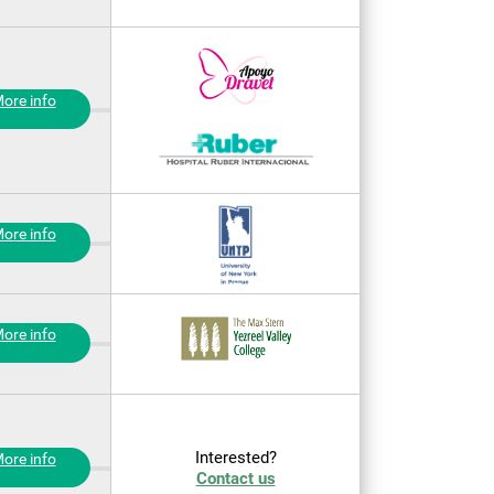
ore info
ore info
ore info
Interested?
ore info
Contact us