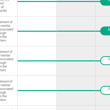
and
 of
skills
atment of
 mental
M
ssociated
rough
in the
stem
atment of
 mental
Q
ssociated
rough
in the
stem
atment of
 mental
Q
ssociated
rough
in the
stem