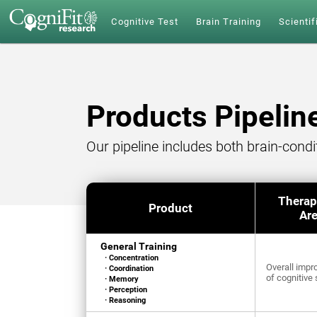
Cognitive Test
Brain Training
Scientif
Products Pipelin
Our pipeline includes both brain-cond
Therap
Product
Ar
General Training
· Concentration
Overall imp
· Coordination
of cognitive 
· Memory
· Perception
· Reasoning