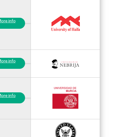
ore info
ore info
ore info