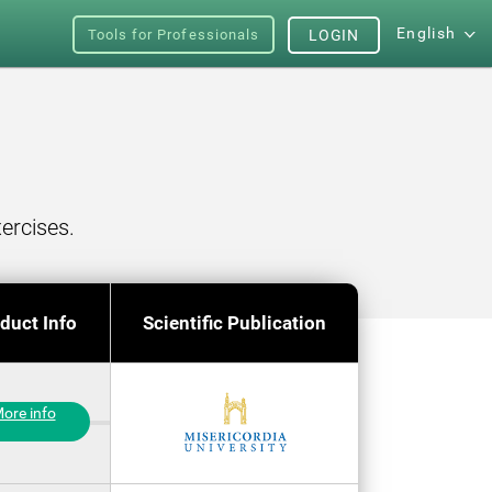
English
Tools for Professionals
LOGIN
ercises.
duct Info
Scientific Publication
ore info