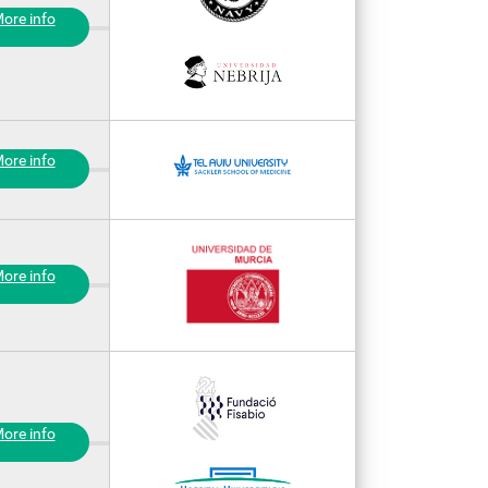
ore info
ore info
ore info
ore info