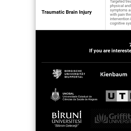
Targeted tre
physical and
symptoms a
Traumatic Brain Injury
with pain th
intervention 
cognitive sy
If you are interes