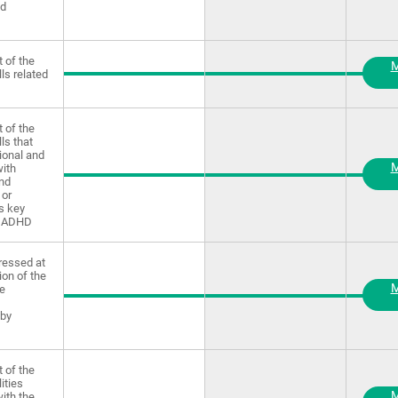
nd
 of the
M
lls related
 of the
lls that
ional and
M
ith
and
 or
as key
f ADHD
ressed at
ion of the
M
ve
 by
 of the
lities
M
ith the