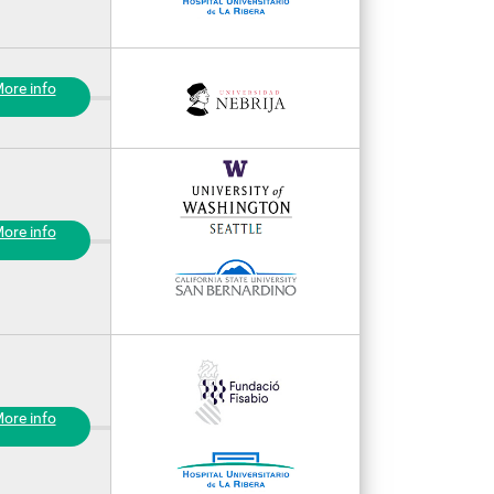
ore info
ore info
ore info