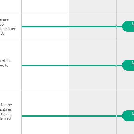
t and
M
 of
lls related
ID.
 of the
M
ted to
for the
icits in
M
logical
derived