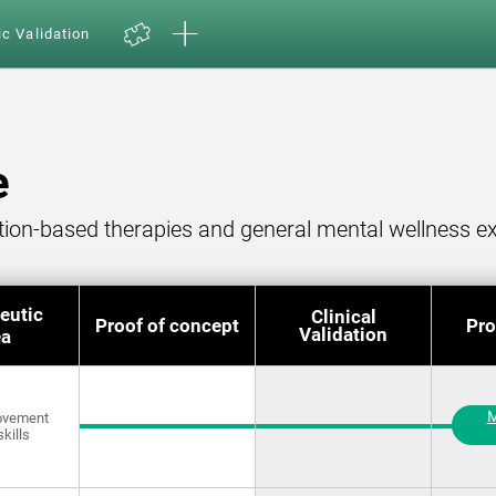
ic Validation
e
ition-based therapies and general mental wellness ex
eutic
Clinical
Proof of concept
Pro
Validation
ea
M
rovement
skills