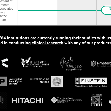
atment of
 mental
Q
ssociated
rough
in the
stem
784 institutions are currently running their studies with us
ted in conducting
clinical research
with any of our product