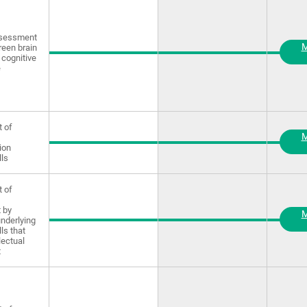
ssessment
M
reen brain
 cognitive
e
 of
M
ion
lls
 of
 by
M
underlying
lls that
lectual
t