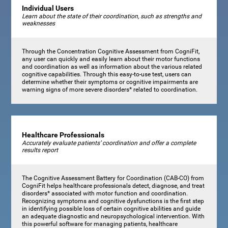
Individual Users
Learn about the state of their coordination, such as strengths and
weaknesses
Through the Concentration Cognitive Assessment from CogniFit,
any user can quickly and easily learn about their motor functions
and coordination as well as information about the various related
cognitive capabilities. Through this easy-to-use test, users can
determine whether their symptoms or cognitive impairments are
warning signs of more severe disorders* related to coordination.
Healthcare Professionals
Accurately evaluate patients’ coordination and offer a complete
results report
The Cognitive Assessment Battery for Coordination (CAB-CO) from
CogniFit helps healthcare professionals detect, diagnose, and treat
disorders* associated with motor function and coordination.
Recognizing symptoms and cognitive dysfunctions is the first step
in identifying possible loss of certain cognitive abilities and guide
an adequate diagnostic and neuropsychological intervention. With
this powerful software for managing patients, healthcare