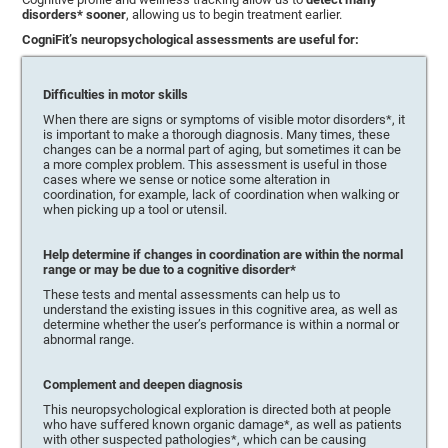
disorders* sooner
, allowing us to begin treatment earlier.
CogniFit’s neuropsychological assessments are useful for:
Difficulties in motor skills
When there are signs or symptoms of visible motor disorders*, it
is important to make a thorough diagnosis. Many times, these
changes can be a normal part of aging, but sometimes it can be
a more complex problem. This assessment is useful in those
cases where we sense or notice some alteration in
coordination, for example, lack of coordination when walking or
when picking up a tool or utensil.
Help determine if changes in coordination are within the normal
range or may be due to a cognitive disorder*
These tests and mental assessments can help us to
understand the existing issues in this cognitive area, as well as
determine whether the user’s performance is within a normal or
abnormal range.
Complement and deepen diagnosis
This neuropsychological exploration is directed both at people
who have suffered known organic damage*, as well as patients
with other suspected pathologies*, which can be causing