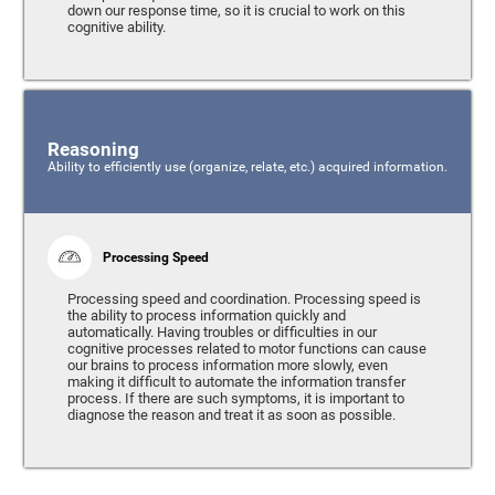
down our response time, so it is crucial to work on this
cognitive ability.
Reasoning
Ability to efficiently use (organize, relate, etc.) acquired information.
Processing Speed
Processing speed and coordination. Processing speed is
the ability to process information quickly and
automatically. Having troubles or difficulties in our
cognitive processes related to motor functions can cause
our brains to process information more slowly, even
making it difficult to automate the information transfer
process. If there are such symptoms, it is important to
diagnose the reason and treat it as soon as possible.