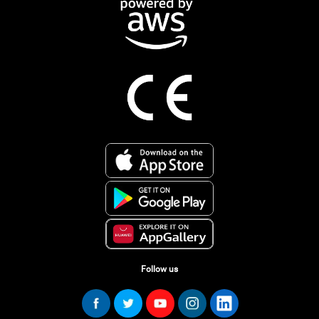
Follow us