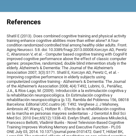
References
Shatil E (2013). Does combined cognitive training and physical activity
training enhance cognitive abilities more than either alone? A four-
condition randomized controlled trial among healthy older adults. Front.
Aging Neurosci. 5:8. doi: 10.3389/fnagi.2013.00008.Korczyn AD, Peretz
C, Aharonson V, et al. - Computer based cognitive training with CogniFit
improved cognitive performance above the effect of classic computer
games: prospective, randomized, double blind intervention study in the
elderly. Alzheimer's & Dementia: The Journal of the Alzheimer's
Association 2007; 3(3):S171. Shatil E, Korczyn AD, Peretz C, et al. -
Improving cognitive performance in elderly subjects using
computerized cognitive training - Alzheimer's & Dementia: The Journal
of the Alzheimer's Association 2008; 4(4):T492, Lubrini, G., Periáñez,
J.A., & Ríos-Lago, M. (2009). Introducción a la estimulación cognitiva y
la rehabilitación neuropsicológica. En Estimulación cognitiva y
rehabilitación neuropsicológica (p.13). Rambla del Poblenou 156, 08018
Barcelona: Editorial UOC.cuatro (4): T492. Verghese J, J Mahoney,
Ambrosio AF, Wang C, Holtzer R. - Efecto de la rehabilitación cognitiva
en la marcha en personas mayores sedentarias - J Gerontol A Biol Sci
Med Sci. 2010 Dec;65(12):1338-43. Evelyn Shatil, Jaroslava Mikulecká,
Francesco Bellotti, Vladimír Burěs - Novel Television-Based Cognitive
Training Improves Working Memory and Executive Function - PLOS
ONE July 03, 2014. 10.1371/journal.pone.0101472. Gard T, Hölzel BK,