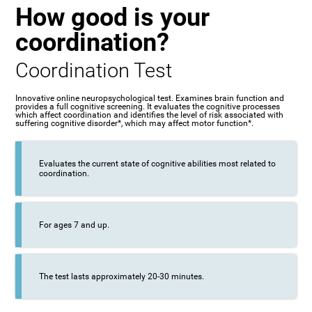
How good is your
coordination?
Coordination Test
Innovative online neuropsychological test. Examines brain function and
provides a full cognitive screening. It evaluates the cognitive processes
which affect coordination and identifies the level of risk associated with
suffering cognitive disorder*, which may affect motor function*.
Evaluates the current state of cognitive abilities most related to
coordination.
For ages 7 and up.
The test lasts approximately 20-30 minutes.