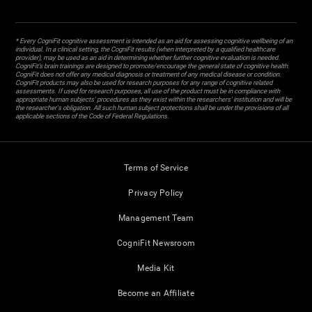
* Every CogniFit cognitive assessment is intended as an aid for assessing cognitive wellbeing of an
individual. In a clinical setting, the CogniFit results (when interpreted by a qualified healthcare
provider), may be used as an aid in determining whether further cognitive evaluation is needed.
CogniFit’s brain trainings are designed to promote/encourage the general state of cognitive health.
CogniFit does not offer any medical diagnosis or treatment of any medical disease or condition.
CogniFit products may also be used for research purposes for any range of cognitive related
assessments. If used for research purposes, all use of the product must be in compliance with
appropriate human subjects' procedures as they exist within the researchers' institution and will be
the researcher's obligation. All such human subject protections shall be under the provisions of all
applicable sections of the Code of Federal Regulations.
Terms of Service
Privacy Policy
Management Team
CogniFit Newsroom
Media Kit
Become an Affiliate