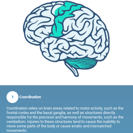
1
Coordination
Coordination relies on brain areas related to motor activity, such as the
frontal cortex and the basal ganglia, as well as structures directly
responsible for the precision and harmony of movements, such as the
cerebellum. Injuries to these structures tend to cause the inability to
move some parts of the body or cause erratic and mismatched
movements.