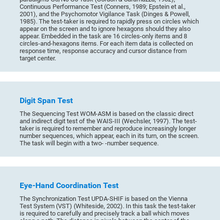
Continuous Performance Test (Conners, 1989; Epstein et al.,
2001), and the Psychomotor Vigilance Task (Dinges & Powell,
1985). The test-taker is required to rapidly press on circles which
appear on the screen and to ignore hexagons should they also
appear. Embedded in the task are 16 circles-only items and 8
circles-and-hexagons items. For each item data is collected on
response time, response accuracy and cursor distance from
target center.
Digit Span Test
The Sequencing Test WOM-ASM is based on the classic direct
and indirect digit test of the WAIS-III (Wechsler, 1997). The test-
taker is required to remember and reproduce increasingly longer
number sequences, which appear, each in its turn, on the screen.
The task will begin with a two- -number sequence.
Eye-Hand Coordination Test
The Synchronization Test UPDA-SHIF is based on the Vienna
Test System (VST) (Whiteside, 2002). In this task the test-taker
is required to carefully and precisely track a ball which moves