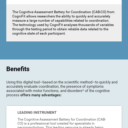
The Cognitive Assessment Battery for Coordination (CAB-CO) from
CogniFit allows researchers the ability to quickly and accurately
measure a large number of capabilities related to coordination.
The technology used by CogniFit analyses thousands of variables
through the testing period to obtain reliable data related to the
cognitive state of each participant.
Benefits
Using this digital tool—based on the scientific method—to quickly and
accurately evaluate coordination, the presence of symptoms
associated with motor functions, and disorders* of the cognitive
process
offers many advantages:
LEADING INSTRUMENT
The Cognitive Assessment Battery for Coordination (CAB-
CO) is a professional tool created for specialists in
neuropsychology. This leading resource is already being