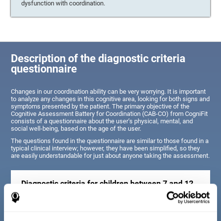
dysfunction with coordination.
Description of the diagnostic criteria
questionnaire
Changes in our coordination ability can be very worrying. It is important
to analyze any changes in this cognitive area, looking for both signs and
symptoms presented by the patient. The primary objective of the
Cognitive Assessment Battery for Coordination (CAB-CO) from CogniFit
consists of a questionnaire about the user’s physical, mental, and
social well-being, based on the age of the user.
The questions found in the questionnaire are similar to those found in a
typical clinical interview; however, they have been simplified, so they
are easily understandable for just about anyone taking the assessment.
Diagnostic criteria for children between 7 and 12
years old