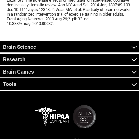
Lazar SW. The potential effects of meditation on age-related cognitive
decline: a systematic review. Ann N Y Acad Sci. 2014 Jan; 1307:89-103.
doi: 10.1111/nyas.12348. 2. Voss MW et al. Plasticity of brain networks
in a randomized intervention trial of exercise training in older adults.
Front Aging Neurosci. 2010 Aug 26;2. pii: 32. doi:
10.3389/fnagi.2010.00032.
Brain Science
Research
Brain Games
Tools