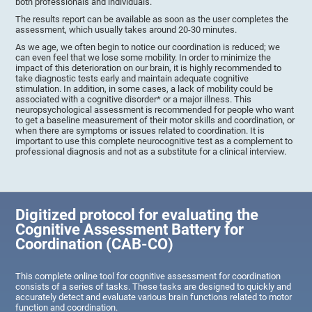
both professionals and individuals.
The results report can be available as soon as the user completes the
assessment, which usually takes around 20-30 minutes.
As we age, we often begin to notice our coordination is reduced; we
can even feel that we lose some mobility. In order to minimize the
impact of this deterioration on our brain, it is highly recommended to
take diagnostic tests early and maintain adequate cognitive
stimulation. In addition, in some cases, a lack of mobility could be
associated with a cognitive disorder* or a major illness. This
neuropsychological assessment is recommended for people who want
to get a baseline measurement of their motor skills and coordination, or
when there are symptoms or issues related to coordination. It is
important to use this complete neurocognitive test as a complement to
professional diagnosis and not as a substitute for a clinical interview.
Digitized protocol for evaluating the
Cognitive Assessment Battery for
Coordination (CAB-CO)
This complete online tool for cognitive assessment for coordination
consists of a series of tasks. These tasks are designed to quickly and
accurately detect and evaluate various brain functions related to motor
function and coordination.