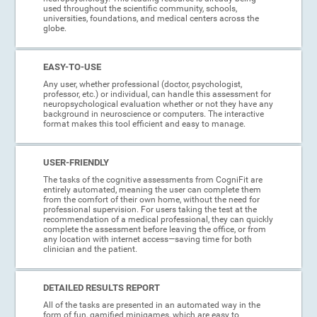
used throughout the scientific community, schools,
universities, foundations, and medical centers across the
globe.
EASY-TO-USE
Any user, whether professional (doctor, psychologist,
professor, etc.) or individual, can handle this assessment for
neuropsychological evaluation whether or not they have any
background in neuroscience or computers. The interactive
format makes this tool efficient and easy to manage.
USER-FRIENDLY
The tasks of the cognitive assessments from CogniFit are
entirely automated, meaning the user can complete them
from the comfort of their own home, without the need for
professional supervision. For users taking the test at the
recommendation of a medical professional, they can quickly
complete the assessment before leaving the office, or from
any location with internet access—saving time for both
clinician and the patient.
DETAILED RESULTS REPORT
All of the tasks are presented in an automated way in the
form of fun, gamified minigames, which are easy to