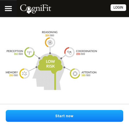
LOGIN
Start now