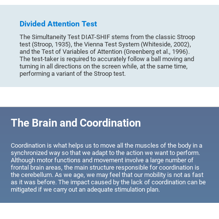
Divided Attention Test
The Simultaneity Test DIAT-SHIF stems from the classic Stroop
test (Stroop, 1935), the Vienna Test System (Whiteside, 2002),
and the Test of Variables of Attention (Greenberg et al., 1996).
The test-taker is required to accurately follow a ball moving and
turning in all directions on the screen while, at the same time,
performing a variant of the Stroop test.
The Brain and Coordination
Coordination is what helps us to move all the muscles of the body in a
synchronized way so that we adapt to the action we want to perform.
Although motor functions and movement involve a large number of
frontal brain areas, the main structure responsible for coordination is
the cerebellum. As we age, we may feel that our mobility is not as fast
as it was before. The impact caused by the lack of coordination can be
mitigated if we carry out an adequate stimulation plan.