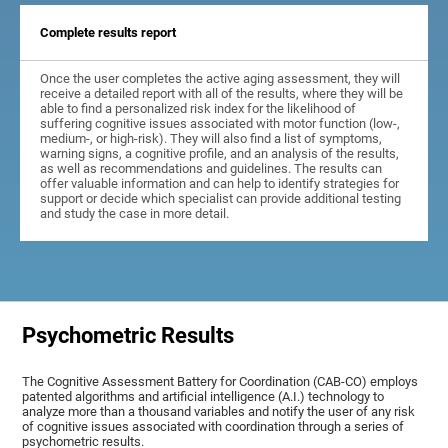
Complete results report
Once the user completes the active aging assessment, they will
receive a detailed report with all of the results, where they will be
able to find a personalized risk index for the likelihood of
suffering cognitive issues associated with motor function (low-,
medium-, or high-risk). They will also find a list of symptoms,
warning signs, a cognitive profile, and an analysis of the results,
as well as recommendations and guidelines. The results can
offer valuable information and can help to identify strategies for
support or decide which specialist can provide additional testing
and study the case in more detail.
Psychometric Results
The Cognitive Assessment Battery for Coordination (CAB-CO) employs
patented algorithms and artificial intelligence (A.I.) technology to
analyze more than a thousand variables and notify the user of any risk
of cognitive issues associated with coordination through a series of
psychometric results.