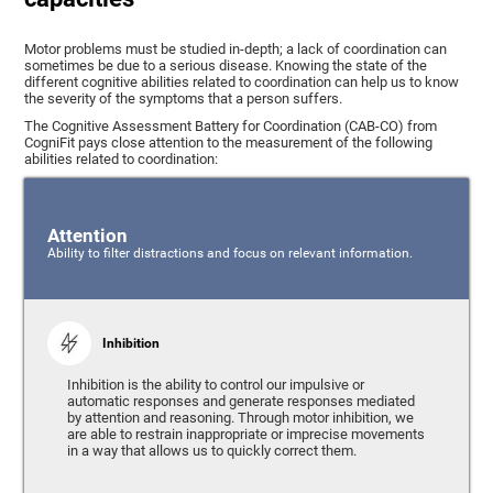
Motor problems must be studied in-depth; a lack of coordination can
sometimes be due to a serious disease. Knowing the state of the
different cognitive abilities related to coordination can help us to know
the severity of the symptoms that a person suffers.
The Cognitive Assessment Battery for Coordination (CAB-CO) from
CogniFit pays close attention to the measurement of the following
abilities related to coordination:
Attention
Ability to filter distractions and focus on relevant information.
Inhibition
Inhibition is the ability to control our impulsive or
automatic responses and generate responses mediated
by attention and reasoning. Through motor inhibition, we
are able to restrain inappropriate or imprecise movements
in a way that allows us to quickly correct them.