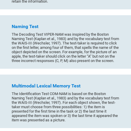
retain the information.
Naming Test
The Decoding Test VIPER-NAM was inspired by the Boston
Naming Test (Kaplan et al., 1983) and by the vocabulary test from
the WAIS-III (Wechsler, 1997). The test-taker is required to click
on the first letter, among four of them, that spells the name of the
object depicted on the screen. For example, for the picture of an
apple, the test-taker should click on the letter “A” but not on the
three incorrect responses (C, P, M) also present on the screen.
Multimodal Lexical Memory Test
The Identification Test COM-NAM is based on the Boston
Naming Test (Kaplan et al., 1983) and by the vocabulary test from
the WAIS-III (Wechsler, 1997). For each object shown, the test-
taker must choose from three possibilities: 1) the item is
presented for the first time in the task or 2) the last time it
appeared the item was spoken or 3) the last time it appeared the
item was presented as a picture.