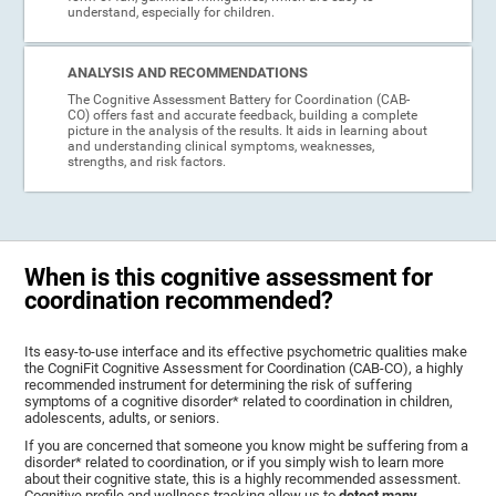
understand, especially for children.
ANALYSIS AND RECOMMENDATIONS
The Cognitive Assessment Battery for Coordination (CAB-
CO) offers fast and accurate feedback, building a complete
picture in the analysis of the results. It aids in learning about
and understanding clinical symptoms, weaknesses,
strengths, and risk factors.
When is this cognitive assessment for
coordination recommended?
Its easy-to-use interface and its effective psychometric qualities make
the CogniFit Cognitive Assessment for Coordination (CAB-CO), a highly
recommended instrument for determining the risk of suffering
symptoms of a cognitive disorder* related to coordination in children,
adolescents, adults, or seniors.
If you are concerned that someone you know might be suffering from a
disorder* related to coordination, or if you simply wish to learn more
about their cognitive state, this is a highly recommended assessment.
Cognitive profile and wellness tracking allow us to
detect many