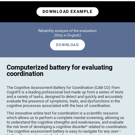
DOWNLOAD EXAMPLE
Reliability analysis of the evaluation
(Only in English)
DOWNLOAD
Computerized battery for evaluating
coordination
The Cognitive Assessment Battery for Coordination (CAB-CO) from
CogniFit is a leading professional tool made up from a series of tests
and a variety of tasks, designed to detect and quickly and accurately
evaluate the presence of symptoms, traits, and dysfunctions in the
cognitive processes associated with the loss of coordination.
This innovative online test for coordination is a scientific resource
which allows us to perform a complete mental screening, allowing us
to understand the cognitive strengths and weaknesses, and evaluate
the risk level of developing a cognitive disorder* related to coordination.
The cognitive assessment battery is easy to navigate for any user—