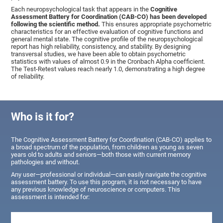
Each neuropsychological task that appears in the
Cognitive
Assessment Battery for Coordination (CAB-CO) has been developed
following the scientific method.
This ensures appropriate psychometric
characteristics for an effective evaluation of cognitive functions and
general mental state. The cognitive profile of the neuropsychological
report has high reliability, consistency, and stability. By designing
transversal studies, we have been able to obtain psychometric
statistics with values of almost 0.9 in the Cronbach Alpha coefficient.
The Test-Retest values reach nearly 1.0, demonstrating a high degree
of reliability.
Who is it for?
The Cognitive Assessment Battery for Coordination (CAB-CO) applies to
a broad spectrum of the population, from children as young as seven
years old to adults and seniors—both those with current memory
pathologies and without.
Any user—professional or individual—can easily navigate the cognitive
assessment battery. To use this program, it is not necessary to have
any previous knowledge of neuroscience or computers. This
assessment is intended for: