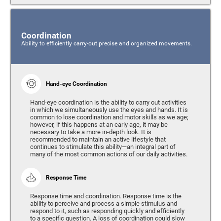
Coordination
Ability to efficiently carry-out precise and organized movements.
Hand-eye Coordination
Hand-eye coordination is the ability to carry out activities
in which we simultaneously use the eyes and hands. It is
common to lose coordination and motor skills as we age;
however, if this happens at an early age, it may be
necessary to take a more in-depth look. It is
recommended to maintain an active lifestyle that
continues to stimulate this ability—an integral part of
many of the most common actions of our daily activities.
Response Time
Response time and coordination. Response time is the
ability to perceive and process a simple stimulus and
respond to it, such as responding quickly and efficiently
to a specific question. A loss of coordination could slow