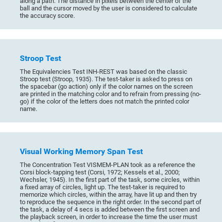
along a path. The distance in pixels between the center of the
ball and the cursor moved by the user is considered to calculate
the accuracy score.
Stroop Test
The Equivalencies Test INH-REST was based on the classic
Stroop test (Stroop, 1935). The test-taker is asked to press on
the spacebar (go action) only if the color names on the screen
are printed in the matching color and to refrain from pressing (no-
go) if the color of the letters does not match the printed color
name.
Visual Working Memory Span Test
The Concentration Test VISMEM-PLAN took as a reference the
Corsi block-tapping test (Corsi, 1972; Kessels et al., 2000;
Wechsler, 1945). In the first part of the task, some circles, within
a fixed array of circles, light up. The test-taker is required to
memorize which circles, within the array, have lit up and then try
to reproduce the sequence in the right order. In the second part of
the task, a delay of 4 secs is added between the first screen and
the playback screen, in order to increase the time the user must