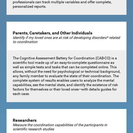
professionals can track multiple variables and offer complete,
personalized reports.
Parents, Caretakers, and Other Individuals
Identify if my loved ones are at risk of developing disorders* related
to coordination
The Cognitive Assessment Battery for Coordination (CAB-CO) is a
scientific tool made up of an easy-to-complete questionnaire as
well as simple tests and tasks that can be completed online. This
allows, without the need for psychological or technical background,
any family member to evaluate the state of their coordination. The
complete system of results enables users to analyze the mental
capabilities, see the mental state, and identify the existence of risk
factors for themselves or their loved ones—with details guides for
each case.
Researchers
Measure the coordination capabilities of the participants in
scientific research studies