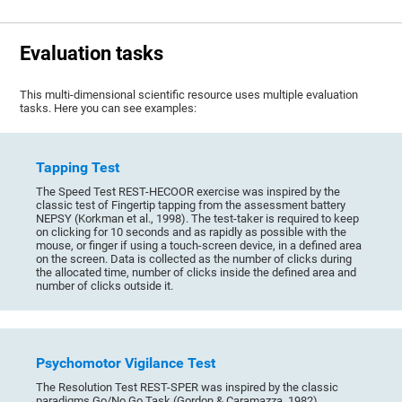
Evaluation tasks
This multi-dimensional scientific resource uses multiple evaluation
tasks. Here you can see examples:
Tapping Test
The Speed Test REST-HECOOR exercise was inspired by the
classic test of Fingertip tapping from the assessment battery
NEPSY (Korkman et al., 1998). The test-taker is required to keep
on clicking for 10 seconds and as rapidly as possible with the
mouse, or finger if using a touch-screen device, in a defined area
on the screen. Data is collected as the number of clicks during
the allocated time, number of clicks inside the defined area and
number of clicks outside it.
Psychomotor Vigilance Test
The Resolution Test REST-SPER was inspired by the classic
paradigms Go/No Go Task (Gordon & Caramazza, 1982),