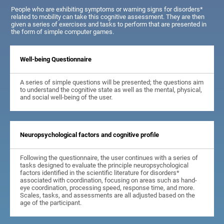
People who are exhibiting symptoms or warning signs for disorders*
related to mobility can take this cognitive assessment. They are then
given a series of exercises and tasks to perform that are presented in
the form of simple computer games.
Well-being Questionnaire
A series of simple questions will be presented; the questions aim
to understand the cognitive state as well as the mental, physical,
and social well-being of the user.
Neuropsychological factors and cognitive profile
Following the questionnaire, the user continues with a series of
tasks designed to evaluate the principle neuropsychological
factors identified in the scientific literature for disorders*
associated with coordination, focusing on areas such as hand-
eye coordination, processing speed, response time, and more.
Scales, tasks, and assessments are all adjusted based on the
age of the participant.