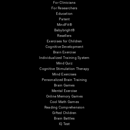
For Clinicians
For Researchers
Education
Patent
MindFit®
Babybright®
Resellers
Exercises for Children
Cognitive Development
Brain Exercise
Individualized Training System
Mind Quiz
Cognitive Stimulation Therapy
Mind Exercises
Personalized Brain Training
Brain Games
Mental Exercise
Online Memory Games
Cool Math Games
Reading Comprehension
Gifted Children
Brain Battles
IQ Test