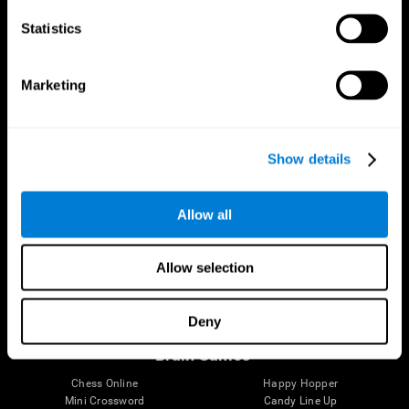
Statistics
Brain Science
Research
The Human Brain
Digital Therapeutics Validation
Marketing
Brain and Mind
Computer Games
Parts of the Brain
Healthy Older Adults Trial
Neurons
Navy Pilots
Brain Plasticity
Senior Wellness
Show details
Brain Fitness
Healthy Seniors
Cognition
Senior Cognitive Training
Memory Loss
Cognitive state in adults
Allow all
Intellectual Disabilities
Systematic review
Brain Functions
SG4D taxonomy
Executive Functions
Allow selection
Coordination
Memory
Perception
Deny
Attention
Brain Games
Chess Online
Happy Hopper
Mini Crossword
Candy Line Up