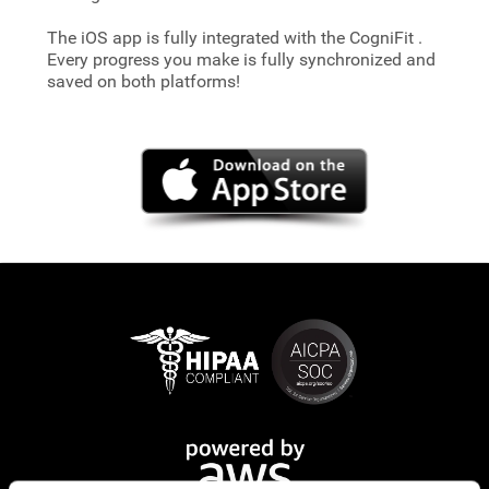
The iOS app is fully integrated with the CogniFit
.
Every progress you make is fully synchronized and
saved on both platforms!