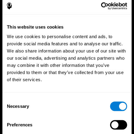
This website uses cookies
We use cookies to personalise content and ads, to
provide social media features and to analyse our traffic.
We also share information about your use of our site with
CogniFit App
our social media, advertising and analytics partners who
may combine it with other information that you’ve
provided to them or that they’ve collected from your use
of their services.
Consent
Necessary
Selection
Follow us
Preferences