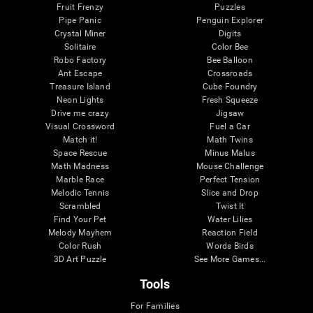
Fruit Frenzy
Puzzles
Pipe Panic
Penguin Explorer
Crystal Miner
Digits
Solitaire
Color Bee
Robo Factory
Bee Balloon
Ant Escape
Crossroads
Treasure Island
Cube Foundry
Neon Lights
Fresh Squeeze
Drive me crazy
Jigsaw
Visual Crossword
Fuel a Car
Match it!
Math Twins
Space Rescue
Minus Malus
Math Madness
Mouse Challenge
Marble Race
Perfect Tension
Melodic Tennis
Slice and Drop
Scrambled
Twist It
Find Your Pet
Water Lilies
Melody Mayhem
Reaction Field
Color Rush
Words Birds
3D Art Puzzle
See More Games...
Tools
For Families