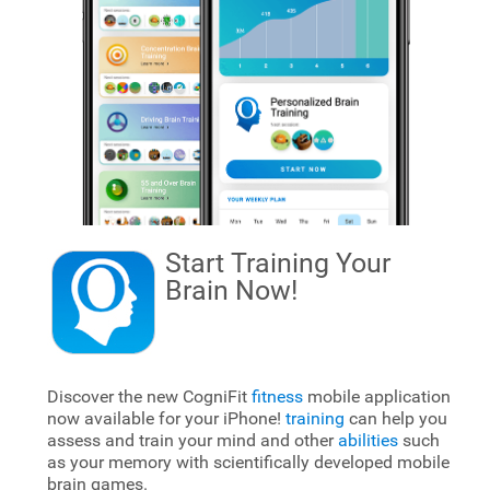
Start Training Your
Brain
Now!
Discover the new CogniFit
fitness
mobile application
now available for your iPhone!
training
can help you
assess and train your mind and other
abilities
such
as your memory with scientifically developed mobile
brain games.