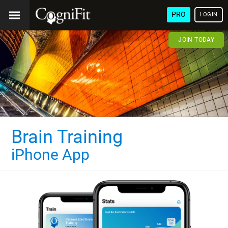
PRO
LOGIN
JOIN TODAY
Brain Training
iPhone App