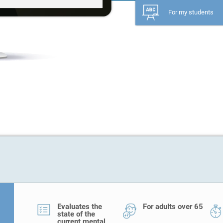
For my students
Evaluates the
For adults over 65
state of the
current mental