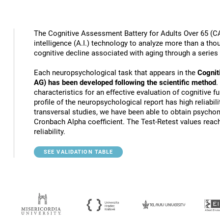
The Cognitive Assessment Battery for Adults Over 65 (CA
intelligence (A.I.) technology to analyze more than a thou
cognitive decline associated with aging through a series
Each neuropsychological task that appears in the
Cognit
AG) has been developed following the scientific method
.
characteristics for an effective evaluation of cognitive 
profile of the neuropsychological report has high reliabili
transversal studies, we have been able to obtain psychome
Cronbach Alpha coefficient. The Test-Retest values reach
reliability.
SEE VALIDATION TABLE