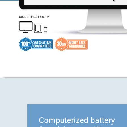
MULTI-PLATFORM
Computerized battery