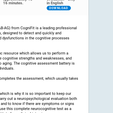
16 minutes.
in English
DOWNLOAD
B-AG) from CogniFit is a leading professional
s, designed to detect and quickly and
d dysfunctions in the cognitive processes
ific resource which allows us to perform a
he cognitive strengths and weaknesses, and
 to aging. The cognitive assessment battery is
ividuals.
 completes the assessment, which usually takes
which is why it is so important to keep our
arry out a neuropsychological evaluation both
es and to know if there are symptoms or signs
o use this complete neurocognitive test as a