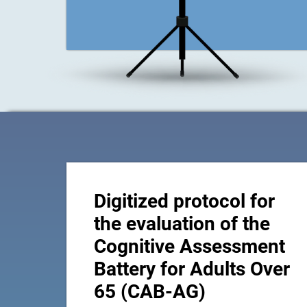
Digitized protocol for
the evaluation of the
Cognitive Assessment
Battery for Adults Over
65 (CAB-AG)