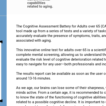
capabilities
related to aging.
The Cognitive Assessment Battery for Adults over 65 (CA
tool made up from a series of tests and a variety of task
accurately evaluate the presence of symptoms, traits, an
associated with aging.
This innovative online test for adults over 65 is a scient
complete mental screening, allowing us to understand t
evaluate the risk level of cognitive deterioration related
easy to navigate for any user—both professionals and ind
The results report can be available as soon as the user
around 13-16 minutes.
As we age, our brains can lose some of their sharpness, 
minds active. From a certain age, it is recommended to c
to know the state of the functioning of cognitive abiliti
related to a possible cognitive decline. It is important t