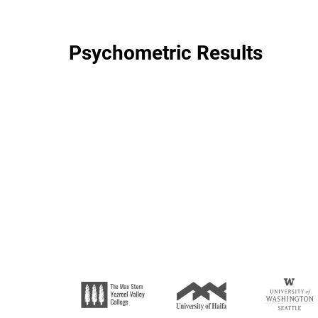
Psychometric Results