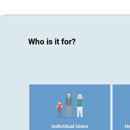
Who is it for?
Individual Users
He