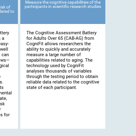
Measure the cognitive capabilities of the
participants in scientific research studies
isk of
lated to
ttery
The Cognitive Assessment Battery
s a
for Adults Over 65 (CAB-AG) from
easy-
CogniFit allows researchers the
well
ability to quickly and accurately
t can
measure a large number of
lows—
capabilities related to aging. The
gical
technology used by CogniFit
analyses thousands of variables
e
through the testing period to obtain
s.
reliable data related to the cognitive
ts
state of each participant.
mental
ate,
isk
r
s for