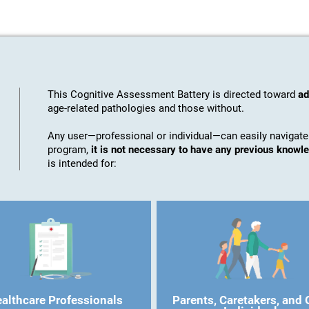
This Cognitive Assessment Battery is directed toward
ad
age-related pathologies and those without.
Any user—professional or individual—can easily navigate
program,
it is not necessary to have any previous know
is intended for:
althcare Professionals
Parents, Caretakers, and 