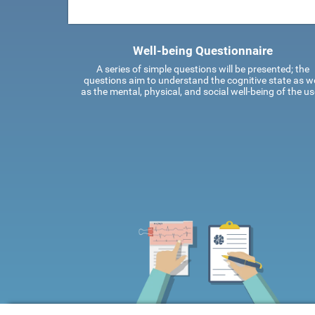
Well-being Questionnaire
A series of simple questions will be presented; the
questions aim to understand the cognitive state as we
as the mental, physical, and social well-being of the us