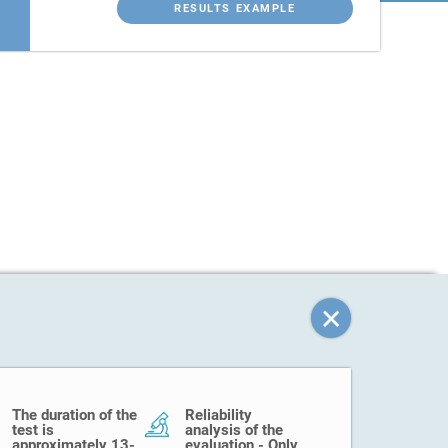
RESULTS EXAMPLE
The duration of the
Reliability
test is
analysis of the
approximately 13-
evaluation - Only