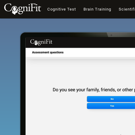
Cognitive Test
Brain Training
Scientif