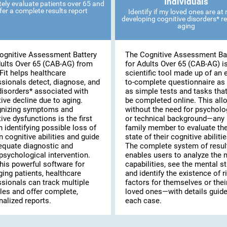
Individuals
ely evaluate patients over 65 and
fer a complete results report
Identify if my loved ones are at r
developing cognitive disorders* re
aging
ognitive Assessment Battery
The Cognitive Assessment Ba
dults Over 65 (CAB-AG) from
for Adults Over 65 (CAB-AG) i
Fit helps healthcare
scientific tool made up of an 
ssionals detect, diagnose, and
to-complete questionnaire as 
disorders* associated with
as simple tests and tasks tha
ive decline due to aging.
be completed online. This al
nizing symptoms and
without the need for psycholo
ive dysfunctions is the first
or technical background—any
n identifying possible loss of
family member to evaluate th
n cognitive abilities and guide
state of their cognitive abilitie
equate diagnostic and
The complete system of resul
psychological intervention.
enables users to analyze the 
his powerful software for
capabilities, see the mental st
ing patients, healthcare
and identify the existence of r
ssionals can track multiple
factors for themselves or thei
les and offer complete,
loved ones—with details guide
alized reports.
each case.