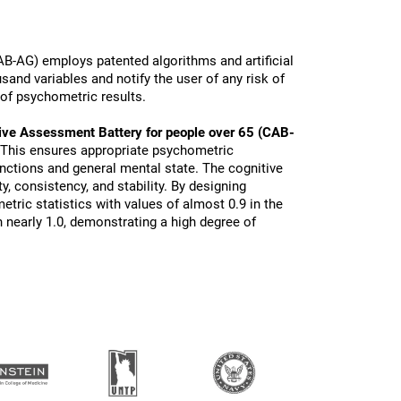
B-AG) employs patented algorithms and artificial
sand variables and notify the user of any risk of
 of psychometric results.
ive Assessment Battery for people over 65 (CAB-
 This ensures appropriate psychometric
functions and general mental state. The cognitive
ty, consistency, and stability. By designing
tric statistics with values of almost 0.9 in the
 nearly 1.0, demonstrating a high degree of