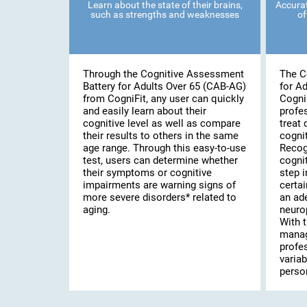
Learn about the state of their brains,
Accurat
such as strengths and weaknesses
of
Through the Cognitive Assessment
The C
Battery for Adults Over 65 (CAB-AG)
for A
from CogniFit, any user can quickly
Cogni
and easily learn about their
profe
cognitive level as well as compare
treat 
their results to others in the same
cognit
age range. Through this easy-to-use
Recog
test, users can determine whether
cognit
their symptoms or cognitive
step i
impairments are warning signs of
certai
more severe disorders* related to
an ad
aging.
neuro
With t
manag
profe
variab
person