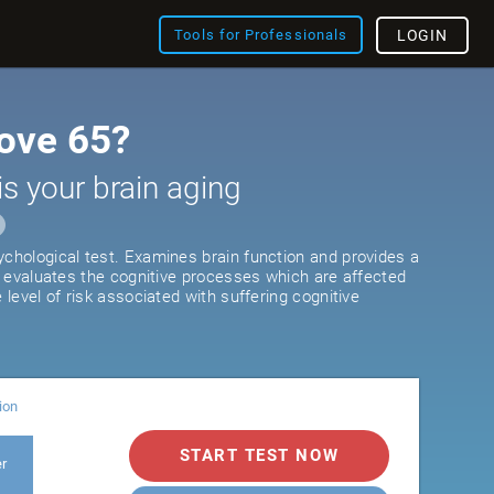
Tools for Professionals
LOGIN
ove 65?
is your brain aging
ychological test. Examines brain function and provides a
It evaluates the cognitive processes which are affected
e level of risk associated with suffering cognitive
ion
START TEST NOW
er