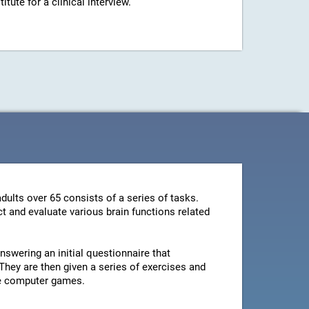
ute for a clinical interview.
dults over 65 consists of a series of tasks.
t and evaluate various brain functions related
swering an initial questionnaire that
They are then given a series of exercises and
le computer games.