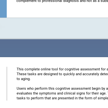
complement to professional diagnosis and not as a substit
This complete online tool for cognitive assessment for a
These tasks are designed to quickly and accurately detec
to aging.
Users who perform this cognitive assessment begin by an
evaluates the symptoms and clinical signs for their age. 
tasks to perform that are presented in the form of simp