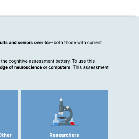
ults and seniors over 65
—both those with current
 the cognitive assessment battery. To use this
ledge of neuroscience or computers
. This assessment
Other
Researchers