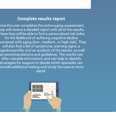
Complete results report
nce the user completes the active aging assessment,
hey will receive a detailed report with all of the results,
here they will be able to find a personalized risk index
for the likelihood of suffering cognitive decline
sociated with aging (low-, medium-, or high-risk). They
will also find a list of symptoms, warning signs, a
ognitive profile, and an analysis of the results, as well
as recommendations and guidelines. The results can
offer valuable information and can help to identify
strategies for support or decide which specialist can
provide additional testing and study the case in more
detail.