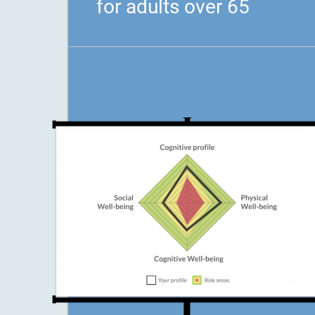
for adults over 65