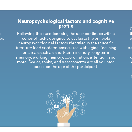
Neuropsychological factors and cognitive
profile
O
ll
Following the questionnaire, the user continues with a
t
er.
series of tasks designed to evaluate the principle
w
neuropsychological factors identified in the scientific
literature for disorders* associated with aging, focusing
as
on areas such as short-term memory, long-term
memory, working memory, coordination, attention, and
c
more. Scales, tasks, and assessments are all adjusted
based on the age of the participant.