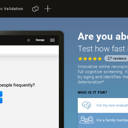
ic Validation
Are you ab
Test how fast 
27
reviews
Innovative online neurops
full cognitive screening. 
by aging and identifies th
deterioration*.
WHO IS IT FOR?
For my own evaluat
For a family memb