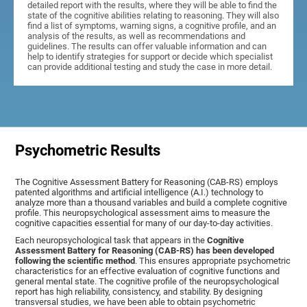
detailed report with the results, where they will be able to find the
state of the cognitive abilities relating to reasoning. They will also
find a list of symptoms, warning signs, a cognitive profile, and an
analysis of the results, as well as recommendations and
guidelines. The results can offer valuable information and can
help to identify strategies for support or decide which specialist
can provide additional testing and study the case in more detail.
Psychometric Results
The Cognitive Assessment Battery for Reasoning (CAB-RS) employs
patented algorithms and artificial intelligence (A.I.) technology to
analyze more than a thousand variables and build a complete cognitive
profile. This neuropsychological assessment aims to measure the
cognitive capacities essential for many of our day-to-day activities.
Each neuropsychological task that appears in the
Cognitive
Assessment Battery for Reasoning (CAB-RS) has been developed
following the scientific method
. This ensures appropriate psychometric
characteristics for an effective evaluation of cognitive functions and
general mental state. The cognitive profile of the neuropsychological
report has high reliability, consistency, and stability. By designing
transversal studies, we have been able to obtain psychometric