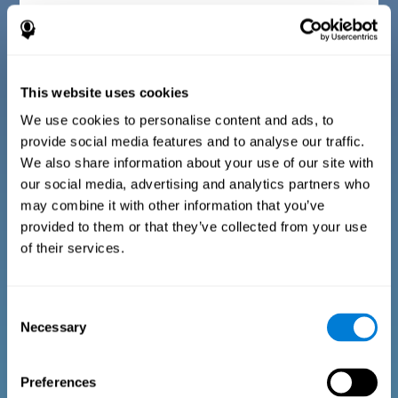
Diagnostic criteria for children between 7 and 17
years old
This website uses cookies
The questionnaire consists of a series of easy to answer
questions that can be completed by the instructor or
professional giving the assessment. The questionnaire gathers
We use cookies to personalise content and ads, to
information covering the following areas: physical well-being
provide social media features and to analyse our traffic.
(being in an appropriate physical condition), psychological well-
being (having an acceptable state of cognitive, emotional, and
We also share information about your use of our site with
memory processes), and social well-being (maintaining healthy,
our social media, advertising and analytics partners who
rewarding relationships with the people around us). The
questions representing each area are adapted to the day to day
may combine it with other information that you’ve
experiences of children and adolescents of this age range.
provided to them or that they’ve collected from your use
of their services.
Diagnostic criteria for adults and seniors
Consent
Necessary
Selection
The questionnaire consists of a series of easy to answer
questions which can be completed by the professional giving
the general cognitive assessment, or by the patient themselves.
The questionnaire gathers information covering the following
Preferences
areas: physical well-being (being in an appropriate physical