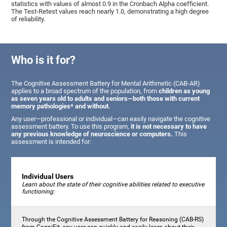
statistics with values of almost 0.9 in the Cronbach Alpha coefficient.
The Test-Retest values reach nearly 1.0, demonstrating a high degree
of reliability.
Who is it for?
The Cognitive Assessment Battery for Mental Arithmetic (CAB-AR)
applies to a broad spectrum of the population, from
children as young
as seven years old to adults and seniors—both those with current
memory pathologies* and without.
Any user—professional or individual—can easily navigate the cognitive
assessment battery. To use this program,
it is not necessary to have
any previous knowledge of neuroscience or computers.
This
assessment is intended for:
Individual Users
Learn about the state of their cognitive abilities related to executive
functioning:
Through the Cognitive Assessment Battery for Reasoning (CAB-RS)
from CogniFit, any user can quickly and easily learn about their