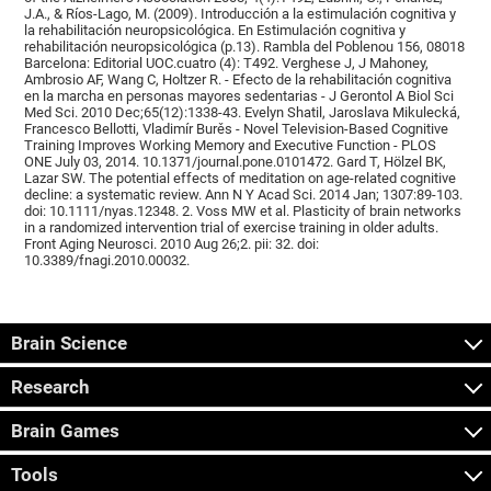
J.A., & Ríos-Lago, M. (2009). Introducción a la estimulación cognitiva y
la rehabilitación neuropsicológica. En Estimulación cognitiva y
rehabilitación neuropsicológica (p.13). Rambla del Poblenou 156, 08018
Barcelona: Editorial UOC.cuatro (4): T492. Verghese J, J Mahoney,
Ambrosio AF, Wang C, Holtzer R. - Efecto de la rehabilitación cognitiva
en la marcha en personas mayores sedentarias - J Gerontol A Biol Sci
Med Sci. 2010 Dec;65(12):1338-43. Evelyn Shatil, Jaroslava Mikulecká,
Francesco Bellotti, Vladimír Burěs - Novel Television-Based Cognitive
Training Improves Working Memory and Executive Function - PLOS
ONE July 03, 2014. 10.1371/journal.pone.0101472. Gard T, Hölzel BK,
Lazar SW. The potential effects of meditation on age-related cognitive
decline: a systematic review. Ann N Y Acad Sci. 2014 Jan; 1307:89-103.
doi: 10.1111/nyas.12348. 2. Voss MW et al. Plasticity of brain networks
in a randomized intervention trial of exercise training in older adults.
Front Aging Neurosci. 2010 Aug 26;2. pii: 32. doi:
10.3389/fnagi.2010.00032.
Brain Science
Research
Brain Games
Tools