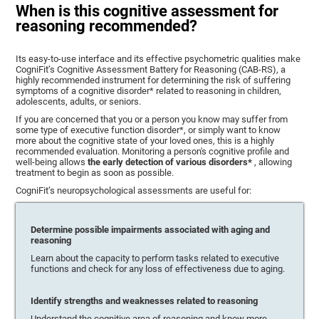
When is this cognitive assessment for
reasoning recommended?
Its easy-to-use interface and its effective psychometric qualities make
CogniFit’s Cognitive Assessment Battery for Reasoning (CAB-RS), a
highly recommended instrument for determining the risk of suffering
symptoms of a cognitive disorder* related to reasoning in children,
adolescents, adults, or seniors.
If you are concerned that you or a person you know may suffer from
some type of executive function disorder*, or simply want to know
more about the cognitive state of your loved ones, this is a highly
recommended evaluation. Monitoring a person's cognitive profile and
well-being allows
the early detection of various disorders*
, allowing
treatment to begin as soon as possible.
CogniFit’s neuropsychological assessments are useful for:
Determine possible impairments associated with aging and
reasoning
Learn about the capacity to perform tasks related to executive
functions and check for any loss of effectiveness due to aging.
Identify strengths and weaknesses related to reasoning
Understand the cognitive area of reasoning and know more