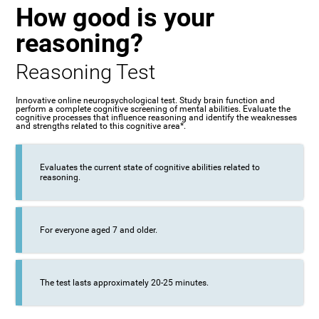
How good is your
reasoning?
Reasoning Test
Innovative online neuropsychological test. Study brain function and
perform a complete cognitive screening of mental abilities. Evaluate the
cognitive processes that influence reasoning and identify the weaknesses
and strengths related to this cognitive area*.
Evaluates the current state of cognitive abilities related to
reasoning.
For everyone aged 7 and older.
The test lasts approximately 20-25 minutes.