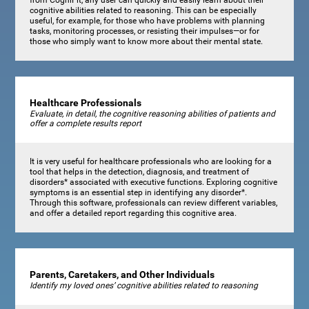
cognitive abilities related to reasoning. This can be especially
useful, for example, for those who have problems with planning
tasks, monitoring processes, or resisting their impulses—or for
those who simply want to know more about their mental state.
Healthcare Professionals
Evaluate, in detail, the cognitive reasoning abilities of patients and
offer a complete results report
It is very useful for healthcare professionals who are looking for a
tool that helps in the detection, diagnosis, and treatment of
disorders* associated with executive functions. Exploring cognitive
symptoms is an essential step in identifying any disorder*.
Through this software, professionals can review different variables,
and offer a detailed report regarding this cognitive area.
Parents, Caretakers, and Other Individuals
Identify my loved ones’ cognitive abilities related to reasoning