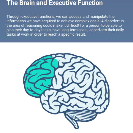
The Brain and Executive Function
Through executive functions, we can access and manipulate the
information we have acquired to achieve complex goals. A disorder* in
the area of reasoning could make it difficult for a person to be able to
plan their day-to-day tasks, have long-term goals, or perform their daily
tasks at work in order to reach a specific result.