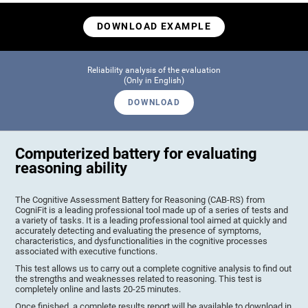
DOWNLOAD EXAMPLE
Reliability analysis of the evaluation
(Only in English)
DOWNLOAD
Computerized battery for evaluating
reasoning ability
The Cognitive Assessment Battery for Reasoning (CAB-RS) from
CogniFit is a leading professional tool made up of a series of tests and
a variety of tasks. It is a leading professional tool aimed at quickly and
accurately detecting and evaluating the presence of symptoms,
characteristics, and dysfunctionalities in the cognitive processes
associated with executive functions.
This test allows us to carry out a complete cognitive analysis to find out
the strengths and weaknesses related to reasoning. This test is
completely online and lasts 20-25 minutes.
Once finished, a complete results report will be available to download in