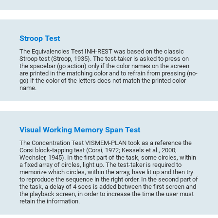
Stroop Test
The Equivalencies Test INH-REST was based on the classic
Stroop test (Stroop, 1935). The test-taker is asked to press on
the spacebar (go action) only if the color names on the screen
are printed in the matching color and to refrain from pressing (no-
go) if the color of the letters does not match the printed color
name.
Visual Working Memory Span Test
The Concentration Test VISMEM-PLAN took as a reference the
Corsi block-tapping test (Corsi, 1972; Kessels et al., 2000;
Wechsler, 1945). In the first part of the task, some circles, within
a fixed array of circles, light up. The test-taker is required to
memorize which circles, within the array, have lit up and then try
to reproduce the sequence in the right order. In the second part of
the task, a delay of 4 secs is added between the first screen and
the playback screen, in order to increase the time the user must
retain the information.