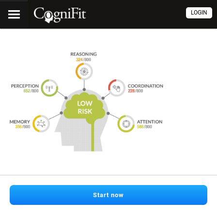
LOGIN
Start now