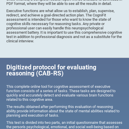
PDF format, where they will be able to see all the results in detail.
Executive functions are what allow us to establish, plan, supervise,
redirect, and achieve a goal-directed action plan. The CogniFit
assessment is intended for those who want to know the state of
cognitive skills necessary for reasoning tasks. Any private or
professional user can easily handle this neuropsychological
assessment battery. It is important to use this comprehensive cognitive
test in addition to professional diagnosis and not as a substitute for the
clinical interview.
Digitized protocol for evaluating
reasoning (CAB-RS)
This complete online tool for cognitive assessment of executive
function consists of a series of tasks. These tasks are designed to
quickly and accurately detect and evaluate various brain functions
related to this cognitive area.
The results obtained after performing this evaluation of reasoning
ability provide information about the state of mental abilities related to
planning and execution of tasks.
This test is divided into two parts, an initial questionnaire that assesses
the person's psychological, emotional, and social well-being based on