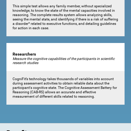
This simple test allows any family member, without specialized
knowledge, to know the state of the mental capacities involved in
reasoning. The complete results system allows analyzing skills,
seeing the mental state, and identifying if there is a risk of suffering
a disorder* related to executive functions, and detailing guidelines
for action in each case.
Researchers
Measure the cognitive capabilities of the participants in scientific
research studies
CogniFit’s technology takes thousands of variables into account
during assessment activities to obtain reliable data about the
participant's cognitive state. The Cognitive Assessment Battery for
Reasoning (CAB-RS) allows an accurate and effective
measurement of different skills related to reasoning.