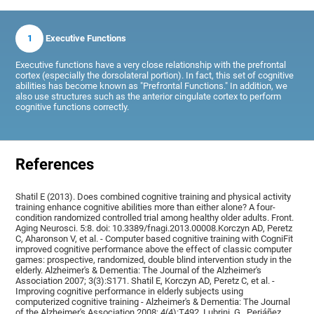
1
Executive Functions
Executive functions have a very close relationship with the prefrontal
cortex (especially the dorsolateral portion). In fact, this set of cognitive
abilities has become known as "Prefrontal Functions." In addition, we
also use structures such as the anterior cingulate cortex to perform
cognitive functions correctly.
References
Shatil E (2013). Does combined cognitive training and physical activity
training enhance cognitive abilities more than either alone? A four-
condition randomized controlled trial among healthy older adults. Front.
Aging Neurosci. 5:8. doi: 10.3389/fnagi.2013.00008.Korczyn AD, Peretz
C, Aharonson V, et al. - Computer based cognitive training with CogniFit
improved cognitive performance above the effect of classic computer
games: prospective, randomized, double blind intervention study in the
elderly. Alzheimer's & Dementia: The Journal of the Alzheimer's
Association 2007; 3(3):S171. Shatil E, Korczyn AD, Peretz C, et al. -
Improving cognitive performance in elderly subjects using
computerized cognitive training - Alzheimer's & Dementia: The Journal
of the Alzheimer's Association 2008; 4(4):T492, Lubrini, G., Periáñez,