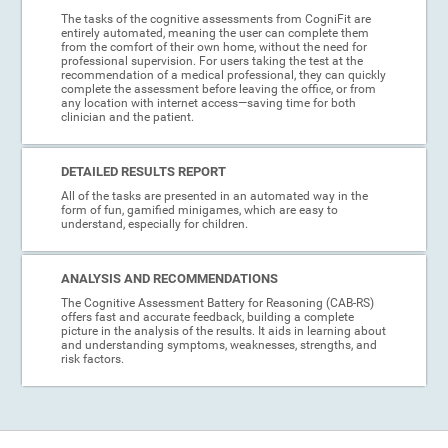
The tasks of the cognitive assessments from CogniFit are
entirely automated, meaning the user can complete them
from the comfort of their own home, without the need for
professional supervision. For users taking the test at the
recommendation of a medical professional, they can quickly
complete the assessment before leaving the office, or from
any location with internet access—saving time for both
clinician and the patient.
DETAILED RESULTS REPORT
All of the tasks are presented in an automated way in the
form of fun, gamified minigames, which are easy to
understand, especially for children.
ANALYSIS AND RECOMMENDATIONS
The Cognitive Assessment Battery for Reasoning (CAB-RS)
offers fast and accurate feedback, building a complete
picture in the analysis of the results. It aids in learning about
and understanding symptoms, weaknesses, strengths, and
risk factors.