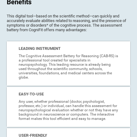
Benefits
This digital tool—based on the scientific method—can quickly and
accurately evaluate abilities related to reasoning, and the presence of
symptoms or disorders* of the cognitive process. The assessment
battery from CogniFit offers many advantages:
LEADING INSTRUMENT
The Cognitive Assessment Battery for Reasoning (CAB-RS) is
a professional tool created for specialists in
neuropsychology. This leading resource is already being
used throughout the scientific community, schools,
universities, foundations, and medical centers across the
globe.
EASY-TO-USE
Any user, whether professional (doctor, psychologist,
professor, etc.) or individual, can handle this assessment for
neuropsychological evaluation whether or not they have any
background in neuroscience or computers. The interactive
format makes this tool efficient and easy to manage.
USER-FRIENDLY