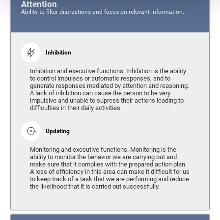
Attention
Ability to filter distractions and focus on relevant information.
Inhibition
Inhibition and executive functions. Inhibition is the ability
to control impulses or automatic responses, and to
generate responses mediated by attention and reasoning.
A lack of inhibition can cause the person to be very
impulsive and unable to supress their actions leading to
difficulties in their daily activities.
Updating
Monitoring and executive functions. Monitoring is the
ability to monitor the behavior we are carrying out and
make sure that it complies with the prepared action plan.
A loss of efficiency in this area can make it difficult for us
to keep track of a task that we are performing and reduce
the likelihood that it is carried out successfully.