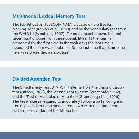
Multimodal Lexical Memory Test
The Identification Test COM-NAM is based on the Boston
Naming Test (Kaplan et al., 1983) and by the vocabulary test from
the WAIS-III (Wechsler, 1997). For each object shown, the test-
taker must choose from three possibilities: 1) the item is
presented for the first time in the task or 2) the last time it
appeared the item was spoken or 3) the last time it appeared the
item was presented as a picture.
Divided Attention Test
The Simultaneity Test DIAT-SHIF stems from the classic Stroop
test (Stroop, 1935), the Vienna Test System (Whiteside, 2002),
and the Test of Variables of Attention (Greenberg et al., 1996).
The test-taker is required to accurately follow a ball moving and
turning in all directions on the screen while, at the same time,
performing a variant of the Stroop test.