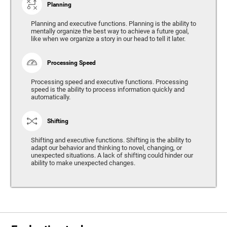
Planning
Planning and executive functions. Planning is the ability to
mentally organize the best way to achieve a future goal,
like when we organize a story in our head to tell it later.
Processing Speed
Processing speed and executive functions. Processing
speed is the ability to process information quickly and
automatically.
Shifting
Shifting and executive functions. Shifting is the ability to
adapt our behavior and thinking to novel, changing, or
unexpected situations. A lack of shifting could hinder our
ability to make unexpected changes.