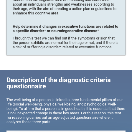
about an individual’s strengths and weaknesses according to
their age, with the aim of creating a action plan or guidelines to
enhance this cognitive area.
Help determine if changes in executive functions are related to
a specific disorder* or neurodegenerative disease*
Through this test we can find out if the symptoms or sign that
the person exhibits are normal for their age or not, and if there is
a risk of suffering a disorder* related to executive functions.
Description of the diagnostic criteria
questionnaire
The well-being of a person is linked to three fundamental pillars of our
life (social well-being, physical well-being, and psychological well-
being). To affirm that a person is in good health, it is essential that there
is no unexpected change in these key areas. For this reason, this test
for reasoning carries out an age-adjusted questionnaire where it
analyzes these three parts.