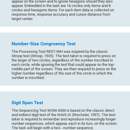
appear on the screen and to ignore hexagons should they also
appear. Embedded in the task are 16 circles-only items and 8
circles-and-hexagons items. For each item data is collected on
response time, response accuracy and cursor distance from
target center.
Number-Size Congruency Test
The Processing Test REST-INH was inspired by the classic
Stroop test (Stroop, 1935). The test-taker is required to press on
the larger of two circles, regardless of the number inscribed in
each circle, while ignoring the text that could appear on the top-
middle part of the screen. They are then required to press on the
higher number regardless of the size of the circle in which the
number is inscribed.
Digit Span Test
The Sequencing Test WOM-ASM is based on the classic direct
and indirect digit test of the WAIS-III (Wechsler, 1997). The test-
taker is required to remember and reproduce increasingly longer
number sequences, which appear, each in its turn, on the screen.
The task will begin with a two- -number sequence.