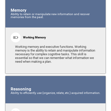
Memory
Ability to retain or manipulate new information and recover
memories from the past.
Working Memory
Working memory and executive functions. Working
memory is the ability to retain and manipulate information
necessary for complex cognitive tasks. This skill is
essential so that we can remember what information we
need when making a plan.
Reasoning
Ability to efficiently use (organize, relate, etc.) acquired information.