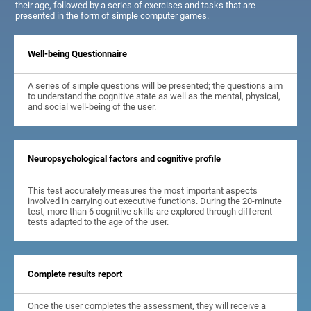
their age, followed by a series of exercises and tasks that are
presented in the form of simple computer games.
Well-being Questionnaire
A series of simple questions will be presented; the questions aim
to understand the cognitive state as well as the mental, physical,
and social well-being of the user.
Neuropsychological factors and cognitive profile
This test accurately measures the most important aspects
involved in carrying out executive functions. During the 20-minute
test, more than 6 cognitive skills are explored through different
tests adapted to the age of the user.
Complete results report
Once the user completes the assessment, they will receive a