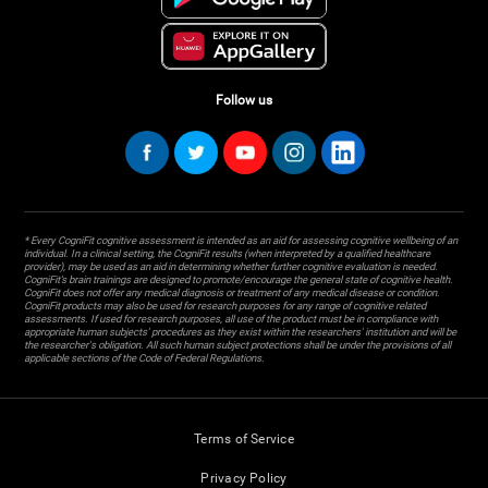
Follow us
* Every CogniFit cognitive assessment is intended as an aid for assessing cognitive wellbeing of an
individual. In a clinical setting, the CogniFit results (when interpreted by a qualified healthcare
provider), may be used as an aid in determining whether further cognitive evaluation is needed.
CogniFit’s brain trainings are designed to promote/encourage the general state of cognitive health.
CogniFit does not offer any medical diagnosis or treatment of any medical disease or condition.
CogniFit products may also be used for research purposes for any range of cognitive related
assessments. If used for research purposes, all use of the product must be in compliance with
appropriate human subjects' procedures as they exist within the researchers' institution and will be
the researcher's obligation. All such human subject protections shall be under the provisions of all
applicable sections of the Code of Federal Regulations.
Terms of Service
Privacy Policy