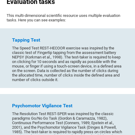
Evaluation tasks
This multi-dimensional scientific resource uses multiple evaluation
tasks. Here you can see examples:
Tapping Test
The Speed Test REST-HECOOR exercise was inspired by the
classic test of Fingertip tapping from the assessment battery
NEPSY (Korkman et al., 1998). The test-taker is required to keep
on clicking for 10 seconds and as rapidly as possible with the
mouse, or finger if using a touch-screen device, in a defined area
on the screen. Data is collected as the number of clicks during
the allocated time, number of clicks inside the defined area and
number of clicks outside it.
Psychomotor Vigilance Test
The Resolution Test REST-SPER was inspired by the classic
paradigms Go/No Go Task (Gordon & Caramazza, 1982),
Continuous Performance Test (Conners, 1989; Epstein et al.,
2001), and the Psychomotor Vigilance Task (Dinges & Powell,
1985). The test-taker is required to rapidly press on circles which