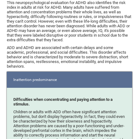
This neuropsychological evaluation for ADHD also identifies the risk
index in adults at risk for ADHD. Many adults have suffered from
attention and concentration problems their whole lives, as well as
hyperactivity, difficulty following routines or rules, or impulsiveness that
they can't control. However, even with these life-long difficulties, their
attention disorder has never been diagnosed. While adults with ADD or
ADHD may have an average, or even above average, IQ, it's possible
that they were labeled disruptive or poor students in school due to the
extra difficulties that they faced.
ADD and ADHD are associated with certain delays and some
academic, professional, and social difficulties. This disorder affects
behavior and is characterized by moderate to severe distraction, short
attention spans, restlessness, emotional instability, and impulsive
behaviors.
Inattention predominance
Difficulties when concentrating and paying attention to a
stimulus.
Children or adults with ADD often have significant attention
problems, but don't display hyperactivity. In fact, they could even
be characterized by how their slowness and hypoactivity.
Attention problems are caused by a poor-functioning and under-
developed prefrontal cortex in the brain, which impedes the
ability to correctly process information and start the neural