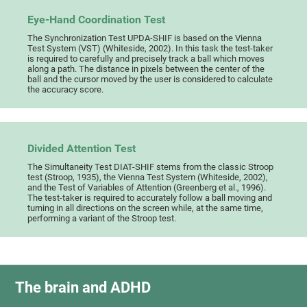
Eye-Hand Coordination Test
The Synchronization Test UPDA-SHIF is based on the Vienna
Test System (VST) (Whiteside, 2002). In this task the test-taker
is required to carefully and precisely track a ball which moves
along a path. The distance in pixels between the center of the
ball and the cursor moved by the user is considered to calculate
the accuracy score.
Divided Attention Test
The Simultaneity Test DIAT-SHIF stems from the classic Stroop
test (Stroop, 1935), the Vienna Test System (Whiteside, 2002),
and the Test of Variables of Attention (Greenberg et al., 1996).
The test-taker is required to accurately follow a ball moving and
turning in all directions on the screen while, at the same time,
performing a variant of the Stroop test.
The brain and ADHD