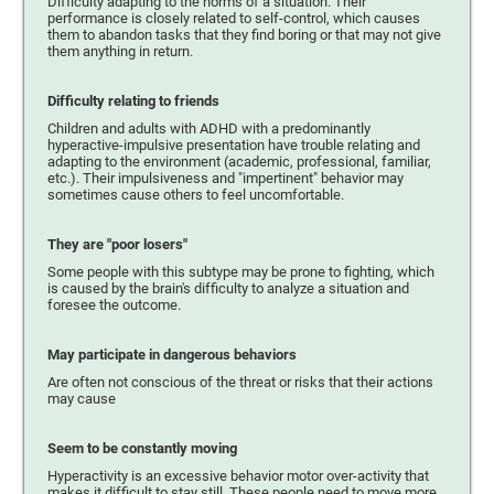
Difficulty adapting to the norms of a situation. Their
performance is closely related to self-control, which causes
them to abandon tasks that they find boring or that may not give
them anything in return.
Difficulty relating to friends
Children and adults with ADHD with a predominantly
hyperactive-impulsive presentation have trouble relating and
adapting to the environment (academic, professional, familiar,
etc.). Their impulsiveness and "impertinent" behavior may
sometimes cause others to feel uncomfortable.
They are "poor losers"
Some people with this subtype may be prone to fighting, which
is caused by the brain's difficulty to analyze a situation and
foresee the outcome.
May participate in dangerous behaviors
Are often not conscious of the threat or risks that their actions
may cause
Seem to be constantly moving
Hyperactivity is an excessive behavior motor over-activity that
makes it difficult to stay still. These people need to move more