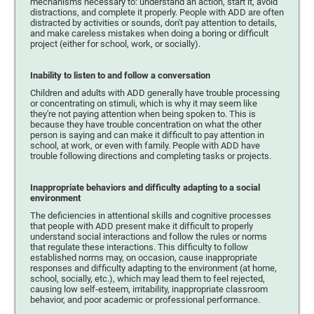
mechanisms necessary to: understand an action, start it, avoid
distractions, and complete it properly. People with ADD are often
distracted by activities or sounds, don't pay attention to details,
and make careless mistakes when doing a boring or difficult
project (either for school, work, or socially).
Inability to listen to and follow a conversation
Children and adults with ADD generally have trouble processing
or concentrating on stimuli, which is why it may seem like
they're not paying attention when being spoken to. This is
because they have trouble concentration on what the other
person is saying and can make it difficult to pay attention in
school, at work, or even with family. People with ADD have
trouble following directions and completing tasks or projects.
Inappropriate behaviors and difficulty adapting to a social
environment
The deficiencies in attentional skills and cognitive processes
that people with ADD present make it difficult to properly
understand social interactions and follow the rules or norms
that regulate these interactions. This difficulty to follow
established norms may, on occasion, cause inappropriate
responses and difficulty adapting to the environment (at home,
school, socially, etc.), which may lead them to feel rejected,
causing low self-esteem, irritability, inappropriate classroom
behavior, and poor academic or professional performance.