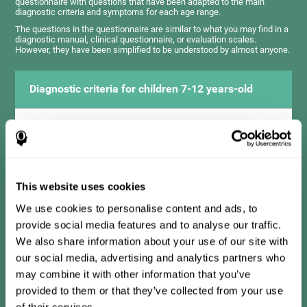
questionnaire with questions that have been adapted to the main
diagnostic criteria and symptoms for each age range.
The questions in the questionnaire are similar to what you may find in a
diagnostic manual, clinical questionnaire, or evaluation scales.
However, they have been simplified to be understood by almost anyone.
Diagnostic criteria for children 7-12 years-old
It consists of a series of simple questions that should be
completed by the teacher or professional responsible for the
assessment. The questionnaire covers the following domains:
Hyperactivity and impulsiveness (has trouble controlling
movements and knowing how to inhibit actions), inattention
This website uses cookies
(isn't able to pay attention for the time needed for an activity),
problems with social relationships (frustration, low self-
esteem), learning and development (history, difficulty learning
We use cookies to personalise content and ads, to
academic concepts).
provide social media features and to analyse our traffic.
We also share information about your use of our site with
our social media, advertising and analytics partners who
Diagnostic criteria for teens 13-17 years-old
may combine it with other information that you’ve
provided to them or that they’ve collected from your use
of their services.