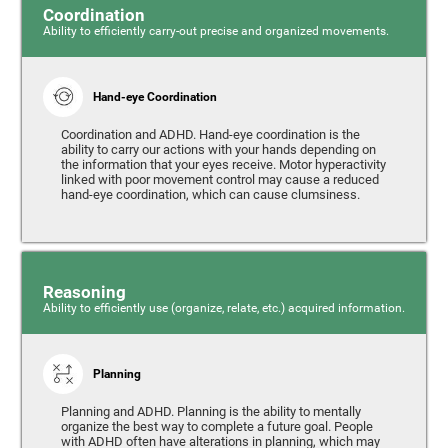
Coordination
Ability to efficiently carry-out precise and organized movements.
Hand-eye Coordination
Coordination and ADHD. Hand-eye coordination is the
ability to carry our actions with your hands depending on
the information that your eyes receive. Motor hyperactivity
linked with poor movement control may cause a reduced
hand-eye coordination, which can cause clumsiness.
Reasoning
Ability to efficiently use (organize, relate, etc.) acquired information.
Planning
Planning and ADHD. Planning is the ability to mentally
organize the best way to complete a future goal. People
with ADHD often have alterations in planning, which may