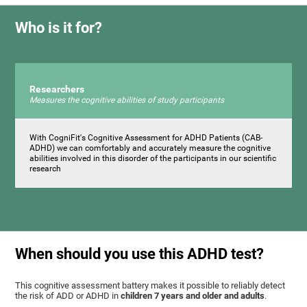
Who is it for?
Researchers
Measures the cognitive abilities of study participants
With CogniFit's Cognitive Assessment for ADHD Patients (СAB-
ADHD) we can comfortably and accurately measure the cognitive
abilities involved in this disorder of the participants in our scientific
research
When should you use this ADHD test?
This cognitive assessment battery makes it possible to reliably detect
the risk of ADD or ADHD in
children 7 years and older and adults
.