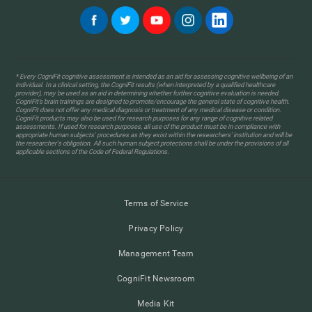
* Every CogniFit cognitive assessment is intended as an aid for assessing cognitive wellbeing of an
individual. In a clinical setting, the CogniFit results (when interpreted by a qualified healthcare
provider), may be used as an aid in determining whether further cognitive evaluation is needed.
CogniFit’s brain trainings are designed to promote/encourage the general state of cognitive health.
CogniFit does not offer any medical diagnosis or treatment of any medical disease or condition.
CogniFit products may also be used for research purposes for any range of cognitive related
assessments. If used for research purposes, all use of the product must be in compliance with
appropriate human subjects' procedures as they exist within the researchers' institution and will be
the researcher's obligation. All such human subject protections shall be under the provisions of all
applicable sections of the Code of Federal Regulations.
Terms of Service
Privacy Policy
Management Team
CogniFit Newsroom
Media Kit