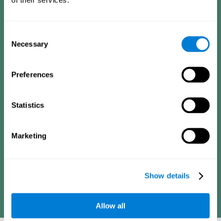
Consists of a series of simple questions that can be completed
by a teacher or family member who is in charge of the
assessment. The questionnaire covers the following domains:
Hyperactivity and impulsiveness (feeling of restlessness or
Consent
impatience), inattention (easily distracted, difficulty
concentrating), poor social skills (lack of empathy and
Necessary
Selection
assertiveness), learning and development (academic
difficulties, academic failure, etc.).
Preferences
Diagnostic criteria for adults
Statistics
Consists of a series of simple questions that can be completed
Marketing
by the professional in charge of the assessment or by the
individual him or herself. The questionnaire covers the following
domains: Hyperactivity and impulsiveness (impatience, easily
losing control), inattention (poor organization, difficulty finishing
projects), academic history (obstacles in academics),
difficulties in professional or social areas (poor adaptation).
Show details
Allow all