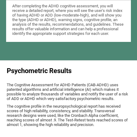
After completing the ADHD cognitive assessment, you will
receive a detailed report, where you will see the user's risk index
of having ADHD or ADD (low-moderate-high), and will show you
the type (ADHD or ADHD), warning signs, cognitive profile, an
analysis of the results, recommendations, and guidelines. These
results offer valuable information and can help a professional
identify the appropriate support strategies for each user.
Psychometric Results
The Cognitive Assessment for ADHD Patients (СAB-ADHD) uses
patented algorithms and artificial intelligence (AI) which makes it
possible to analyze thousands of variables and notify the user of a risk
of ADD or ADHD which very satisfactory psychometric results.
The cognitive profile in the neuropsychological report has received
scores of high reliability, consistency, and stability. Transversal
research designs were used, like the Cronbach Alpha coefficient,
reaching scores of almost .9. The Test-Retest tests reached scores of
almost 1, showing the high reliability and precision.