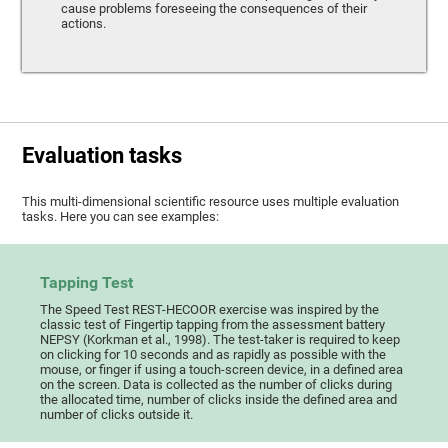
cause problems foreseeing the consequences of their
actions.
Evaluation tasks
This multi-dimensional scientific resource uses multiple evaluation
tasks. Here you can see examples:
Tapping Test
The Speed Test REST-HECOOR exercise was inspired by the
classic test of Fingertip tapping from the assessment battery
NEPSY (Korkman et al., 1998). The test-taker is required to keep
on clicking for 10 seconds and as rapidly as possible with the
mouse, or finger if using a touch-screen device, in a defined area
on the screen. Data is collected as the number of clicks during
the allocated time, number of clicks inside the defined area and
number of clicks outside it.