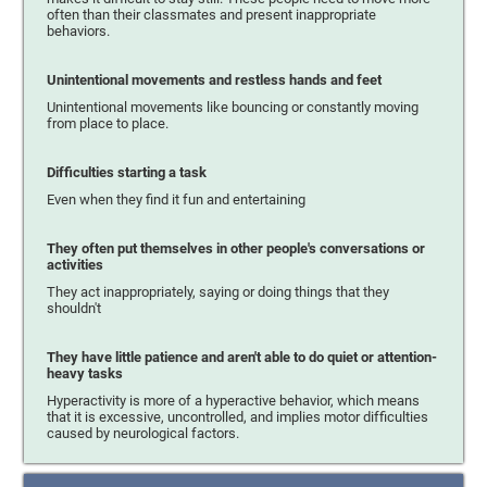
often than their classmates and present inappropriate
behaviors.
Unintentional movements and restless hands and feet
Unintentional movements like bouncing or constantly moving
from place to place.
Difficulties starting a task
Even when they find it fun and entertaining
They often put themselves in other people's conversations or
activities
They act inappropriately, saying or doing things that they
shouldn't
They have little patience and aren't able to do quiet or attention-
heavy tasks
Hyperactivity is more of a hyperactive behavior, which means
that it is excessive, uncontrolled, and implies motor difficulties
caused by neurological factors.