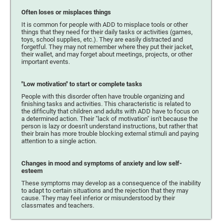
Often loses or misplaces things
It is common for people with ADD to misplace tools or other
things that they need for their daily tasks or activities (games,
toys, school supplies, etc.). They are easily distracted and
forgetful. They may not remember where they put their jacket,
their wallet, and may forget about meetings, projects, or other
important events.
"Low motivation" to start or complete tasks
People with this disorder often have trouble organizing and
finishing tasks and activities. This characteristic is related to
the difficulty that children and adults with ADD have to focus on
a determined action. Their "lack of motivation" isn't because the
person is lazy or doesn't understand instructions, but rather that
their brain has more trouble blocking external stimuli and paying
attention to a single action.
Changes in mood and symptoms of anxiety and low self-
esteem
These symptoms may develop as a consequence of the inability
to adapt to certain situations and the rejection that they may
cause. They may feel inferior or misunderstood by their
classmates and teachers.