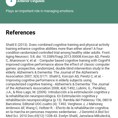
4
Anterior Cingulate
Plays an important role in managing emotions.
References
Shatil E (2013). Does combined cognitive training and physical activity
training enhance cognitive abilities more than either alone? A four-
condition randomized controlled trial among healthy older adults. Front.
Aging Neurosci. 5:8. doi: 10.3389/fnagi.2013.00008.Korczyn AD, Peretz
C, Aharonson V, et al. - Computer based cognitive training with CogniFit
improved cognitive performance above the effect of classic computer
games: prospective, randomized, double blind intervention study in the
elderly. Alzheimer's & Dementia: The Journal of the Alzheimer's
Association 2007; 3(3):S171. Shatil E, Korczyn AD, Peretz C, et al. -
Improving cognitive performance in elderly subjects using
computerized cognitive training - Alzheimer's & Dementia: The Journal
of the Alzheimer's Association 2008; 4(4):T492, Lubrini, G., Periáñez,
J.A., & Ríos-Lago, M. (2009). Introducción a la estimulación cognitiva y
la rehabilitación neuropsicológica. En Estimulación cognitiva y
rehabilitación neuropsicológica (p.13). Rambla del Poblenou 156, 08018
Barcelona: Editorial UOC.cuatro (4): T492. Verghese J, J Mahoney,
Ambrosio AF, Wang C, Holtzer R. - Efecto de la rehabilitación cognitiva
en la marcha en personas mayores sedentarias - J Gerontol A Biol Sci
Med Sci. 2010 Dec;65(12):1338-43. Evelyn Shatil, Jaroslava Mikulecká,