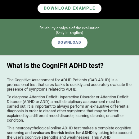
DOWNLOAD EXAMPLE
Reliability analysis of the evaluation
(Only in English)
DOWNLOAD
What is the CogniFit ADHD test?
The Cognitive Assessment for ADHD Patients (СAB-ADHD) is a
professional test that uses tasks to quickly and accurately evaluate the
presence of symptoms related to ADHD.
To diagnose Attention Deficit Hyperactive Disorder or Attention Deficit
Disorder (ADHD or ADD) a multidisciplinary assessment must be
carried out. It is important to always perform an exhaustive differential
diagnosis in order to discard other symptoms that may be better
explained by a different mood disorder, learning disorder, or another
condition.
This neuropsychological online ADHD test makes a complete cognitive
screening and
evaluates the risk index for ADHD
by taking into account
the user’s cognitive strengths and weaknesses. This ADHD