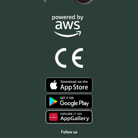
Follow us