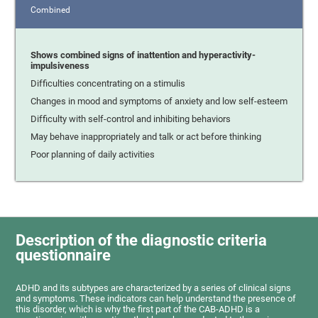
Combined
Shows combined signs of inattention and hyperactivity-
impulsiveness
Difficulties concentrating on a stimulis
Changes in mood and symptoms of anxiety and low self-esteem
Difficulty with self-control and inhibiting behaviors
May behave inappropriately and talk or act before thinking
Poor planning of daily activities
Description of the diagnostic criteria
questionnaire
ADHD and its subtypes are characterized by a series of clinical signs
and symptoms. These indicators can help understand the presence of
this disorder, which is why the first part of the CAB-ADHD is a