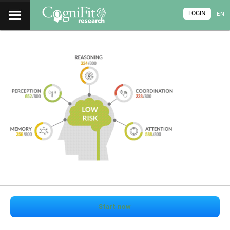
LOGIN
EN
Start now