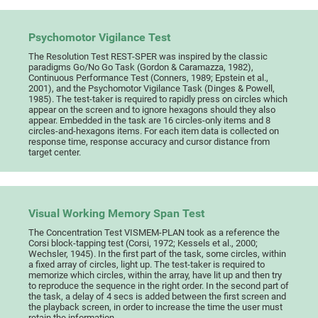
Psychomotor Vigilance Test
The Resolution Test REST-SPER was inspired by the classic
paradigms Go/No Go Task (Gordon & Caramazza, 1982),
Continuous Performance Test (Conners, 1989; Epstein et al.,
2001), and the Psychomotor Vigilance Task (Dinges & Powell,
1985). The test-taker is required to rapidly press on circles which
appear on the screen and to ignore hexagons should they also
appear. Embedded in the task are 16 circles-only items and 8
circles-and-hexagons items. For each item data is collected on
response time, response accuracy and cursor distance from
target center.
Visual Working Memory Span Test
The Concentration Test VISMEM-PLAN took as a reference the
Corsi block-tapping test (Corsi, 1972; Kessels et al., 2000;
Wechsler, 1945). In the first part of the task, some circles, within
a fixed array of circles, light up. The test-taker is required to
memorize which circles, within the array, have lit up and then try
to reproduce the sequence in the right order. In the second part of
the task, a delay of 4 secs is added between the first screen and
the playback screen, in order to increase the time the user must
retain the information.