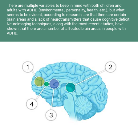
There are multiple variables to keep in mind with both children and
adults with ADHD (environmental, personality, health, etc.), but what
seems to be evident, according to research, are that there are certain
brain areas and a lack of neurotransmitters that cause cognitive deficit.
Neuroimaging techniques, along with the most recent studies, have
shown that there are a number of affected brain areas in people with
ADHD.