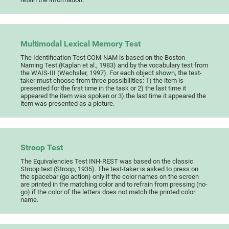
Multimodal Lexical Memory Test
The Identification Test COM-NAM is based on the Boston
Naming Test (Kaplan et al., 1983) and by the vocabulary test from
the WAIS-III (Wechsler, 1997). For each object shown, the test-
taker must choose from three possibilities: 1) the item is
presented for the first time in the task or 2) the last time it
appeared the item was spoken or 3) the last time it appeared the
item was presented as a picture.
Stroop Test
The Equivalencies Test INH-REST was based on the classic
Stroop test (Stroop, 1935). The test-taker is asked to press on
the spacebar (go action) only if the color names on the screen
are printed in the matching color and to refrain from pressing (no-
go) if the color of the letters does not match the printed color
name.