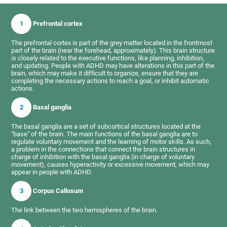
1
Prefrontal cortex
The prefrontal cortex is part of the grey matter located in the frontmost
part of the brain (near the forehead, approximately). This brain structure
is closely related to the executive functions, like planning, inhibition,
and updating. People with ADHD may have alterations in this part of the
brain, which may make it difficult to organize, ensure that they are
completing the necessary actions to reach a goal, or inhibit automatic
actions.
2
Basal ganglia
The basal ganglia are a set of subcortical structures located at the
"base" of the brain. The main functions of the basal ganglia are to
regulate voluntary movement and the learning of motor skills. As such,
a problem in the connections that connect the brain structures in
charge of inhibition with the basal ganglia (in charge of voluntary
movement), causes hyperactivity or excessive movement, which may
appear in people with ADHD.
3
Corpus Callosum
The link between the two hemispheres of the brain.