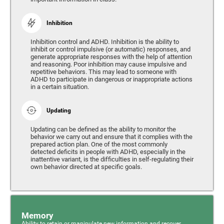
Inhibition
Inhibition control and ADHD. Inhibition is the ability to
inhibit or control impulsive (or automatic) responses, and
generate appropriate responses with the help of attention
and reasoning. Poor inhibition may cause impulsive and
repetitive behaviors. This may lead to someone with
ADHD to participate in dangerous or inappropriate actions
in a certain situation.
Updating
Updating can be defined as the ability to monitor the
behavior we carry out and ensure that it complies with the
prepared action plan. One of the most commonly
detected deficits in people with ADHD, especially in the
inattentive variant, is the difficulties in self-regulating their
own behavior directed at specific goals.
Memory
Ability to retain or manipulate new information and recover