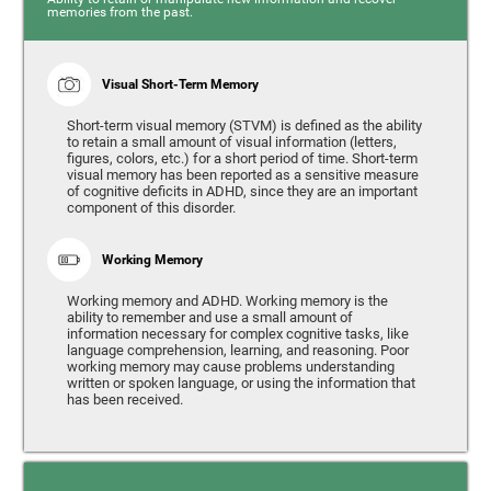
memories from the past.
Visual Short-Term Memory
Short-term visual memory (STVM) is defined as the ability
to retain a small amount of visual information (letters,
figures, colors, etc.) for a short period of time. Short-term
visual memory has been reported as a sensitive measure
of cognitive deficits in ADHD, since they are an important
component of this disorder.
Working Memory
Working memory and ADHD. Working memory is the
ability to remember and use a small amount of
information necessary for complex cognitive tasks, like
language comprehension, learning, and reasoning. Poor
working memory may cause problems understanding
written or spoken language, or using the information that
has been received.