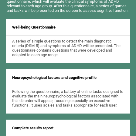
questionnaire, which will evaluate the clinical symptoms of ADHD
relevant to each age group. After this questionnaire, a series of games
and tasks will be presented on the screen to assess cognitive function.
Well-being Questionnaire
A series of simple questions to detect the main diagnostic
criteria (DSM-5) and symptoms of ADHD will be presented. The
questionnaire contains questions that were developed and
adapted to each age range.
Neuropsychological factors and cognitive profile
Following the questionnaire, a battery of online tasks designed to
evaluate the main neuropsychological factors associated with
this disorder will appear, focusing especially on executive
functions. It uses scales and tasks appropriate for each user.
Complete results report