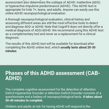
assessment also determines the subtype of ADHD: Inattentive (ADD)
or hyperactive-impulsive predominance (ADHD). This ADHD test is
appropriate for kids 7+, teens, and adults. Anyone can easily use this
online ADHD neuropsychological evaluation.
A thorough neuropsychological evaluation, clinical history and
assessing different areas are still the most effective tools to detect
and diagnose ADD or ADHD. Note that CogniFit does not directly offer a
medical diagnosis of ADD/ADHD. We recommend using this ADHD test
as a complementary tool and never as a replacement for a clinical
diagnosis.
The results of this ADHD test will be available for download after
completing the ADHD online test, which
usually lasts about 20-30
minutes
.
Phases of this ADHD assessment (CAB-
ADHD)
The complete cognitive assessment for the detection of Attention
Deficit Hyperactive Disorder or Attention Deficit Disorder consists of a
questionnaire and a battery of neuropsychological tests.
It takes about
30-40 minutes to complete
.
Children and adults at risk for having ADHD will respond to the