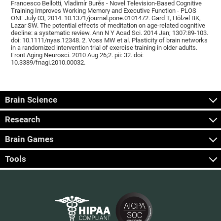
Francesco Bellotti, Vladimír Burěs - Novel Television-Based Cognitive
Training Improves Working Memory and Executive Function - PLOS
ONE July 03, 2014. 10.1371/journal.pone.0101472. Gard T, Hölzel BK,
Lazar SW. The potential effects of meditation on age-related cognitive
decline: a systematic review. Ann N Y Acad Sci. 2014 Jan; 1307:89-103.
doi: 10.1111/nyas.12348. 2. Voss MW et al. Plasticity of brain networks
in a randomized intervention trial of exercise training in older adults.
Front Aging Neurosci. 2010 Aug 26;2. pii: 32. doi:
10.3389/fnagi.2010.00032.
Brain Science
Research
Brain Games
Tools