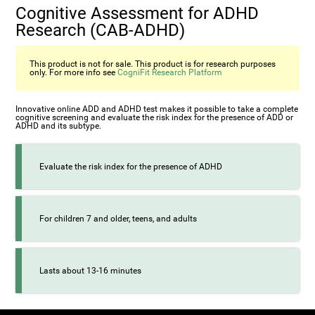
Cognitive Assessment for ADHD
Research (СAB-ADHD)
This product is not for sale. This product is for research purposes
only. For more info see
CogniFit Research Platform
Innovative online ADD and ADHD test makes it possible to take a complete
cognitive screening and evaluate the risk index for the presence of ADD or
ADHD and its subtype.
Evaluate the risk index for the presence of ADHD
For children 7 and older, teens, and adults
Lasts about 13-16 minutes