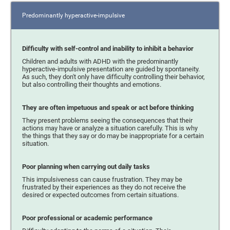
Predominantly hyperactive-impulsive
Difficulty with self-control and inability to inhibit a behavior
Children and adults with ADHD with the predominantly
hyperactive-impulsive presentation are guided by spontaneity.
As such, they don't only have difficulty controlling their behavior,
but also controlling their thoughts and emotions.
They are often impetuous and speak or act before thinking
They present problems seeing the consequences that their
actions may have or analyze a situation carefully. This is why
the things that they say or do may be inappropriate for a certain
situation.
Poor planning when carrying out daily tasks
This impulsiveness can cause frustration. They may be
frustrated by their experiences as they do not receive the
desired or expected outcomes from certain situations.
Poor professional or academic performance