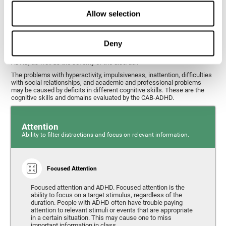
What cognitive skills are assessed with
Allow selection
this ADHD test?
Deny
Alterations in some cognitive skills may be indicators of ADHD. A
general profile of the user's cognitive skills may indicate the subtype of
ADHD, as well as the severity of the disorder.
The problems with hyperactivity, impulsiveness, inattention, difficulties
with social relationships, and academic and professional problems
may be caused by deficits in different cognitive skills. These are the
cognitive skills and domains evaluated by the CAB-ADHD.
Attention
Ability to filter distractions and focus on relevant information.
Focused Attention
Focused attention and ADHD. Focused attention is the
ability to focus on a target stimulus, regardless of the
duration. People with ADHD often have trouble paying
attention to relevant stimuli or events that are appropriate
in a certain situation. This may cause one to miss
important information in class.