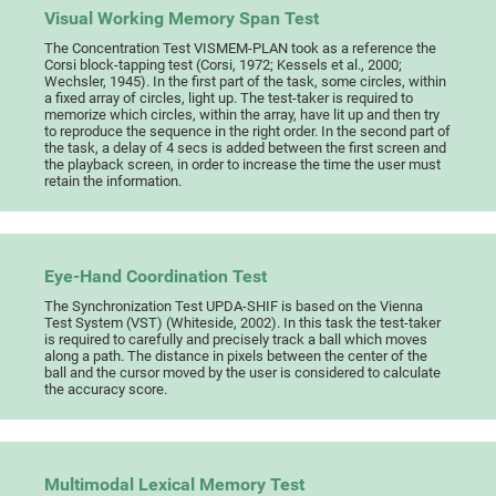
Visual Working Memory Span Test
The Concentration Test VISMEM-PLAN took as a reference the
Corsi block-tapping test (Corsi, 1972; Kessels et al., 2000;
Wechsler, 1945). In the first part of the task, some circles, within
a fixed array of circles, light up. The test-taker is required to
memorize which circles, within the array, have lit up and then try
to reproduce the sequence in the right order. In the second part of
the task, a delay of 4 secs is added between the first screen and
the playback screen, in order to increase the time the user must
retain the information.
Eye-Hand Coordination Test
The Synchronization Test UPDA-SHIF is based on the Vienna
Test System (VST) (Whiteside, 2002). In this task the test-taker
is required to carefully and precisely track a ball which moves
along a path. The distance in pixels between the center of the
ball and the cursor moved by the user is considered to calculate
the accuracy score.
Multimodal Lexical Memory Test