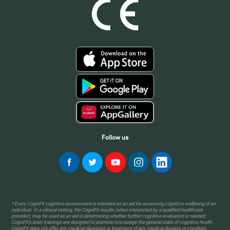
Follow us
* Every CogniFit cognitive assessment is intended as an aid for assessing cognitive wellbeing of an
individual. In a clinical setting, the CogniFit results (when interpreted by a qualified healthcare
provider), may be used as an aid in determining whether further cognitive evaluation is needed.
CogniFit’s brain trainings are designed to promote/encourage the general state of cognitive health.
CogniFit does not offer any medical diagnosis or treatment of any medical disease or condition.