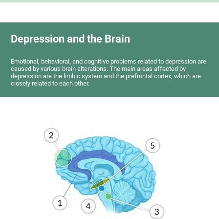
Depression and the Brain
Emotional, behavioral, and cognitive problems related to depression are
caused by various brain alterations. The main areas affected by
depression are the limbic system and the prefrontal cortex, which are
closely related to each other.