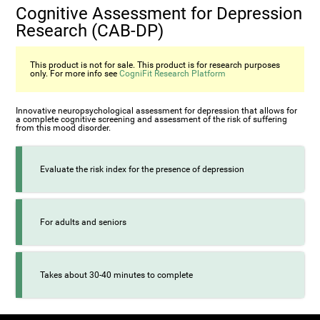
Cognitive Assessment for Depression
Research (CAB-DP)
This product is not for sale. This product is for research purposes
only. For more info see
CogniFit Research Platform
Innovative neuropsychological assessment for depression that allows for
a complete cognitive screening and assessment of the risk of suffering
from this mood disorder.
Evaluate the risk index for the presence of depression
For adults and seniors
Takes about 30-40 minutes to complete