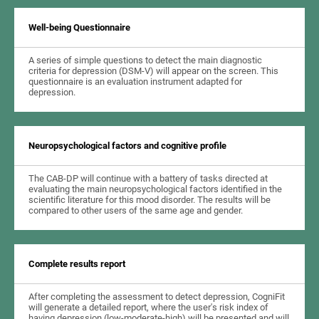
Well-being Questionnaire
A series of simple questions to detect the main diagnostic
criteria for depression (DSM-V) will appear on the screen. This
questionnaire is an evaluation instrument adapted for
depression.
Neuropsychological factors and cognitive profile
The CAB-DP will continue with a battery of tasks directed at
evaluating the main neuropsychological factors identified in the
scientific literature for this mood disorder. The results will be
compared to other users of the same age and gender.
Complete results report
After completing the assessment to detect depression, CogniFit
will generate a detailed report, where the user's risk index of
having depression (low-moderate-high) will be presented and will