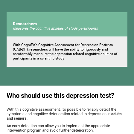
Researchers
Measures the cognitive abilities of study participants
With CogniFit's Cognitive Assessment for Depression Patients
(CAB-DP), researchers will have the ability to rigorously and
comfortably measure the depression-related cognitive abilities of
participants in a scientific study
Who should use this depression test?
With this cognitive assessment, it's possible to reliably detect the
symptoms and cognitive deterioration related to depression in
adults
and seniors
.
An early detection can allow you to implement the appropriate
intervention program and avoid further deterioration.