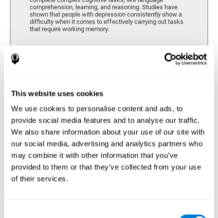
comprehension, learning, and reasoning. Studies have
shown that people with depression consistently show a
difficulty when it comes to effectively carrying out tasks
that require working memory.
Coordination
Ability to efficiently carry-out precise and organized movements.
This website uses cookies
We use cookies to personalise content and ads, to
Hand-eye Coordination
provide social media features and to analyse our traffic.
We also share information about your use of our site with
Hand-eye coordination and Depression. Hand-eye
coordination is the ability that makes it possible to
our social media, advertising and analytics partners who
efficiently carry out motor tasks that require visual
may combine it with other information that you’ve
feedback. When this skill is altered, as it often in by
depression, a certain degree of clumsiness and lack of
provided to them or that they’ve collected from your use
motor control is common. Some studies show that, in
of their services.
patients with depression, this alteration in hand-eye
coordination can be caused by a lack of dopamine.
Response Time
Consent