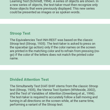
Learning Test (Schmidt, 1994). A series of objects are shown. In
a new series of objects, the test-taker must then recognize only
those objects that were previously displayed. This new series
could be presented as images or as spoken words.
Stroop Test
The Equivalencies Test INH-REST was based on the classic
Stroop test (Stroop, 1935). The test-taker is asked to press on
the spacebar (go action) only if the color names on the screen
are printed in the matching color and to refrain from pressing (no-
go) if the color of the letters does not match the printed color
name.
Divided Attention Test
The Simultaneity Test DIAT-SHIF stems from the classic Stroop
test (Stroop, 1935), the Vienna Test System (Whiteside, 2002),
and the Test of Variables of Attention (Greenberg et al., 1996).
The test-taker is required to accurately follow a ball moving and
turning in all directions on the screen while, at the same time,
performing a variant of the Stroop test.