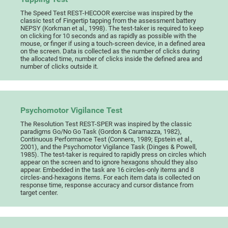
The Speed Test REST-HECOOR exercise was inspired by the
classic test of Fingertip tapping from the assessment battery
NEPSY (Korkman et al., 1998). The test-taker is required to keep
on clicking for 10 seconds and as rapidly as possible with the
mouse, or finger if using a touch-screen device, in a defined area
on the screen. Data is collected as the number of clicks during
the allocated time, number of clicks inside the defined area and
number of clicks outside it.
Psychomotor Vigilance Test
The Resolution Test REST-SPER was inspired by the classic
paradigms Go/No Go Task (Gordon & Caramazza, 1982),
Continuous Performance Test (Conners, 1989; Epstein et al.,
2001), and the Psychomotor Vigilance Task (Dinges & Powell,
1985). The test-taker is required to rapidly press on circles which
appear on the screen and to ignore hexagons should they also
appear. Embedded in the task are 16 circles-only items and 8
circles-and-hexagons items. For each item data is collected on
response time, response accuracy and cursor distance from
target center.