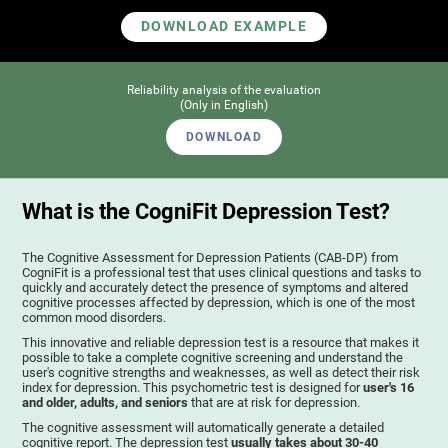
DOWNLOAD EXAMPLE
Reliability analysis of the evaluation
(Only in English)
DOWNLOAD
What is the CogniFit Depression Test?
The Cognitive Assessment for Depression Patients (CAB-DP) from
CogniFit is a professional test that uses clinical questions and tasks to
quickly and accurately detect the presence of symptoms and altered
cognitive processes affected by depression, which is one of the most
common mood disorders.
This innovative and reliable depression test is a resource that makes it
possible to take a complete cognitive screening and understand the
user's cognitive strengths and weaknesses, as well as detect their risk
index for depression. This psychometric test is designed for
user's 16
and older, adults, and seniors
that are at risk for depression.
The cognitive assessment will automatically generate a detailed
cognitive report. The depression test
usually takes about 30-40