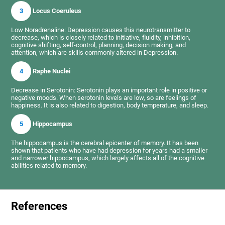
3
Locus Coeruleus
Low Noradrenaline: Depression causes this neurotransmitter to
decrease, which is closely related to initiative, fluidity, inhibition,
cognitive shifting, self-control, planning, decision making, and
attention, which are skills commonly altered in Depression.
4
Raphe Nuclei
Decrease in Serotonin: Serotonin plays an important role in positive or
negative moods. When serotonin levels are low, so are feelings of
happiness. It is also related to digestion, body temperature, and sleep.
5
Hippocampus
The hippocampus is the cerebral epicenter of memory. It has been
shown that patients who have had depression for years had a smaller
and narrower hippocampus, which largely affects all of the cognitive
abilities related to memory.
References