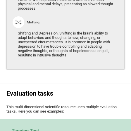
physical and mental delays, presenting as slowed thought
processes.
Shifting
Shifting and Depression. Shifting is the brain's ability to
adapt behaviors and thoughts to new, changing, or
unexpected circumstances. It is common in people with
depression to have trouble controlling and adapting
negative thoughts, or thoughts of hopelessness or guilt,
resulting in intrusive thoughts.
Evaluation tasks
This multi-dimensional scientific resource uses multiple evaluation
tasks. Here you can see examples:
Tapping Test