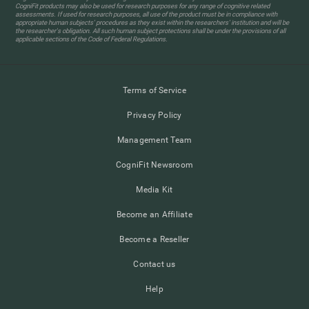
CogniFit products may also be used for research purposes for any range of cognitive related
assessments. If used for research purposes, all use of the product must be in compliance with
appropriate human subjects' procedures as they exist within the researchers' institution and will be
the researcher's obligation. All such human subject protections shall be under the provisions of all
applicable sections of the Code of Federal Regulations.
Terms of Service
Privacy Policy
Management Team
CogniFit Newsroom
Media Kit
Become an Affiliate
Become a Reseller
Contact us
Help