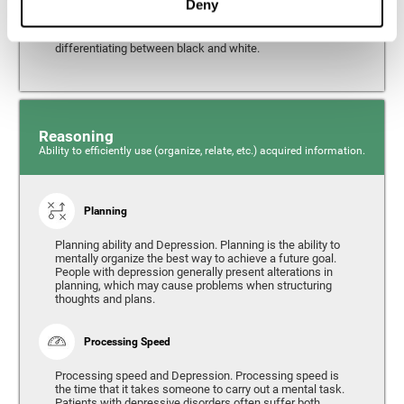
Deny
from the environment. It is common for people with
depression to have alterations in their visual perception,
which can, in extreme cases, lead to difficulties when
differentiating between black and white.
Reasoning
Ability to efficiently use (organize, relate, etc.) acquired information.
Planning
Planning ability and Depression. Planning is the ability to
mentally organize the best way to achieve a future goal.
People with depression generally present alterations in
planning, which may cause problems when structuring
thoughts and plans.
Processing Speed
Processing speed and Depression. Processing speed is
the time that it takes someone to carry out a mental task.
Patients with depressive disorders often suffer both