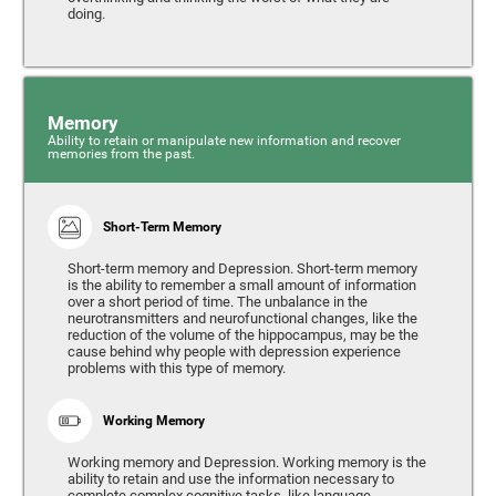
doing.
Memory
Ability to retain or manipulate new information and recover
memories from the past.
Short-Term Memory
Short-term memory and Depression. Short-term memory
is the ability to remember a small amount of information
over a short period of time. The unbalance in the
neurotransmitters and neurofunctional changes, like the
reduction of the volume of the hippocampus, may be the
cause behind why people with depression experience
problems with this type of memory.
Working Memory
Working memory and Depression. Working memory is the
ability to retain and use the information necessary to
complete complex cognitive tasks, like language