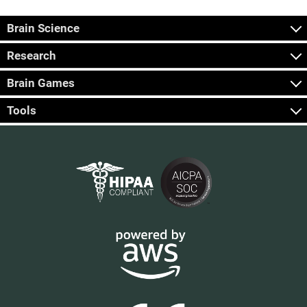
Brain Science
Research
Brain Games
Tools