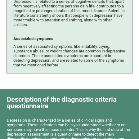
Depression is related to a series of cognitive deficits that, apart
from negatively affecting the person's daily life, contributes to a
magnified or prolonged duration of this mood disorder. Scientific
literature consistently shows that people with depression have
more trouble with attention and shifting, along with other
abilities.
Associated symptoms
A series of associated symptoms, like irritability, crying,
substance abuse, or weight changes are common in depressive
disorders. These associated symptoms are important in
detecting depression, and are related to some of the symptoms
that we mentioned before.
Description of the diagnostic criteria
questionnaire
Depression is characterized by a series of clinical signs and
symptoms. These indicators can help you understand whether or not
someone may have this mood disorder. This is why the first step of the
depression assessment is a questionnaire to detect the main
diagnostic criteria and symptoms of depression for each age range.