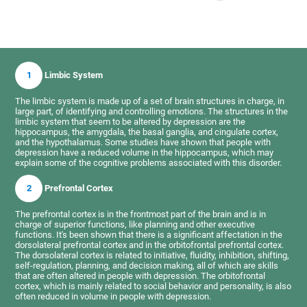
1
Limbic System
The limbic system is made up of a set of brain structures in charge, in
large part, of identifying and controlling emotions. The structures in the
limbic system that seem to be altered by depression are the
hippocampus, the amygdala, the basal ganglia, and cingulate cortex,
and the hypothalamus. Some studies have shown that people with
depression have a reduced volume in the hippocampus, which may
explain some of the cognitive problems associated with this disorder.
2
Prefrontal Cortex
The prefrontal cortex is in the frontmost part of the brain and is in
charge of superior functions, like planning and other executive
functions. It's been shown that there is a significant affectation in the
dorsolateral prefrontal cortex and in the orbitofrontal prefrontal cortex.
The dorsolateral cortex is related to initiative, fluidity, inhibition, shifting,
self-regulation, planning, and decision making, all of which are skills
that are often altered in people with depression. The orbitofrontal
cortex, which is mainly related to social behavior and personality, is also
often reduced in volume in people with depression.