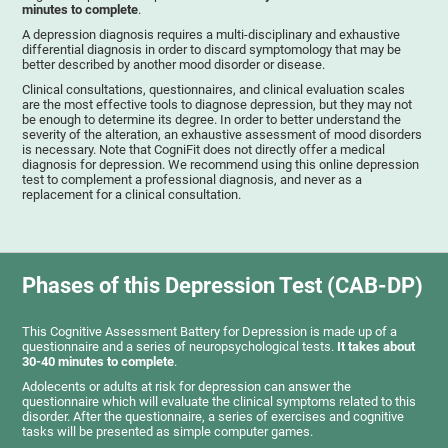
minutes to complete
.
A depression diagnosis requires a multi-disciplinary and exhaustive
differential diagnosis in order to discard symptomology that may be
better described by another mood disorder or disease.
Clinical consultations, questionnaires, and clinical evaluation scales
are the most effective tools to diagnose depression, but they may not
be enough to determine its degree. In order to better understand the
severity of the alteration, an exhaustive assessment of mood disorders
is necessary. Note that CogniFit does not directly offer a medical
diagnosis for depression. We recommend using this online depression
test to complement a professional diagnosis, and never as a
replacement for a clinical consultation.
Phases of this Depression Test (CAB-DP)
This Cognitive Assessment Battery for Depression is made up of a
questionnaire and a series of neuropsychological tests.
It takes about
30-40 minutes to complete
.
Adolecents or adults at risk for depression can answer the
questionnaire which will evaluate the clinical symptoms related to this
disorder. After the questionnaire, a series of exercises and cognitive
tasks will be presented as simple computer games.