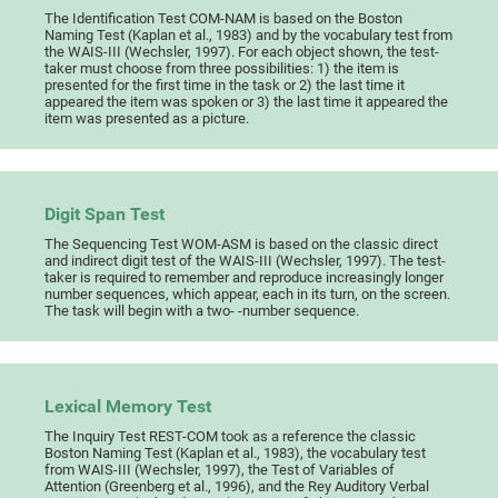
The Identification Test COM-NAM is based on the Boston
Naming Test (Kaplan et al., 1983) and by the vocabulary test from
the WAIS-III (Wechsler, 1997). For each object shown, the test-
taker must choose from three possibilities: 1) the item is
presented for the first time in the task or 2) the last time it
appeared the item was spoken or 3) the last time it appeared the
item was presented as a picture.
Digit Span Test
The Sequencing Test WOM-ASM is based on the classic direct
and indirect digit test of the WAIS-III (Wechsler, 1997). The test-
taker is required to remember and reproduce increasingly longer
number sequences, which appear, each in its turn, on the screen.
The task will begin with a two- -number sequence.
Lexical Memory Test
The Inquiry Test REST-COM took as a reference the classic
Boston Naming Test (Kaplan et al., 1983), the vocabulary test
from WAIS-III (Wechsler, 1997), the Test of Variables of
Attention (Greenberg et al., 1996), and the Rey Auditory Verbal