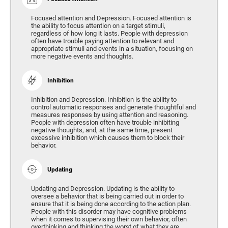
Focused attention and Depression. Focused attention is
the ability to focus attention on a target stimuli,
regardless of how long it lasts. People with depression
often have trouble paying attention to relevant and
appropriate stimuli and events in a situation, focusing on
more negative events and thoughts.
Inhibition
Inhibition and Depression. Inhibition is the ability to
control automatic responses and generate thoughtful and
measures responses by using attention and reasoning.
People with depression often have trouble inhibiting
negative thoughts, and, at the same time, present
excessive inhibition which causes them to block their
behavior.
Updating
Updating and Depression. Updating is the ability to
oversee a behavior that is being carried out in order to
ensure that it is being done according to the action plan.
People with this disorder may have cognitive problems
when it comes to supervising their own behavior, often
overthinking and thinking the worst of what they are