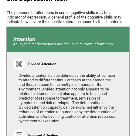
The presence of alterations in some cognitive skills may be an
indicator of depression. A general profile of the cognitive skills may
indicate how severe the cognitive alteration cause by the disorder is.
Attention
Ability to filter distractions and focus on relevant information.
Divided Attention
Divided attention can be defined as the ability of our brain
to attend to different stimuli or tasks at the same time,
and thus, respond to the multiple demands of the
environment. Divided attention not only appears to be
related to depression, but also appears to be a good
predictor of response to treatment, remission of
symptoms, and risk of relapse. The deterioration of
divided attention capacity can be explained either by the
reduction of attention resources or by the deterioration of
activation and/or declining control of attention resources
by the central executive.
Focused Attention