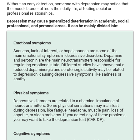
Without an early detection, someone with depression may notice that
the mood disorder affects their daily life, affecting social or
professional relationships.
Depression may cause generalized deterioration in academic, social,
professional, and personal areas. It can be mainly divided into:
Emotional symptoms
Sadness, lack of interest, or hopelessness are some of the
main emotional symptoms in depressive disorders. Dopamine
and serotonin are the main neurotransmitters responsible for
regulating emotional state. Different studies have shown that a
reduced dopaminergic and serotonergic activity may be related
to depression, causing depressive symptoms like sadness or
apathy.
Physical symptoms
Depressive disorders are related to a chemical imbalance of
neurotransmitters. Some physical sensations may manifest
during depression, like fatigue, headache, muscle pain, loss of
appetite, or sleep problems. If you detect any of these problems,
you may want to take the depression test (CAB-DP).
Cognitive symptoms