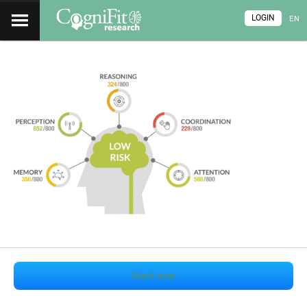
LOGIN
EN
Start now