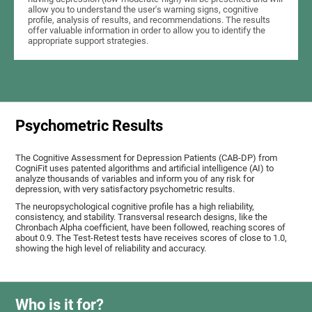
allow you to understand the user's warning signs, cognitive
profile, analysis of results, and recommendations. The results
offer valuable information in order to allow you to identify the
appropriate support strategies.
Psychometric Results
The Cognitive Assessment for Depression Patients (CAB-DP) from
CogniFit uses patented algorithms and artificial intelligence (AI) to
analyze thousands of variables and inform you of any risk for
depression, with very satisfactory psychometric results.
The neuropsychological cognitive profile has a high reliability,
consistency, and stability. Transversal research designs, like the
Chronbach Alpha coefficient, have been followed, reaching scores of
about 0.9. The Test-Retest tests have receives scores of close to 1.0,
showing the high level of reliability and accuracy.
Who is it for?