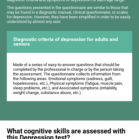
The questions presented in the questionnaire are similar to those that
may be found in a diagnostic manual, clinical questionnaire, or scales
for depression. However, they have been simplified in order to be easily
understood by almost any user.
Diagnostic criteria of depression for adults and
seniors
Made of a series of easy-to-answer questions that should be
completed by the professional in charge or by the person taking
the assessment. The questionnaire collects information from
the following areas: Emotional symptoms (sadness, guilt,
hopelessness, etc.), Physical symptoms (fatigue, muscle pain,
sleep problems, etc.), and Associated symptoms (irritability,
weight change, substance abuse, etc.).
What cognitive skills are assessed with
this Depression test?