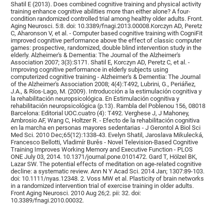
Shatil E (2013). Does combined cognitive training and physical activity
training enhance cognitive abilities more than either alone? A four-
condition randomized controlled trial among healthy older adults. Front.
Aging Neurosci. 5:8. doi: 10.3389/fnagi.2013.00008.Korczyn AD, Peretz
C, Aharonson V, et al. - Computer based cognitive training with CogniFit
improved cognitive performance above the effect of classic computer
games: prospective, randomized, double blind intervention study in the
elderly. Alzheimer's & Dementia: The Journal of the Alzheimer's
Association 2007; 3(3):S171. Shatil E, Korczyn AD, Peretz C, et al. -
Improving cognitive performance in elderly subjects using
computerized cognitive training - Alzheimer's & Dementia: The Journal
of the Alzheimer's Association 2008; 4(4):T492, Lubrini, G., Periáñez,
J.A., & Ríos-Lago, M. (2009). Introducción a la estimulación cognitiva y
la rehabilitación neuropsicológica. En Estimulación cognitiva y
rehabilitación neuropsicológica (p.13). Rambla del Poblenou 156, 08018
Barcelona: Editorial UOC.cuatro (4): T492. Verghese J, J Mahoney,
Ambrosio AF, Wang C, Holtzer R. - Efecto de la rehabilitación cognitiva
en la marcha en personas mayores sedentarias - J Gerontol A Biol Sci
Med Sci. 2010 Dec;65(12):1338-43. Evelyn Shatil, Jaroslava Mikulecká,
Francesco Bellotti, Vladimír Burěs - Novel Television-Based Cognitive
Training Improves Working Memory and Executive Function - PLOS
ONE July 03, 2014. 10.1371/journal.pone.0101472. Gard T, Hölzel BK,
Lazar SW. The potential effects of meditation on age-related cognitive
decline: a systematic review. Ann N Y Acad Sci. 2014 Jan; 1307:89-103.
doi: 10.1111/nyas.12348. 2. Voss MW et al. Plasticity of brain networks
in a randomized intervention trial of exercise training in older adults.
Front Aging Neurosci. 2010 Aug 26;2. pii: 32. doi:
10.3389/fnagi.2010.00032.