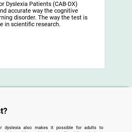
or Dyslexia Patients (CAB-DX)
and accurate way the cognitive
arning disorder. The way the test is
 in scientific research.
t?
r dyslexia also makes it possible for adults to