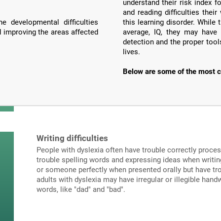
understand their risk index f
and reading difficulties the
e developmental difficulties
this learning disorder. Whil
d improving the areas affected
average, IQ, they may have 
detection and the proper tools
lives.
Below are some of the most c
Writing difficulties
People with dyslexia often have trouble correctly proce
trouble spelling words and expressing ideas when writi
or someone perfectly when presented orally but have tro
adults with dyslexia may have irregular or illegible hand
words, like "dad" and "bad".