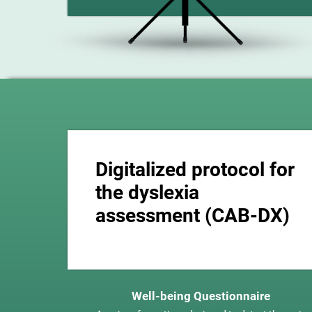
Digitalized protocol for
the dyslexia
assessment (CAB-DX)
Well-being Questionnaire