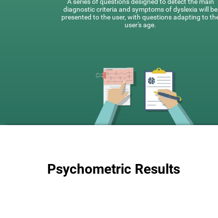
A series of questions designed to detect the main
diagnostic criteria and symptoms of dyslexia will be
presented to the user, with questions adapting to th
user's age.
Psychometric Results