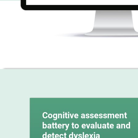
Cognitive assessment
battery to evaluate and
detect dyslexia