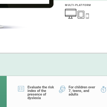
MULTI-PLATFORM
Evaluate the risk
For children over
index of the
7, teens, and
presence of
adults
dyslexia