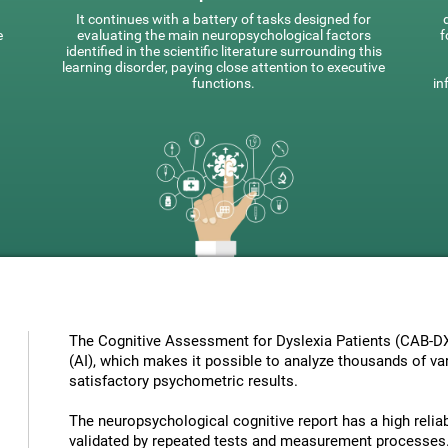
It continues with a battery of tasks designed for
e
evaluating the main neuropsychological factors
f
identified in the scientific literature surrounding this
learning disorder, paying close attention to executive
functions.
in
The Cognitive Assessment for Dyslexia Patients (CAB-DX) 
(AI), which makes it possible to analyze thousands of vari
satisfactory psychometric results.
The neuropsychological cognitive report has a high reliabi
validated by repeated tests and measurement processes.