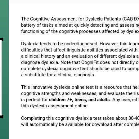
The Cognitive Assessment for Dyslexia Patients (CAB-DX)
battery of tasks aimed at quickly detecting and assessin
functioning of the cognitive processes affected by dyslex
Dyslexia tends to be underdiagnosed. However, this learni
difficulties that affect linguistic abilities associated wi
a clinical history and an evaluation of different dyslexia a
diagnose dyslexia. Note that CogniFit does not directly o
complete dyslexia cognitive test should be used to comp
a substitute for a clinical diagnosis.
This innovative dyslexia online test is a resource that h
cognitive strengths and weaknesses, and evaluate the risk
is perfect for
children 7+, teens, and adults
. Any user, ei
this dyslexia assessment online.
Completing this cognitive dyslexia test takes about 30-40
will automatically be available for download after comple