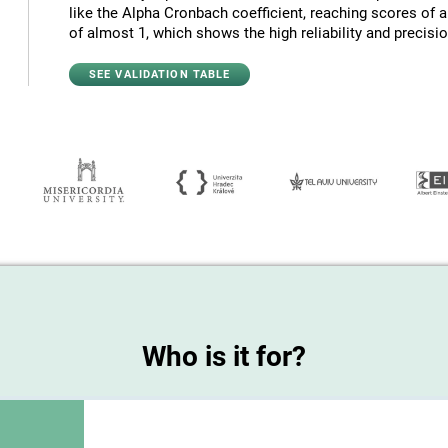
like the Alpha Cronbach coefficient, reaching scores of 
of almost 1, which shows the high reliability and precision
SEE VALIDATION TABLE
Who is it for?