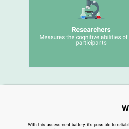
Researchers
Measures the cognitive abilities of
participants
W
With this assessment battery, it's possible to reliabl