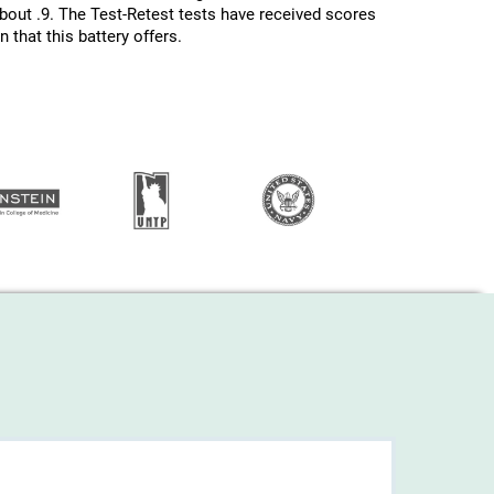
about .9. The Test-Retest tests have received scores
 that this battery offers.