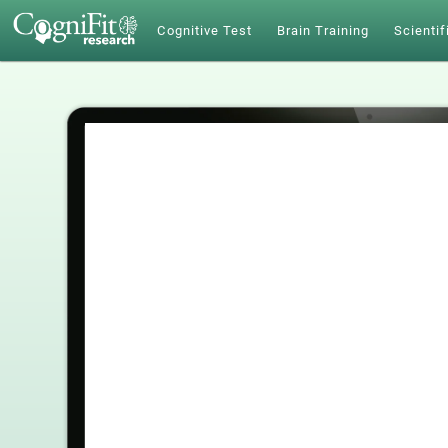
Cognitive Test
Brain Training
Scientif