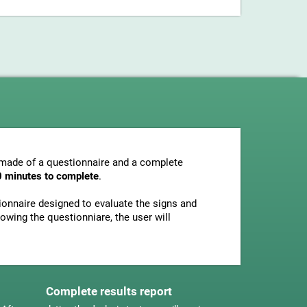
s made of a questionnaire and a complete
0 minutes to complete
.
tionnaire designed to evaluate the signs and
owing the questionniare, the user will
Complete results report