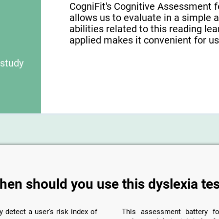
CogniFit's Cognitive Assessment f
allows us to evaluate in a simple 
abilities related to this reading le
applied makes it convenient for use
 study
hen should you use this dyslexia tes
y detect a user's risk index of
This assessment battery fo