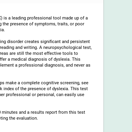
 is a leading professional tool made up of a
g the presence of symptoms, traits, or poor
ia.
ng disorder creates significant and persistent
th reading and writing. A neuropsychological test,
reas are still the most effective tools to
ffer a medical diagnosis of dyslexia. This
lement a professional diagnosis, and never as
elps make a complete cognitive screening, see
 index of the presence of dyslexia. This test
ther professional or personal, can easily use
 minutes and a results report from this test
ting the evaluation.