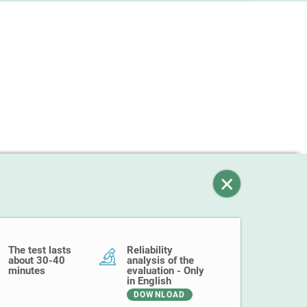
The test lasts
Reliability
about 30-40
analysis of the
minutes
evaluation - Only
in English
DOWNLOAD