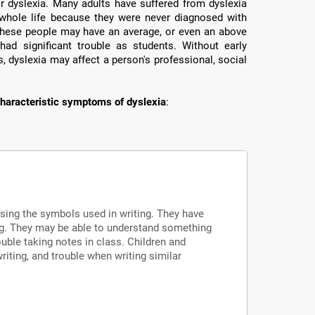
or dyslexia. Many adults have suffered from dyslexia
ir whole life because they were never diagnosed with
e these people may have an average, or even an above
had significant trouble as students. Without early
, dyslexia may affect a person's professional, social
haracteristic symptoms of dyslexia
:
ssing the symbols used in writing. They have
ng. They may be able to understand something
uble taking notes in class. Children and
writing, and trouble when writing similar