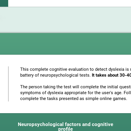
This complete cognitive evaluation to detect dyslexia i
battery of neuropsychological tests.
It takes about 30-4
The person taking the test will complete the initial ques
symptoms of dyslexia appropriate for the user's age. Foll
complete the tasks presented as simple online games.
Neuropsychological factors and cognitive
profile