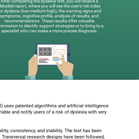
After completing the dyslexia test, you will receive a
detailed report, where you will see the user's risk index
or dyslexia (low-medium-high), the warning signs and
symptoms, cognitive profile, analysis of results, and
recommendations. These results offer valuable
formation to identify support strategies or to bring to a
specialist who can make a more precise diagnosis.
uses patented algorithms and artificial intelligence
able and notify users of a risk of dyslexia with very
lity, consistency, and stability. The test has been
 Transversal research designs have been followed,