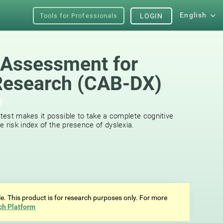
English
Tools for Professionals
LOGIN
 Assessment for
Research (CAB-DX)
 test makes it possible to take a complete cognitive
 risk index of the presence of dyslexia.
ale. This product is for research purposes only. For more
ch Platform