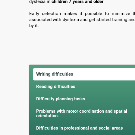
dyslexia in
children 7 years and older
.
Early detection makes it possible to minimize th
associated with dyslexia and get started training an
by it.
Writing difficulties
Reading difficulties
Difficulty planning tasks
Problems with motor coordination and spatial
orientation.
Difficulties in professional and social areas