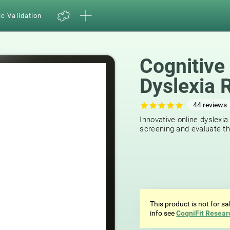
ic Validation
Cognitive
Dyslexia 
44
reviews
Innovative online dyslexia
screening and evaluate the
This product is not for s
info see
CogniFit Resear