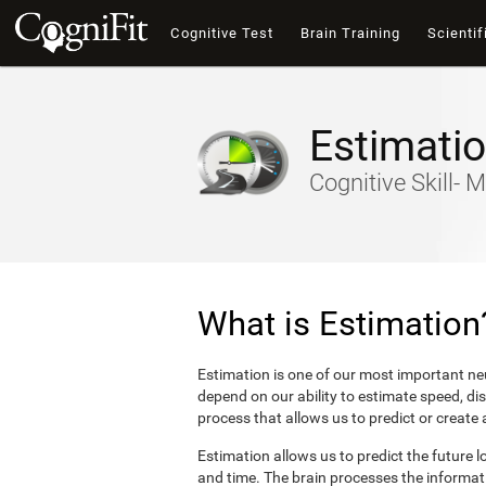
Cognitive Test
Brain Training
Scientif
Estimati
Cognitive Skill- M
What is Estimation
Estimation is one of our most important neu
depend on our ability to estimate speed, di
process that allows us to predict or create
Estimation allows us to predict the future l
and time. The brain processes the informat