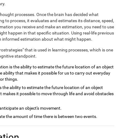
ry.
e thought processes. Once the brain has decided what
ng to process, it evaluates and estimates its distance, speed,
ormation you receive and make an estimation, you need to use
ht happen in that specific situation. Using real-life previous
 an informed estimation about what might happen.
crostrategies" that is used in learning processes, which is one
ognitive standpoint.
ion is the ability to estimate the future location of an object
e ability that makes it possible for us to carry out everyday
or things.
 the ability to estimate the future location of an object
at makes it possible to move through life and avoid obstacles
 anticipate an object's movement.
late the amount of time there is between two events.
ation