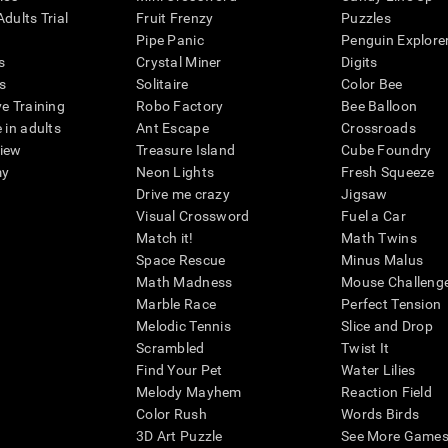
dults Trial
Fruit Frenzy
Puzzles
Pipe Panic
Penguin Explore
s
Crystal Miner
Digits
s
Solitaire
Color Bee
ve Training
Robo Factory
Bee Balloon
 in adults
Ant Escape
Crossroads
view
Treasure Island
Cube Foundry
my
Neon Lights
Fresh Squeeze
Drive me crazy
Jigsaw
Visual Crossword
Fuel a Car
Match it!
Math Twins
Space Rescue
Minus Malus
Math Madness
Mouse Challeng
Marble Race
Perfect Tension
Melodic Tennis
Slice and Drop
Scrambled
Twist It
Find Your Pet
Water Lilies
Melody Mayhem
Reaction Field
Color Rush
Words Birds
3D Art Puzzle
See More Games.