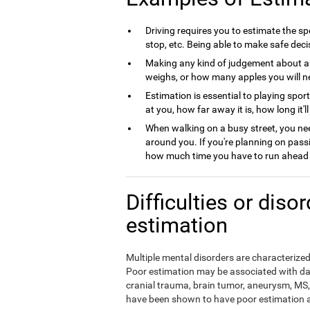
Driving requires you to estimate the spe
stop, etc. Being able to make safe deci
Making any kind of judgement about a
weighs, or how many apples you will nee
Estimation is essential to playing spor
at you, how far away it is, how long it'l
When walking on a busy street, you nee
around you. If you're planning on pass
how much time you have to run ahead b
Difficulties or diso
estimation
Multiple mental disorders are characterized 
Poor estimation may be associated with da
cranial trauma, brain tumor, aneurysm, MS, 
have been shown to have poor estimation ab