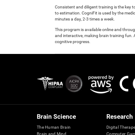
Consistent and diligent training is the key 
to estimation. CogniFit is used by the med
minutes a day, 2-3 times a week.
This program is available online and throu
and interactive, making brain training fun. 
cognitive progress.
Brain Science
Research
The Human Brain
Digital Therap
Brain and Mind
Computer Ga