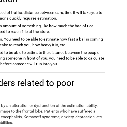
ed of traffic, distance between cars, time it will take you to
sions quickly requires estimation.
n amount of something, like how much the bag of rice
d to reach 1 lb at the store.
ts. You need to be able to estimate how fast a ball is coming
l take to reach you, how heavy it is, etc.
d to be able to estimate the distance between the people
ing someone in front of you, you need to be able to calculate
efore someone will run into you.
rders related to poor
by an alteration or dysfunction of the estimation ability.
mage to the frontal lobe. Patients who have suffered a
encephalitis, Korsavoff syndrome, anxiety, depression, etc.
ilities.