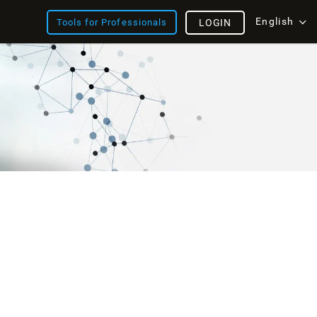
English
Tools for Professionals
LOGIN