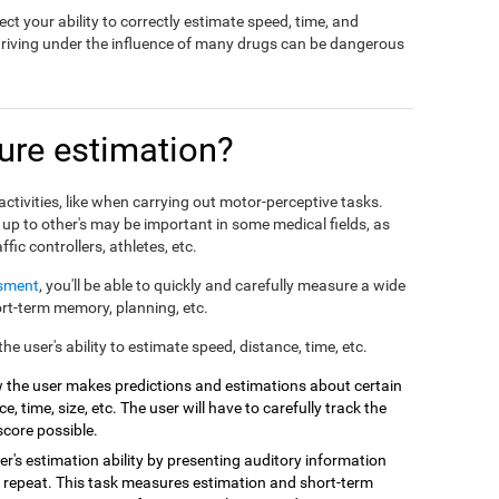
ct your ability to correctly estimate speed, time, and
driving under the influence of many drugs can be dangerous
re estimation?
ctivities, like when carrying out motor-perceptive tasks.
 up to other's may be important in some medical fields, as
affic controllers, athletes, etc.
ssment
, you'll be able to quickly and carefully measure a wide
hort-term memory, planning, etc.
e user's ability to estimate speed, distance, time, etc.
 the user makes predictions and estimations about certain
e, time, size, etc. The user will have to carefully track the
score possible.
r's estimation ability by presenting auditory information
 repeat. This task measures estimation and short-term