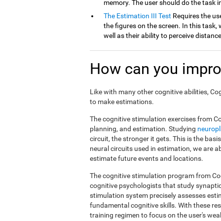
memory. The user should do the task in
The Estimation III Test
Requires the use
the figures on the screen. In this task, 
well as their ability to perceive distan
How can you impro
Like with many other cognitive abilities, Co
to make estimations.
The cognitive stimulation exercises from Co
planning, and estimation. Studying
neuropl
circuit, the stronger it gets. This is the ba
neural circuits used in estimation, we are a
estimate future events and locations.
The cognitive stimulation program from Cog
cognitive psychologists that study synapti
stimulation system precisely assesses esti
fundamental cognitive skills. With these r
training regimen to focus on the user's weak