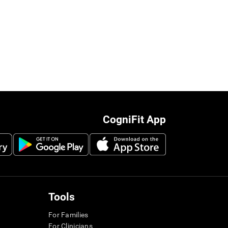
CogniFit App
Tools
For Families
For Clinicians