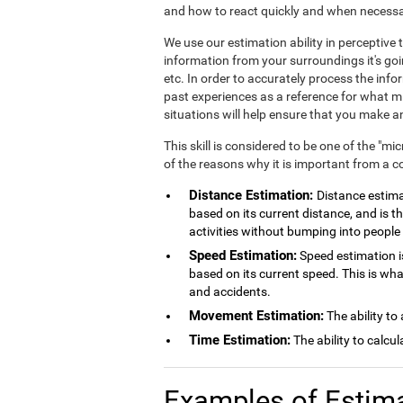
and how to react quickly and when necessa
We use our estimation ability in perceptiv
information from your surroundings it's goi
etc. In order to accurately process the inf
past experiences as a reference for what mig
situations will help ensure that you make
This skill is considered to be one of the "mi
of the reasons why it is important from a c
Distance Estimation:
Distance estimat
based on its current distance, and is th
activities without bumping into people 
Speed Estimation:
Speed estimation is
based on its current speed. This is wh
and accidents.
Movement Estimation:
The ability to
Time Estimation:
The ability to calcu
Examples of Estim