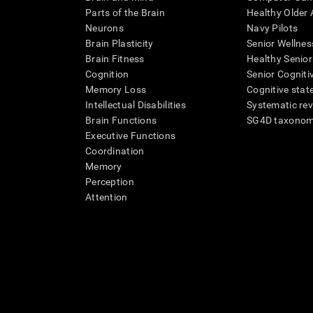
Parts of the Brain
Healthy Older A
Neurons
Navy Pilots
Brain Plasticity
Senior Wellnes
Brain Fitness
Healthy Senior
Cognition
Senior Cogniti
Memory Loss
Cognitive state
Intellectual Disabilities
Systematic re
Brain Functions
SG4D taxono
Executive Functions
Coordination
Memory
Perception
Attention