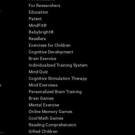
For Researchers
r
Education
Patent
MindFit®
Babybright®
Resellers
Exercises for Children
Cognitive Development
Brain Exercise
Individualized Training System
Mind Quiz
Cognitive Stimulation Therapy
e
Mind Exercises
Personalized Brain Training
Brain Games
Mental Exercise
Online Memory Games
Cool Math Games
Reading Comprehension
..
Gifted Children