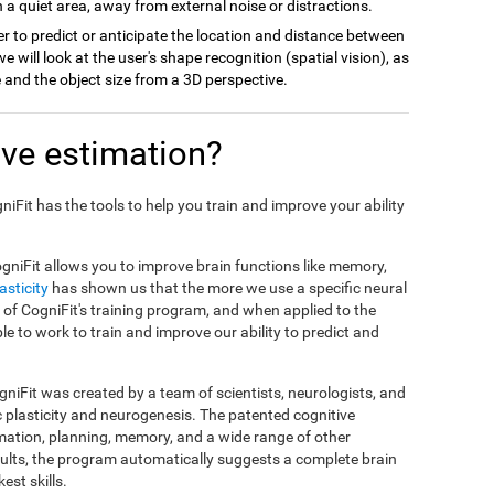
 a quiet area, away from external noise or distractions.
r to predict or anticipate the location and distance between
we will look at the user's shape recognition (spatial vision), as
ce and the object size from a 3D perspective.
ve estimation?
gniFit has the tools to help you train and improve your ability
gniFit allows you to improve brain functions like memory,
asticity
has shown us that the more we use a specific neural
sis of CogniFit's training program, and when applied to the
ble to work to train and improve our ability to predict and
niFit was created by a team of scientists, neurologists, and
c plasticity and neurogenesis. The patented cognitive
mation, planning, memory, and a wide range of other
esults, the program automatically suggests a complete brain
est skills.