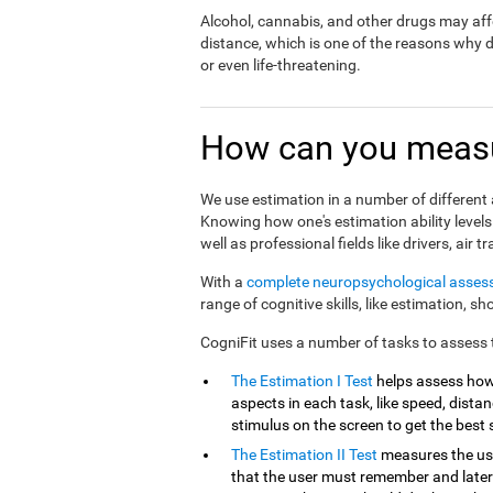
Alcohol, cannabis, and other drugs may affe
distance, which is one of the reasons why 
or even life-threatening.
How can you measu
We use estimation in a number of different a
Knowing how one's estimation ability levels
well as professional fields like drivers, air tr
With a
complete neuropsychological asse
range of cognitive skills, like estimation, s
CogniFit uses a number of tasks to assess th
The Estimation I Test
helps assess how
aspects in each task, like speed, distanc
stimulus on the screen to get the best 
The Estimation II Test
measures the use
that the user must remember and later