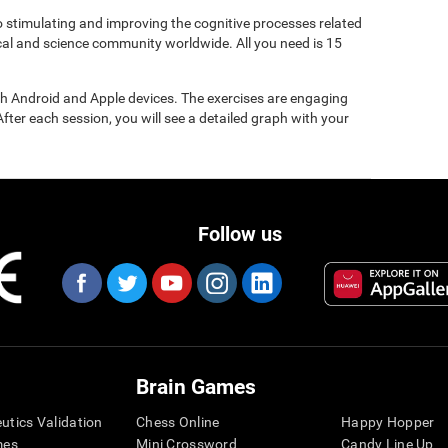
to stimulating and improving the cognitive processes related
ical and science community worldwide. All you need is 15
gh Android and Apple devices. The exercises are engaging
After each session, you will see a detailed graph with your
Follow us
Brain Games
eutics Validation
Chess Online
Happy Hopper
mes
Mini Crossword
Candy Line Up