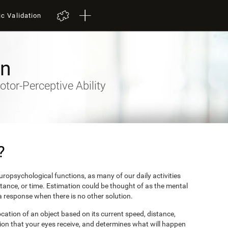
ic Validation
on
otor-Perceptive Ability
?
ropsychological functions, as many of our daily activities
stance, or time. Estimation could be thought of as the mental
 a response when there is no other solution.
ocation of an object based on its current speed, distance,
ion that your eyes receive, and determines what will happen