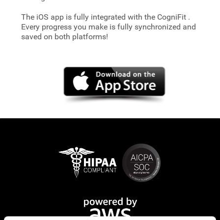
The iOS app is fully integrated with the CogniFit
.
Every progress you make is fully synchronized and
saved on both platforms!