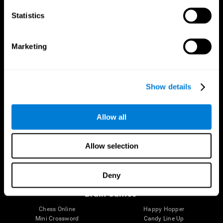
Statistics
Brain Science
Research
The Human Brain
Digital Therapeutics Validation
Marketing
Brain and Mind
Computer Games
Parts of the Brain
Healthy Older Adults Trial
Neurons
Navy Pilots
Brain Plasticity
Senior Wellness
Show details
Brain Fitness
Healthy Seniors
Cognition
Senior Cognitive Training
Memory Loss
Cognitive state in adults
Allow all
Intellectual Disabilities
Systematic review
Brain Functions
SG4D taxonomy
Executive Functions
Allow selection
Coordination
Memory
Perception
Deny
Attention
Brain Games
Chess Online
Happy Hopper
Mini Crossword
Candy Line Up