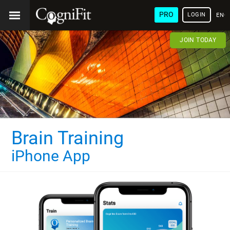
PRO
LOGIN
ENG
JOIN TODAY
Brain Training
iPhone App