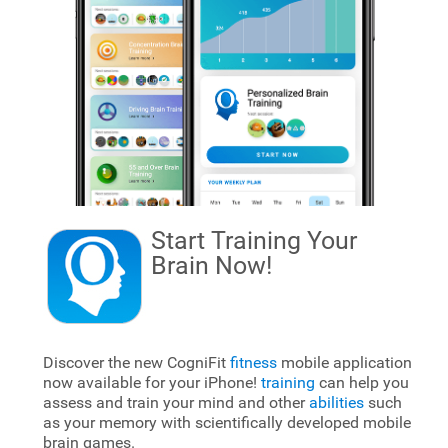
Start Training Your
Brain
Now!
Discover the new CogniFit
fitness
mobile application
now available for your iPhone!
training
can help you
assess and train your mind and other
abilities
such
as your memory with scientifically developed mobile
brain games.