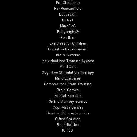
For Clinicians
For Researchers
Education
Patent
MindFit®
Babybright®
Resellers
Exercises for Children
Cognitive Development
Brain Exercise
Individualized Training System
Mind Quiz
Cognitive Stimulation Therapy
Mind Exercises
Personalized Brain Training
Brain Games
Mental Exercise
Online Memory Games
Cool Math Games
Reading Comprehension
Gifted Children
Brain Battles
IQ Test