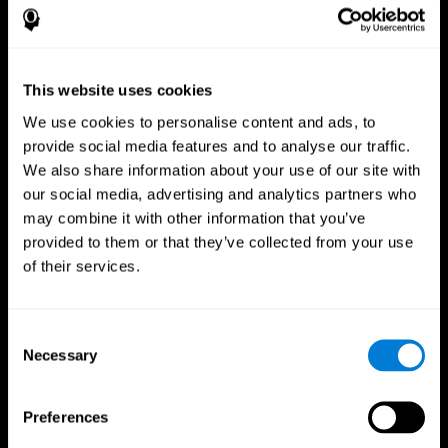
This website uses cookies
We use cookies to personalise content and ads, to
provide social media features and to analyse our traffic.
We also share information about your use of our site with
CogniFit App
our social media, advertising and analytics partners who
may combine it with other information that you’ve
provided to them or that they’ve collected from your use
of their services.
Consent
Necessary
Selection
Follow us
Preferences