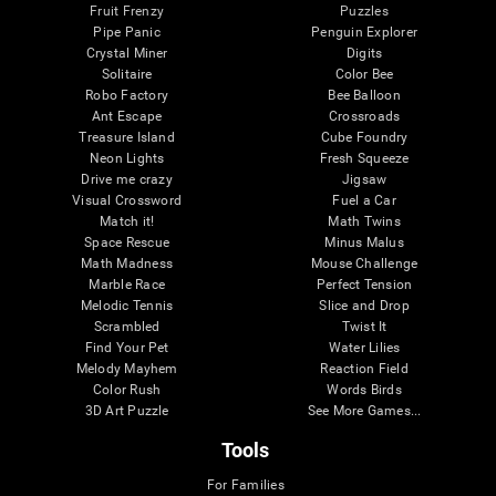
Fruit Frenzy
Puzzles
Pipe Panic
Penguin Explorer
Crystal Miner
Digits
Solitaire
Color Bee
Robo Factory
Bee Balloon
Ant Escape
Crossroads
Treasure Island
Cube Foundry
Neon Lights
Fresh Squeeze
Drive me crazy
Jigsaw
Visual Crossword
Fuel a Car
Match it!
Math Twins
Space Rescue
Minus Malus
Math Madness
Mouse Challenge
Marble Race
Perfect Tension
Melodic Tennis
Slice and Drop
Scrambled
Twist It
Find Your Pet
Water Lilies
Melody Mayhem
Reaction Field
Color Rush
Words Birds
3D Art Puzzle
See More Games...
Tools
For Families