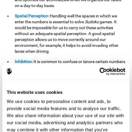
on a day-to-day basis.
Spatial Perception:
Handling well the spaces in which we
enter the numbers is essential to solve
Sudoku
games. It
would be impossible for us to carry out these activities
without an adequate spatial perception. A good spatial
perception allows us to move correctly around our
environment, for example, it helps to avoid invading other
lanes when driving.
Inhibition:
It is common to confuse or ignore certain numbers
and answer in the wrong box. It is important to be able to
detect this in time and inhibit the behavior. Our environment
is complex and constantly changing and often we will take
action that is not the appropriate one for the situation,
because the situation has changed or we have made a
This website uses cookies
mistake. It is very important to be able to stop in time to
We use cookies to personalise content and ads, to
avoid these problems. This happens when we are writing a
provide social media features and to analyse our traffic.
message to a friend and we get confused and almost send it
to someone else. We must be able to inhibit the action of
We also share information about your use of our site with
sending the message in order to correct it in time.
our social media, advertising and analytics partners who
may combine it with other information that you’ve
Phonological short-term memory:
We will have to mentally