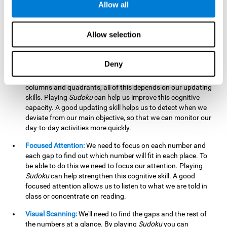
Allow all
possible to work on this cognitive ability. Improving our
working memory is important to efficiently manipulate the
information we retain mentally. For example, we use this
Allow selection
cognitive ability to perform mathematical calculations.
Updating:
In
Sudoku
we will have to make sure that the
Deny
number we are entering is correct and fits with the rest, that
we are taking into account all the numbers, boxes, rows,
columns and quadrants, all of this depends on our updating
skills. Playing
Sudoku
can help us improve this cognitive
capacity. A good updating skill helps us to detect when we
deviate from our main objective, so that we can monitor our
day-to-day activities more quickly.
Focused Attention:
We need to focus on each number and
each gap to find out which number will fit in each place. To
be able to do this we need to focus our attention. Playing
Sudoku
can help strengthen this cognitive skill. A good
focused attention allows us to listen to what we are told in
class or concentrate on reading.
Visual Scanning:
We'll need to find the gaps and the rest of
the numbers at a glance. By playing
Sudoku
you can