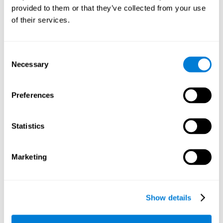
provided to them or that they’ve collected from your use
retain the numbers we want to place on the grid in order to
respond quickly and accurately. Retaining the numbers in the
of their services.
sudoku puzzle can make it easier to retain other information
from our daily lives, such as some items on the shopping list
or a phone number.
Consent
Necessary
Selection
Other relevant cognitive skills are:
Preferences
Shifting:
It's normal to make mistakes by filling in boxes with
the wrong number and then detect it later, when the
numbers do not match. To correct these numbers we will
Statistics
need our shifting or cognitive flexibility skill. Playing
Sudoku
makes it is possible to strengthen this cognitive capacity.
Optimizing our cognitive flexibility or shifting helps us adapt
Marketing
better to unforeseen events and correct our behavior, such
as when we correct mistakes we have made in writing a
letter.
Show details
Working memory:
In this game we will have to remember and
manage the numbers to find which is missing in each box,
this requires our working memory. By playing
Sudoku
it is