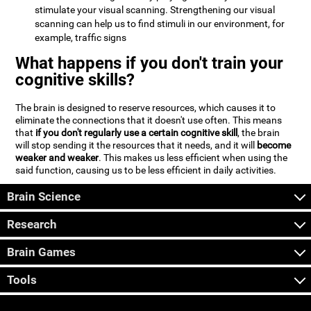
stimulate your visual scanning. Strengthening our visual
scanning can help us to find stimuli in our environment, for
example, traffic signs
What happens if you don't train your
cognitive skills?
The brain is designed to reserve resources, which causes it to
eliminate the connections that it doesn't use often. This means
that
if you don't regularly use a certain cognitive skill
, the brain
will stop sending it the resources that it needs, and it will
become
weaker and weaker
. This makes us less efficient when using the
said function, causing us to be less efficient in daily activities.
Brain Science
Research
Brain Games
Tools