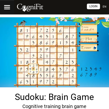
LOGIN
EN
Sudoku: Brain Game
Cognitive training brain game