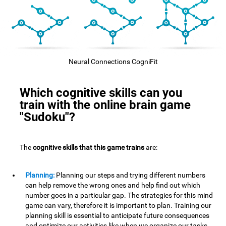
Neural Connections CogniFit
Which cognitive skills can you
train with the online brain game
"Sudoku"?
The
cognitive skills that this game trains
are:
Planning:
Planning our steps and trying different numbers
can help remove the wrong ones and help find out which
number goes in a particular gap. The strategies for this mind
game can vary, therefore it is important to plan. Training our
planning skill is essential to anticipate future consequences
and optimize our activities,like when we organize our tasks