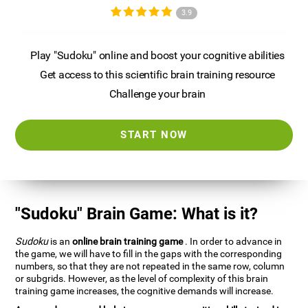
3.9
Play "Sudoku" online and boost your cognitive abilities
Get access to this scientific brain training resource
Challenge your brain
START NOW
"Sudoku" Brain Game: What is it?
Sudoku
is an
online brain training game
. In order to advance in
the game, we will have to fill in the gaps with the corresponding
numbers, so that they are not repeated in the same row, column
or subgrids. However, as the level of complexity of this brain
training game increases, the cognitive demands will increase.