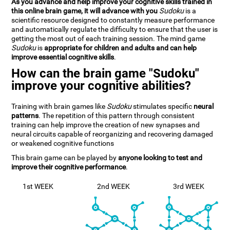
As you advance and help improve your cognitive skills trained in
this online brain game, it will advance with you
Sudoku
is a
scientific resource designed to constantly measure performance
and automatically regulate the difficulty to ensure that the user is
getting the most out of each training session. The mind game
Sudoku
is
appropriate for children and adults and can help
improve essential cognitive skills
.
How can the brain game "Sudoku"
improve your cognitive abilities?
Training with brain games like
Sudoku
stimulates specific
neural
patterns
. The repetition of this pattern through consistent
training can help improve the creation of new synapses and
neural circuits capable of reorganizing and recovering damaged
or weakened cognitive functions
This brain game can be played by
anyone looking to test and
improve their cognitive performance
.
1st WEEK
2nd WEEK
3rd WEEK