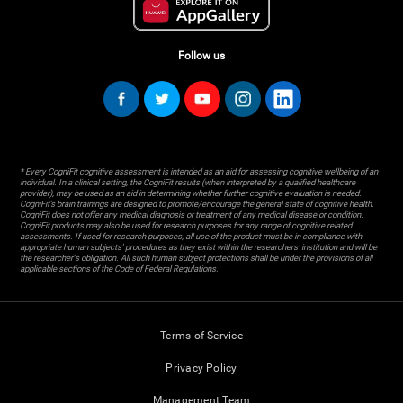
Follow us
* Every CogniFit cognitive assessment is intended as an aid for assessing cognitive wellbeing of an
individual. In a clinical setting, the CogniFit results (when interpreted by a qualified healthcare
provider), may be used as an aid in determining whether further cognitive evaluation is needed.
CogniFit’s brain trainings are designed to promote/encourage the general state of cognitive health.
CogniFit does not offer any medical diagnosis or treatment of any medical disease or condition.
CogniFit products may also be used for research purposes for any range of cognitive related
assessments. If used for research purposes, all use of the product must be in compliance with
appropriate human subjects' procedures as they exist within the researchers' institution and will be
the researcher's obligation. All such human subject protections shall be under the provisions of all
applicable sections of the Code of Federal Regulations.
Terms of Service
Privacy Policy
Management Team