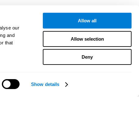
Allow all
alyse our
ing and
Allow selection
r that
Deny
Show details
¿Necesitas ayuda?
CogniFit App