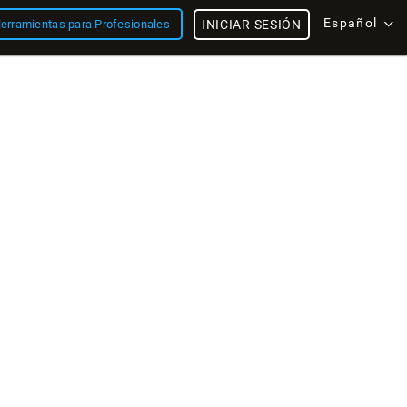
Español
erramientas para Profesionales
INICIAR SESIÓN