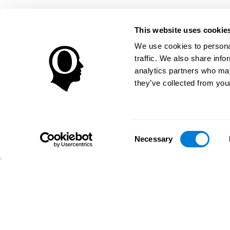
This website uses cookie
We use cookies to personal
traffic. We also share info
analytics partners who may
they’ve collected from your
Consent
Necessary
Selection