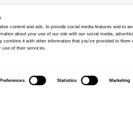
s
ise content and ads, to provide social media features and to an
rmation about your use of our site with our social media, advertis
 combine it with other information that you’ve provided to them o
 use of their services.
Preferences
Statistics
Marketing
Síguenos en