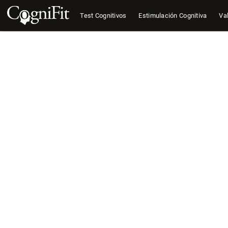
Test Cognitivos
Estimulación Cognitiva
Val