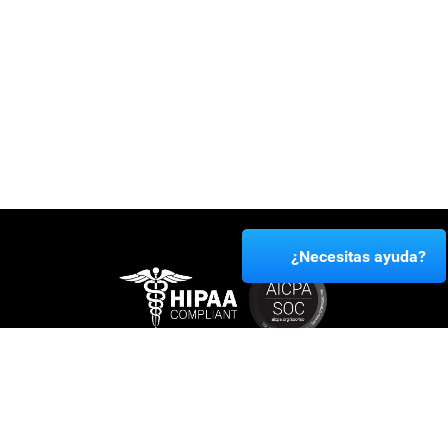
¿Necesitas ayuda?