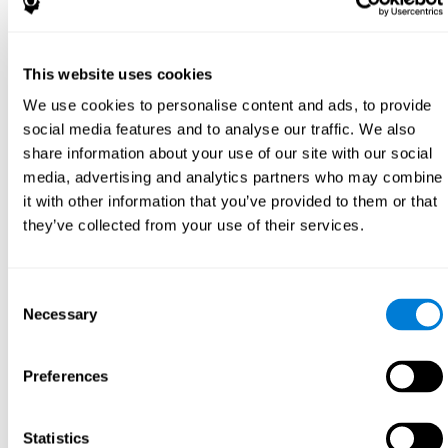
This website uses cookies
We use cookies to personalise content and ads, to provide
social media features and to analyse our traffic. We also
share information about your use of our site with our social
media, advertising and analytics partners who may combine
it with other information that you’ve provided to them or that
they’ve collected from your use of their services.
Consent
Necessary
Selection
Preferences
Statistics