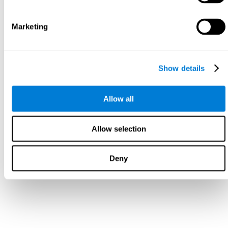
Marketing
Show details
Allow all
Allow selection
Deny