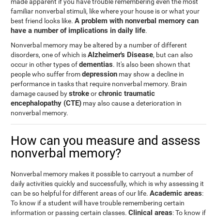
made apparent if you have trouble remembering even the most
familiar nonverbal stimuli, like where your house is or what your
A problem with nonverbal memory can
best friend looks like.
have a number of implications in daily life
.
Nonverbal memory may be altered by a number of different
Alzheimer's Disease
disorders, one of which is
, but can also
dementias
occur in other types of
. It's also been shown that
depression
people who suffer from
may show a decline in
performance in tasks that require nonverbal memory. Brain
stroke
chronic traumatic
damage caused by
or
encephalopathy (CTE)
may also cause a deterioration in
nonverbal memory.
How can you measure and assess
nonverbal memory?
Nonverbal memory makes it possible to carryout a number of
daily activities quickly and successfully, which is why assessing it
Academic areas
can be so helpful for different areas of our life.
:
To know if a student will have trouble remembering certain
Clinical areas
information or passing certain classes.
: To know if