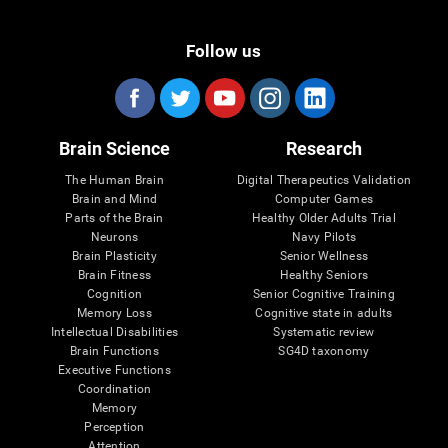
Follow us
Brain Science
Research
The Human Brain
Digital Therapeutics Validation
Brain and Mind
Computer Games
Parts of the Brain
Healthy Older Adults Trial
Neurons
Navy Pilots
Brain Plasticity
Senior Wellness
Brain Fitness
Healthy Seniors
Cognition
Senior Cognitive Training
Memory Loss
Cognitive state in adults
Intellectual Disabilities
Systematic review
Brain Functions
SG4D taxonomy
Executive Functions
Coordination
Memory
Perception
Attention