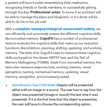
a patient will have trouble remembering their medication,
recognizing friends or family members, or successfully getting
Professional areas
through the day.
: To know if an architect will
be able to manage the plans and blueprints, or if a driver will be
able to do his or her job well.
complete neuropsychological assessment battery
With a
, we
can efficiently and accurately assess the different cognitive skills,
CogniFit
like nonverbal memory.
has a number of professional
tests to evaluate the cognitive skills that make up our executive
functions, like inhibition, planning, shifting, updating, and working
memory. The tests that CogniFit uses to measure these cognitive
skills are based on the classic NEPSY test, and the Test of
Memory Malingering (TOMM). Aside from nonverbal memory, the
tests also measure response time, working memory, visual
perception, naming, contextual memory, updating, visual
memory, recognition, and processing speed.
Identification Test COM-NAM
: Objects will be presented
either with an image or a sound. The user has to say how the
object was presented (image or sound) the last time it was
presented. If it is the first time that the object is presented,
the user will have to choose the corresponding option..