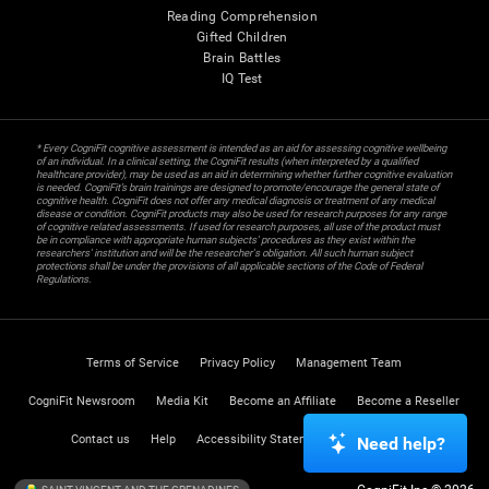
Reading Comprehension
Gifted Children
Brain Battles
IQ Test
* Every CogniFit cognitive assessment is intended as an aid for assessing cognitive wellbeing
of an individual. In a clinical setting, the CogniFit results (when interpreted by a qualified
healthcare provider), may be used as an aid in determining whether further cognitive evaluation
is needed. CogniFit’s brain trainings are designed to promote/encourage the general state of
cognitive health. CogniFit does not offer any medical diagnosis or treatment of any medical
disease or condition. CogniFit products may also be used for research purposes for any range
of cognitive related assessments. If used for research purposes, all use of the product must
be in compliance with appropriate human subjects' procedures as they exist within the
researchers' institution and will be the researcher's obligation. All such human subject
protections shall be under the provisions of all applicable sections of the Code of Federal
Regulations.
Terms of Service
Privacy Policy
Management Team
CogniFit Newsroom
Media Kit
Become an Affiliate
Become a Reseller
Contact us
Help
Accessibility Statement
Trust Center
Need help?