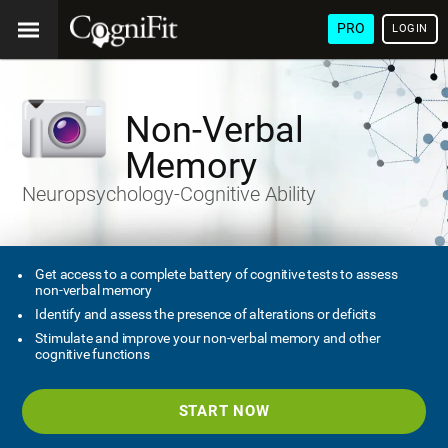
PRO
LOGIN
Non-Verbal
Memory
Neuropsychology-Cognitive Ability
Get access to a complete battery of cognitive tests to assess
non-verbal memory
Identify and assess the presence of alterations or deficits
Stimulate and improve your non-verbal memory and other
cognitive functions
START NOW