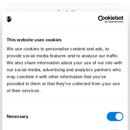
How can you rehabilitate or
improve nonverbal memory?
Every cognitive ability, including nonverbal memory, can be
CogniFit training programs may be
This website uses cookies
trained and improved.
useful.
We use cookies to personalise content and ads, to
Neuroplasticity
is the basis of rehabilitating and improving
provide social media features and to analyse our traffic.
CogniFit
nonverbal memory and other cognitive skills.
has
We also share information about your use of our site with
created a battery of exercises to help recover deficits in nonverbal
our social media, advertising and analytics partners who
memory and other functions. Like our muscles, the brain and its
may combine it with other information that you’ve
connections need to be used and challenged in order to get
stronger and work better. If you frequently exercise your
provided to them or that they’ve collected from your use
executive functions, the brain connections and its structures will
of their services.
become stronger as well.
CogniFit
has a team of professionals specialized in synaptic
plasticity and neurogenesis processes, which has made it
Consent
personalized cognitive stimulation
possible to create the
Necessary
Selection
program
to fit the needs of each individual user. This program
starts with an evaluation of nonverbal memory and other