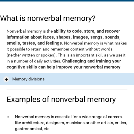
What is nonverbal memory?
ability to code, store, and recover
Nonverbal memory is the
information about faces, shapes, images, songs, sounds,
smells, tastes, and feelings
. Nonverbal memory is what makes
it possible to retain and remember content without words
(neither written or spoken). This is an important skill, as we use it
Challenging and training your
in a number of daily activities.
cognitive skills can help improve your nonverbal memory
Memory divisions
Examples of nonverbal memory
Nonverbal memory is essential for a wide range of careers,
like architecture, designers, musicians or other artists, critics,
gastronomical, etc.