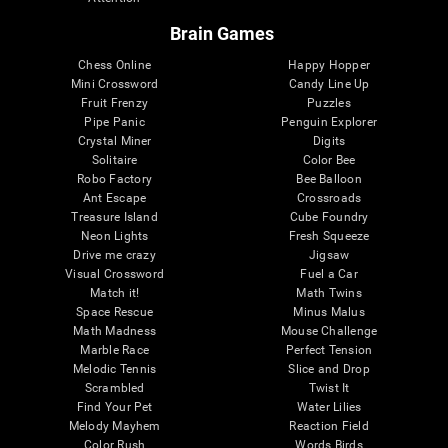
Brain Games
Chess Online
Happy Hopper
Mini Crossword
Candy Line Up
Fruit Frenzy
Puzzles
Pipe Panic
Penguin Explorer
Crystal Miner
Digits
Solitaire
Color Bee
Robo Factory
Bee Balloon
Ant Escape
Crossroads
Treasure Island
Cube Foundry
Neon Lights
Fresh Squeeze
Drive me crazy
Jigsaw
Visual Crossword
Fuel a Car
Match it!
Math Twins
Space Rescue
Minus Malus
Math Madness
Mouse Challenge
Marble Race
Perfect Tension
Melodic Tennis
Slice and Drop
Scrambled
Twist It
Find Your Pet
Water Lilies
Melody Mayhem
Reaction Field
Color Rush
Words Birds