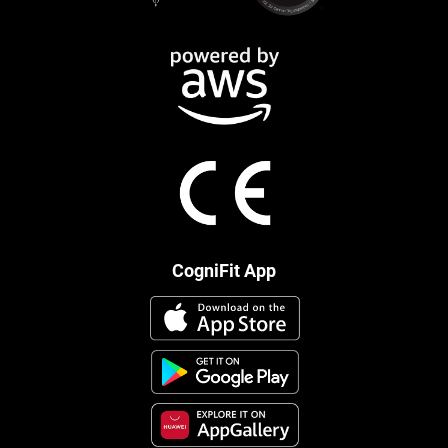
CogniFit App