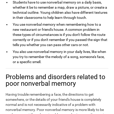
Students have to use nonverbal memory on a daily basis,
whether it be to remember a map, draw a picture, or create a
technical outline. Young children also have different textures
in their classrooms to help learn through touch.
You use nonverbal memory when remembering how to a
new restaurant or friend's house. A common problem in
these types of circumstances is if you don't follow the route
correctly or if you don't remember if you passed the sign that
tells you whether you can pass other cars or not.
You also use nonverbal memory in your daily lives, like when
you try to remember the melody of a song, someone's face,
or a specific smell.
Problems and disorders related to
poor nonverbal memory
Having trouble remembering a face, the directions to get
somewhere, or the details of your friend's house is completely
normal and is not necessarily indicative of a problem with
nonverbal memory. Poor nonverbal memory is more likely to be