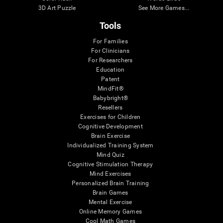
3D Art Puzzle
See More Games...
Tools
For Families
For Clinicians
For Researchers
Education
Patent
MindFit®
Babybright®
Resellers
Exercises for Children
Cognitive Development
Brain Exercise
Individualized Training System
Mind Quiz
Cognitive Stimulation Therapy
Mind Exercises
Personalized Brain Training
Brain Games
Mental Exercise
Online Memory Games
Cool Math Games