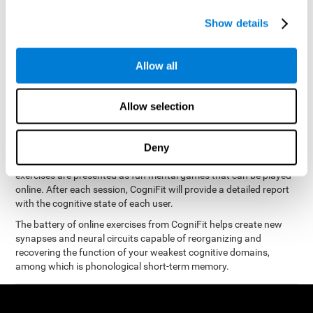
measure phonological short-term memory
and, based on the
gathered results, we create a complete training program with
Show details
personalized cognitive exercises designed to improve
phonological memory
.
Allow all
The Neuropsychological Assessment Program from CogniFit was
designed by a complete team of neurologists and cognitive
psychologists that study the processes of brain plasticity and
Allow selection
15 minutes a day, 2-3 times a
neurogenesis. You only need
week
to stimulate the cognitive skills associated with
phonological short-term memory.
Deny
available online
This program is
. The different interactive
exercises are presented as fun mental games that can be played
online. After each session, CogniFit will provide a detailed report
with the cognitive state of each user.
The battery of online exercises from CogniFit helps create new
synapses and neural circuits capable of reorganizing and
recovering the function of your weakest cognitive domains,
among which is phonological short-term memory.