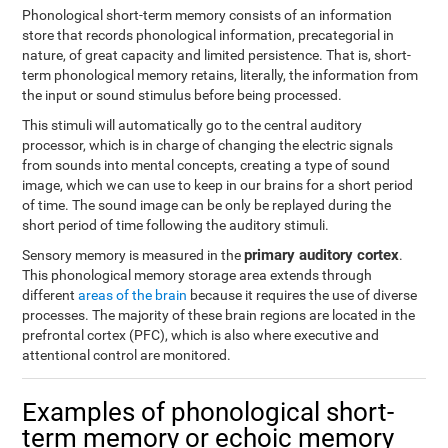
Phonological short-term memory consists of an information
store that records phonological information, precategorial in
nature, of great capacity and limited persistence. That is, short-
term phonological memory retains, literally, the information from
the input or sound stimulus before being processed.
This stimuli will automatically go to the central auditory
processor, which is in charge of changing the electric signals
from sounds into mental concepts, creating a type of sound
image, which we can use to keep in our brains for a short period
of time. The sound image can be only be replayed during the
short period of time following the auditory stimuli.
primary auditory cortex
Sensory memory is measured in the
.
This phonological memory storage area extends through
different
areas of the brain
because it requires the use of diverse
processes. The majority of these brain regions are located in the
prefrontal cortex (PFC), which is also where executive and
attentional control are monitored.
Examples of phonological short-
term memory or echoic memory