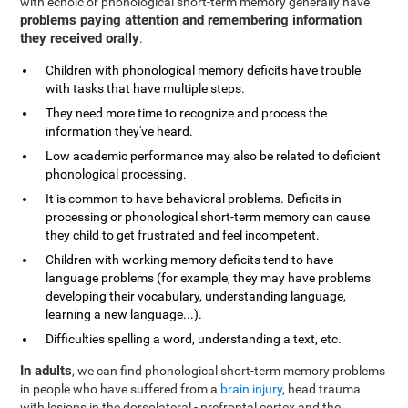
with echoic or phonological short-term memory generally have
problems paying attention and remembering information
they received orally
.
Children with phonological memory deficits have trouble
with tasks that have multiple steps.
They need more time to recognize and process the
information they've heard.
Low academic performance may also be related to deficient
phonological processing.
It is common to have behavioral problems. Deficits in
processing or phonological short-term memory can cause
they child to get frustrated and feel incompetent.
Children with working memory deficits tend to have
language problems (for example, they may have problems
developing their vocabulary, understanding language,
learning a new language...).
Difficulties spelling a word, understanding a text, etc.
In adults
, we can find phonological short-term memory problems
in people who have suffered from a
brain injury
, head trauma
with lesions in the dorsolateral - prefrontal cortex and the