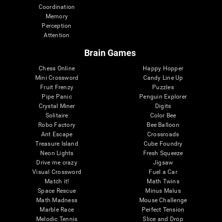
Coordination
Memory
Perception
Attention
Brain Games
Chess Online
Happy Hopper
Mini Crossword
Candy Line Up
Fruit Frenzy
Puzzles
Pipe Panic
Penguin Explorer
Crystal Miner
Digits
Solitaire
Color Bee
Robo Factory
Bee Balloon
Ant Escape
Crossroads
Treasure Island
Cube Foundry
Neon Lights
Fresh Squeeze
Drive me crazy
Jigsaw
Visual Crossword
Fuel a Car
Match it!
Math Twins
Space Rescue
Minus Malus
Math Madness
Mouse Challenge
Marble Race
Perfect Tension
Melodic Tennis
Slice and Drop