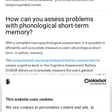
temporoparietal cortex.
How can you assess problems
with phonological short-term
memory?
With a complete neuropsychological assessment, it is possible to
efficiently and accurately measure a user's phonological short-
term. or echoic, memory.
The
computerized neuropsychological battery assessment
to
assess cognitive level, or the Cognitive Assessment Battery
(CAB)® allows us to precisely measure the user's general
echoic
cognitive level, and has several cognitive tests to measure
memory
.
The battery of tasks used to assess phonological or echoic
Rey Auditory Verbal
memory was inspired by a classic test
Learning Test (RAVLT) by Rey (1964)
tasks that
. The
This website uses cookies
measure phonological short-term memory
attempt to assess
We use cookies to personalise content and ads, to
the user's ability to interpret auditory stimuli. This task will require