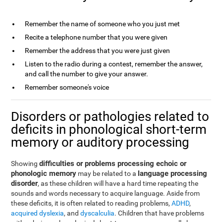
Remember the name of someone who you just met
Recite a telephone number that you were given
Remember the address that you were just given
Listen to the radio during a contest, remember the answer,
and call the number to give your answer.
Remember someone's voice
Disorders or pathologies related to
deficits in phonological short-term
memory or auditory processing
difficulties or problems processing echoic or
Showing
phonologic memory
language processing
may be related to a
disorder
, as these children will have a hard time repeating the
sounds and words necessary to acquire language. Aside from
these deficits, it is often related to reading problems,
ADHD
,
acquired dyslexia
, and
dyscalculia
. Children that have problems