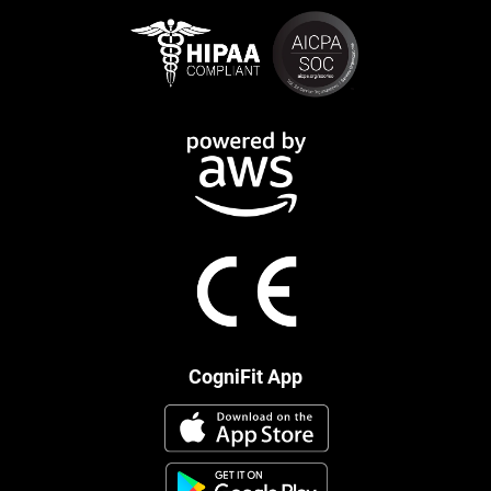
CogniFit App