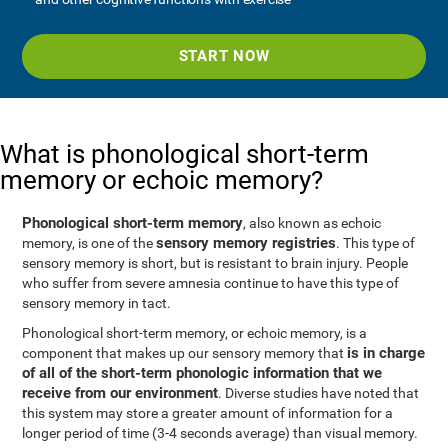
START NOW
What is phonological short-term
memory or echoic memory?
Phonological short-term memory
, also known as echoic
sensory memory registries
memory, is one of the
. This type of
sensory memory is short, but is resistant to brain injury. People
who suffer from severe amnesia continue to have this type of
sensory memory in tact.
Phonological short-term memory, or echoic memory, is a
is in charge
component that makes up our sensory memory that
of all of the short-term phonologic information that we
receive from our environment
. Diverse studies have noted that
this system may store a greater amount of information for a
longer period of time (3-4 seconds average) than visual memory.