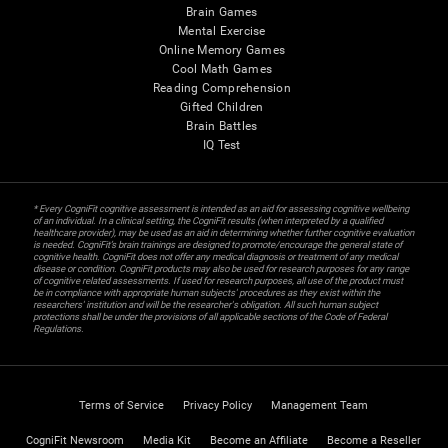
Brain Games
Mental Exercise
Online Memory Games
Cool Math Games
Reading Comprehension
Gifted Children
Brain Battles
IQ Test
* Every CogniFit cognitive assessment is intended as an aid for assessing cognitive wellbeing
of an individual. In a clinical setting, the CogniFit results (when interpreted by a qualified
healthcare provider), may be used as an aid in determining whether further cognitive evaluation
is needed. CogniFit’s brain trainings are designed to promote/encourage the general state of
cognitive health. CogniFit does not offer any medical diagnosis or treatment of any medical
disease or condition. CogniFit products may also be used for research purposes for any range
of cognitive related assessments. If used for research purposes, all use of the product must
be in compliance with appropriate human subjects' procedures as they exist within the
researchers' institution and will be the researcher's obligation. All such human subject
protections shall be under the provisions of all applicable sections of the Code of Federal
Regulations.
Terms of Service
Privacy Policy
Management Team
CogniFit Newsroom
Media Kit
Become an Affiliate
Become a Reseller