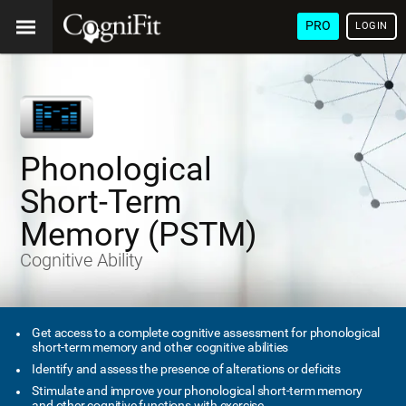
PRO
LOGIN
Phonological
Short-Term
Memory (PSTM)
Cognitive Ability
Get access to a complete cognitive assessment for phonological
short-term memory and other cognitive abilities
Identify and assess the presence of alterations or deficits
Stimulate and improve your phonological short-term memory
and other cognitive functions with exercise