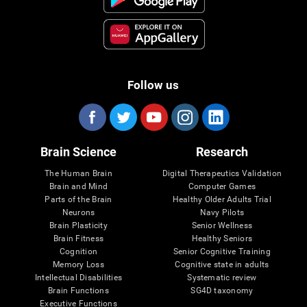
Follow us
Brain Science
Research
The Human Brain
Digital Therapeutics Validation
Brain and Mind
Computer Games
Parts of the Brain
Healthy Older Adults Trial
Neurons
Navy Pilots
Brain Plasticity
Senior Wellness
Brain Fitness
Healthy Seniors
Cognition
Senior Cognitive Training
Memory Loss
Cognitive state in adults
Intellectual Disabilities
Systematic review
Brain Functions
SG4D taxonomy
Executive Functions