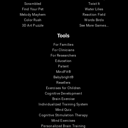
Scrambled
Twist It
Find Your Pet
Water Lilies
Melody Mayhem
Reaction Field
Color Rush
Words Birds
3D Art Puzzle
See More Games...
Tools
For Families
For Clinicians
For Researchers
Education
Patent
MindFit®
Babybright®
Resellers
Exercises for Children
Cognitive Development
Brain Exercise
Individualized Training System
Mind Quiz
Cognitive Stimulation Therapy
Mind Exercises
Personalized Brain Training