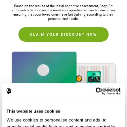
Based on the results of the initial cognitive assessment, CogniFit
automatically chooses the most appropriate exercises for each user,
ensuring that your loved ones have fun training according to their
personalized needs.
CLAIM YOUR DISCOUNT NOW
This website uses cookies
We use cookies to personalise content and ads, to
provide social media features and to analyse our traffic.