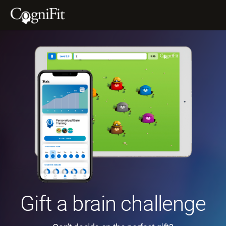
Gift a brain challenge