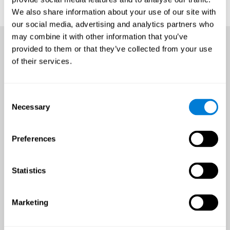
We also share information about your use of our site with
our social media, advertising and analytics partners who
may combine it with other information that you’ve
provided to them or that they’ve collected from your use
of their services.
Consent
Necessary
Selection
Preferences
Statistics
Marketing
An all-year-round opportunity
to improve brain health