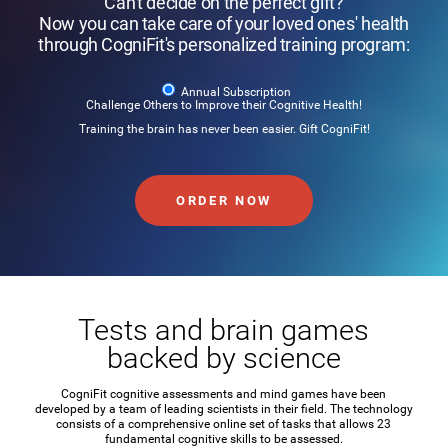
Can't decide on the perfect gift?
Now you can take care of your loved ones' health
through CogniFit's personalized training program:
Annual Subscription
Challenge Others to Improve their Cognitive Health!
Training the brain has never been easier. Gift CogniFit!
ORDER NOW
Tests and brain games
backed by science
CogniFit cognitive assessments and mind games have been
developed by a team of leading scientists in their field. The technology
consists of a comprehensive online set of tasks that allows 23
fundamental cognitive skills to be assessed.