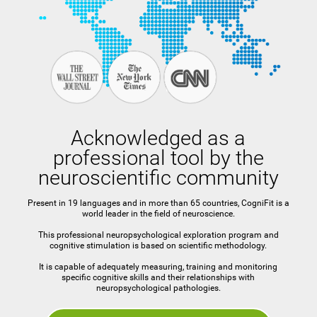
Acknowledged as a
professional tool by the
neuroscientific community
Present in 19 languages and in more than 65 countries, CogniFit is a
world leader in the field of neuroscience.
This professional neuropsychological exploration program and
cognitive stimulation is based on scientific methodology.
It is capable of adequately measuring, training and monitoring
specific cognitive skills and their relationships with
neuropsychological pathologies.