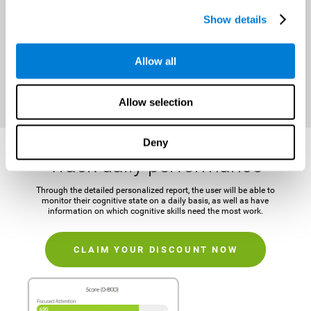
It is important to establish a concrete and attainable goal before
Show details
beginning the training in order to maintain motivation and challenge
the mind.
Allow all
CLAIM YOUR DISCOUNT NOW
Allow selection
Deny
Track daily performance
Through the detailed personalized report, the user will be able to
monitor their cognitive state on a daily basis, as well as have
information on which cognitive skills need the most work.
CLAIM YOUR DISCOUNT NOW