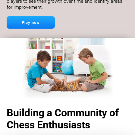
players to see their growth over time and identify areas
for improvement.
Play now
Building a Community of
Chess Enthusiasts