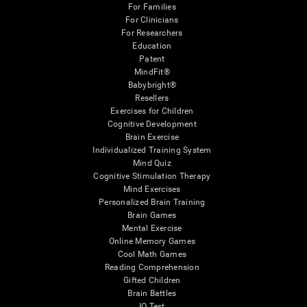
For Families
For Clinicians
For Researchers
Education
Patent
MindFit®
Babybright®
Resellers
Exercises for Children
Cognitive Development
Brain Exercise
Individualized Training System
Mind Quiz
Cognitive Stimulation Therapy
Mind Exercises
Personalized Brain Training
Brain Games
Mental Exercise
Online Memory Games
Cool Math Games
Reading Comprehension
Gifted Children
Brain Battles
IQ Test