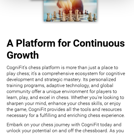
A Platform for Continuous
Growth
CogniFit’s chess platform is more than just a place to
play chess; it’s a comprehensive ecosystem for cognitive
development and strategic mastery. Its personalized
training programs, adaptive technology, and global
community offer a unique environment for players to
learn, play, and excel in chess. Whether you’re looking to
sharpen your mind, enhance your chess skills, or enjoy
the game, CogniFit provides all the tools and resources
necessary for a fulfilling and enriching chess experience.
Embark on your chess journey with CogniFit today and
unlock your potential on and off the chessboard. As you