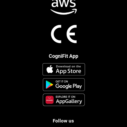
CogniFit App
Follow us