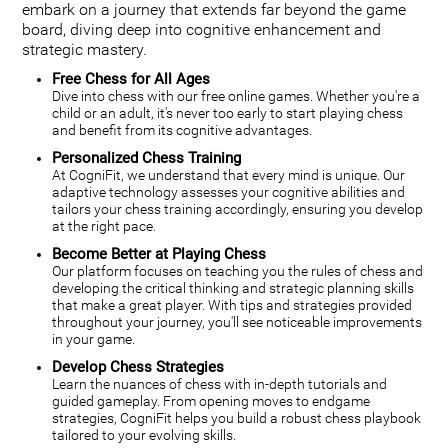
embark on a journey that extends far beyond the game
board, diving deep into cognitive enhancement and
strategic mastery.
Free Chess for All Ages
Dive into chess with our free online games. Whether you're a
child or an adult, it's never too early to start playing chess
and benefit from its cognitive advantages.
Personalized Chess Training
At CogniFit, we understand that every mind is unique. Our
adaptive technology assesses your cognitive abilities and
tailors your chess training accordingly, ensuring you develop
at the right pace.
Become Better at Playing Chess
Our platform focuses on teaching you the rules of chess and
developing the critical thinking and strategic planning skills
that make a great player. With tips and strategies provided
throughout your journey, you'll see noticeable improvements
in your game.
Develop Chess Strategies
Learn the nuances of chess with in-depth tutorials and
guided gameplay. From opening moves to endgame
strategies, CogniFit helps you build a robust chess playbook
tailored to your evolving skills.