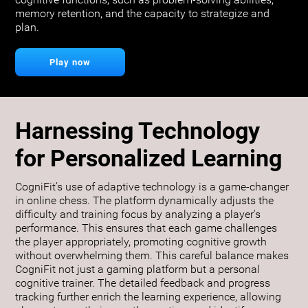
cognitive functions, such as problem-solving abilities,
memory retention, and the capacity to strategize and
plan.
Play now
Harnessing Technology
for Personalized Learning
CogniFit’s use of adaptive technology is a game-changer
in online chess. The platform dynamically adjusts the
difficulty and training focus by analyzing a player's
performance. This ensures that each game challenges
the player appropriately, promoting cognitive growth
without overwhelming them. This careful balance makes
CogniFit not just a gaming platform but a personal
cognitive trainer. The detailed feedback and progress
tracking further enrich the learning experience, allowing