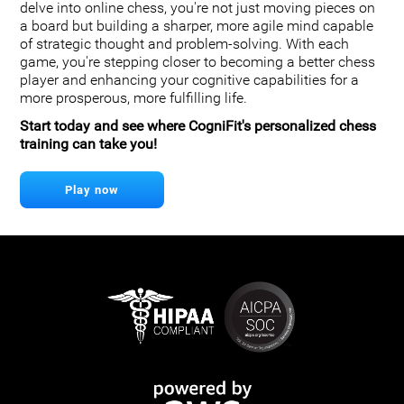
delve into online chess, you're not just moving pieces on
a board but building a sharper, more agile mind capable
of strategic thought and problem-solving. With each
game, you're stepping closer to becoming a better chess
player and enhancing your cognitive capabilities for a
more prosperous, more fulfilling life.
Start today and see where CogniFit's personalized chess
training can take you!
Play now