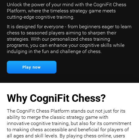
Unlock the power of your mind with the CogniFit Chess
Platform, where the timeless strategy game meets
cutting-edge cognitive training.
It is designed for everyone - from beginners eager to learn
chess to seasoned players aiming to sharpen their
strategies. With our personalized chess training
programs, you can enhance your cognitive skills while
indulging in the fun and challenge of chess.
Play now
Why CogniFit Chess?
The CogniFit Chess Platform stands out not just for its
ability to merge the classic strategy game with
innovative cognitive training, but also for its commitment
to making chess accessible and beneficial for players of
all ages and skill levels. By playing chess online, users