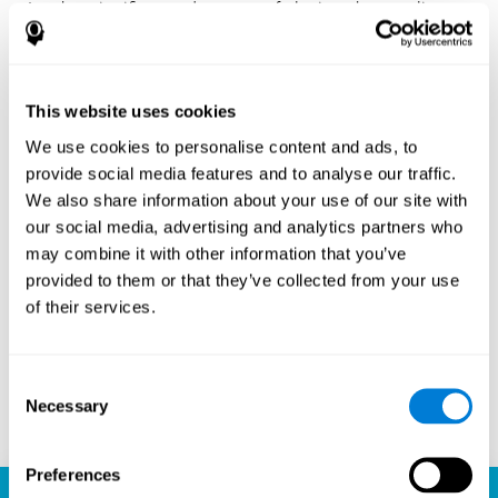
Another significant advantage of playing chess online
with CogniFit is the sense of community it fosters.
Players are not isolated; they are part of a global network
of chess enthusiasts. This community aspect introduces
a social dimension to the game, enabling players to learn
This website uses cookies
from each other, share strategies, and even partake in
friendly competition. The platform’s ability to connect
We use cookies to personalise content and ads, to
players across different skill levels and geographic
provide social media features and to analyse our traffic.
locations is a testament to the universal appeal of chess
We also share information about your use of our site with
and the unifying power of technology.
our social media, advertising and analytics partners who
Ready to embark on your chess journey and boost your
may combine it with other information that you’ve
cognitive skills? CogniFit's chess platform is your go-to
provided to them or that they’ve collected from your use
learning, playing, and growing destination. Play online
of their services.
chess, learn for free, and watch as your skills soar to new
heights. With CogniFit, you're not just playing chess but
unlocking your brain's full potential.
Consent
Necessary
Selection
Play now
Preferences