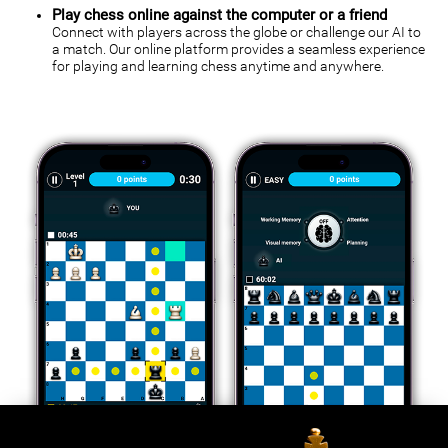
Play chess online against the computer or a friend
Connect with players across the globe or challenge our AI to
a match. Our online platform provides a seamless experience
for playing and learning chess anytime and anywhere.