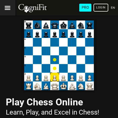
PRO
LOGIN
ENG
Play Chess Online
Learn, Play, and Excel in Chess!