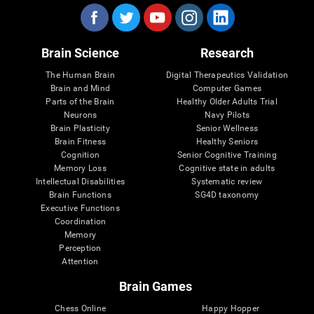
Brain Science
Research
The Human Brain
Digital Therapeutics Validation
Brain and Mind
Computer Games
Parts of the Brain
Healthy Older Adults Trial
Neurons
Navy Pilots
Brain Plasticity
Senior Wellness
Brain Fitness
Healthy Seniors
Cognition
Senior Cognitive Training
Memory Loss
Cognitive state in adults
Intellectual Disabilities
Systematic review
Brain Functions
SG4D taxonomy
Executive Functions
Coordination
Memory
Perception
Attention
Brain Games
Chess Online
Happy Hopper