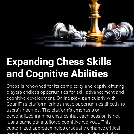
Expanding Chess Skills
and Cognitive Abilities
Chess is renowned for its complexity and depth, offering
players endless opportunities for skill advancement and
cognitive development. Online play, particularly with
CogniFit's platform, brings these opportunities directly to
users' fingertips. The platform’s emphasis on
personalized training ensures that each session is not
just a game but a tailored cognitive workout. This
customized approach helps gradually enhance critical