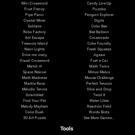
Mini Crossword
Candy Line Up
Fruit Frenzy
Puzzles
Pipe Panic
Penguin Explorer
Crystal Miner
Digits
Solitaire
Color Bee
Robo Factory
Bee Balloon
Ant Escape
Crossroads
Treasure Island
Cube Foundry
Neon Lights
Fresh Squeeze
Drive me crazy
Jigsaw
Visual Crossword
Fuel a Car
Match it!
Math Twins
Space Rescue
Minus Malus
Math Madness
Mouse Challenge
Marble Race
Perfect Tension
Melodic Tennis
Slice and Drop
Scrambled
Twist It
Find Your Pet
Water Lilies
Melody Mayhem
Reaction Field
Color Rush
Words Birds
3D Art Puzzle
See More Games...
Tools