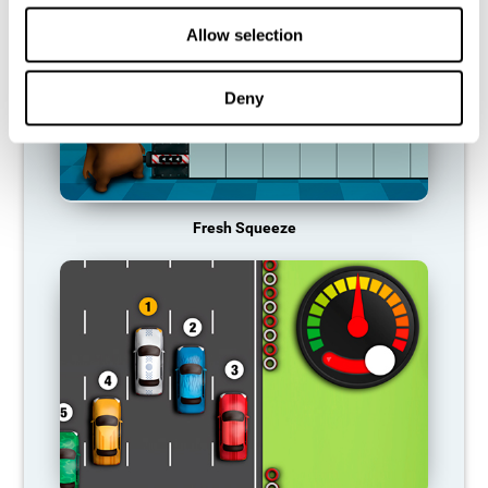
Allow selection
Deny
Fresh Squeeze