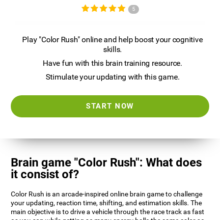
5
Play "Color Rush" online and help boost your cognitive
skills.
Have fun with this brain training resource.
Stimulate your updating with this game.
START NOW
Brain game "Color Rush": What does
it consist of?
Color Rush is an arcade-inspired online brain game to challenge
your updating, reaction time, shifting, and estimation skills. The
main objective is to drive a vehicle through the race track as fast