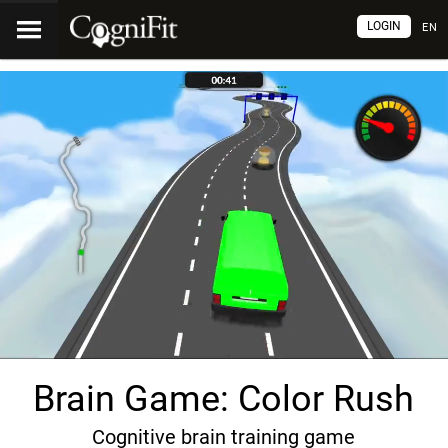
LOGIN
EN
Brain Game: Color Rush
Cognitive brain training game