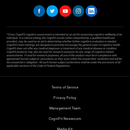
* Every CogniFit cognitive assessment is intended as an aid for assessing cognitive wellbeing of an
individual. In a clinical setting, the CogniFit results (when interpreted by a qualified healthcare
provider), may be used as an aid in determining whether further cognitive evaluation is needed.
CogniFit’s brain trainings are designed to promote/encourage the general state of cognitive health.
CogniFit does not offer any medical diagnosis or treatment of any medical disease or condition.
CogniFit products may also be used for research purposes for any range of cognitive related
assessments. If used for research purposes, all use of the product must be in compliance with
appropriate human subjects' procedures as they exist within the researchers' institution and will be
the researcher's obligation. All such human subject protections shall be under the provisions of all
applicable sections of the Code of Federal Regulations.
Terms of Service
Privacy Policy
Management Team
CogniFit Newsroom
Media Kit