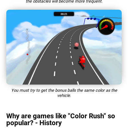
the obstacles will become more frequent.
You must try to get the bonus balls the same color as the
vehicle.
Why are games like "Color Rush" so
popular? - History