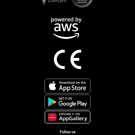
Follow us