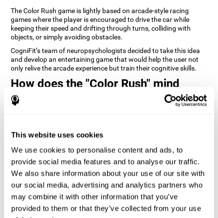
The Color Rush game is lightly based on arcade-style racing
games where the player is encouraged to drive the car while
keeping their speed and drifting through turns, colliding with
objects, or simply avoiding obstacles.
CogniFit’s team of neuropsychologists decided to take this idea
and develop an entertaining game that would help the user not
only relive the arcade experience but train their cognitive skills.
How does the "Color Rush" mind
game improve my cognitive skills?
Playing games like CogniFit's Color Rush stimulates a specific
neural activation pattern. Repeatedly playing and consistently
training this pattern helps neural circuits reorganize and recover
This website uses cookies
weakened or damaged cognitive functions.
We use cookies to personalise content and ads, to
Consistently stimulating our skills can help create new synapses,
provide social media features and to analyse our traffic.
and help neural circuits reorganize and improve cognitive
functions. The Color Rush game seeks to stimulate skills related
We also share information about your use of our site with
to reaction time and estimation.
our social media, advertising and analytics partners who
may combine it with other information that you’ve
1st WEEK
2nd WEEK
3rd WEEK
provided to them or that they’ve collected from your use