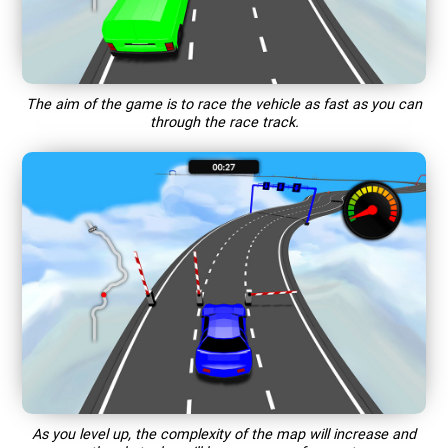
The aim of the game is to race the vehicle as fast as you can
through the race track.
As you level up, the complexity of the map will increase and