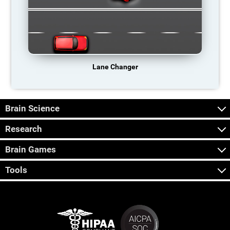
Lane Changer
Brain Science
Research
Brain Games
Tools