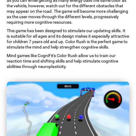
as you can while getting as many energy balls the same color as
the vehicle, however, watch out for the different obstacles that
may appear on the road. The game will become more challenging
as the user moves through the different levels, progressively
requiring more cognitive resources.
This game has been designed to stimulate our updating skills. It
is suitable for all ages and its design makes it especially attractive
for children 7 years old and up. Color Rush is the perfect game to
stimulate the mind and help strengthen cognitive skills.
Mind games like CogniFit's Color Rush allow us to train our
reaction time and shifting skills and help stimulate cognitive
abilities through neuroplasticity.