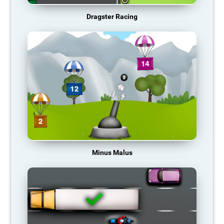
Dragster Racing
Minus Malus