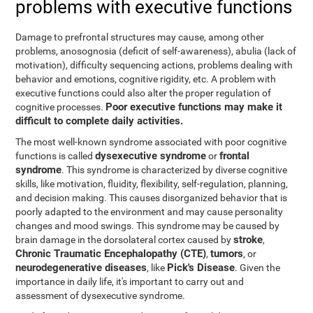
problems with executive functions
Damage to prefrontal structures may cause, among other
problems, anosognosia (deficit of self-awareness), abulia (lack of
motivation), difficulty sequencing actions, problems dealing with
behavior and emotions, cognitive rigidity, etc. A problem with
executive functions could also alter the proper regulation of
Poor executive functions may make it
cognitive processes.
difficult to complete daily activities.
The most well-known syndrome associated with poor cognitive
dysexecutive syndrome
frontal
functions is called
or
syndrome
. This syndrome is characterized by diverse cognitive
skills, like motivation, fluidity, flexibility, self-regulation, planning,
and decision making. This causes disorganized behavior that is
poorly adapted to the environment and may cause personality
changes and mood swings. This syndrome may be caused by
stroke
brain damage in the dorsolateral cortex caused by
,
Chronic Traumatic Encephalopathy (CTE)
tumors
,
, or
neurodegenerative diseases
Pick's Disease
, like
. Given the
importance in daily life, it's important to carry out and
assessment of dysexecutive syndrome.