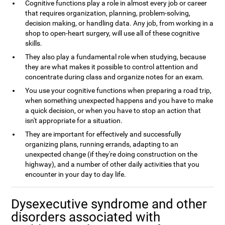
Cognitive functions play a role in almost every job or career
that requires organization, planning, problem-solving,
decision making, or handling data. Any job, from working in a
shop to open-heart surgery, will use all of these cognitive
skills.
They also play a fundamental role when studying, because
they are what makes it possible to control attention and
concentrate during class and organize notes for an exam.
You use your cognitive functions when preparing a road trip,
when something unexpected happens and you have to make
a quick decision, or when you have to stop an action that
isn't appropriate for a situation.
They are important for effectively and successfully
organizing plans, running errands, adapting to an
unexpected change (if they're doing construction on the
highway), and a number of other daily activities that you
encounter in your day to day life.
Dysexecutive syndrome and other
disorders associated with