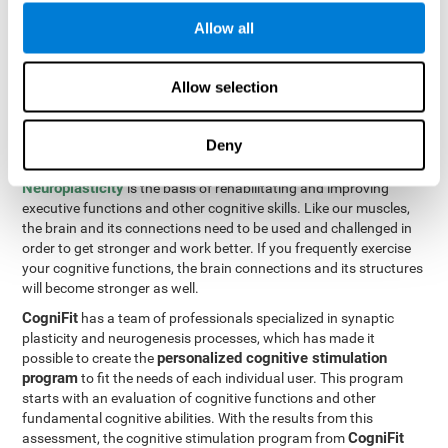
Programming Test VIPER-PLAN
: Move the ball through the
Allow all
maze in as few moves and as quickly as possible.
How can you improve executive
Allow selection
functions?
Deny
All of our cognitive skills can be trained and help them to improve.
Neuroplasticity
is the basis of rehabilitating and improving
executive functions and other cognitive skills. Like our muscles,
the brain and its connections need to be used and challenged in
order to get stronger and work better. If you frequently exercise
your cognitive functions, the brain connections and its structures
will become stronger as well.
CogniFit
has a team of professionals specialized in synaptic
plasticity and neurogenesis processes, which has made it
personalized cognitive stimulation
possible to create the
program
to fit the needs of each individual user. This program
starts with an evaluation of cognitive functions and other
fundamental cognitive abilities. With the results from this
CogniFit
assessment, the cognitive stimulation program from