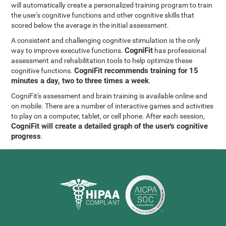
will automatically create a personalized training program to train
the user's cognitive functions and other cognitive skills that
scored below the average in the initial assessment.
A consistent and challenging cognitive stimulation is the only
CogniFit
way to improve executive functions.
has professional
assessment and rehabilitation tools to help optimize these
CogniFit recommends training for 15
cognitive functions.
minutes a day, two to three times a week
.
CogniFit's assessment and brain training is available online and
on mobile. There are a number of interactive games and activities
to play on a computer, tablet, or cell phone. After each session,
CogniFit will create a detailed graph of the user's cognitive
progress
.