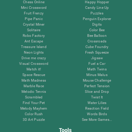
Chess Online
Happy Hopper
Mini Crossword
Candy Line Up
Fruit Frenzy
Puzzles
Pipe Panic
Penguin Explorer
Crystal Miner
Digits
Solitaire
Color Bee
Robo Factory
Bee Balloon
Ant Escape
Crossroads
Treasure Island
Cube Foundry
Neon Lights
Fresh Squeeze
Drive me crazy
Jigsaw
Visual Crossword
Fuel a Car
Match it!
Math Twins
Space Rescue
Minus Malus
Math Madness
Mouse Challenge
Marble Race
Perfect Tension
Melodic Tennis
Slice and Drop
Scrambled
Twist It
Find Your Pet
Water Lilies
Melody Mayhem
Reaction Field
Color Rush
Words Birds
3D Art Puzzle
See More Games...
Tools