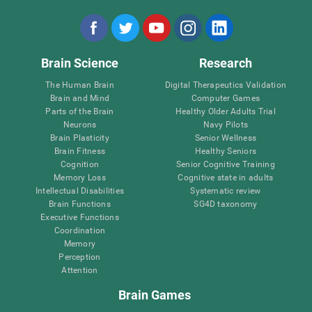
Brain Science
Research
The Human Brain
Digital Therapeutics Validation
Brain and Mind
Computer Games
Parts of the Brain
Healthy Older Adults Trial
Neurons
Navy Pilots
Brain Plasticity
Senior Wellness
Brain Fitness
Healthy Seniors
Cognition
Senior Cognitive Training
Memory Loss
Cognitive state in adults
Intellectual Disabilities
Systematic review
Brain Functions
SG4D taxonomy
Executive Functions
Coordination
Memory
Perception
Attention
Brain Games