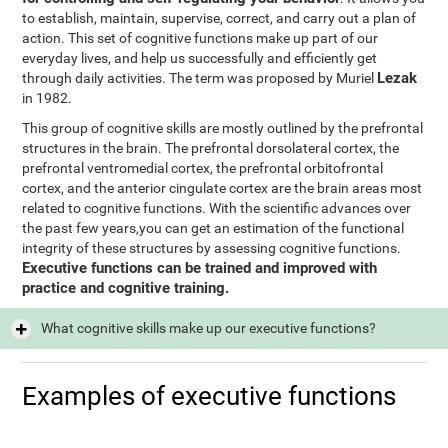
to establish, maintain, supervise, correct, and carry out a plan of
action. This set of cognitive functions make up part of our
everyday lives, and help us successfully and efficiently get
Lezak
through daily activities. The term was proposed by Muriel
in 1982.
This group of cognitive skills are mostly outlined by the prefrontal
structures in the brain. The prefrontal dorsolateral cortex, the
prefrontal ventromedial cortex, the prefrontal orbitofrontal
cortex, and the anterior cingulate cortex are the brain areas most
related to cognitive functions. With the scientific advances over
the past few years,you can get an estimation of the functional
integrity of these structures by assessing cognitive functions.
Executive functions can be trained and improved with
practice and cognitive training.
What cognitive skills make up our executive functions?
Examples of executive functions