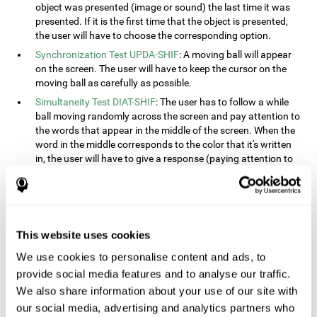
object was presented (image or sound) the last time it was
presented. If it is the first time that the object is presented,
the user will have to choose the corresponding option.
Synchronization Test UPDA-SHIF
: A moving ball will appear
on the screen. The user will have to keep the cursor on the
moving ball as carefully as possible.
Simultaneity Test DIAT-SHIF
: The user has to follow a while
ball moving randomly across the screen and pay attention to
the words that appear in the middle of the screen. When the
word in the middle corresponds to the color that it's written
in, the user will have to give a response (paying attention to
two stimuli at the same time). This activity, the user will see
changes in strategy, new responses, and will have to use
their updating and visual skills at the same time.
Processing Test REST-INH
: Blocks of numbers and different
This website uses cookies
shapes will appear on the screen. At first, the user will have
to pay attention to the size of the shape and indicate which
We use cookies to personalise content and ads, to
is bigger. The user will then have to indicate which block has
provide social media features and to analyse our traffic.
a higher number.
We also share information about your use of our site with
Equivalencies Test INH-REST
: Names of colors will appear on
our social media, advertising and analytics partners who
the screen, and the user will have to give a response as