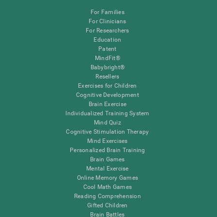
For Families
For Clinicians
For Researchers
Education
Patent
MindFit®
Babybright®
Resellers
Exercises for Children
Cognitive Development
Brain Exercise
Individualized Training System
Mind Quiz
Cognitive Stimulation Therapy
Mind Exercises
Personalized Brain Training
Brain Games
Mental Exercise
Online Memory Games
Cool Math Games
Reading Comprehension
Gifted Children
Brain Battles