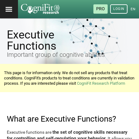
PRO
LOGIN
ENG
Executive
Functions
Important group of cognitive abilities
This page is for information only. We do not sell any products that treat
conditions. CogniFit's products to treat conditions are currently in validation
process. If you are interested please visit
CogniFit Research Platform
What are Executive Functions?
the set of cognitive skills necessary
Executive functions are
for controlling and self-regulating your behavior
. It allows you