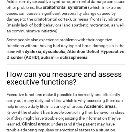
Aside from dysexecutive syndrome, prefrontal damage can cause
orbitofrontal syndrome
other problems, like
(which, in extreme
cases, can cause a significant personality change caused by
damage to the orbitofrontal cortex), or mesial frontal syndrome
(mainly lack of both behavioral and apathetic motivation, as well
as communicative initiative).
Some people also experience problems with their cognitive
functions without having had any type of brain damage, as is the
dyslexia
dyscalculia
Attention Deficit Hyperactive
case with
,
,
Disorder (ADHD)
autism
schizophrenia
,
or
.
How can you measure and assess
executive functions?
Executive functions make it possible to correctly and efficiently
carry out many daily activities, which is why assessing them can
Academic areas
help improve daily life in a variety of areas.
:
Know if the student has trouble controlling their behavior in class,
or if they might have trouble organizing the information they've
Clinical areas
learned.
: Understand if the patient may have
trouble adapting impulses or emotional states to a situation.