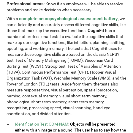
Professional areas
: Know if an employee will be able to resolve
problems and make decisions when necessary.
complete neuropsychological assessment battery
With a
, we
can efficiently and accurately assess different cognitive skills, like
CogniFit
those that make up the executive functions.
has a
number of professional tests to evaluate the cognitive skills that
make up our cognitive functions, like inhibition, planning, shifting,
updating, and working memory. The tests that CogniFit uses to
measure these cognitive skills are based on the classic NEPSY
test, Test of Memory Malingering (TOMM), Wisconsin Card
Sorting Test (WCST), Stroop test, Test of Variables of Attention
(TOVA), Continuous Performance Test (CPT), Hooper Visual
Organization Task (VOT), Wechsler Memory Scale (WMS), and the
Tower of London (TOL) tests. Aside from them, the tests also
measure response time, visual perception, spatial perception,
naming, contextual memory, visual short-term memory,
phonological short-term memory, short-term memory,
recognition, processing speed, visual scanning, hand-eye
coordination, and divided attention.
Identification Test COM-NAM
: Objects will be presented
either with an image or a sound. The user has to say how the