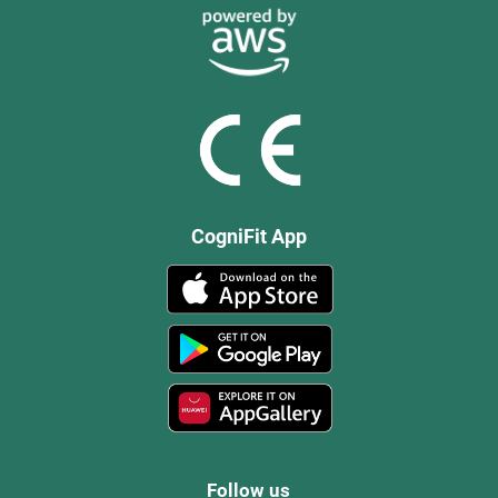
CogniFit App
Follow us