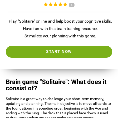
5
Play "Solitaire" online and help boost your cognitive skills.
Have fun with this brain training resource.
Stimulate your planning with this game.
START NOW
Brain game "Solitaire": What does it
consist of?
Solitaire is a great way to challenge your short-term memory,
updating and planning. The main objective is to move all cards to
the foundations in ascending order, beginning with the Ace and
ending with the King. The deck that is placed face down is used
to draw cards when we cannot make any more moves.