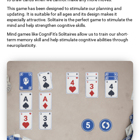
This game has been designed to stimulate our planning and
updating. It is suitable for all ages and its design makes it
especially attractive. Solitaire is the perfect game to stimulate the
mind and help strengthen cognitive skills.
Mind games like CogniFit's Solitaires allow us to train our short-
term memory skill and help stimulate cognitive abilities through
neuroplasticity.