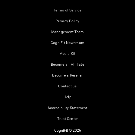
Terms of Service
Privacy Policy
Management Team
CogniFit Newsroom
Media Kit
Become an Affiliate
Become a Reseller
Contact us
Help
Accessibility Statement
Trust Center
CogniFit © 2026