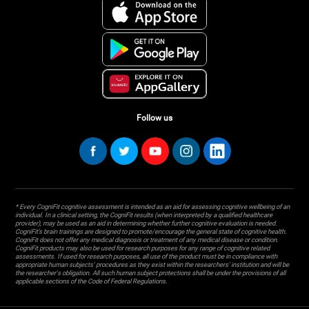
Follow us
* Every CogniFit cognitive assessment is intended as an aid for assessing cognitive wellbeing of an
individual. In a clinical setting, the CogniFit results (when interpreted by a qualified healthcare
provider), may be used as an aid in determining whether further cognitive evaluation is needed.
CogniFit’s brain trainings are designed to promote/encourage the general state of cognitive health.
CogniFit does not offer any medical diagnosis or treatment of any medical disease or condition.
CogniFit products may also be used for research purposes for any range of cognitive related
assessments. If used for research purposes, all use of the product must be in compliance with
appropriate human subjects' procedures as they exist within the researchers' institution and will be
the researcher's obligation. All such human subject protections shall be under the provisions of all
applicable sections of the Code of Federal Regulations.