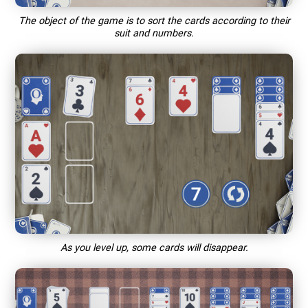
The object of the game is to sort the cards according to their
suit and numbers.
As you level up, some cards will disappear.