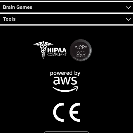
Brain Games
Tools