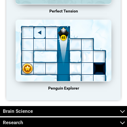
Perfect Tension
Penguin Explorer
Brain Science
Research