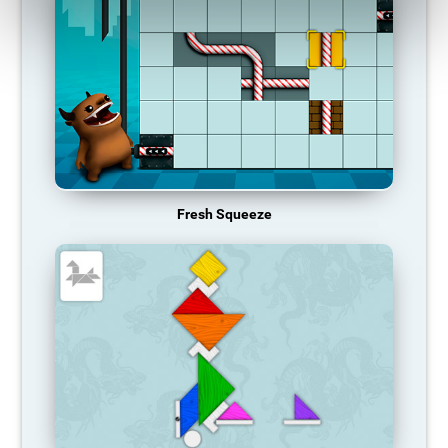
Fresh Squeeze