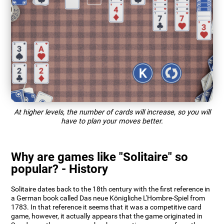
At higher levels, the number of cards will increase, so you will
have to plan your moves better.
Why are games like "Solitaire" so
popular? - History
Solitaire dates back to the 18th century with the first reference in
a German book called Das neue Königliche L'Hombre-Spiel from
1783. In that reference it seems that it was a competitive card
game, however, it actually appears that the game originated in