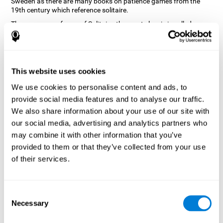
Sweden as there are many books on patience games from the
19th century which reference solitaire.
There are many forms of Solitaire, the most classic is called
Klondike and it is the one used in the computer and mobile
versions. CogniFit, seeing that it is a game with so much history
and versatility, decided to make a classic game with special
touches to train various cognitive skills such as short-term
memory, planning and monitoring.
This website uses cookies
How does the "Solitaire" mind game
We use cookies to personalise content and ads, to
improve my cognitive skills?
provide social media features and to analyse our traffic.
We also share information about your use of our site with
Repeatedly playing and consistently training with CogniFit's
our social media, advertising and analytics partners who
Solitaire stimulates a specific neural activation pattern. This
pattern helps neural circuits reorganize and recover weakened or
may combine it with other information that you’ve
damaged cognitive functions.
provided to them or that they’ve collected from your use
The Solitaire game seeks to stimulate skills related to planning.
of their services.
Consistently stimulating these skills can help neural circuits
reorganize and improve cognitive functions as well as create new
synapses.
Consent
What happens when I don't train my
Necessary
Selection
cognitive abilities?