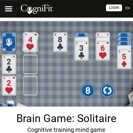
LOGIN
EN
Brain Game: Solitaire
Cognitive training mind game