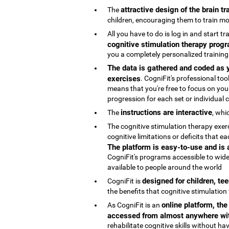
attractive design of the brain t
The
children, encouraging them to train mo
All you have to do is log in and start t
cognitive stimulation therapy progr
you a completely personalized trainin
The data is gathered and coded as y
exercises
. CogniFit's professional t
means that you're free to focus on your
progression for each set or individual co
instructions are interactive
The
, whi
The cognitive stimulation therapy exe
cognitive limitations or deficits that
The platform is easy-to-use and is
CogniFit's programs accessible to wide
available to people around the world
designed for children, te
CogniFit is
the benefits that cognitive stimulation
online platform, th
As CogniFit is an
accessed from almost anywhere wit
rehabilitate cognitive skills without h