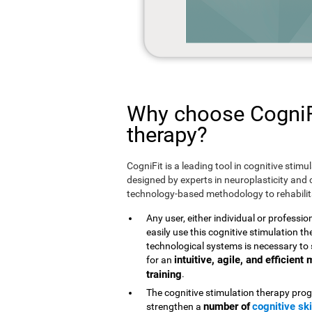
Why choose CogniFi
therapy?
CogniFit is a leading tool in cognitive stim
designed by experts in neuroplasticity and c
technology-based methodology to rehabilita
Any user, either individual or professio
easily use this cognitive stimulation 
technological systems is necessary to 
intuitive, agile, and efficien
for an
training
.
The cognitive stimulation therapy prog
number of
cognitive ski
strengthen a