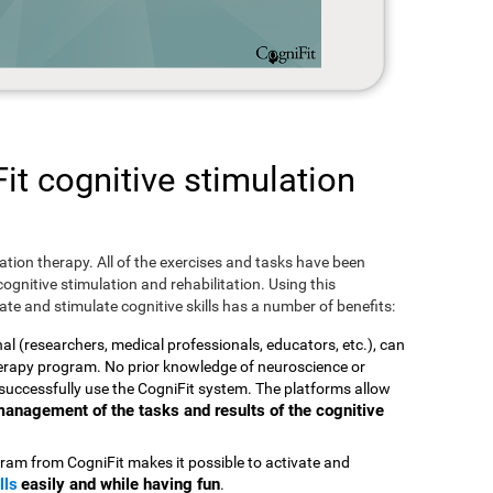
t cognitive stimulation
ulation therapy. All of the exercises and tasks have been
ognitive stimulation and rehabilitation. Using this
te and stimulate cognitive skills has a number of benefits:
nal (researchers, medical professionals, educators, etc.), can
therapy program. No prior knowledge of neuroscience or
successfully use the CogniFit system. The platforms allow
t management of the tasks and results of the cognitive
ram from CogniFit makes it possible to activate and
lls
easily and while having fun
.