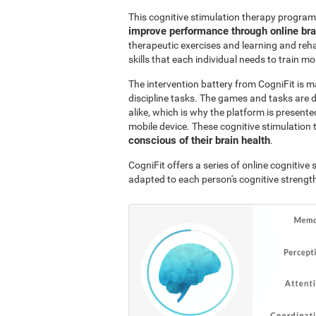
This cognitive stimulation therapy program
improve performance through online br
therapeutic exercises and learning and reha
skills that each individual needs to train mo
The intervention battery from CogniFit is m
discipline tasks. The games and tasks are 
alike, which is why the platform is presen
mobile device. These cognitive stimulation 
conscious of their brain health
.
CogniFit offers a series of online cognitiv
adapted to each person's cognitive streng