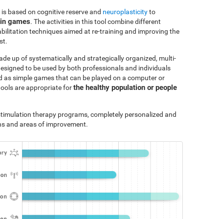
 is based on cognitive reserve and
neuroplasticity
to
ain games
. The activities in this tool combine different
bilitation techniques aimed at re-training and improving the
st.
ade up of systematically and strategically organized, multi-
designed to be used by both professionals and individuals
ted as simple games that can be played on a computer or
the healthy population or people
tools are appropriate for
e stimulation therapy programs, completely personalized and
ths and areas of improvement.