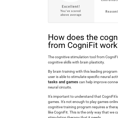
How does the cogni
from CogniFit work
The cognitive stimulation tool from Cogni
cognitive skills with brain plasticity.
By brain training with this leading program i
user is able to stimulate specific neural act
tasks and games
can help improve connect
neural circuits.
It's important to understand that CogniFit'
games. It's not enough to play games online
cognitive training program requires a thera
like CogniFit. This is the only way that we c
stimulation therapy that it needs.