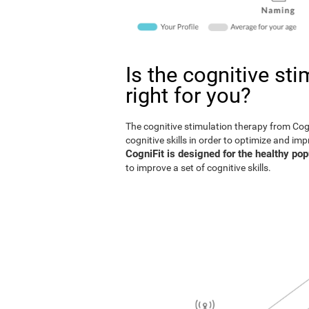
Is the cognitive st
right for you?
The cognitive stimulation therapy from Co
cognitive skills in order to optimize and im
CogniFit is designed for the healthy pop
to improve a set of cognitive skills.