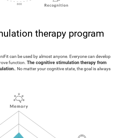
imulation therapy program
gniFit can be used by almost anyone. Everyone can develop
The cognitive stimulation therapy from
prove function.
ulation.
. No matter your cognitive state, the goal is always