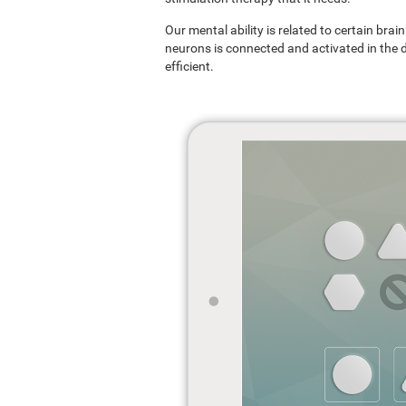
Our mental ability is related to certain br
neurons is connected and activated in the dif
efficient.