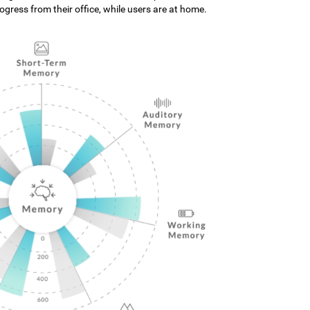
gress from their office, while users are at home.