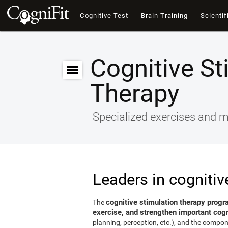
Cognitive Test
Brain Training
Scientif
Cognitive St
Therapy
Specialized exercises and ma
Leaders in cognitiv
cognitive stimulation therapy progr
The
exercise, and strengthen important cogni
planning, perception, etc.), and the compon