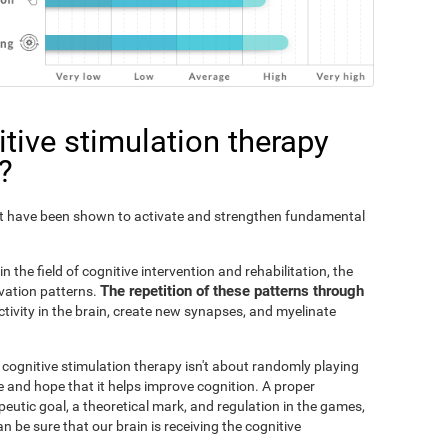
tive stimulation therapy
?
Fit have been shown to activate and strengthen fundamental
n the field of cognitive intervention and rehabilitation, the
The repetition of these patterns through
ivation patterns.
ivity in the brain, create new synapses, and myelinate
s cognitive stimulation therapy isn't about randomly playing
 and hope that it helps improve cognition. A proper
peutic goal, a theoretical mark, and regulation in the games,
an be sure that our brain is receiving the cognitive