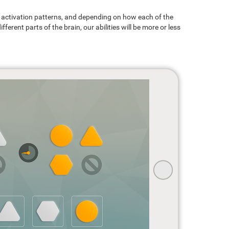
ain activation patterns, and depending on how each of the
ferent parts of the brain, our abilities will be more or less