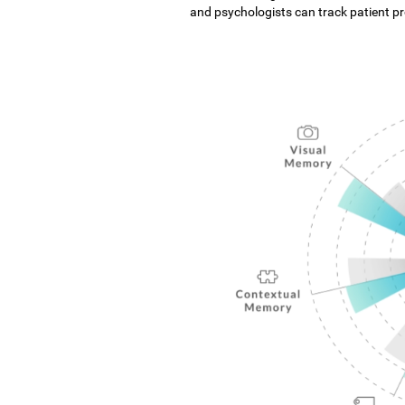
and psychologists can track patient pro