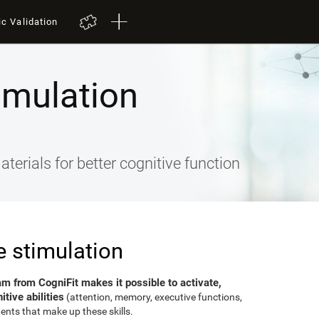
ic Validation
imulation
terials for better cognitive function
e stimulation
am from CogniFit makes it possible to activate,
tive abilities
(attention, memory, executive functions,
ents that make up these skills.