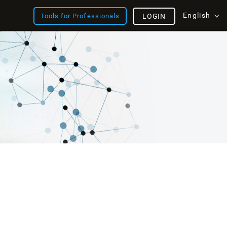
English
Tools for Professionals
LOGIN