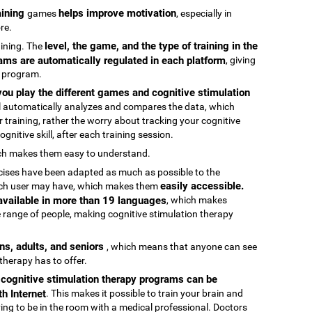
raining
helps improve motivation
games
, especially in
re.
level, the game, and the type of training in the
raining. The
ams are automatically regulated in each platform
, giving
g program.
ou play the different games and cognitive stimulation
ool automatically analyzes and compares the data, which
 training, rather the worry about tracking your cognitive
gnitive skill, after each training session.
ch makes them easy to understand.
rcises have been adapted as much as possible to the
easily accessible.
 each user may have, which makes them
 available in more than 19 languages
, which makes
 range of people, making cognitive stimulation therapy
ens, adults, and seniors
, which means that anyone can see
 therapy has to offer.
e cognitive stimulation therapy programs can be
h Internet
. This makes it possible to train your brain and
aving to be in the room with a medical professional. Doctors