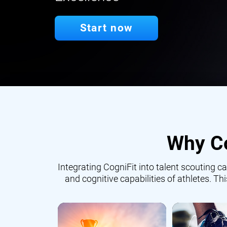
Start now
Why Co
Integrating CogniFit into talent scouting
and cognitive capabilities of athletes. Th