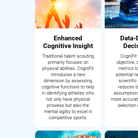
Enhanced
Data-
Cognitive Insight
Deci
Traditional talent scouting
CogniFit
primarily focuses on
objective, 
physical abilities. CogniFit
metrics t
introduces a new
potential t
dimension by assessing
scientifi
cognitive functions to help
reduces b
in identifying athletes who
assumptions
not only have physical
more accurate
prowess but also the
selection 
mental agility to excel in
competitive sports.