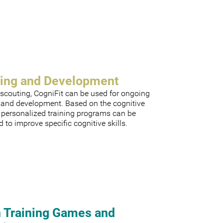
ning and Development
scouting, CogniFit can be used for ongoing
g and development. Based on the cognitive
, personalized training programs can be
 to improve specific cognitive skills.
n Training Games and