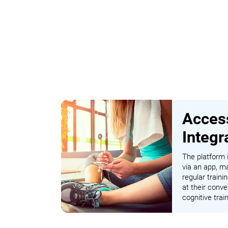
Access
Integr
The platform i
via an app, ma
regular traini
at their conve
cognitive tra