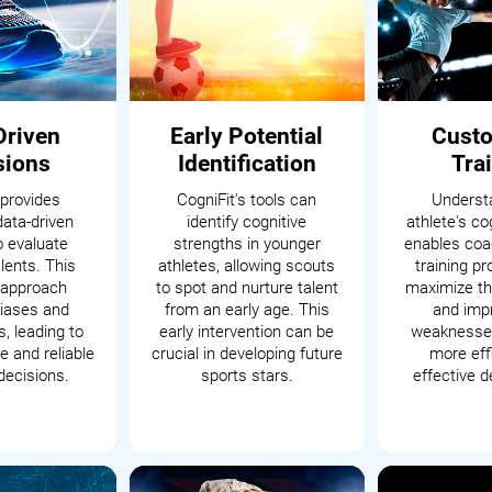
Driven
Early Potential
Cust
sions
Identification
Tra
 provides
CogniFit's tools can
Underst
data-driven
identify cognitive
athlete's cog
o evaluate
strengths in younger
enables coac
alents. This
athletes, allowing scouts
training p
c approach
to spot and nurture talent
maximize th
iases and
from an early age. This
and impr
, leading to
early intervention can be
weaknesses
 and reliable
crucial in developing future
more eff
decisions.
sports stars.
effective 