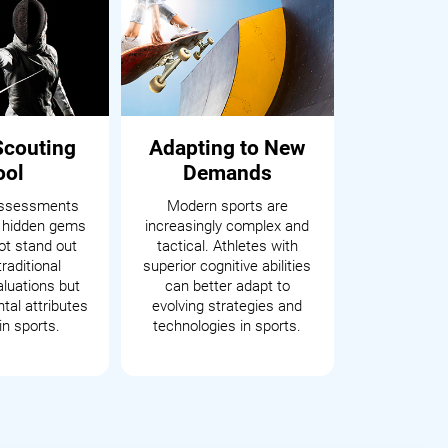
Scouting
Adapting to New
ool
Demands
assessments
Modern sports are
 hidden gems
increasingly complex and
t stand out
tactical. Athletes with
raditional
superior cognitive abilities
aluations but
can better adapt to
tal attributes
evolving strategies and
in sports.
technologies in sports.