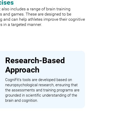
cises
 also includes a range of brain training
es and games. These are designed to be
 and can help athletes improve their cognitive
s in a targeted manner.
Research-Based
Approach
CogniFit's tools are developed based on
neuropsychological research, ensuring that
the assessments and training programs are
grounded in scientific understanding of the
brain and cognition.