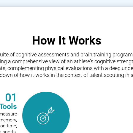
How It Works
a suite of cognitive assessments and brain training progr
iding a comprehensive view of an athlete's cognitive streng
nts, complementing physical evaluations with a deep under
down of how it works in the context of talent scouting in s
01
Tools
o measure
e memory,
ion time,
n sports.