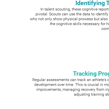
Identifying 
In talent scouting, these cognitive repor
pivotal. Scouts can use the data to identify
who not only show physical prowess but also
the cognitive skills necessary for h
comp
Tracking Pro
Regular assessments can track an athlete's 
development over time. This is crucial in m
improvements, managing recovery from inju
adjusting training st