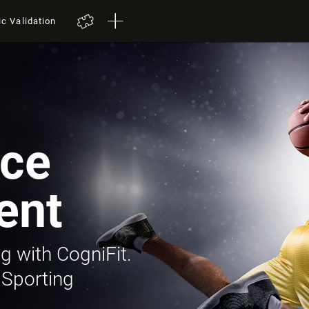
ic Validation
ce
ent
g with CogniFit.
 Sporting