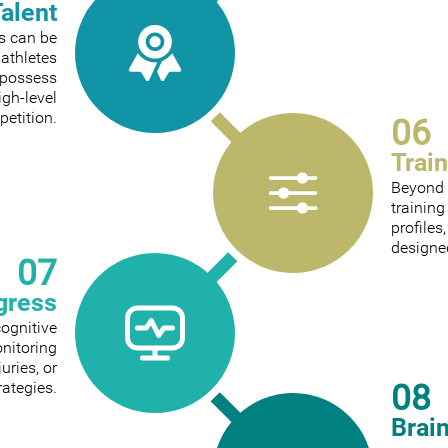
Talent
ts can be
 athletes
 possess
igh-level
etition.
06
Trai
Beyond 
trainin
profiles
designed
07
gress
cognitive
onitoring
ries, or
08
rategies.
Brai