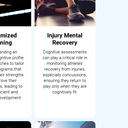
omized
Injury Mental
ining
Recovery
anding an
Cognitive assessments
nitive profile
can play a critical role in
hes to tailor
monitoring athletes’
rograms that
recovery from injuries,
eir strengths
especially concussions,
ove their
ensuring they return to
, leading to
play only when they are
icient and
cognitively fit.
development.