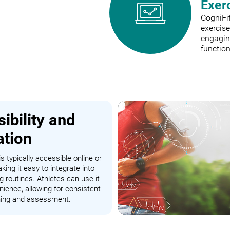
Exer
CogniFit
exercis
engaging
function
ibility and
ation
s typically accessible online or
king it easy to integrate into
ng routines. Athletes can use it
nience, allowing for consistent
ining and assessment.