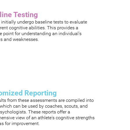
line Testing
 initially undergo baseline tests to evaluate
rrent cognitive abilities. This provides a
e point for understanding an individual's
hs and weaknesses.
omized Reporting
ults from these assessments are compiled into
, which can be used by coaches, scouts, and
sychologists. These reports offer a
nsive view of an athlete's cognitive strengths
as for improvement.