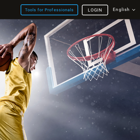
English
Tools for Professionals
LOGIN