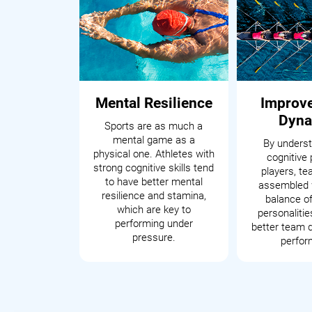
Mental Resilience
Improv
Dyna
Sports are as much a
mental game as a
By underst
physical one. Athletes with
cognitive 
strong cognitive skills tend
players, t
to have better mental
assembled 
resilience and stamina,
balance of
which are key to
personalitie
performing under
better team 
pressure.
perfor