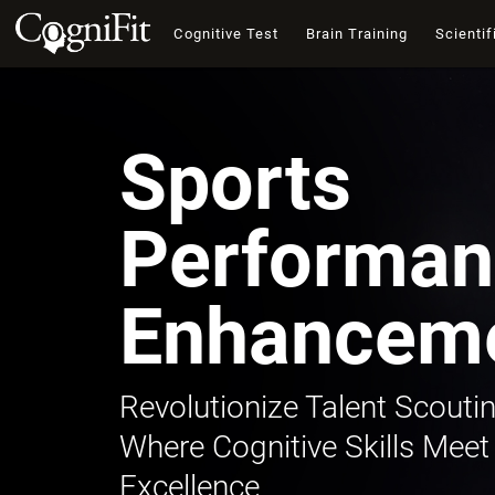
Cognitive Test
Brain Training
Scientif
Sports
Performan
Enhancem
Revolutionize Talent Scoutin
Where Cognitive Skills Meet
Excellence