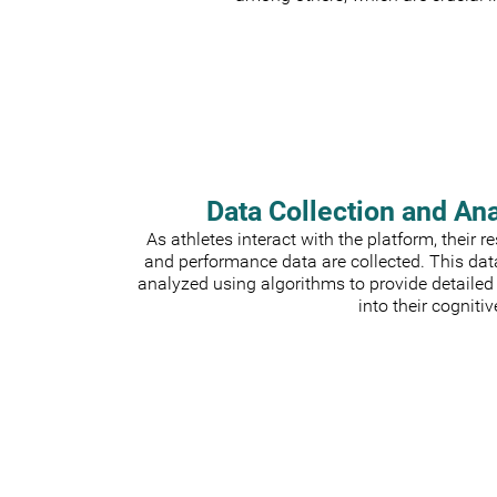
Data Collection and An
As athletes interact with the platform, their 
and performance data are collected. This dat
analyzed using algorithms to provide detailed
into their cognitiv