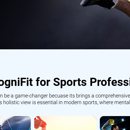
gniFit for Sports Profess
 can be a game-changer becuase its brings a comprehensive
is holistic view is essential in modern sports, where mental