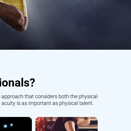
ionals?
 approach that considers both the physical
 acuity is as important as physical talent.