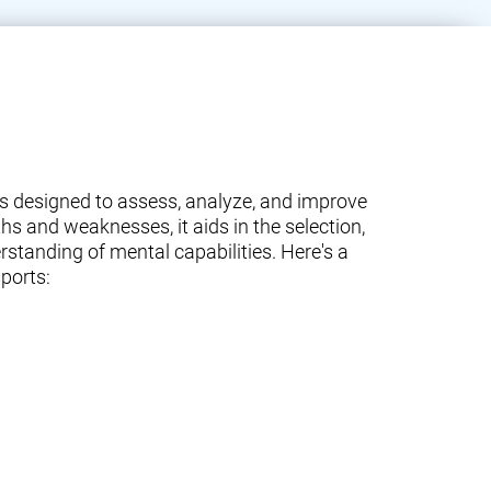
ams designed to assess, analyze, and improve
ths and weaknesses, it aids in the selection,
standing of mental capabilities. Here's a
ports: