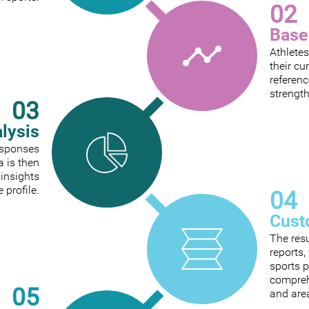
02
Base
Athletes
their cu
referenc
strengt
03
alysis
responses
a is then
 insights
e profile.
04
Cust
The res
reports
sports p
comprehe
05
and are