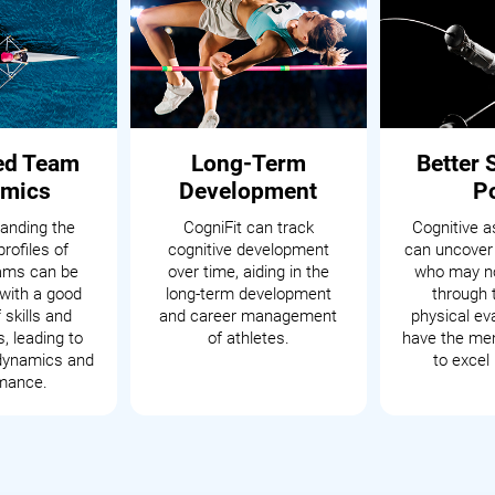
ed Team
Long-Term
Better 
mics
Development
P
anding the
CogniFit can track
Cognitive 
profiles of
cognitive development
can uncover
eams can be
over time, aiding in the
who may no
with a good
long-term development
through t
 skills and
and career management
physical ev
s, leading to
of athletes.
have the men
dynamics and
to excel 
mance.