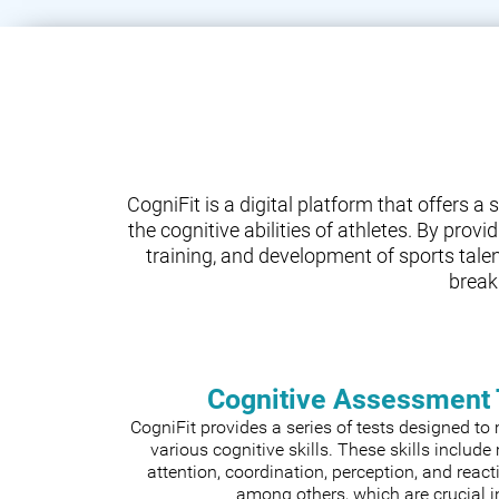
CogniFit is a digital platform that offers 
the cognitive abilities of athletes. By prov
training, and development of sports tale
break
Cognitive Assessment 
CogniFit provides a series of tests designed t
various cognitive skills. These skills includ
attention, coordination, perception, and react
among others, which are crucial i