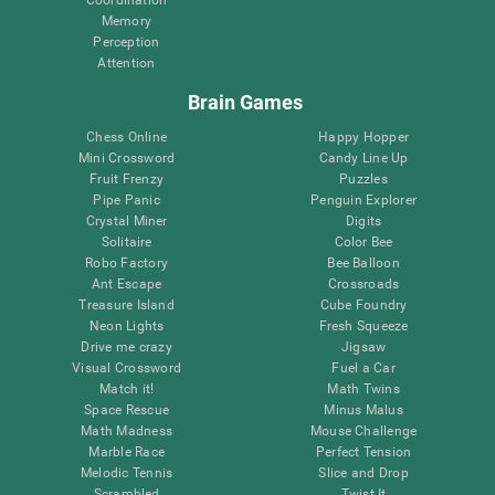
Memory
Perception
Attention
Brain Games
Chess Online
Happy Hopper
Mini Crossword
Candy Line Up
Fruit Frenzy
Puzzles
Pipe Panic
Penguin Explorer
Crystal Miner
Digits
Solitaire
Color Bee
Robo Factory
Bee Balloon
Ant Escape
Crossroads
Treasure Island
Cube Foundry
Neon Lights
Fresh Squeeze
Drive me crazy
Jigsaw
Visual Crossword
Fuel a Car
Match it!
Math Twins
Space Rescue
Minus Malus
Math Madness
Mouse Challenge
Marble Race
Perfect Tension
Melodic Tennis
Slice and Drop
Scrambled
Twist It