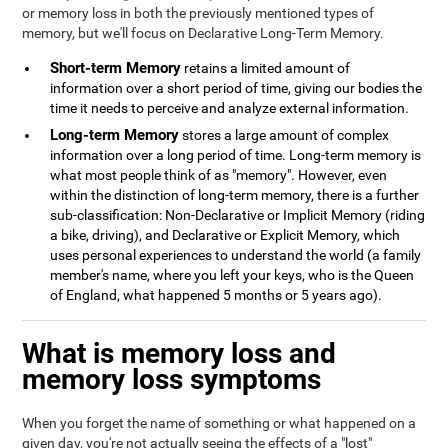
or memory loss in both the previously mentioned types of
memory, but we'll focus on Declarative Long-Term Memory.
Short-term Memory
retains a limited amount of
information over a short period of time, giving our bodies the
time it needs to perceive and analyze external information.
Long-term Memory
stores a large amount of complex
information over a long period of time. Long-term memory is
what most people think of as "memory". However, even
within the distinction of long-term memory, there is a further
sub-classification: Non-Declarative or Implicit Memory (riding
a bike, driving), and Declarative or Explicit Memory, which
uses personal experiences to understand the world (a family
member's name, where you left your keys, who is the Queen
of England, what happened 5 months or 5 years ago).
What is memory loss and
memory loss symptoms
When you forget the name of something or what happened on a
given day, you're not actually seeing the effects of a "lost"