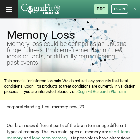
PRO
LOGIN
ENG
Memory Loss
Memory loss could be defined as an unusual
forgetfulness: Problems remembering new
ideas or facts, or difficulty remembering
past events
This page is for information only. We do not sell any products that treat
conditions. CogniFit's products to treat conditions are currently in validation
process. If you are interested please visit
CogniFit Research Platform
corporatelanding_Lost-memory-new_29
Our brain uses different parts of the brain to manage different
types of memory. The two main types of memory are
short-term
memory
and
long term memory
. It is possible to have alterations