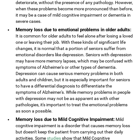
deteriorate, without the presence of any pathology. However,
when these problems become more pronounced than before,
it may be a case of mild cognitive impairment or dementia in
severe cases.
Memory loss due to emotional problems in older adults:
It is common for older adults to feel alone after losing a loved
one or leaving their job. With these kinds of significant life
changes, it is normal that a portion of seniors suffer from
emotional disorders like depression. Seniors with depression
may have more memory lapses, which may be confused with
symptoms of Alzheimer's or other types of dementia.
Depression can cause serious memory problems in both
adults and children, but it is especially important for seniors
to have a differential diagnosis to differentiate the
symptoms of Alzheimer's. While memory problems in people
with depression may not be as apparent as with other
pathologies, it's important to treat the emotional problems
as soon a possible.
Memory loss due to Mild Cognitive Impairment:
Mild
cognitive impairment is a disorder that causes memory loss
but doesn't keep the patient from carrying out their daily
activities. Some
studies
show that Mild Cognitive