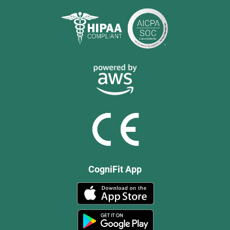
CogniFit App