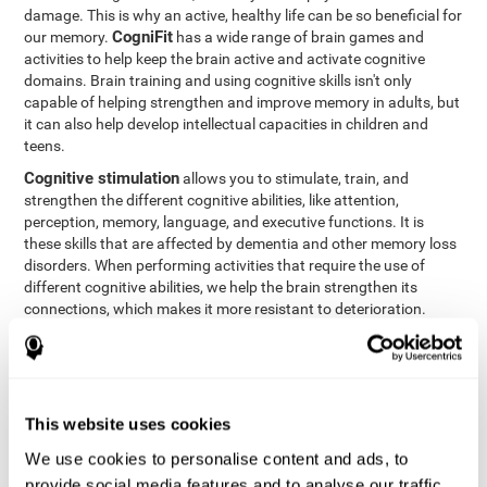
damage. This is why an active, healthy life can be so beneficial for
CogniFit
our memory.
has a wide range of brain games and
activities to help keep the brain active and activate cognitive
domains. Brain training and using cognitive skills isn't only
capable of helping strengthen and improve memory in adults, but
it can also help develop intellectual capacities in children and
teens.
Cognitive stimulation
allows you to stimulate, train, and
strengthen the different cognitive abilities, like attention,
perception, memory, language, and executive functions. It is
these skills that are affected by dementia and other memory loss
disorders. When performing activities that require the use of
different cognitive abilities, we help the brain strengthen its
connections, which makes it more resistant to deterioration.
However, effective cognitive stimulation is more than just training
randomly. In order for the brain to get the workout it needs, it
needs the right workouts designed for the particular cognitive
CognIFit
profile of each patient.
personalizes each activity so
that each patient can get the most out of his or her brain training
This website uses cookies
and help reduce or delay cognitive deficiencies.
We use cookies to personalise content and ads, to
Other factors, like a good sleep routine and reading, frequently
provide social media features and to analyse our traffic.