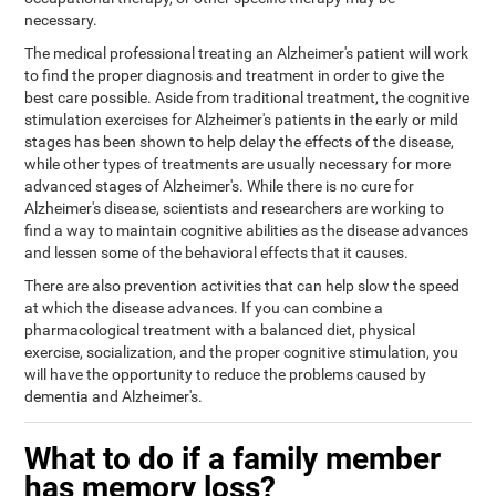
necessary.
The medical professional treating an Alzheimer's patient will work
to find the proper diagnosis and treatment in order to give the
best care possible. Aside from traditional treatment, the cognitive
stimulation exercises for Alzheimer's patients in the early or mild
stages has been shown to help delay the effects of the disease,
while other types of treatments are usually necessary for more
advanced stages of Alzheimer's. While there is no cure for
Alzheimer's disease, scientists and researchers are working to
find a way to maintain cognitive abilities as the disease advances
and lessen some of the behavioral effects that it causes.
There are also prevention activities that can help slow the speed
at which the disease advances. If you can combine a
pharmacological treatment with a balanced diet, physical
exercise, socialization, and the proper cognitive stimulation, you
will have the opportunity to reduce the problems caused by
dementia and Alzheimer's.
What to do if a family member
has memory loss?