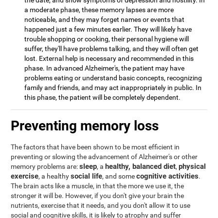
the date, and show symptoms of depression and hostility. In
a moderate phase, these memory lapses are more
noticeable, and they may forget names or events that
happened just a few minutes earlier. They will likely have
trouble shopping or cooking, their personal hygiene will
suffer, they'll have problems talking, and they will often get
lost. External help is necessary and recommended in this
phase. In advanced Alzheimer's, the patient may have
problems eating or understand basic concepts, recognizing
family and friends, and may act inappropriately in public. In
this phase, the patient will be completely dependent.
Preventing memory loss
The factors that have been shown to be most efficient in
preventing or slowing the advancement of Alzheimer's or other
sleep
healthy, balanced diet
physical
memory problems are:
, a
,
exercise
social life
cognitive activities
, a healthy
, and some
.
The brain acts like a muscle, in that the more we use it, the
stronger it will be. However, if you don't give your brain the
nutrients, exercise that it needs, and you don't allow it to use
social and cognitive skills, it is likely to atrophy and suffer