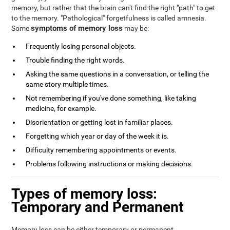
memory, but rather that the brain can't find the right "path" to get
to the memory. "Pathological" forgetfulness is called amnesia.
symptoms of memory loss
Some
may be:
Frequently losing personal objects.
Trouble finding the right words.
Asking the same questions in a conversation, or telling the
same story multiple times.
Not remembering if you've done something, like taking
medicine, for example.
Disorientation or getting lost in familiar places.
Forgetting which year or day of the week it is.
Difficulty remembering appointments or events.
Problems following instructions or making decisions.
Types of memory loss:
Temporary and Permanent
Memory loss can be either temporary or permanent.