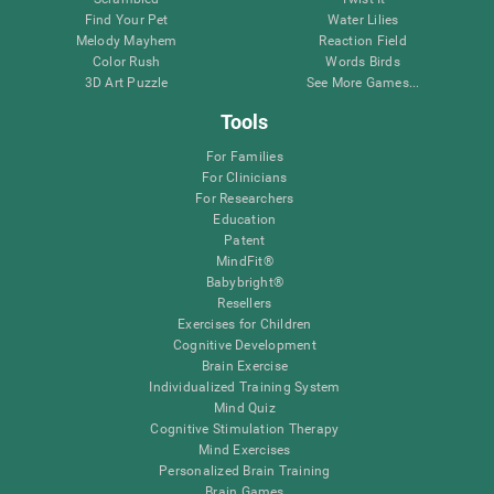
Find Your Pet
Water Lilies
Melody Mayhem
Reaction Field
Color Rush
Words Birds
3D Art Puzzle
See More Games...
Tools
For Families
For Clinicians
For Researchers
Education
Patent
MindFit®
Babybright®
Resellers
Exercises for Children
Cognitive Development
Brain Exercise
Individualized Training System
Mind Quiz
Cognitive Stimulation Therapy
Mind Exercises
Personalized Brain Training
Brain Games