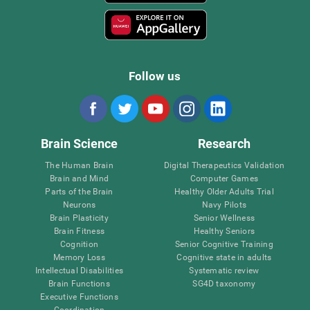
Follow us
Brain Science
Research
The Human Brain
Digital Therapeutics Validation
Brain and Mind
Computer Games
Parts of the Brain
Healthy Older Adults Trial
Neurons
Navy Pilots
Brain Plasticity
Senior Wellness
Brain Fitness
Healthy Seniors
Cognition
Senior Cognitive Training
Memory Loss
Cognitive state in adults
Intellectual Disabilities
Systematic review
Brain Functions
SG4D taxonomy
Executive Functions
Coordination