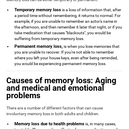
Temporary memory loss
is a loss of information that, after
a period time without remembering, it returns to normal. For
example, if you are unable to remember an actor's name in
the afternoon, and then remember it later that night, or if you
take medication that causes "blackouts", you would be
suffering from temporary memory loss.
Permanent memory loss,
is when you lose memories that
you are unable to recover. If you're not able to remember
where you left your house keys, even after being reminded,
you would be experiencing permanent memory loss.
Causes of memory loss: Aging
and medical and emotional
problems
There are a number of different factors that can cause
involuntary memory loss in both adults and children.
Memory loss due to health problems
is, in many cases,