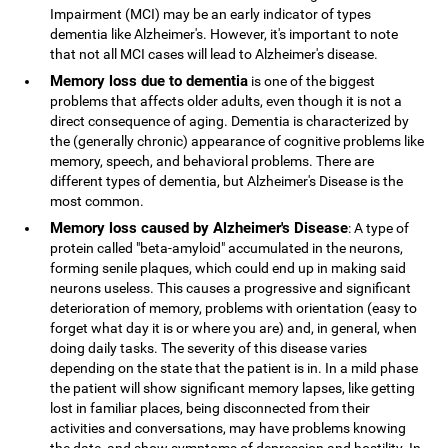
Impairment (MCI) may be an early indicator of types
dementia like Alzheimer's. However, it's important to note
that not all MCI cases will lead to Alzheimer's disease.
Memory loss due to dementia
is one of the biggest
problems that affects older adults, even though it is not a
direct consequence of aging. Dementia is characterized by
the (generally chronic) appearance of cognitive problems like
memory, speech, and behavioral problems. There are
different types of dementia, but Alzheimer's Disease is the
most common.
Memory loss caused by Alzheimer's Disease
: A type of
protein called "beta-amyloid" accumulated in the neurons,
forming senile plaques, which could end up in making said
neurons useless. This causes a progressive and significant
deterioration of memory, problems with orientation (easy to
forget what day it is or where you are) and, in general, when
doing daily tasks. The severity of this disease varies
depending on the state that the patient is in. In a mild phase
the patient will show significant memory lapses, like getting
lost in familiar places, being disconnected from their
activities and conversations, may have problems knowing