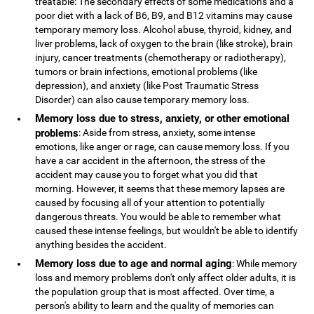
treatable: The secondary effects of some medications and a
poor diet with a lack of B6, B9, and B12 vitamins may cause
temporary memory loss. Alcohol abuse, thyroid, kidney, and
liver problems, lack of oxygen to the brain (like stroke), brain
injury, cancer treatments (chemotherapy or radiotherapy),
tumors or brain infections, emotional problems (like
depression), and anxiety (like Post Traumatic Stress
Disorder) can also cause temporary memory loss.
Memory loss due to stress, anxiety, or other emotional
problems
: Aside from stress, anxiety, some intense
emotions, like anger or rage, can cause memory loss. If you
have a car accident in the afternoon, the stress of the
accident may cause you to forget what you did that
morning. However, it seems that these memory lapses are
caused by focusing all of your attention to potentially
dangerous threats. You would be able to remember what
caused these intense feelings, but wouldn't be able to identify
anything besides the accident.
Memory loss due to age and normal aging
: While memory
loss and memory problems don't only affect older adults, it is
the population group that is most affected. Over time, a
person's ability to learn and the quality of memories can