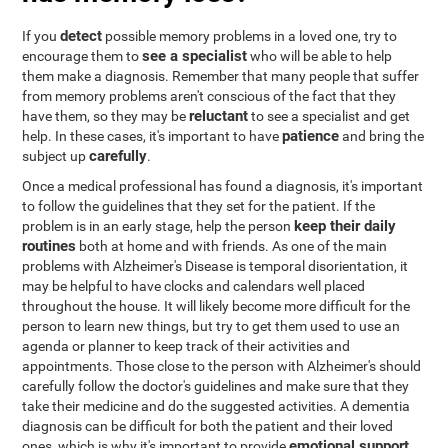
detect
If you
possible memory problems in a loved one, try to
see a specialist
encourage them to
who will be able to help
them make a diagnosis. Remember that many people that suffer
from memory problems aren't conscious of the fact that they
reluctant
have them, so they may be
to see a specialist and get
patience
help. In these cases, it's important to have
and bring the
carefully
subject up
.
Once a medical professional has found a diagnosis, it's important
to follow the guidelines that they set for the patient. If the
keep their daily
problem is in an early stage, help the person
routines
both at home and with friends. As one of the main
problems with Alzheimer's Disease is temporal disorientation, it
may be helpful to have clocks and calendars well placed
throughout the house. It will likely become more difficult for the
person to learn new things, but try to get them used to use an
agenda or planner to keep track of their activities and
appointments. Those close to the person with Alzheimer's should
carefully follow the doctor's guidelines and make sure that they
take their medicine and do the suggested activities. A dementia
diagnosis can be difficult for both the patient and their loved
emotional support
ones, which is why it's important to provide