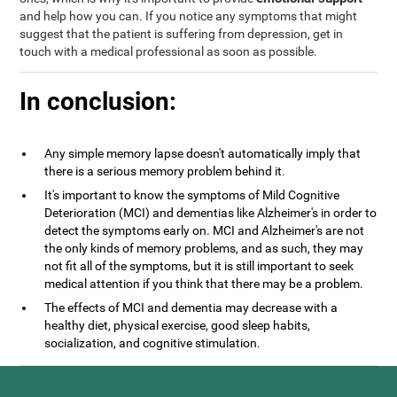
and help how you can. If you notice any symptoms that might
suggest that the patient is suffering from depression, get in
touch with a medical professional as soon as possible.
In conclusion:
Any simple memory lapse doesn't automatically imply that
there is a serious memory problem behind it.
It's important to know the symptoms of Mild Cognitive
Deterioration (MCI) and dementias like Alzheimer's in order to
detect the symptoms early on. MCI and Alzheimer's are not
the only kinds of memory problems, and as such, they may
not fit all of the symptoms, but it is still important to seek
medical attention if you think that there may be a problem.
The effects of MCI and dementia may decrease with a
healthy diet, physical exercise, good sleep habits,
socialization, and cognitive stimulation.