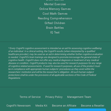
Mental Exercise
Online Memory Games
Cool Math Games
Reading Comprehension
Gifted Children
Brain Battles
IQ Test
* Every CogniFit cognitive assessment is intended as an aid for assessing cognitive wellbeing
of an individual. In a clinical setting, the CogniFit results (when interpreted by a qualified
healthcare provider), may be used as an aid in determining whether further cognitive evaluation
is needed. CogniFit’s brain trainings are designed to promote/encourage the general state of
cognitive health. CogniFit does not offer any medical diagnosis or treatment of any medical
disease or condition. CogniFit products may also be used for research purposes for any range
of cognitive related assessments. If used for research purposes, all use of the product must
be in compliance with appropriate human subjects' procedures as they exist within the
researchers' institution and will be the researcher's obligation. All such human subject
protections shall be under the provisions of all applicable sections of the Code of Federal
Regulations.
Terms of Service
Privacy Policy
Management Team
CogniFit Newsroom
Media Kit
Become an Affiliate
Become a Reseller