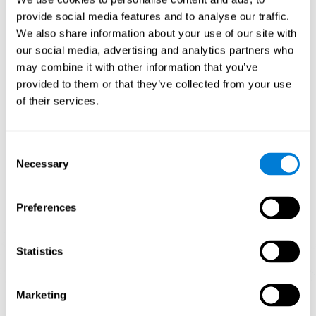
Playing games like CogniFit's 'Visual Crossword' stimulates a
provide social media features and to analyse our traffic.
specific neural activation pattern. Repeating and training this
We also share information about your use of our site with
pattern consistently can help create new synapses, and help
neural circuits reorganize and regain weakened or damaged
our social media, advertising and analytics partners who
cognitive functions.
may combine it with other information that you’ve
'Visual Crossword' helps to exercise working memory, naming,
provided to them or that they’ve collected from your use
and perception. Consistently stimulating these skills can help
of their services.
create new synapses, and reorganize neural circuits and improve
cognitive functions.
1st WEEK
2nd WEEK
3rd WEEK
Consent
Necessary
Selection
Preferences
Statistics
Orientative graphic projection of neural networks after 3 weeks.
Marketing