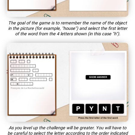
The goal of the game is to remember the name of the object
in the picture (for example, "house") and select the first letter
of the word from the 4 letters shown (in this case "h").
As you level up the challenge will be greater. You will have to
be careful to select the letter according to the order indicated