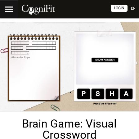
LOGIN
EN
Brain Game: Visual
Crossword