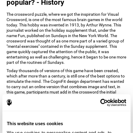
popular? - History
The crossword puzzle, where we got the inspiration for Visual
Crossword, is one of the most famous brain games in the world
today. This hobby was invented in 1913, by Arthur Wynne. This
journalist worked on the holiday supplement that, under the
name Fun, published on Sundays in the New York World. The
crossword was thought of as one more part of a varied group of
"mental exercises" contained in the Sunday supplement. This
game quickly captured the attention of the public, it was
entertaining as well as challenging, hence it began to be one more
part of the routines of Sundays.
Today thousands of versions of this game have been created,
which after more than a century, is still one of the best options to
stimulate the mind. The CogniFit design department has wanted
to carry out an online version that combines image and text, in
this game, participants must add in the crossword the initial
word of the object that appears in the image on the right of the
screen . The main objective of this game is to stimulate different
cognitive abilities in a very entertaining way.
How does 'Visual Crossword'
improve my cognitive abilities?
This website uses cookies
We use cookies to personalise content and ads, to