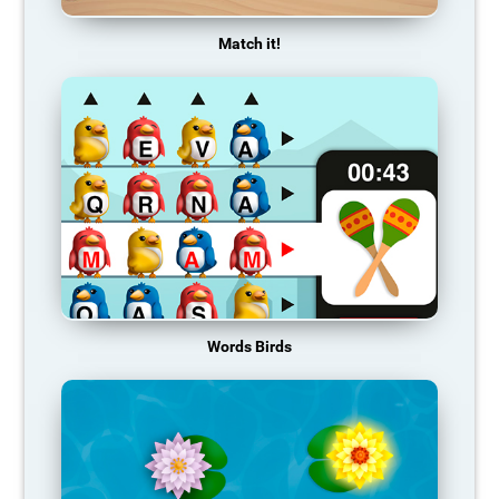
Match it!
Words Birds