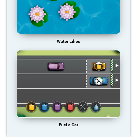
Water Lilies
Fuel a Car