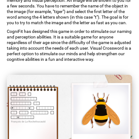
memory and visual perception. An image will be shown to you for
a few seconds. You have to remember the name of the object in
the image (for example, "tiger") and select the first letter of the
word among the 4 letters shown (in this case "t"). The goal is for
you to try to match the image and the letter as fast as you can.
CogniFit has designed this game in order to stimulate our naming
and perception abilities. It is a suitable game for anyone
regardless of their age since the difficulty of the game is adjusted
taking into account the needs of each user. Visual Crossword is a
perfect option to stimulate our minds and help strengthen our
cognitive abilities in a fun and interactive way.