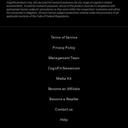
CogniFit products may also be used for research purposes for any range of cognitive related
assessments. If used for research purposes, all use of the product must be in compliance with
appropriate human subjects' procedures as they exist within the researchers' institution and will be
the researcher's obligation. All such human subject protections shall be under the provisions of all
applicable sections of the Code of Federal Regulations.
Terms of Service
Privacy Policy
Management Team
CogniFit Newsroom
Media Kit
Become an Affiliate
Become a Reseller
Contact us
Help