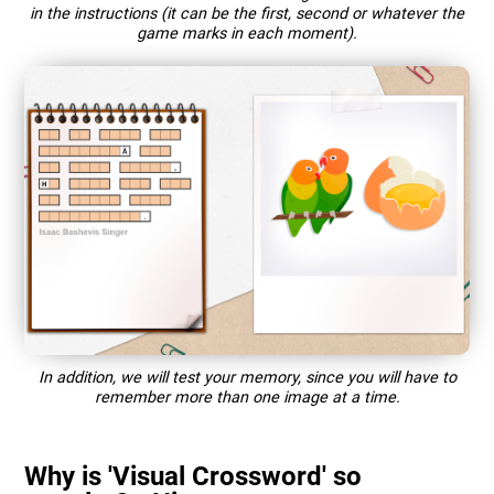
in the instructions (it can be the first, second or whatever the
game marks in each moment).
In addition, we will test your memory, since you will have to
remember more than one image at a time.
Why is 'Visual Crossword' so