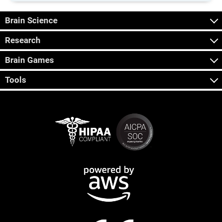
Brain Science
Research
Brain Games
Tools