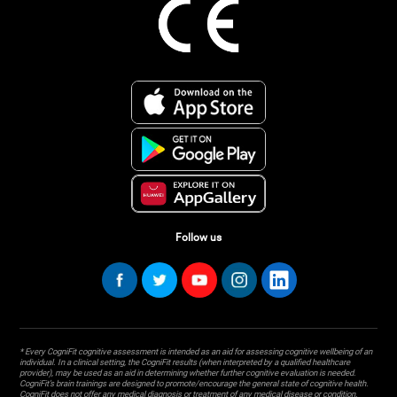
Follow us
* Every CogniFit cognitive assessment is intended as an aid for assessing cognitive wellbeing of an
individual. In a clinical setting, the CogniFit results (when interpreted by a qualified healthcare
provider), may be used as an aid in determining whether further cognitive evaluation is needed.
CogniFit’s brain trainings are designed to promote/encourage the general state of cognitive health.
CogniFit does not offer any medical diagnosis or treatment of any medical disease or condition.