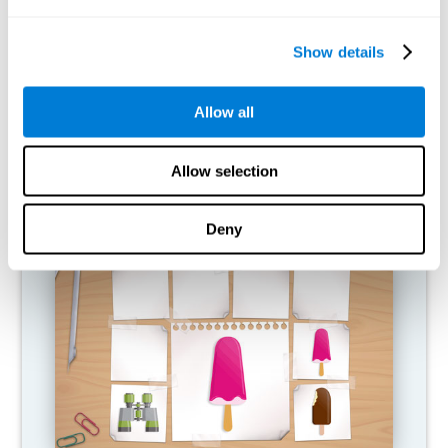
What happens when I don't train my
cognitive abilities?
Show details
Our brain is designed to save resources, so it tends to eliminate
connections that are not used. In this way, if a cognitive ability is
Allow all
not used normally, the brain does not provide resources for that
pattern of neural activation, so it becomes increasingly weak.
This makes us less able to use this cognitive function, making us
less effective in our day-to-day activities.
Allow selection
RECOMMENDED GAMES
Deny