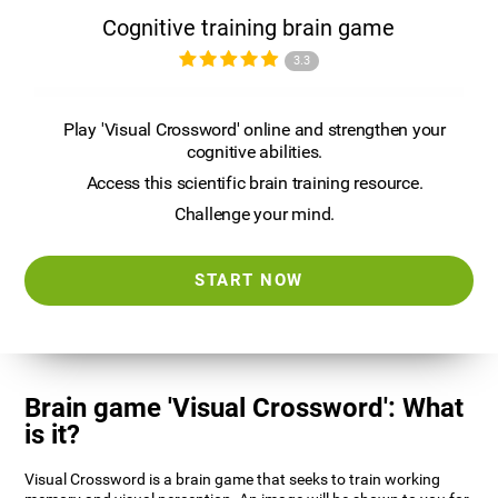
Cognitive training brain game
3.3
Play 'Visual Crossword' online and strengthen your
cognitive abilities.
Access this scientific brain training resource.
Challenge your mind.
START NOW
Brain game 'Visual Crossword': What
is it?
Visual Crossword is a brain game that seeks to train working