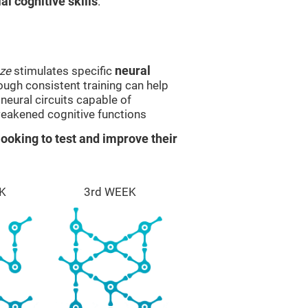
l cognitive skills
.
ze
stimulates specific
neural
rough consistent training can help
eural circuits capable of
eakened cognitive functions
ooking to test and improve their
K
3rd WEEK