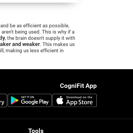
and be as efficient as possible,
aren't being used. This is why if a
tly
, the brain doesn't supply it with
aker and weaker
. This makes us
l, making us less efficient in
CogniFit App
Tools