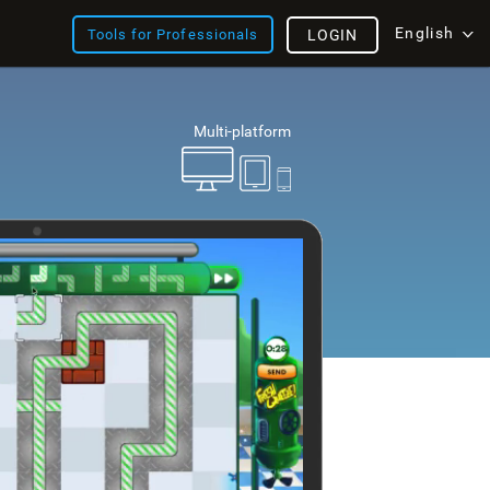
English
Tools for Professionals
LOGIN
Multi-platform