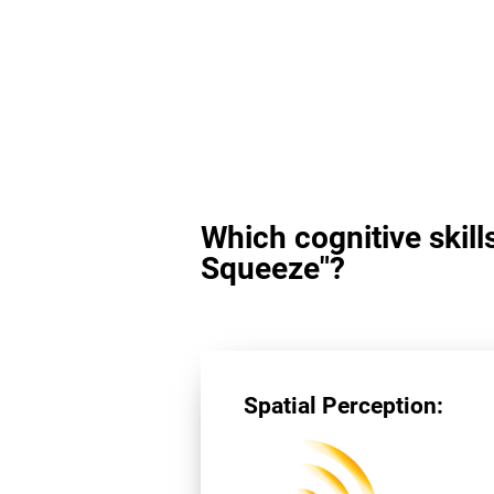
Which cognitive skill
Squeeze"?
Spatial Perception: