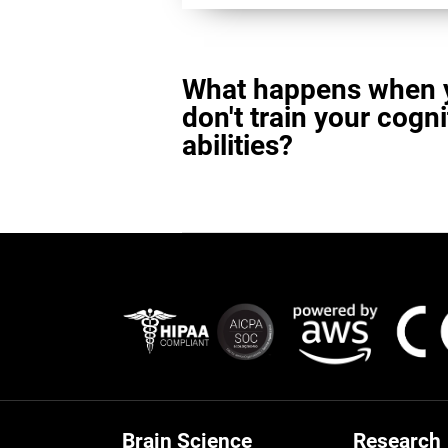
What happens when 
don't train your cogni
abilities?
Brain Science
Research