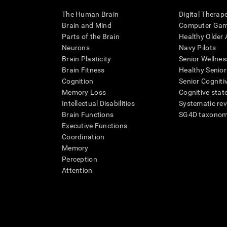
The Human Brain
Digital Therap
Brain and Mind
Computer Ga
Parts of the Brain
Healthy Older A
Neurons
Navy Pilots
Brain Plasticity
Senior Wellnes
Brain Fitness
Healthy Senior
Cognition
Senior Cogniti
Memory Loss
Cognitive state
Intellectual Disabilities
Systematic re
Brain Functions
SG4D taxono
Executive Functions
Coordination
Memory
Perception
Attention