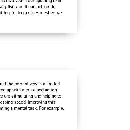
ns involved in our updating skill.
ily lives, as it can help us to
ting, telling a story, or when we
ct the correct way in a limited
me up with a route and action
we are stimulating and helping to
cessing speed. Improving this
orming a mental task. For example,