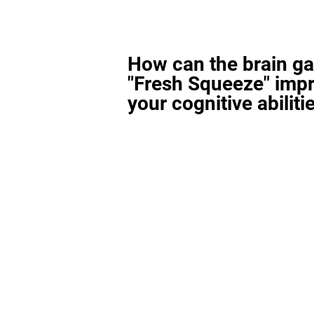
How can the brain g
"Fresh Squeeze" imp
your cognitive abiliti