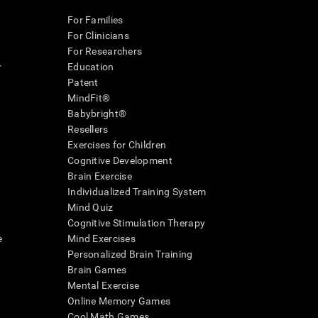
For Families
For Clinicians
For Researchers
r
Education
Patent
MindFit®
Babybright®
Resellers
Exercises for Children
Cognitive Development
Brain Exercise
Individualized Training System
Mind Quiz
Cognitive Stimulation Therapy
e
Mind Exercises
Personalized Brain Training
Brain Games
Mental Exercise
Online Memory Games
Cool Math Games