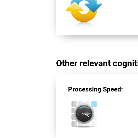
Other relevant cogniti
Processing Speed: