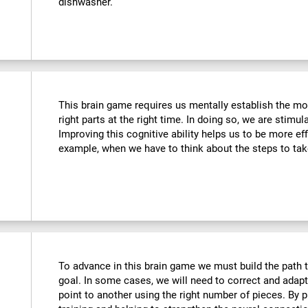
dishwasher.
This brain game requires us mentally establish the mos
right parts at the right time. In doing so, we are stimul
Improving this cognitive ability helps us to be more effi
example, when we have to think about the steps to tak
To advance in this brain game we must build the path t
goal. In some cases, we will need to correct and adap
point to another using the right number of pieces. By 