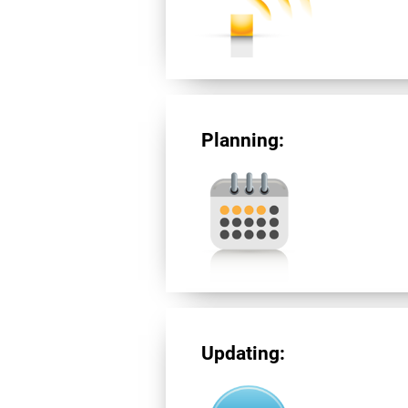
Planning:
Updating: