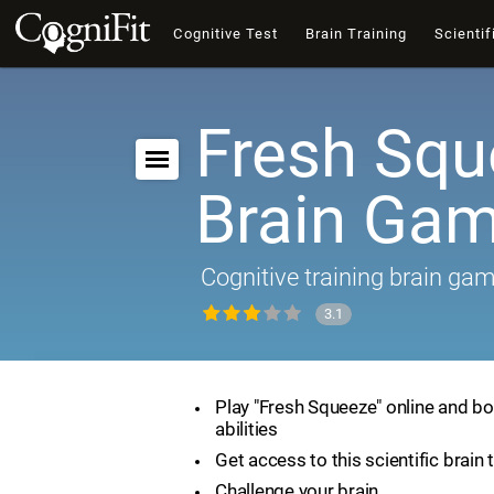
Cognitive Test
Brain Training
Scientif
Fresh Squ
Brain Ga
Cognitive training brain ga
3.1
Play "Fresh Squeeze" online and bo
abilities
Get access to this scientific brain 
Challenge your brain