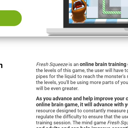
n
Fresh Squeeze
is an
online brain trainin
the levels of this game, the user will have 
pipes for the liquid to reach the monster'
the levels, you'll be using more parts of yo
will be even greater.
As you advance and help improve your cog
online brain game, it will advance with 
resource designed to constantly measure 
regulate the difficulty to ensure that the u
training session. The mind game
Fresh Sq