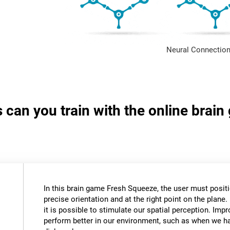
Neural Connection
s can you train with the online brai
In this brain game Fresh Squeeze, the user must positio
precise orientation and at the right point on the plane. 
it is possible to stimulate our spatial perception. Impr
perform better in our environment, such as when we ha