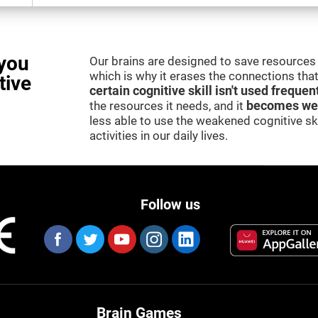
you
Our brains are designed to save resources 
which is why it erases the connections that 
tive
certain cognitive skill isn't used frequen
the resources it needs, and it
becomes we
less able to use the weakened cognitive skil
activities in our daily lives.
Follow us
Brain Games