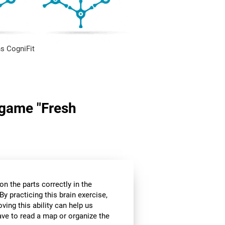
s CogniFit
n game "Fresh
n the parts correctly in the
By practicing this brain exercise,
oving this ability can help us
ve to read a map or organize the