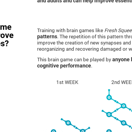
and adults and can help improve essentia
ame
Training with brain games like
Fresh Squee
rove
patterns
. The repetition of this pattern th
es?
improve the creation of new synapses and n
reorganizing and recovering damaged or w
This brain game can be played by
anyone l
cognitive performance
.
1st WEEK
2nd WEE