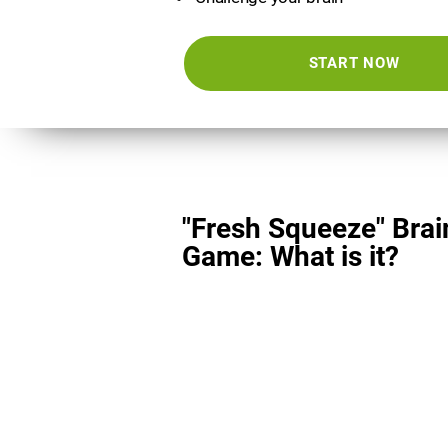
START NOW
"Fresh Squeeze" Brai
Game: What is it?