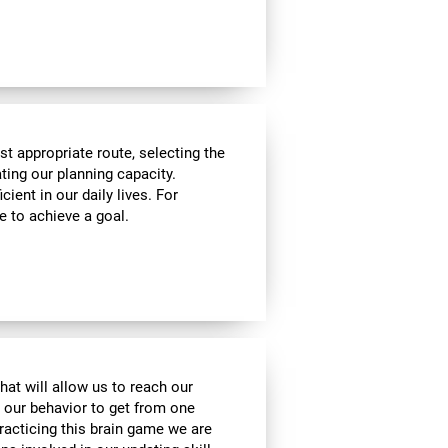
t appropriate route, selecting the
ating our planning capacity.
cient in our daily lives. For
e to achieve a goal.
hat will allow us to reach our
t our behavior to get from one
practicing this brain game we are