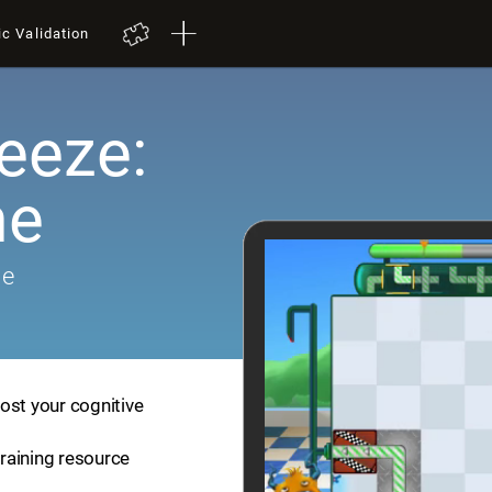
ic Validation
eeze:
me
me
ost your cognitive
training resource