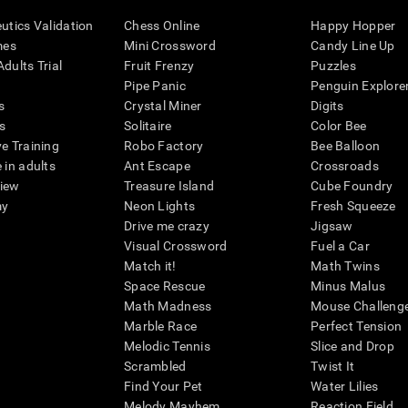
eutics Validation
Chess Online
Happy Hopper
mes
Mini Crossword
Candy Line Up
dults Trial
Fruit Frenzy
Puzzles
Pipe Panic
Penguin Explore
s
Crystal Miner
Digits
s
Solitaire
Color Bee
ve Training
Robo Factory
Bee Balloon
 in adults
Ant Escape
Crossroads
view
Treasure Island
Cube Foundry
my
Neon Lights
Fresh Squeeze
Drive me crazy
Jigsaw
Visual Crossword
Fuel a Car
Match it!
Math Twins
Space Rescue
Minus Malus
Math Madness
Mouse Challeng
Marble Race
Perfect Tension
Melodic Tennis
Slice and Drop
Scrambled
Twist It
Find Your Pet
Water Lilies
Melody Mayhem
Reaction Field