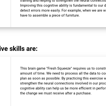
training and helping to strengthen the neural connectio
Improving this cognitive ability is fundamental to our da
detect errors more easily. For example, when we are wri
have to assemble a piece of furniture.
ve skills are:
This brain game "Fresh Squeeze" requires us to constru
amount of time. We need to process all the data to co
plan as soon as possible. By practicing this exercise 
strengthen the neural connections involved in our pro
cognitive ability can help us be more efficient in perf
the change we must receive after a purchase.