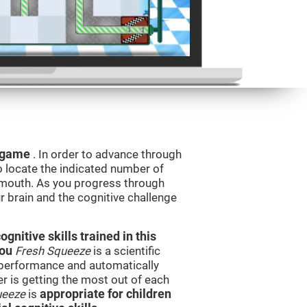
g game
. In order to advance through
to locate the indicated number of
s mouth. As you progress through
ur brain and the cognitive challenge
nitive skills trained in this
you
Fresh Squeeze
is a scientific
performance and automatically
ser is getting the most out of each
ueeze
is
appropriate for children