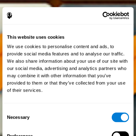
This website uses cookies
We use cookies to personalise content and ads, to
provide social media features and to analyse our traffic.
We also share information about your use of our site with
our social media, advertising and analytics partners who
may combine it with other information that you’ve
provided to them or that they’ve collected from your use
of their services.
Consent
Necessary
Selection