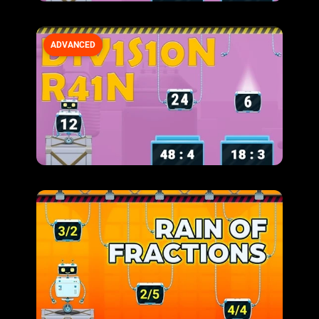
ADVANCED