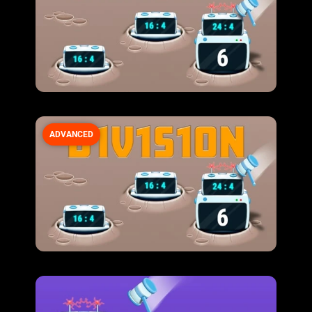
ADVANCED