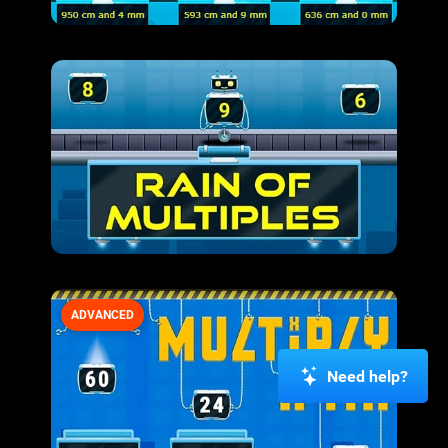
ADVANCED
Need help?