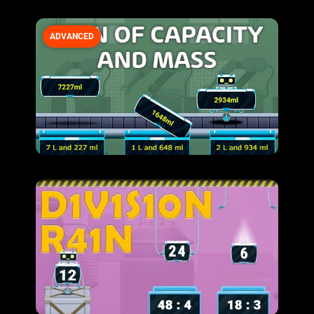
ADVANCED