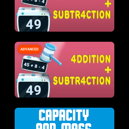
ADVANCED