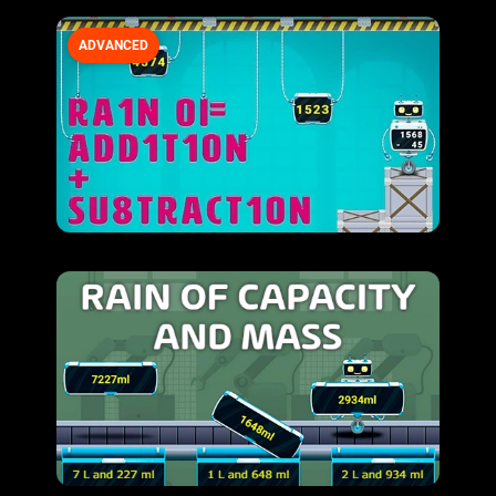
ADVANCED