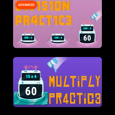
ADVANCED