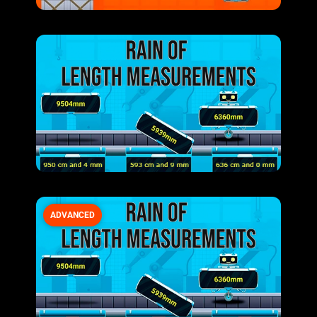
ADVANCED