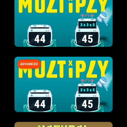
ADVANCED