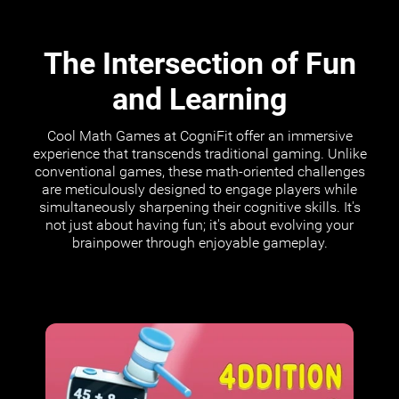
The Intersection of Fun
and Learning
Cool Math Games at CogniFit offer an immersive
experience that transcends traditional gaming. Unlike
conventional games, these math-oriented challenges
are meticulously designed to engage players while
simultaneously sharpening their cognitive skills. It's
not just about having fun; it's about evolving your
brainpower through enjoyable gameplay.