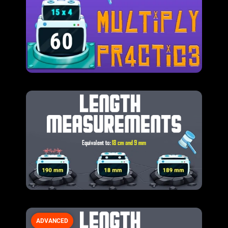
ADVANCED