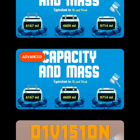
ADVANCED