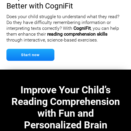
Better with CogniFit
Does your child struggle to understand what they read?
Do they have difficulty remembering information or
interpreting texts correctly? With
CogniFit
, you can help
them enhance their
reading comprehension skills
through interactive, science-based exercises.
Start now
Improve Your Child’s
Reading Comprehension
with Fun and
Personalized Brain