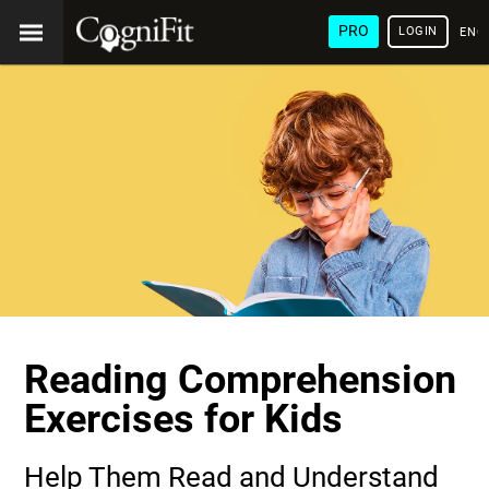
PRO
LOGIN
ENG
Reading Comprehension
Exercises for Kids
Help Them Read and Understand