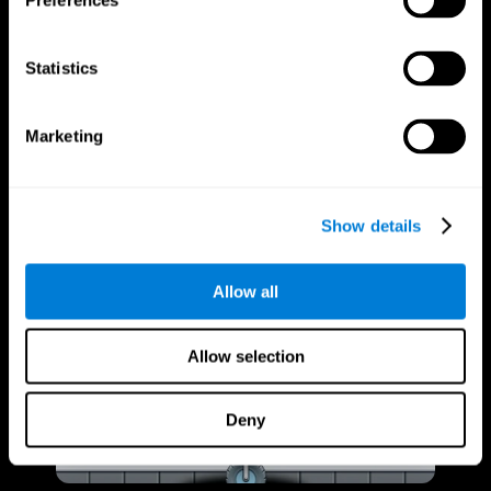
Preferences
Statistics
Marketing
Show details
Allow all
Allow selection
Deny