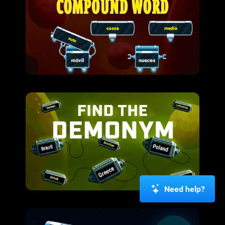
Need help?