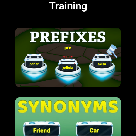
Training