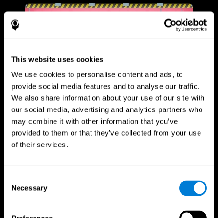
This website uses cookies
We use cookies to personalise content and ads, to
provide social media features and to analyse our traffic.
We also share information about your use of our site with
our social media, advertising and analytics partners who
may combine it with other information that you’ve
provided to them or that they’ve collected from your use
of their services.
Consent
Necessary
Selection