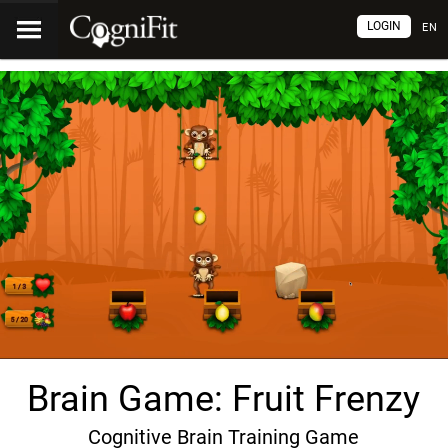
LOGIN
EN
Brain Game: Fruit Frenzy
Cognitive Brain Training Game