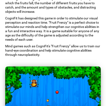
which the fruits fall, the number of different fruits you have to
catch, and the amount and types of obstacles, and distracting
objects will increase.
CogniFit has designed this game in order to stimulate our visual
perception and reaction time. "Fruit Frenzy" is a perfect choice to
stimulate our minds and help strengthen our cognitive abilities in
a fun and interactive way. It is a game suitable for anyone of any
age as the difficulty of the game is adjusted according to the
needs of each user.
Mind games such as CogniFit's "Fruit Frenzy" allow us to train our
hand-eye coordination and help stimulate cognitive abilities
through neuroplasticity.