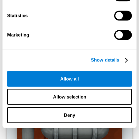
activities.
Statistics
RECOMMENDED GAMES
Marketing
Show details
Allow all
Allow selection
Twist It
Deny