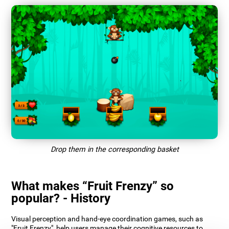
Drop them in the corresponding basket
What makes “Fruit Frenzy” so
popular? - History
Visual perception and hand-eye coordination games, such as
"Fruit Frenzy", help users manage their cognitive resources to