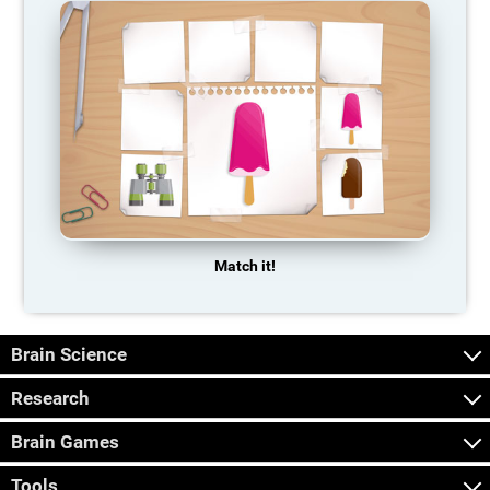
Match it!
Brain Science
Research
Brain Games
Tools