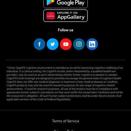
Follow us
* Every CogniFit cognitive assessment is intended as an aid for assessing cognitive wellbeing of an
individual. In a clinical setting, the CogniFit results (when interpreted by a qualified healthcare
provider), may be used as an aid in determining whether further cognitive evaluation is needed.
CogniFit’s brain trainings are designed to promote/encourage the general state of cognitive health.
CogniFit does not offer any medical diagnosis or treatment of any medical disease or condition.
CogniFit products may also be used for research purposes for any range of cognitive related
assessments. If used for research purposes, all use of the product must be in compliance with
appropriate human subjects' procedures as they exist within the researchers' institution and will be
the researcher's obligation. All such human subject protections shall be under the provisions of all
applicable sections of the Code of Federal Regulations.
Terms of Service