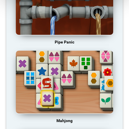
Pipe Panic
Mahjong