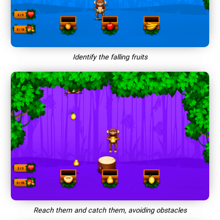
Identify the falling fruits
Reach them and catch them, avoiding obstacles