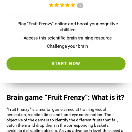
5
Play "Fruit Frenzy" online and boost your cognitive
abilities
Access this scientific brain training resource
Challenge your brain
START NOW
Brain game “Fruit Frenzy”: What is it?
"Fruit Frenzy" is a mental game aimed at training visual
perception, reaction time, and hand-eye coordination. The
objective of the game is to identify the different fruits that fall,
catch them and drop them in the corresponding baskets,
avoiding distracting objects. As you advance in level, the speed at