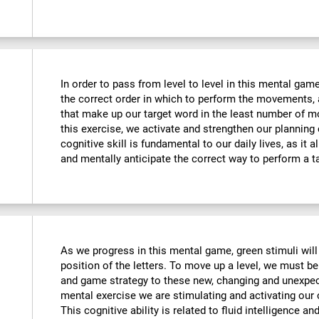
In order to pass from level to level in this mental ga
the correct order in which to perform the movements, 
that make up our target word in the least number of m
this exercise, we activate and strengthen our planning
cognitive skill is fundamental to our daily lives, as it 
and mentally anticipate the correct way to perform a t
As we progress in this mental game, green stimuli wil
position of the letters. To move up a level, we must 
and game strategy to these new, changing and unexpect
mental exercise we are stimulating and activating our co
This cognitive ability is related to fluid intelligence a