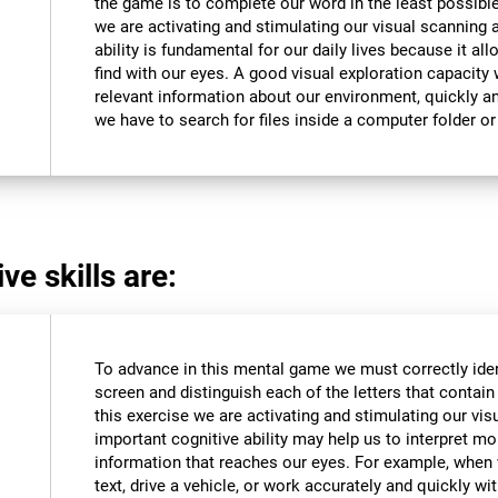
the game is to complete our word in the least possible
we are activating and stimulating our visual scanning a
ability is fundamental for our daily lives because it al
find with our eyes. A good visual exploration capacity w
relevant information about our environment, quickly an
we have to search for files inside a computer folder or 
ve skills are:
To advance in this mental game we must correctly iden
screen and distinguish each of the letters that contain 
this exercise we are activating and stimulating our vis
important cognitive ability may help us to interpret mor
information that reaches our eyes. For example, when
text, drive a vehicle, or work accurately and quickly wi