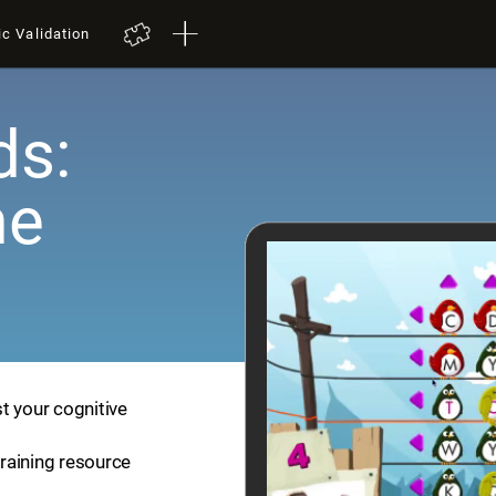
ic Validation
ds:
me
t your cognitive
training resource