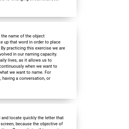
 the name of the object
e up that word in order to place
 By practicing this exercise we are
volved in our naming capacity.
ily lives, as it allows us to
y continuously when we want to
what we want to name. For
 having a conversation, or
 and locate quickly the letter that
 screen, because the objective of