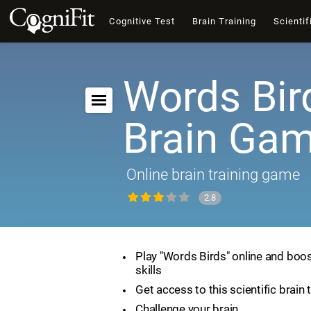
Cognitive Test
Brain Training
Scientif
Words Bir
Brain Ga
Online brain training game
2.8
Play "Words Birds" online and boos
skills
Get access to this scientific brain 
Challenge your brain