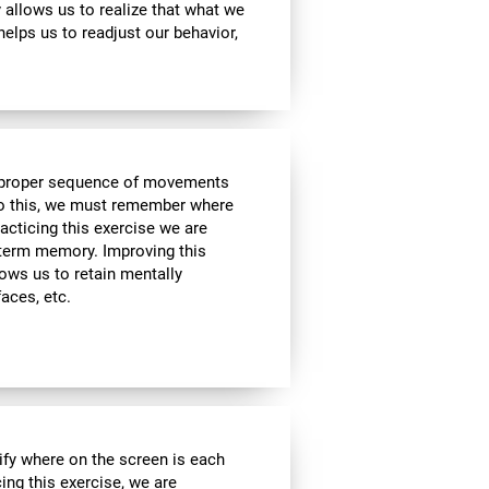
ty allows us to realize that what we
helps us to readjust our behavior,
he proper sequence of movements
 do this, we must remember where
racticing this exercise we are
t-term memory. Improving this
allows us to retain mentally
faces, etc.
ify where on the screen is each
cing this exercise, we are