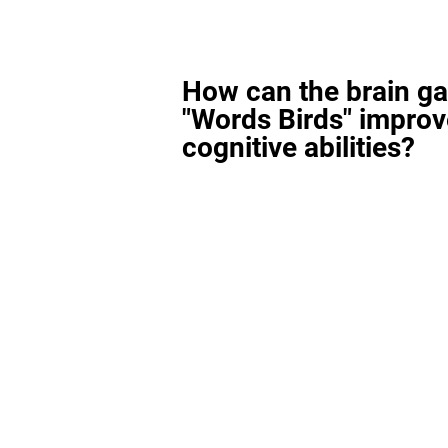
How can the brain g
"Words Birds" improv
cognitive abilities?