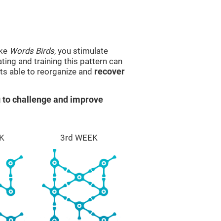
ike
Words Birds
, you stimulate
ting and training this pattern can
ts able to reorganize and
recover
 to challenge and improve
K
3rd WEEK