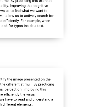
 time. By practicing this exercise
bility. Improving this cognitive
lows us to find what we want to
ill allow us to actively search for
d efficiently. For example, when
look for typos inside a text.
tify the image presented on the
the different stimuli. By practicing
ual perception. Improving this
e efficiently the visual
 we have to read and understand a
th different elements.