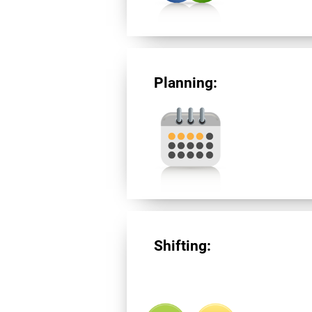
Planning:
Shifting: