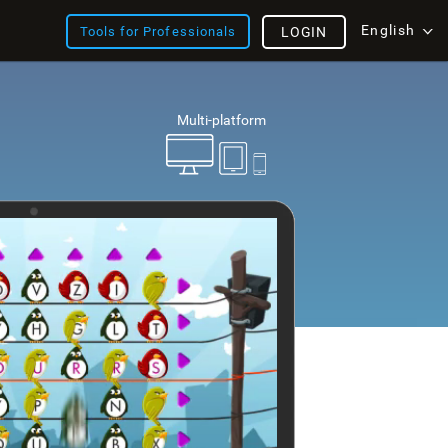
English
Tools for Professionals
LOGIN
Multi-platform