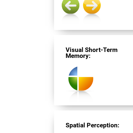
Visual Short-Term
Memory:
Spatial Perception: