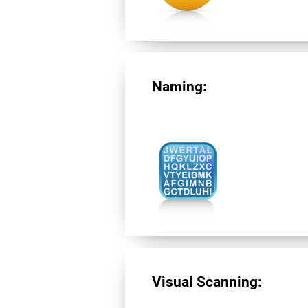
Naming:
Visual Scanning: