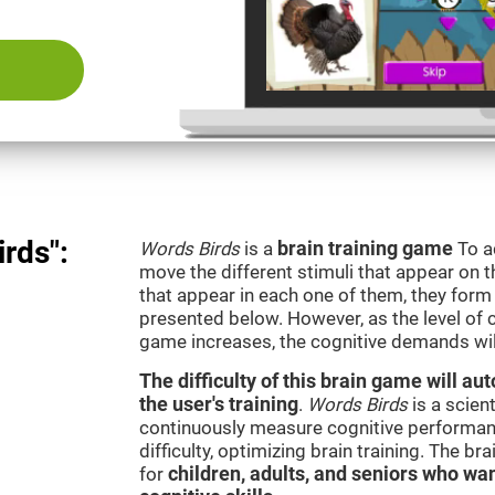
rds":
Words Birds
is a
brain training game
To a
move the different stimuli that appear on th
that appear in each one of them, they form 
presented below. However, as the level of c
game increases, the cognitive demands wil
The difficulty of this brain game will a
the user's training
.
Words Birds
is a scien
continuously measure cognitive performan
difficulty, optimizing brain training. The b
for
children, adults, and seniors who wan