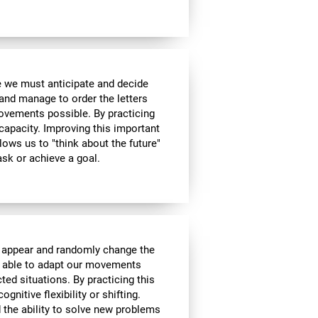
me we must anticipate and decide
and manage to order the letters
ovements possible. By practicing
 capacity. Improving this important
allows us to "think about the future"
ask or achieve a goal.
l appear and randomly change the
be able to adapt our movements
ed situations. By practicing this
gnitive flexibility or shifting.
nd the ability to solve new problems