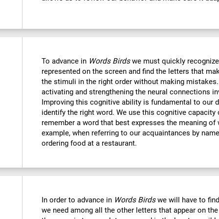
To advance in
Words Birds
we must quickly recognize
represented on the screen and find the letters that mak
the stimuli in the right order without making mistakes.
activating and strengthening the neural connections in
Improving this cognitive ability is fundamental to our da
identify the right word. We use this cognitive capacit
remember a word that best expresses the meaning of 
example, when referring to our acquaintances by name,
ordering food at a restaurant.
In order to advance in
Words Birds
we will have to find
we need among all the other letters that appear on the