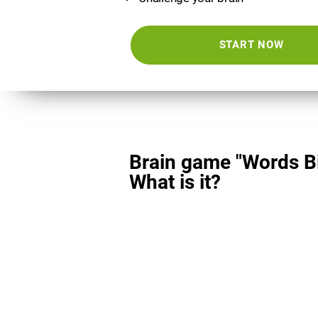
START NOW
Brain game "Words Bi
What is it?