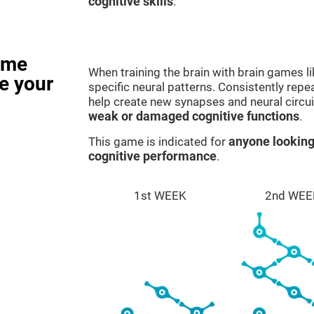
cognitive skills
.
ame
When training the brain with brain games l
e your
specific neural patterns. Consistently repea
help create new synapses and neural circui
weak or damaged cognitive functions
.
This game is indicated for
anyone looking
cognitive performance
.
1st WEEK
2nd WEE