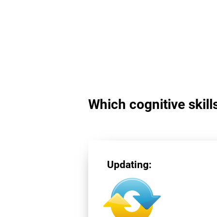
Which cognitive skill
Updating: