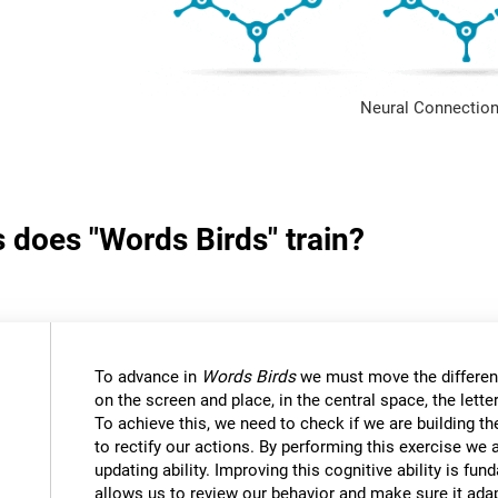
Neural Connection
s does "Words Birds" train?
To advance in
Words Birds
we must move the differen
on the screen and place, in the central space, the lett
To achieve this, we need to check if we are building t
to rectify our actions. By performing this exercise we 
updating ability. Improving this cognitive ability is fund
allows us to review our behavior and make sure it ad