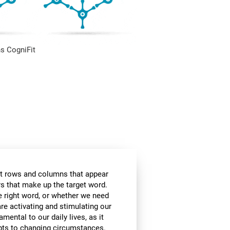
s CogniFit
t rows and columns that appear
ers that make up the target word.
he right word, or whether we need
are activating and stimulating our
amental to our daily lives, as it
apts to changing circumstances.