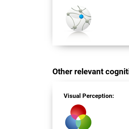
Other relevant cogniti
Visual Perception: