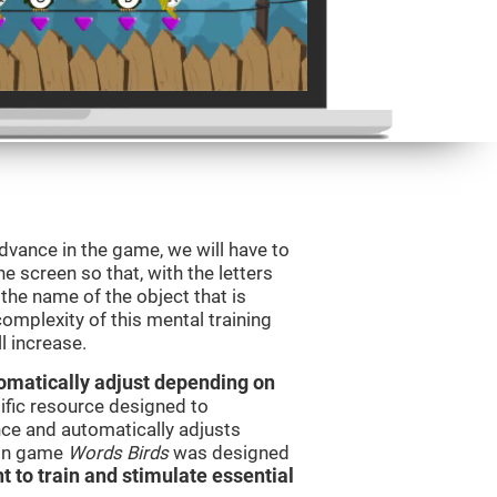
dvance in the game, we will have to
e screen so that, with the letters
the name of the object that is
omplexity of this mental training
l increase.
utomatically adjust depending on
tific resource designed to
ce and automatically adjusts
rain game
Words Birds
was designed
t to train and stimulate essential