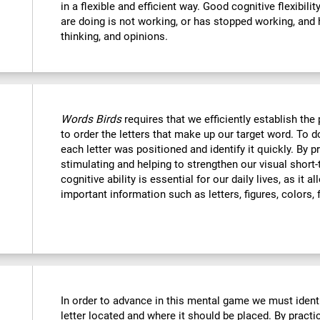
in a flexible and efficient way. Good cognitive flexibili
are doing is not working, or has stopped working, and 
thinking, and opinions.
Words Birds
requires that we efficiently establish t
to order the letters that make up our target word. To
each letter was positioned and identify it quickly. By p
stimulating and helping to strengthen our visual shor
cognitive ability is essential for our daily lives, as it 
important information such as letters, figures, colors, 
In order to advance in this mental game we must ident
letter located and where it should be placed. By practi