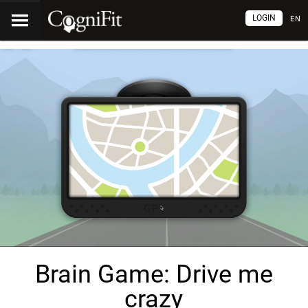
LOGIN
EN
Brain Game: Drive me
crazy