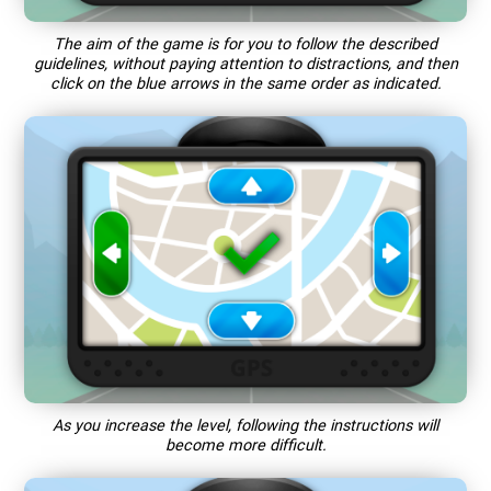
The aim of the game is for you to follow the described
guidelines, without paying attention to distractions, and then
click on the blue arrows in the same order as indicated.
As you increase the level, following the instructions will
become more difficult.