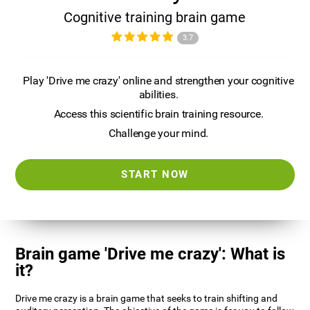
Cognitive training brain game
3.7
Play 'Drive me crazy' online and strengthen your cognitive
abilities.
Access this scientific brain training resource.
Challenge your mind.
START NOW
Brain game 'Drive me crazy': What is
it?
Drive me crazy is a brain game that seeks to train shifting and