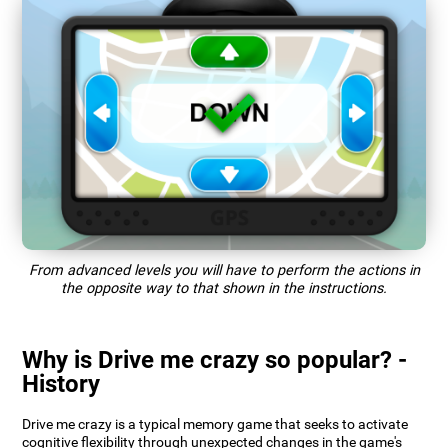
From advanced levels you will have to perform the actions in
the opposite way to that shown in the instructions.
Why is Drive me crazy so popular? -
History
Drive me crazy is a typical memory game that seeks to activate
cognitive flexibility through unexpected changes in the game's