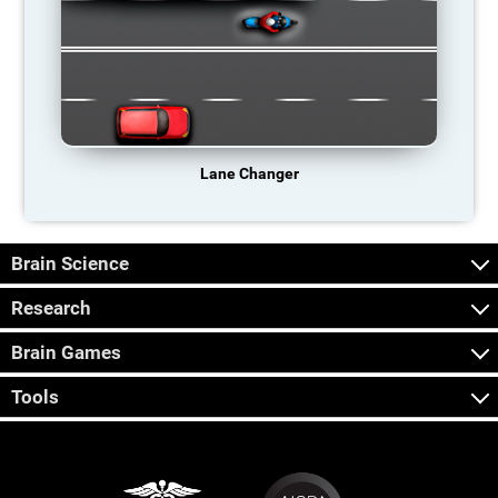
Lane Changer
Brain Science
Research
Brain Games
Tools