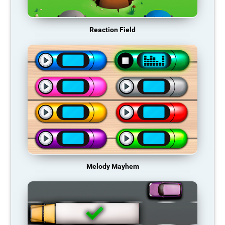
Reaction Field
Melody Mayhem