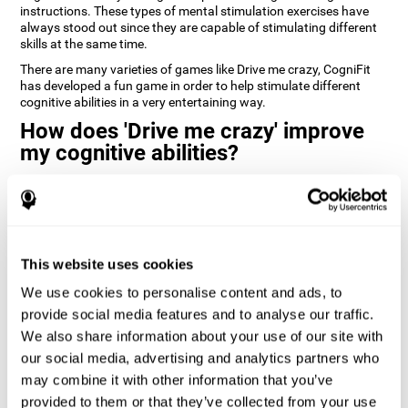
instructions. These types of mental stimulation exercises have
always stood out since they are capable of stimulating different
skills at the same time.
There are many varieties of games like Drive me crazy, CogniFit
has developed a fun game in order to help stimulate different
cognitive abilities in a very entertaining way.
How does 'Drive me crazy' improve
my cognitive abilities?
Playing games like CogniFit's 'Drive me crazy' stimulates a specific
neural activation pattern. Repeating and training this pattern
consistently can help create new synapses, and help neural
circuits reorganize and regain weakened or damaged cognitive
functions.
This website uses cookies
'Drive me crazy' helps to exercise planning and visual memory.
We use cookies to personalise content and ads, to
Consistently stimulating these skills can help create new
synapses, and reorganize neural circuits and improve cognitive
provide social media features and to analyse our traffic.
functions.
We also share information about your use of our site with
our social media, advertising and analytics partners who
1st WEEK
2nd WEEK
3rd WEEK
may combine it with other information that you’ve
provided to them or that they’ve collected from your use