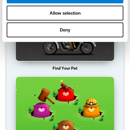
Allow selection
Deny
Find Your Pet