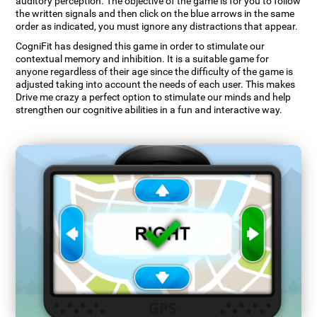
auditory perception. The objective of the game is for you to follow
the written signals and then click on the blue arrows in the same
order as indicated, you must ignore any distractions that appear.
CogniFit has designed this game in order to stimulate our
contextual memory and inhibition. It is a suitable game for
anyone regardless of their age since the difficulty of the game is
adjusted taking into account the needs of each user. This makes
Drive me crazy a perfect option to stimulate our minds and help
strengthen our cognitive abilities in a fun and interactive way.