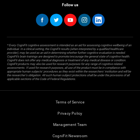
Follow us
* Every CogniFit cognitive assessment is intended as an aid for assessing cognitive wellbeing of an
individual. In a clinical setting, the CogniFit results (when interpreted by a qualified healthcare
provider), may be used as an aid in determining whether further cognitive evaluation is needed.
CogniFit’s brain trainings are designed to promote/encourage the general state of cognitive health.
CogniFit does not offer any medical diagnosis or treatment of any medical disease or condition.
CogniFit products may also be used for research purposes for any range of cognitive related
assessments. If used for research purposes, all use of the product must be in compliance with
appropriate human subjects' procedures as they exist within the researchers' institution and will be
the researcher's obligation. All such human subject protections shall be under the provisions of all
applicable sections of the Code of Federal Regulations.
Terms of Service
Privacy Policy
Management Team
CogniFit Newsroom