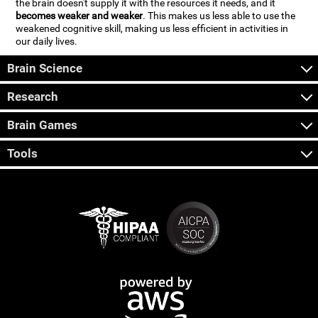
the brain doesn't supply it with the resources it needs, and it
becomes weaker and weaker
. This makes us less able to use the
weakened cognitive skill, making us less efficient in activities in
our daily lives.
Brain Science
Research
Brain Games
Tools