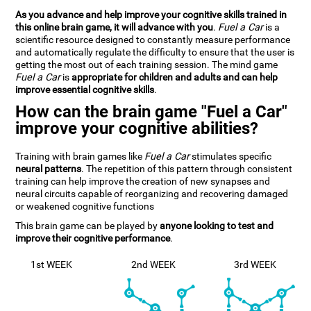
As you advance and help improve your cognitive skills trained in
this online brain game, it will advance with you
.
Fuel a Car
is a
scientific resource designed to constantly measure performance
and automatically regulate the difficulty to ensure that the user is
getting the most out of each training session. The mind game
Fuel a Car
is
appropriate for children and adults and can help
improve essential cognitive skills
.
How can the brain game "Fuel a Car"
improve your cognitive abilities?
Training with brain games like
Fuel a Car
stimulates specific
neural patterns
. The repetition of this pattern through consistent
training can help improve the creation of new synapses and
neural circuits capable of reorganizing and recovering damaged
or weakened cognitive functions
This brain game can be played by
anyone looking to test and
improve their cognitive performance
.
1st WEEK
2nd WEEK
3rd WEEK