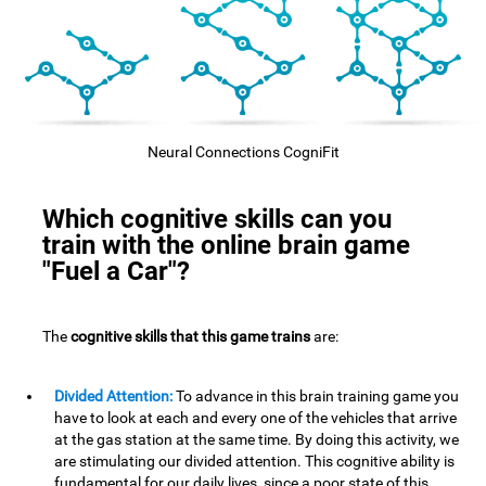
Neural Connections CogniFit
Which cognitive skills can you
train with the online brain game
"Fuel a Car"?
The
cognitive skills that this game trains
are:
Divided Attention:
To advance in this brain training game you
have to look at each and every one of the vehicles that arrive
at the gas station at the same time. By doing this activity, we
are stimulating our divided attention. This cognitive ability is
fundamental for our daily lives, since a poor state of this