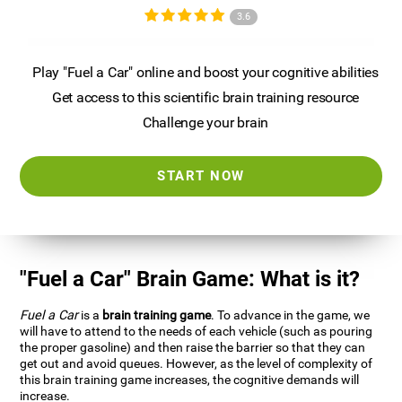
3.6
Play "Fuel a Car" online and boost your cognitive abilities
Get access to this scientific brain training resource
Challenge your brain
START NOW
"Fuel a Car" Brain Game: What is it?
Fuel a Car
is a
brain training game
. To advance in the game, we
will have to attend to the needs of each vehicle (such as pouring
the proper gasoline) and then raise the barrier so that they can
get out and avoid queues. However, as the level of complexity of
this brain training game increases, the cognitive demands will
increase.