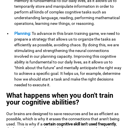
memory is fundamental to our daily lives, as it allows us to
temporarily store and manipulate information in order to
perform all kinds of complex cognitive tasks such as
understanding language, reading, performing mathematical
operations, learning new things, or reasoning.
Planning:
To advance in this brain training game, we need to
prepare a strategy that allows us to organize the tasks as
efficiently as possible, avoiding chaos. By doing this, we are
stimulating and strengthening the neural connections
involved in our planning capacity. Improving this cognitive
ability is fundamental to our daily lives, as it allows us to
"think about the future" and mentally anticipate the right way
to achieve a specific goal. It helps us, for example, determine
how we should start a task and make the right decisions
needed to execute it.
What happens when you don't train
your cognitive abilities?
Our brains are designed to save resources and be as efficient as
possible, which is why it erases the connections that aren't being
used. This is why if a
certain cognitive skill isn't used frequently
,