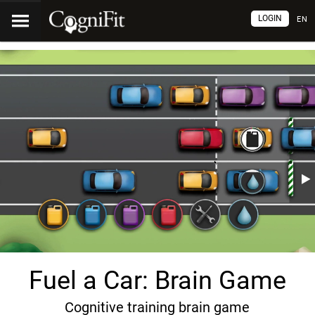
LOGIN
EN
Fuel a Car: Brain Game
Cognitive training brain game