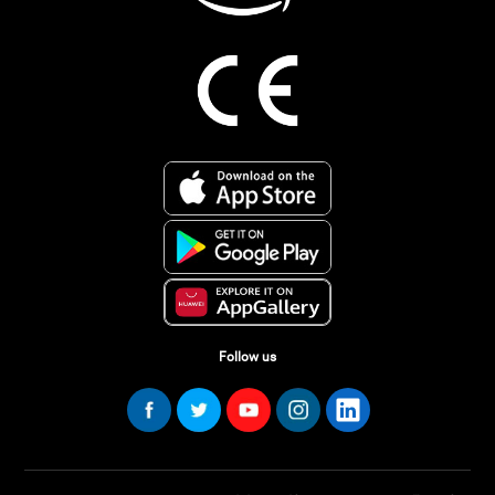
Follow us