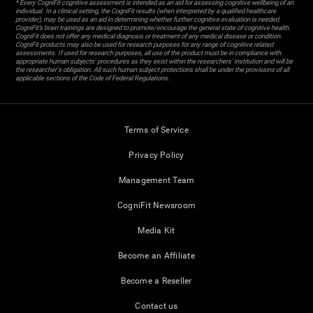
* Every CogniFit cognitive assessment is intended as an aid for assessing cognitive wellbeing of an
individual. In a clinical setting, the CogniFit results (when interpreted by a qualified healthcare
provider), may be used as an aid in determining whether further cognitive evaluation is needed.
CogniFit’s brain trainings are designed to promote/encourage the general state of cognitive health.
CogniFit does not offer any medical diagnosis or treatment of any medical disease or condition.
CogniFit products may also be used for research purposes for any range of cognitive related
assessments. If used for research purposes, all use of the product must be in compliance with
appropriate human subjects' procedures as they exist within the researchers' institution and will be
the researcher's obligation. All such human subject protections shall be under the provisions of all
applicable sections of the Code of Federal Regulations.
Terms of Service
Privacy Policy
Management Team
CogniFit Newsroom
Media Kit
Become an Affiliate
Become a Reseller
Contact us