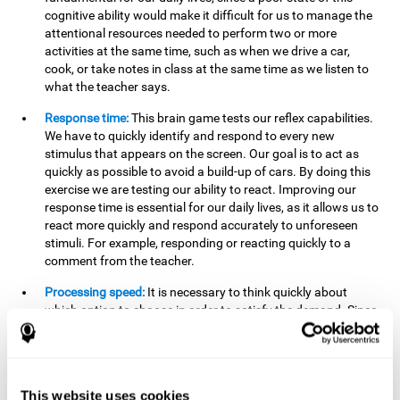
cognitive ability would make it difficult for us to manage the
attentional resources needed to perform two or more
activities at the same time, such as when we drive a car,
cook, or take notes in class at the same time as we listen to
what the teacher says.
Response time:
This brain game tests our reflex capabilities.
We have to quickly identify and respond to every new
stimulus that appears on the screen. Our goal is to act as
quickly as possible to avoid a build-up of cars. By doing this
exercise we are testing our ability to react. Improving our
response time is essential for our daily lives, as it allows us to
react more quickly and respond accurately to unforeseen
stimuli. For example, responding or reacting quickly to a
comment from the teacher.
Processing speed:
It is necessary to think quickly about
which option to choose in order to satisfy the demand. Since
the stimuli will disappear we need to think fast and must
have good processing speed. This is relevant in our daily life
when we have to make an urgent decision or take in the
information that is communicated to us.
This website uses cookies