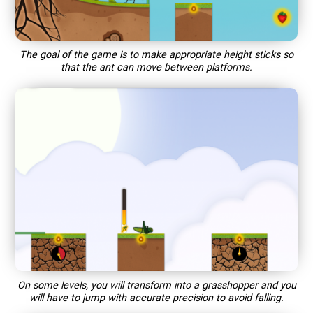
The goal of the game is to make appropriate height sticks so
that the ant can move between platforms.
On some levels, you will transform into a grasshopper and you
will have to jump with accurate precision to avoid falling.