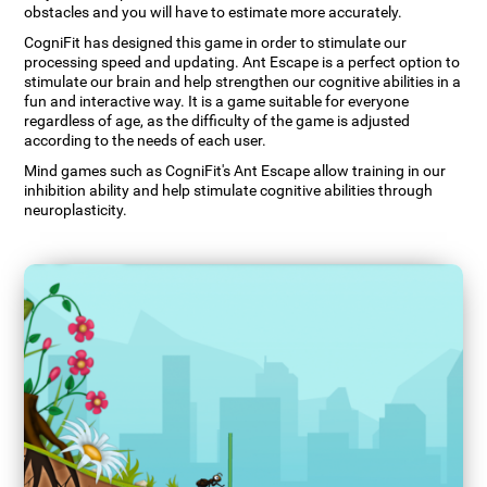
obstacles and you will have to estimate more accurately.
CogniFit has designed this game in order to stimulate our
processing speed and updating. Ant Escape is a perfect option to
stimulate our brain and help strengthen our cognitive abilities in a
fun and interactive way. It is a game suitable for everyone
regardless of age, as the difficulty of the game is adjusted
according to the needs of each user.
Mind games such as CogniFit's Ant Escape allow training in our
inhibition ability and help stimulate cognitive abilities through
neuroplasticity.