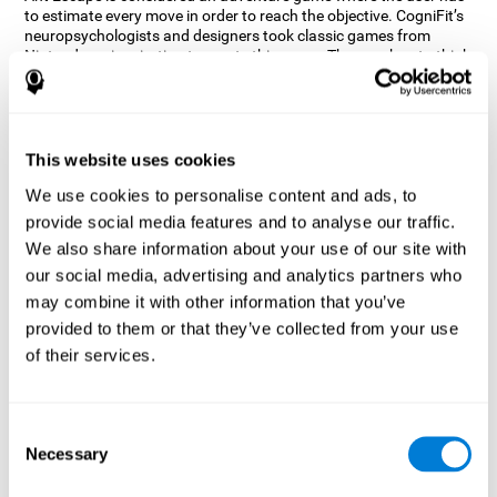
to estimate every move in order to reach the objective. CogniFit’s
neuropsychologists and designers took classic games from
Nintendo as inspiration to create this game. The user has to think
out of the box and estimate every move as fast as possible in
order to reach the anthill. Get ready to try one of CogniFit’s most
entertaining games filled with obstacles and challenges.
How does the mind game “Ant
This website uses cookies
Escape” improve my cognitive skills?
We use cookies to personalise content and ads, to
provide social media features and to analyse our traffic.
CogniFit's Ant Escape helps stimulate a specific neural activation
pattern. Repeating and training this pattern consistently can help
We also share information about your use of our site with
create new synapses, and help neural circuits reorganize and
our social media, advertising and analytics partners who
regain weakened or damaged cognitive functions.
may combine it with other information that you’ve
Ant Escape game helps to train estimation, processing speed,
provided to them or that they’ve collected from your use
updating, inhibition, and spatial perception. Consistently
stimulating these skills can help create new synapses, and help
of their services.
neural circuits reorganize and improve cognitive functions.
What happens when I don't train my
cognitive abilities?
Consent
Necessary
Selection
Our brain is designed to save resources, so it tends to eliminate