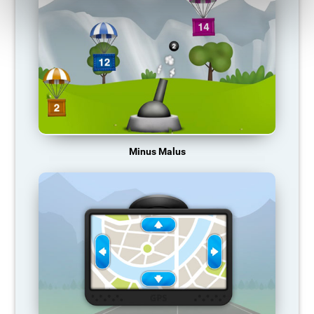
Minus Malus