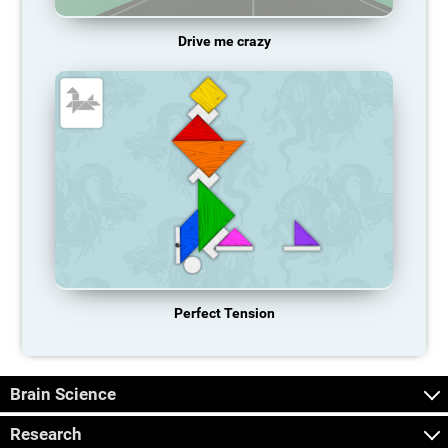
Drive me crazy
Perfect Tension
Brain Science
Research