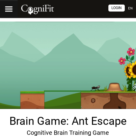
LOGIN
EN
Brain Game: Ant Escape
Cognitive Brain Training Game