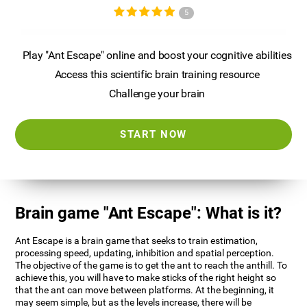
5
Play "Ant Escape" online and boost your cognitive abilities
Access this scientific brain training resource
Challenge your brain
START NOW
Brain game "Ant Escape": What is it?
Ant Escape is a brain game that seeks to train estimation,
processing speed, updating, inhibition and spatial perception.
The objective of the game is to get the ant to reach the anthill. To
achieve this, you will have to make sticks of the right height so
that the ant can move between platforms. At the beginning, it
may seem simple, but as the levels increase, there will be