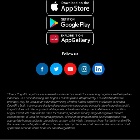
Follow us
* Every CogniFit cognitive assessment is intended as an aid for assessing cognitive wellbeing of an
individual. In a clinical setting, the CogniFit results (when interpreted by a qualified healthcare
provider), may be used as an aid in determining whether further cognitive evaluation is needed.
CogniFit’s brain trainings are designed to promote/encourage the general state of cognitive health.
CogniFit does not offer any medical diagnosis or treatment of any medical disease or condition.
CogniFit products may also be used for research purposes for any range of cognitive related
assessments. If used for research purposes, all use of the product must be in compliance with
appropriate human subjects' procedures as they exist within the researchers' institution and will be
the researcher's obligation. All such human subject protections shall be under the provisions of all
applicable sections of the Code of Federal Regulations.