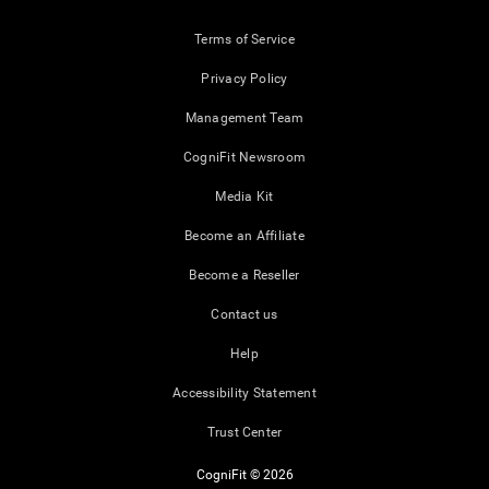
Terms of Service
Privacy Policy
Management Team
CogniFit Newsroom
Media Kit
Become an Affiliate
Become a Reseller
Contact us
Help
Accessibility Statement
Trust Center
CogniFit © 2026