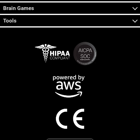
Brain Games
Tools