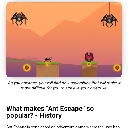
As you advance, you will find new adversities that will make it
more difficult for you to achieve your objective.
What makes "Ant Escape" so
popular? - History
Ant Escape is considered an adventure game where the user has